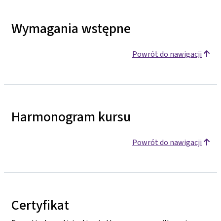
Wymagania wstępne
Powrót do nawigacji
Harmonogram kursu
Powrót do nawigacji
Certyfikat