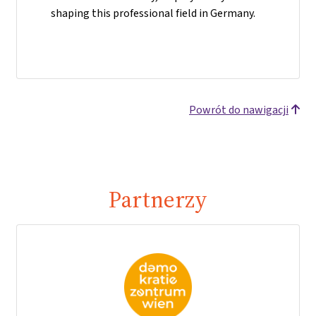
shaping this professional field in Germany.
Powrót do nawigacji
Partnerzy