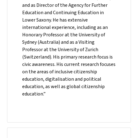
and as Director of the Agency for Further
Education and Continuing Education in
Lower Saxony. He has extensive
international experience, including as an
Honorary Professor at the University of
Sydney (Australia) and as a Visiting
Professor at the University of Zurich
(Switzerland). His primary research focus is
civic awareness. His current research focuses
on the areas of inclusive citizenship
education, digitalisation and political
education, as well as global citizenship
education.”