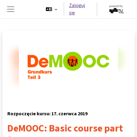
Przejdź do głównej zawartości
Zaloguj
się
Panel boczny
Rozpoczęcie kursu: 17. czerwca 2019
DeMOOC: Basic course part