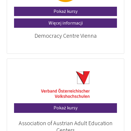
Pokaż kursy
Więcej informacji
Democracy Centre Vienna
Pokaż kursy
Association of Austrian Adult Education
Centers