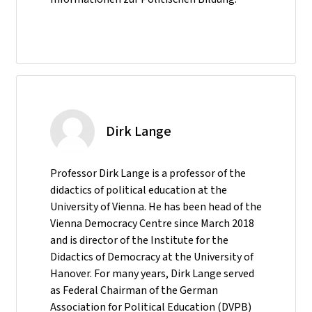
Dirk Lange
Professor Dirk Lange is a professor of the
didactics of political education at the
University of Vienna. He has been head of the
Vienna Democracy Centre since March 2018
and is director of the Institute for the
Didactics of Democracy at the University of
Hanover. For many years, Dirk Lange served
as Federal Chairman of the German
Association for Political Education (DVPB)