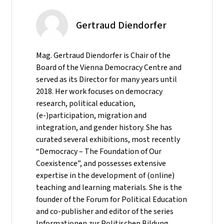
Gertraud Diendorfer
Mag. Gertraud Diendorfer is Chair of the
Board of the Vienna Democracy Centre and
served as its Director for many years until
2018. Her work focuses on democracy
research, political education,
(e-)participation, migration and
integration, and gender history. She has
curated several exhibitions, most recently
“Democracy – The Foundation of Our
Coexistence”, and possesses extensive
expertise in the development of (online)
teaching and learning materials. She is the
founder of the Forum for Political Education
and co-publisher and editor of the series
Informationen zur Politischen Bildung.