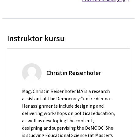
Instruktor kursu
Christin Reisenhofer
Mag. Christin Reisenhofer MA is a research
assistant at the Democracy Centre Vienna.
Her assignments include designing and
delivering workshops on political education,
as well as developing the content,
designing and supervising the DeMOOC. She
is studying Educational Science (at Master’s