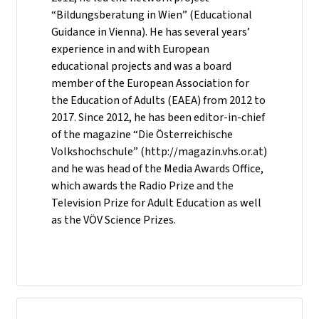
“Bildungsberatung in Wien” (Educational
Guidance in Vienna). He has several years’
experience in and with European
educational projects and was a board
member of the European Association for
the Education of Adults (EAEA) from 2012 to
2017. Since 2012, he has been editor-in-chief
of the magazine “Die Österreichische
Volkshochschule” (http://magazin.vhs.or.at)
and he was head of the Media Awards Office,
which awards the Radio Prize and the
Television Prize for Adult Education as well
as the VÖV Science Prizes.