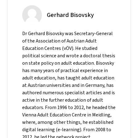
Gerhard Bisovsky
Dr Gerhard Bisovsky was Secretary-General
of the Association of Austrian Adult
Education Centres (vÖV). He studied
political science and wrote a doctoral thesis
on state policy on adult education. Bisovsky
has many years of practical experience in
adult education, has taught adult education
at Austrian universities and in Germany, has
authored numerous specialist articles and is
active in the further education of adult
educators. From 1996 to 2012, he headed the
Vienna Adult Education Centre in Meidling,
where, among other things, he established
digital learning (e-learning). From 2008 to
2012, he led the network project