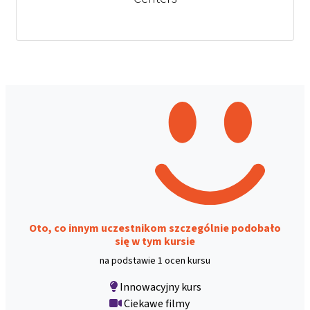
Oto, co innym uczestnikom szczególnie podobało
się w tym kursie
na podstawie 1 ocen kursu
Innowacyjny kurs
Ciekawe filmy