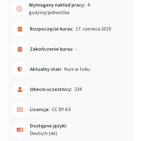
Wymagany nakład pracy:
4
godziny/jednostka
Rozpoczęcie kursu:
17. czerwca 2019
Zakończenie kursu:
-
Aktualny stan:
Kurs w toku
Obecni uczestnicy:
334
Licencja:
CC BY 4.0
Dostępne języki:
Deutsch ‎(de)‎