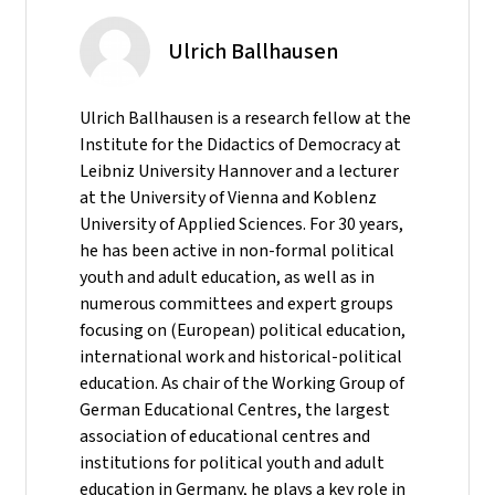
Ulrich Ballhausen
Ulrich Ballhausen is a research fellow at the
Institute for the Didactics of Democracy at
Leibniz University Hannover and a lecturer
at the University of Vienna and Koblenz
University of Applied Sciences. For 30 years,
he has been active in non-formal political
youth and adult education, as well as in
numerous committees and expert groups
focusing on (European) political education,
international work and historical-political
education. As chair of the Working Group of
German Educational Centres, the largest
association of educational centres and
institutions for political youth and adult
education in Germany, he plays a key role in