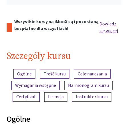
Wszystkie kursy na iMooX są i pozostaną
Dowiedz
bezpłatne dla wszystkich!
się więcej
Szczegóły kursu
Przegląd treści
Ogólne
Treść kursu
Cele nauczania
Wymagania wstępne
Harmonogram kursu
Certyfikat
Licencja
Instruktor kursu
Ogólne