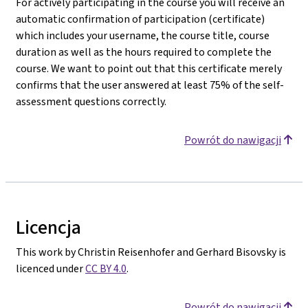
For actively participating in the course you will receive an
automatic confirmation of participation (certificate)
which includes your username, the course title, course
duration as well as the hours required to complete the
course. We want to point out that this certificate merely
confirms that the user answered at least 75% of the self-
assessment questions correctly.
Powrót do nawigacji
Licencja
This work by Christin Reisenhofer and Gerhard Bisovsky is
licenced under
CC BY 4.0
.
Powrót do nawigacji