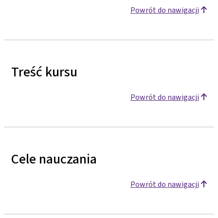
Powrót do nawigacji
Treść kursu
Powrót do nawigacji
Cele nauczania
Powrót do nawigacji