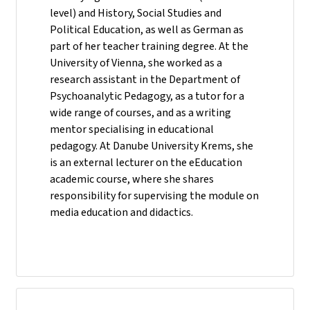
level) and History, Social Studies and
Political Education, as well as German as
part of her teacher training degree. At the
University of Vienna, she worked as a
research assistant in the Department of
Psychoanalytic Pedagogy, as a tutor for a
wide range of courses, and as a writing
mentor specialising in educational
pedagogy. At Danube University Krems, she
is an external lecturer on the eEducation
academic course, where she shares
responsibility for supervising the module on
media education and didactics.