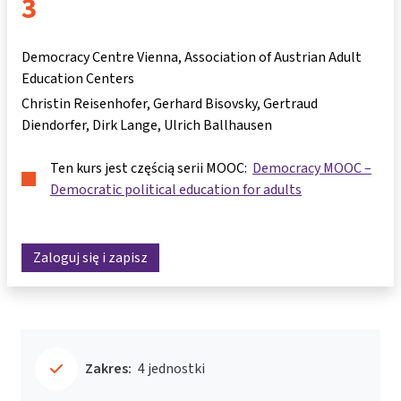
3
Democracy Centre Vienna, Association of Austrian Adult
Education Centers
Christin Reisenhofer
Gerhard Bisovsky
Gertraud
Diendorfer
Dirk Lange
Ulrich Ballhausen
Ten kurs jest częścią serii MOOC:
Democracy MOOC –
Democratic political education for adults
Zaloguj się i zapisz
Zakres:
4 jednostki