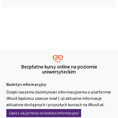
Bezpłatne kursy online na poziomie
uniwersyteckim
Biuletyn informacyjny
Dzięki naszemu biuletynowi informacyjnemu o platformie
iMooX będziesz zawsze miał (-a) aktualne informacje
aktualnie dostępnych i przyszłych kursach na iMooX.at.
Zapisz się już teraz na biuletyn informacyjny!