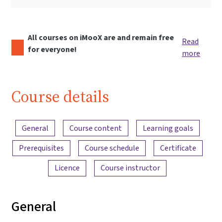
All courses on iMooX are and remain free
Read
for everyone!
more
Course details
Content overview
General
Course content
Learning goals
Prerequisites
Course schedule
Certificate
Licence
Course instructor
General