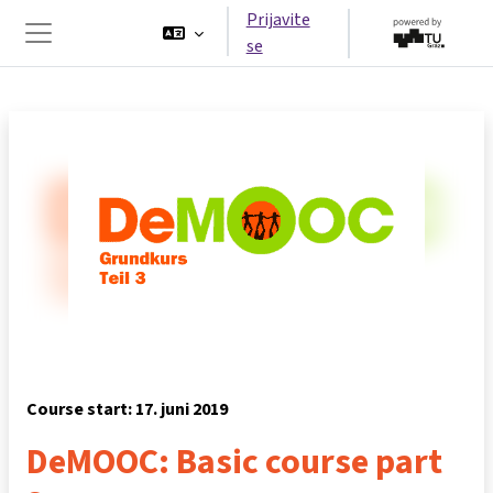
Idi na glavni sadržaj
Prijavite
se
Side panel
Course start: 17. juni 2019
DeMOOC: Basic course part