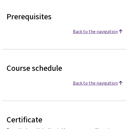
Prerequisites
Back to the navigation
Course schedule
Back to the navigation
Certificate