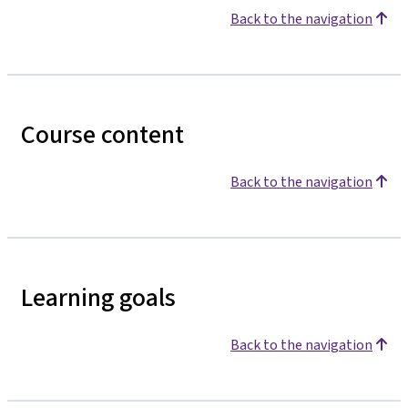
Back to the navigation
Course content
Back to the navigation
Learning goals
Back to the navigation