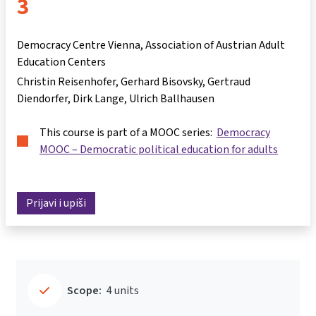
3
Democracy Centre Vienna, Association of Austrian Adult
Education Centers
Christin Reisenhofer
Gerhard Bisovsky
Gertraud
Diendorfer
Dirk Lange
Ulrich Ballhausen
This course is part of a MOOC series:
Democracy
MOOC – Democratic political education for adults
Prijavi i upiši
Scope:
4 units