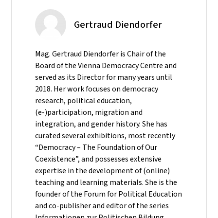
Gertraud Diendorfer
Mag. Gertraud Diendorfer is Chair of the
Board of the Vienna Democracy Centre and
served as its Director for many years until
2018. Her work focuses on democracy
research, political education,
(e-)participation, migration and
integration, and gender history. She has
curated several exhibitions, most recently
“Democracy – The Foundation of Our
Coexistence”, and possesses extensive
expertise in the development of (online)
teaching and learning materials. She is the
founder of the Forum for Political Education
and co-publisher and editor of the series
Informationen zur Politischen Bildung.