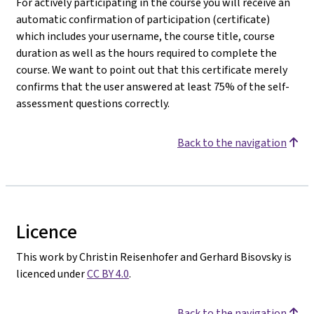
For actively participating in the course you will receive an
automatic confirmation of participation (certificate)
which includes your username, the course title, course
duration as well as the hours required to complete the
course. We want to point out that this certificate merely
confirms that the user answered at least 75% of the self-
assessment questions correctly.
Back to the navigation
Licence
This work by Christin Reisenhofer and Gerhard Bisovsky is
licenced under
CC BY 4.0
.
Back to the navigation