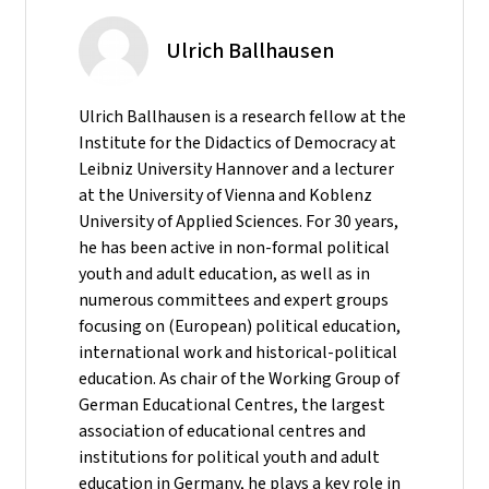
Ulrich Ballhausen
Ulrich Ballhausen is a research fellow at the
Institute for the Didactics of Democracy at
Leibniz University Hannover and a lecturer
at the University of Vienna and Koblenz
University of Applied Sciences. For 30 years,
he has been active in non-formal political
youth and adult education, as well as in
numerous committees and expert groups
focusing on (European) political education,
international work and historical-political
education. As chair of the Working Group of
German Educational Centres, the largest
association of educational centres and
institutions for political youth and adult
education in Germany, he plays a key role in