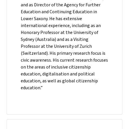
and as Director of the Agency for Further
Education and Continuing Education in
Lower Saxony. He has extensive
international experience, including as an
Honorary Professor at the University of
Sydney (Australia) and as a Visiting
Professor at the University of Zurich
(Switzerland). His primary research focus is
civic awareness. His current research focuses
on the areas of inclusive citizenship
education, digitalisation and political
education, as well as global citizenship
education.”