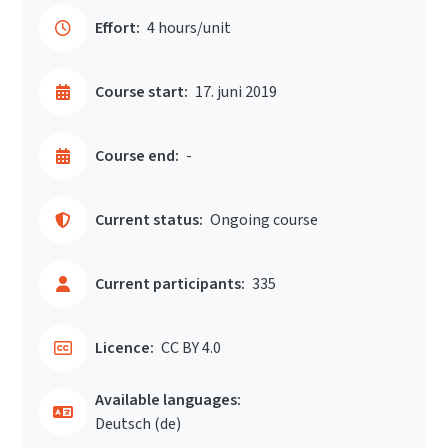
Effort:
4 hours/unit
Course start:
17. juni 2019
Course end:
-
Current status:
Ongoing course
Current participants:
335
Licence:
CC BY 4.0
Available languages:
Deutsch ‎(de)‎