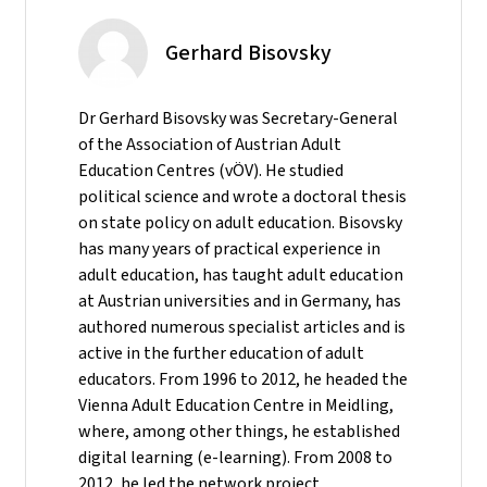
Gerhard Bisovsky
Dr Gerhard Bisovsky was Secretary-General
of the Association of Austrian Adult
Education Centres (vÖV). He studied
political science and wrote a doctoral thesis
on state policy on adult education. Bisovsky
has many years of practical experience in
adult education, has taught adult education
at Austrian universities and in Germany, has
authored numerous specialist articles and is
active in the further education of adult
educators. From 1996 to 2012, he headed the
Vienna Adult Education Centre in Meidling,
where, among other things, he established
digital learning (e-learning). From 2008 to
2012, he led the network project