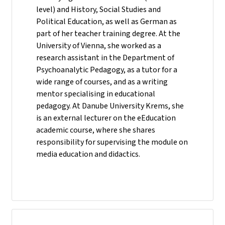
level) and History, Social Studies and
Political Education, as well as German as
part of her teacher training degree. At the
University of Vienna, she worked as a
research assistant in the Department of
Psychoanalytic Pedagogy, as a tutor for a
wide range of courses, and as a writing
mentor specialising in educational
pedagogy. At Danube University Krems, she
is an external lecturer on the eEducation
academic course, where she shares
responsibility for supervising the module on
media education and didactics.