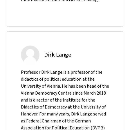
Dirk Lange
Professor Dirk Lange is a professor of the
didactics of political education at the
University of Vienna. He has been head of the
Vienna Democracy Centre since March 2018
and is director of the Institute for the
Didactics of Democracy at the University of
Hanover. For many years, Dirk Lange served
as Federal Chairman of the German
Association for Political Education (DVPB)