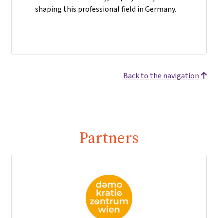
shaping this professional field in Germany.
Back to the navigation
Partners