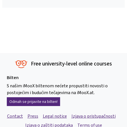
Free university-level online courses
Bilten
S našim iMooX biltenom nećete propustiti novosti o
postojećim i budućim tečajevima na iMooX.at.
Odmah se prijavite na bilten!
Contact
Press
Legal notice
Izjava o pristupačnosti
Izjava o zaštiti podataka
Terms of use