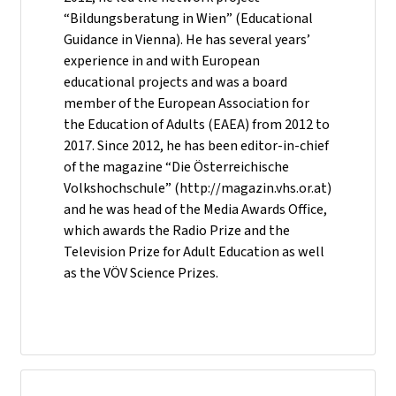
“Bildungsberatung in Wien” (Educational
Guidance in Vienna). He has several years’
experience in and with European
educational projects and was a board
member of the European Association for
the Education of Adults (EAEA) from 2012 to
2017. Since 2012, he has been editor-in-chief
of the magazine “Die Österreichische
Volkshochschule” (http://magazin.vhs.or.at)
and he was head of the Media Awards Office,
which awards the Radio Prize and the
Television Prize for Adult Education as well
as the VÖV Science Prizes.