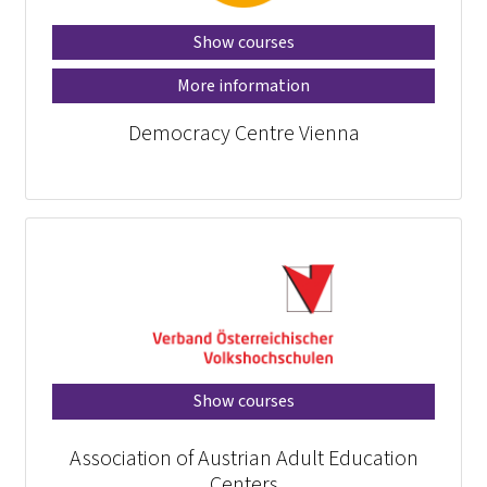
Show courses
More information
Democracy Centre Vienna
Show courses
Association of Austrian Adult Education
Centers