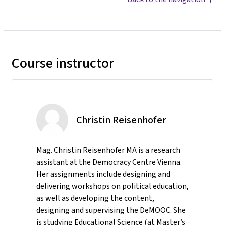
Course instructor
Christin Reisenhofer
Mag. Christin Reisenhofer MA is a research
assistant at the Democracy Centre Vienna.
Her assignments include designing and
delivering workshops on political education,
as well as developing the content,
designing and supervising the DeMOOC. She
is studying Educational Science (at Master’s