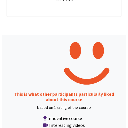
This is what other participants particularly liked
about this course
based on 1 rating of the course
Innovative course
Interesting videos