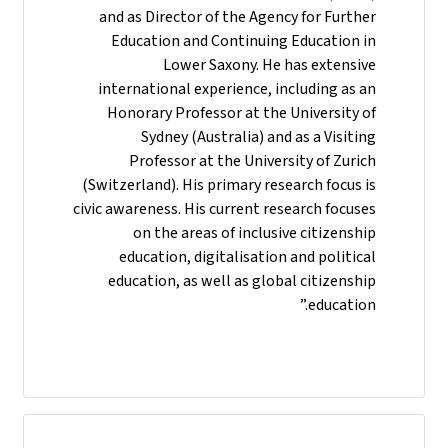
and as Director of the Agency for Further
Education and Continuing Education in
Lower Saxony. He has extensive
international experience, including as an
Honorary Professor at the University of
Sydney (Australia) and as a Visiting
Professor at the University of Zurich
(Switzerland). His primary research focus is
civic awareness. His current research focuses
on the areas of inclusive citizenship
education, digitalisation and political
education, as well as global citizenship
education.”