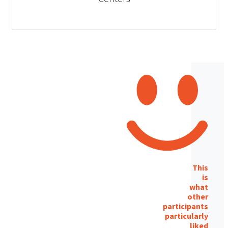
This
is
what
other
participants
particularly
liked