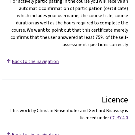
For actively participating in the course you will receive an
automatic confirmation of participation (certificate)
which includes your username, the course title, course
duration as well as the hours required to complete the
course. We want to point out that this certificate merely
confirms that the user answered at least 75% of the self-
assessment questions correctly.
Back to the navigation
Licence
This work by Christin Reisenhofer and Gerhard Bisovsky is
.
licenced under
CC BY 4.0
Back to the navigation