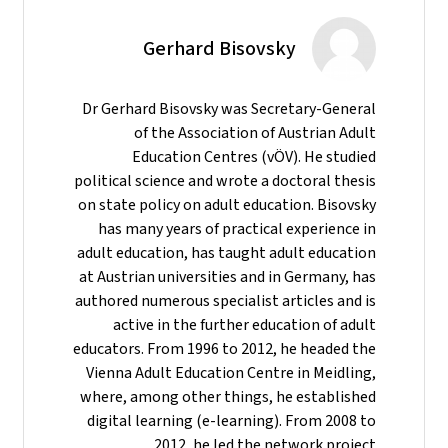
Gerhard Bisovsky
Dr Gerhard Bisovsky was Secretary-General
of the Association of Austrian Adult
Education Centres (vÖV). He studied
political science and wrote a doctoral thesis
on state policy on adult education. Bisovsky
has many years of practical experience in
adult education, has taught adult education
at Austrian universities and in Germany, has
authored numerous specialist articles and is
active in the further education of adult
educators. From 1996 to 2012, he headed the
Vienna Adult Education Centre in Meidling,
where, among other things, he established
digital learning (e-learning). From 2008 to
2012, he led the network project