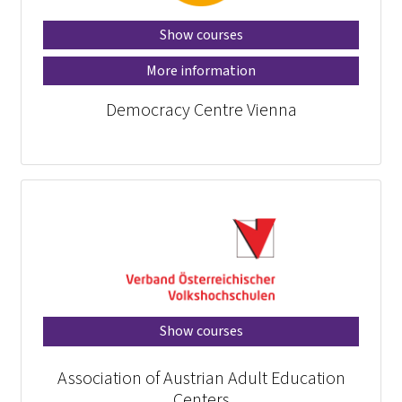
Show courses
More information
Democracy Centre Vienna
Show courses
Association of Austrian Adult Education
Centers