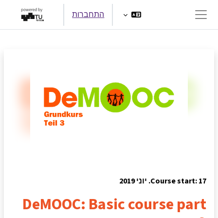
דילוג לתוכן הראש
התחברות
חלון סקירה צדדי
Course start: 17. יוני 2019
DeMOOC: Basic course part