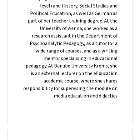
level) and History, Social Studies and
Political Education, as well as German as
part of her teacher training degree. At the
University of Vienna, she worked as a
research assistant in the Department of
Psychoanalytic Pedagogy, as a tutor for a
wide range of courses, and as a writing
mentor specialising in educational
pedagogy. At Danube University Krems, she
is an external lecturer on the eEducation
academic course, where she shares
responsibility for supervising the module on
media education and didactics.