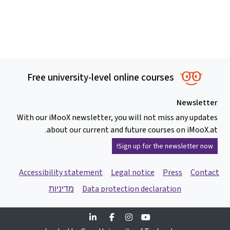
Free university-level online courses
Newsletter
With our iMooX newsletter, you will not miss any updates
about our current and future courses on iMooX.at.
Sign up for the newsletter now!
Accessibility statement
Legal notice
Press
Contact
מדיניות
Data protection declaration
Linkedin
Facebook
Instagram
Youtube