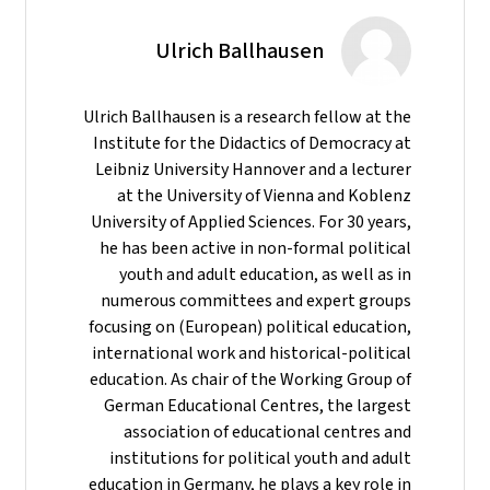
Ulrich Ballhausen
Ulrich Ballhausen is a research fellow at the
Institute for the Didactics of Democracy at
Leibniz University Hannover and a lecturer
at the University of Vienna and Koblenz
University of Applied Sciences. For 30 years,
he has been active in non-formal political
youth and adult education, as well as in
numerous committees and expert groups
focusing on (European) political education,
international work and historical-political
education. As chair of the Working Group of
German Educational Centres, the largest
association of educational centres and
institutions for political youth and adult
education in Germany, he plays a key role in