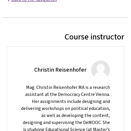
Course instructor
Christin Reisenhofer
Mag. Christin Reisenhofer MA is a research
assistant at the Democracy Centre Vienna.
Her assignments include designing and
delivering workshops on political education,
as well as developing the content,
designing and supervising the DeMOOC. She
is studying Educational Science (at Master’s