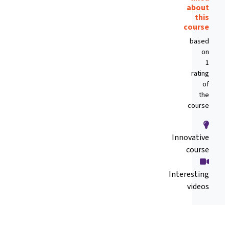
about
this
course
based
on
1
rating
of
the
course
Innovative
course
Interesting
videos