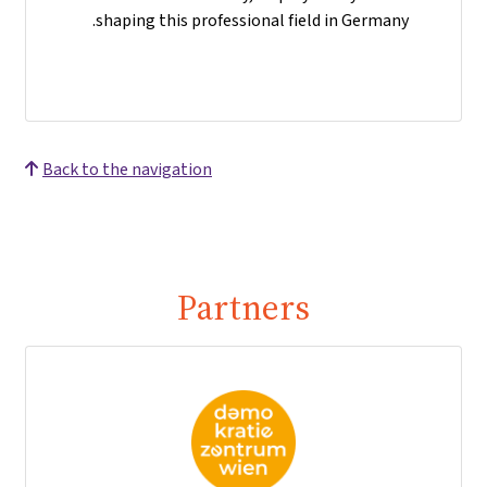
shaping this professional field in Germany.
Back to the navigation
Partners