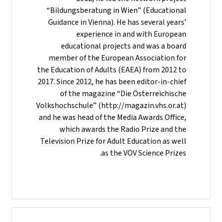
“Bildungsberatung in Wien” (Educational
Guidance in Vienna). He has several years’
experience in and with European
educational projects and was a board
member of the European Association for
the Education of Adults (EAEA) from 2012 to
2017. Since 2012, he has been editor-in-chief
of the magazine “Die Österreichische
Volkshochschule” (http://magazin.vhs.or.at)
and he was head of the Media Awards Office,
which awards the Radio Prize and the
Television Prize for Adult Education as well
as the VÖV Science Prizes.