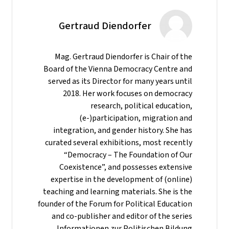
Gertraud Diendorfer
Mag. Gertraud Diendorfer is Chair of the
Board of the Vienna Democracy Centre and
served as its Director for many years until
2018. Her work focuses on democracy
research, political education,
(e-)participation, migration and
integration, and gender history. She has
curated several exhibitions, most recently
“Democracy – The Foundation of Our
Coexistence”, and possesses extensive
expertise in the development of (online)
teaching and learning materials. She is the
founder of the Forum for Political Education
and co-publisher and editor of the series
Informationen zur Politischen Bildung.