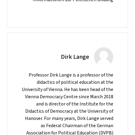
Dirk Lange
Professor Dirk Lange is a professor of the
didactics of political education at the
University of Vienna. He has been head of the
Vienna Democracy Centre since March 2018
and is director of the Institute for the
Didactics of Democracy at the University of
Hanover. For many years, Dirk Lange served
as Federal Chairman of the German
Association for Political Education (DVPB)