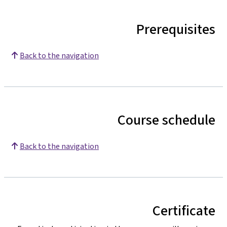
Prerequisites
Back to the navigation
Course schedule
Back to the navigation
Certificate