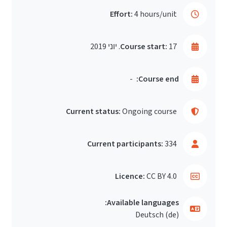
Effort:
4 hours/unit
Course start:
17. יוני 2019
-
Course end:
Current status:
Ongoing course
Current participants:
334
Licence:
CC BY 4.0
Available languages:
Deutsch ‎(de)‎