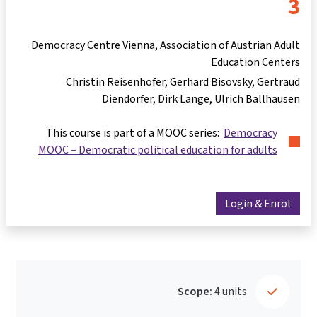
3
Democracy Centre Vienna, Association of Austrian Adult
Education Centers
Christin Reisenhofer
Gerhard Bisovsky
Gertraud
Diendorfer
Dirk Lange
Ulrich Ballhausen
This course is part of a MOOC series:
Democracy
MOOC – Democratic political education for adults
Login & Enrol
Scope:
4 units