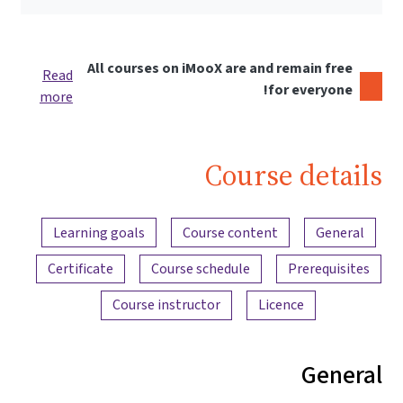
All courses on iMooX are and remain free
Read
for everyone!
more
Course details
Content overview
Learning goals
Course content
General
Certificate
Course schedule
Prerequisites
Course instructor
Licence
General