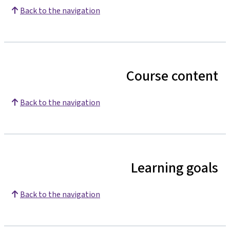
Back to the navigation
Course content
Back to the navigation
Learning goals
Back to the navigation