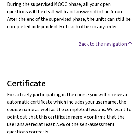
During the supervised MOOC phase, all your open
questions will be dealt with and answered in the forum.
After the end of the supervised phase, the units can still be
completed independently of each other in any order.
Back to the navigation
Certificate
For actively participating in the course you will receive an
automatic certificate which includes your username, the
course name as well as the completed lessons. We want to
point out that this certificate merely confirms that the
user answered at least 75% of the self-assessment
questions correctly.