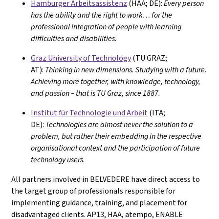
Hamburger Arbeitsassistenz
(HAA; DE):
Every person
has the ability and the right to work… for the
professional integration of people with learning
difficulties and disabilities
.
Graz University of Technology
(TU GRAZ;
AT):
Thinking in new dimensions. Studying with a future.
Achieving more together, with knowledge, technology,
and passion – that is TU Graz, since 1887.
Institut für Technologie und Arbeit
(ITA;
DE):
Technologies are almost never the solution to a
problem, but rather their embedding in the respective
organisational context and the participation of future
technology users
.
All partners involved in BELVEDERE have direct access to
the target group of professionals responsible for
implementing guidance, training, and placement for
disadvantaged clients. AP13, HAA, atempo, ENABLE