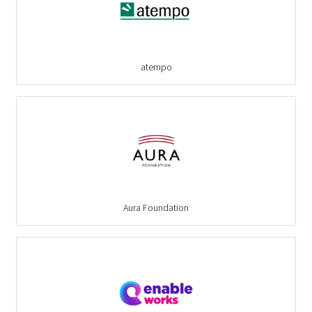
atempo
Aura Foundation