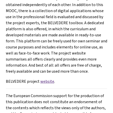
obtained independently of each other. In addition to this
MOOC, there is a collection of digital applications whose
use in the professional field is evaluated and discussed by
the project experts, the BELVEDERE toolbox. A dedicated
platform is also offered, in which the curriculum and
developed materials are made available in ready-to-use
form. This platform can be freely used for own seminar and
course purposes and includes elements for online use, as
well as face-to-face work. The project website
summarises all offers clearly and provides even more
information. And best of all: all offers are free of charge,
freely available and can be used more than once.
BELVEDERE project
website
.
The European Commission support for the production of
this publication does not constitute an endorsement of
the contents which reflects the views only of the authors,