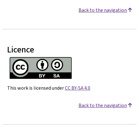
Back to the navigation
Licence
This work is licensed under
CC BY-SA 4.0
Back to the navigation