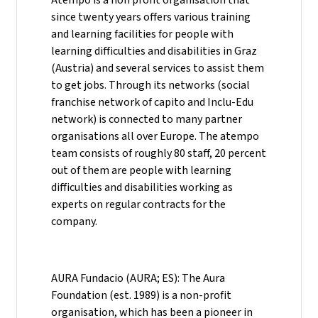
since twenty years offers various training
and learning facilities for people with
learning difficulties and disabilities in Graz
(Austria) and several services to assist them
to get jobs. Through its networks (social
franchise network of capito and Inclu-Edu
network) is connected to many partner
organisations all over Europe. The atempo
team consists of roughly 80 staff, 20 percent
out of them are people with learning
difficulties and disabilities working as
experts on regular contracts for the
company.
AURA Fundacio (AURA; ES): The Aura
Foundation (est. 1989) is a non-profit
organisation, which has been a pioneer in