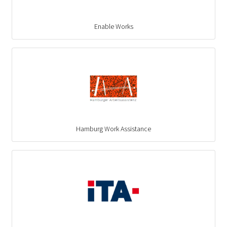
Enable Works
Hamburg Work Assistance