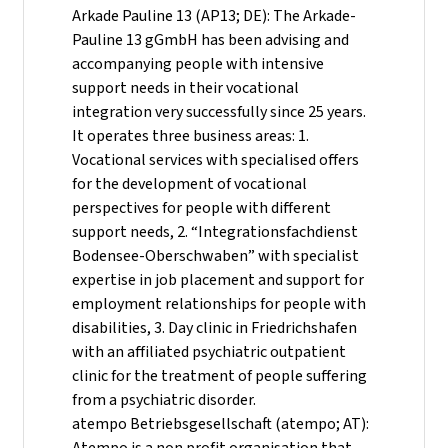
Arkade Pauline 13 (AP13; DE): The Arkade-
Pauline 13 gGmbH has been advising and
accompanying people with intensive
support needs in their vocational
integration very successfully since 25 years.
It operates three business areas: 1.
Vocational services with specialised offers
for the development of vocational
perspectives for people with different
support needs, 2. “Integrationsfachdienst
Bodensee-Oberschwaben” with specialist
expertise in job placement and support for
employment relationships for people with
disabilities, 3. Day clinic in Friedrichshafen
with an affiliated psychiatric outpatient
clinic for the treatment of people suffering
from a psychiatric disorder.
atempo Betriebsgesellschaft (atempo; AT):
Atempo is a non profit organisation that