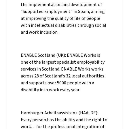
the implementation and development of
“Supported Employment” in Spain, aiming
at improving the quality of life of people
with intellectual disabilities through social
and work inclusion.
ENABLE Scotland (UK): ENABLE Works is
one of the largest specialist employability
services in Scotland. ENABLE Works works
across 28 of Scotland’s 32 local authorities
and supports over 5000 people with a
disability into work every year.
Hamburger Arbeitsassistenz (HAA; DE):
Every person has the ability and the right to
work… for the professional integration of