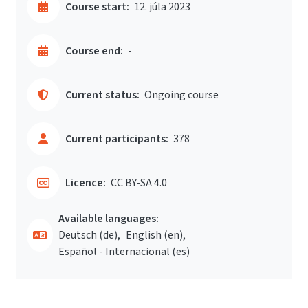
Course start:
12. júla 2023
Course end:
-
Current status:
Ongoing course
Current participants:
378
Licence:
CC BY-SA 4.0
Available languages:
Deutsch ‎(de)‎
English ‎(en)‎
Español - Internacional ‎(es)‎