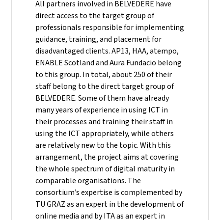
All partners involved in BELVEDERE have
direct access to the target group of
professionals responsible for implementing
guidance, training, and placement for
disadvantaged clients. AP13, HAA, atempo,
ENABLE Scotland and Aura Fundacio belong
to this group. In total, about 250 of their
staff belong to the direct target group of
BELVEDERE. Some of them have already
many years of experience in using ICT in
their processes and training their staff in
using the ICT appropriately, while others
are relatively new to the topic. With this
arrangement, the project aims at covering
the whole spectrum of digital maturity in
comparable organisations. The
consortium’s expertise is complemented by
TU GRAZ as an expert in the development of
online media and by ITA as an expert in