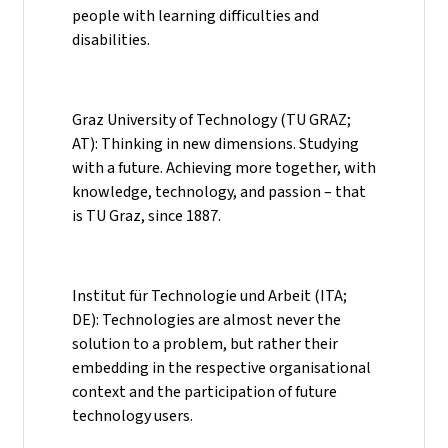
people with learning difficulties and
disabilities.
Graz University of Technology (TU GRAZ;
AT): Thinking in new dimensions. Studying
with a future. Achieving more together, with
knowledge, technology, and passion – that
is TU Graz, since 1887.
Institut für Technologie und Arbeit (ITA;
DE): Technologies are almost never the
solution to a problem, but rather their
embedding in the respective organisational
context and the participation of future
technology users.