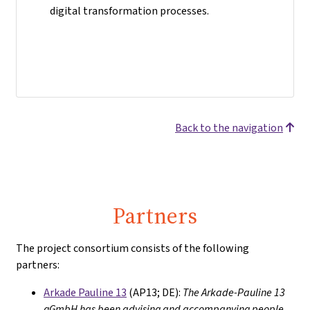
digital transformation processes.
Back to the navigation
Partners
The project consortium consists of the following
partners:
Arkade Pauline 13
(AP13; DE):
The Arkade-Pauline 13
gGmbH has been advising and accompanying people