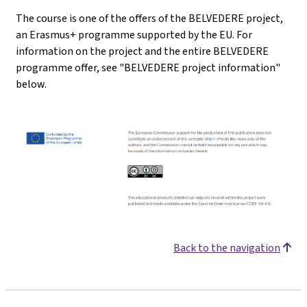
The course is one of the offers of the BELVEDERE project,
an Erasmus+ programme supported by the EU. For
information on the project and the entire BELVEDERE
programme offer, see "BELVEDERE project information"
below.
Back to the navigation