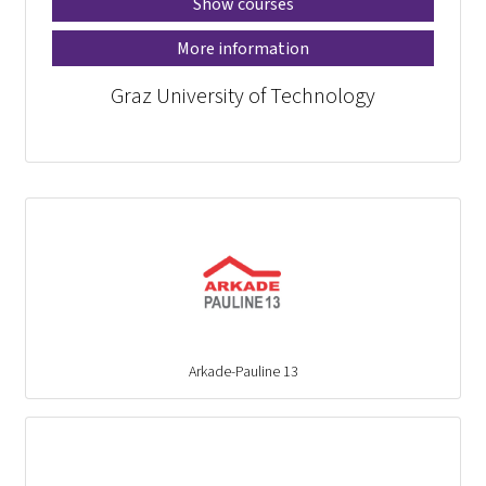
Show courses
More information
Graz University of Technology
Arkade-Pauline 13