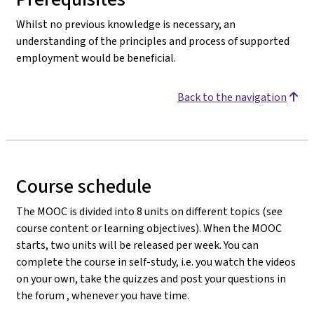
Whilst no previous knowledge is necessary, an
understanding of the principles and process of supported
employment would be beneficial.
Back to the navigation
Course schedule
The MOOC is divided into 8 units on different topics (see
course content or learning objectives). When the MOOC
starts, two units will be released per week. You can
complete the course in self-study, i.e. you watch the videos
on your own, take the quizzes and post your questions in
the forum , whenever you have time.