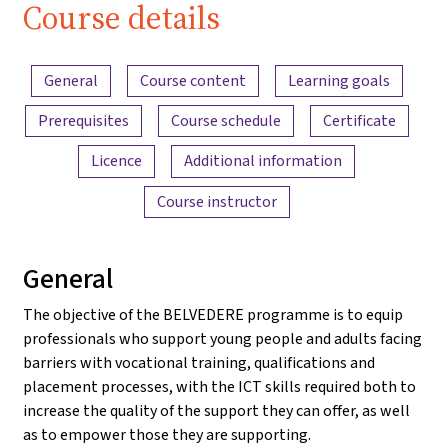
Course details
Content overview
General
Course content
Learning goals
Prerequisites
Course schedule
Certificate
Licence
Additional information
Course instructor
General
The objective of the BELVEDERE programme is to equip
professionals who support young people and adults facing
barriers with vocational training, qualifications and
placement processes, with the ICT skills required both to
increase the quality of the support they can offer, as well
as to empower those they are supporting.