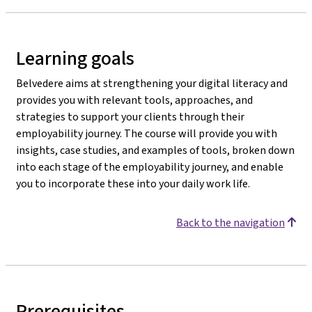
Learning goals
Belvedere aims at strengthening your digital literacy and
provides you with relevant tools, approaches, and
strategies to support your clients through their
employability journey. The course will provide you with
insights, case studies, and examples of tools, broken down
into each stage of the employability journey, and enable
you to incorporate these into your daily work life.
Back to the navigation
Prerequisites