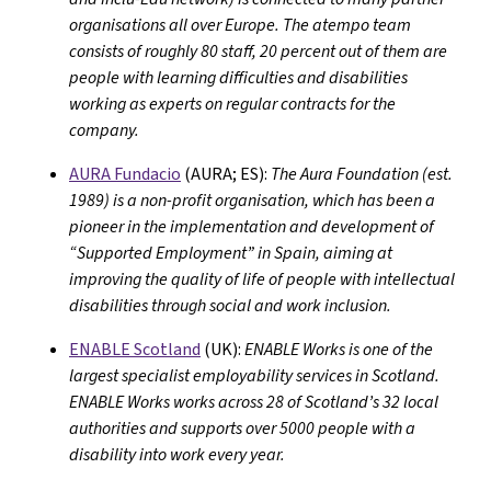
organisations all over Europe. The atempo team
consists of roughly 80 staff, 20 percent out of them are
people with learning difficulties and disabilities
working as experts on regular contracts for the
company.
AURA Fundacio
(AURA; ES):
The Aura Foundation (est.
1989) is a non-profit organisation, which has been a
pioneer in the implementation and development of
“Supported Employment” in Spain, aiming at
improving the quality of life of people with intellectual
disabilities through social and work inclusion.
ENABLE Scotland
(UK):
ENABLE Works is one of the
largest specialist employability services in Scotland.
ENABLE Works works across 28 of Scotland’s 32 local
authorities and supports over 5000 people with a
disability into work every year.