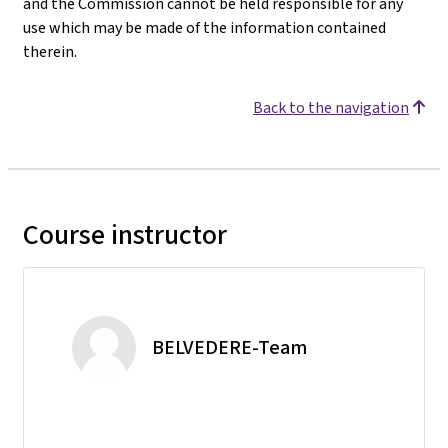
and the Commission cannot be held responsible for any
use which may be made of the information contained
therein.
Back to the navigation
Course instructor
BELVEDERE-Team