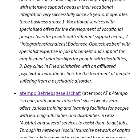
with intensive support needs in their vocational
integration very successfully since 25 years. It operates
three business areas: 1. Vocational services with
specialised offers for the development of vocational
perspectives for people with different support needs, 2.
“Integrationsfachdienst Bodensee-Oberschwaben” with
specialist expertise in job placement and support for
employment relationships for people with disabilities,
3. Day clinic in Friedrichshafen with an affiliated
psychiatric outpatient clinic for the treatment of people
suffering from a psychiatric disorder.
atempo Betriebsgesellschaft
(atempo; AT):
Atempo
is a non profit organisation that since twenty years
offers various training and learning facilities for people
with learning difficulties and disabilities in Graz
(Austria) and several services to assist them to get jobs.
Through its networks (social franchise network of capito
and Inclu-Edu network) is connected to many partner