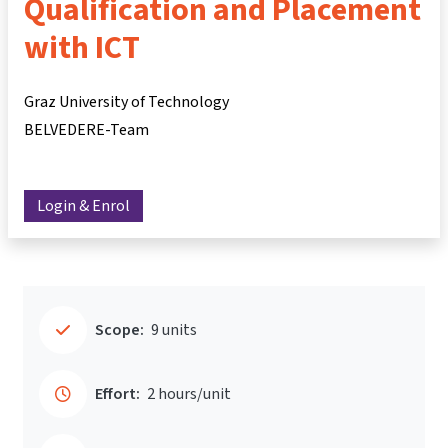
Qualification and Placement
with ICT
Graz University of Technology
BELVEDERE-Team
Login & Enrol
Scope:
9 units
Effort:
2 hours/unit