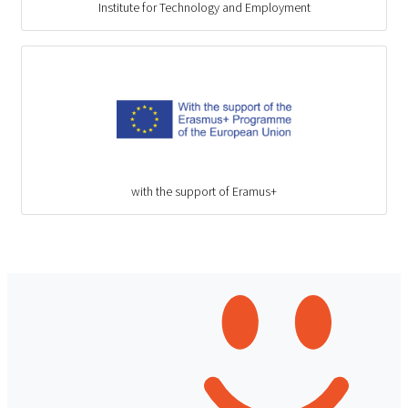
Institute for Technology and Employment
with the support of Eramus+