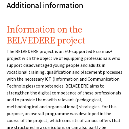
Additional information
Information on the
BELVEDERE project
The BELVEDERE project is an EU-supported Erasmus+
project with the objective of equipping professionals who
support disadvantaged young people and adults in
vocational training, qualification and placement processes
with the necessary ICT (Information and Communication
Technologies) competencies. BELVEDERE aims to
strengthen the digital competence of these professionals
and to provide them with relevant (pedagogical,
methodological and organisational) strategies. For this
purpose, an overall programme was developed in the
course of the project, which consists of various offers that
are structured in a curriculum, or can also partly be