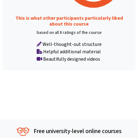
This is what other participants particularly liked
about this course
based on all 8 ratings of the course
Well-thought-out structure
Helpful additional material
Beautifully designed videos
Free university-level online courses