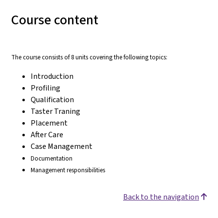
Course content
The course consists of 8 units covering the following topics:
Introduction
Profiling
Qualification
Taster Traning
Placement
After Care
Case Management
Documentation
Management responsibilities
Back to the navigation