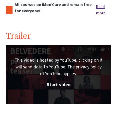
All courses on iMooX are and remain free
Read
for everyone!
more
Trailer
BELVEDERE
288
0m54s
3
project
This video is hosted by YouTube, clicking on it
will send data to YouTube. The privacy policy
teaser
of YouTube applies.
Start video