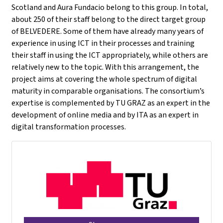
Scotland and Aura Fundacio belong to this group. In total,
about 250 of their staff belong to the direct target group
of BELVEDERE. Some of them have already many years of
experience in using ICT in their processes and training
their staff in using the ICT appropriately, while others are
relatively new to the topic. With this arrangement, the
project aims at covering the whole spectrum of digital
maturity in comparable organisations. The consortium’s
expertise is complemented by TU GRAZ as an expert in the
development of online media and by ITA as an expert in
digital transformation processes.