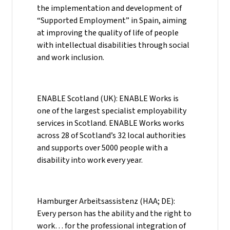
the implementation and development of
“Supported Employment” in Spain, aiming
at improving the quality of life of people
with intellectual disabilities through social
and work inclusion.
ENABLE Scotland (UK): ENABLE Works is
one of the largest specialist employability
services in Scotland. ENABLE Works works
across 28 of Scotland’s 32 local authorities
and supports over 5000 people with a
disability into work every year.
Hamburger Arbeitsassistenz (HAA; DE):
Every person has the ability and the right to
work… for the professional integration of