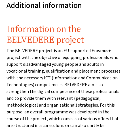
Additional information
Information on the
BELVEDERE project
The BELVEDERE project is an EU-supported Erasmus+
project with the objective of equipping professionals who
support disadvantaged young people and adults in
vocational training, qualification and placement processes
with the necessary ICT (Information and Communication
Technologies) competencies. BELVEDERE aims to
strengthen the digital competence of these professionals
and to provide them with relevant (pedagogical,
methodological and organisational) strategies. For this
purpose, an overall programme was developed in the
course of the project, which consists of various offers that
are structured in a curriculum, or can also partly be