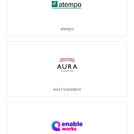
atempo
Aura Foundation