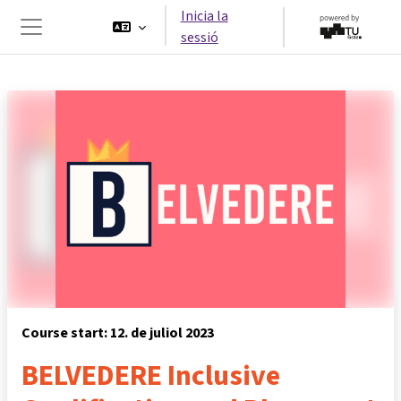
Ves al contingut principal
Inicia la
sessió
Panell lateral
Course start: 12. de juliol 2023
BELVEDERE Inclusive