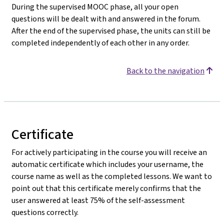
During the supervised MOOC phase, all your open
questions will be dealt with and answered in the forum.
After the end of the supervised phase, the units can still be
completed independently of each other in any order.
Back to the navigation
Certificate
For actively participating in the course you will receive an
automatic certificate which includes your username, the
course name as well as the completed lessons. We want to
point out that this certificate merely confirms that the
user answered at least 75% of the self-assessment
questions correctly.