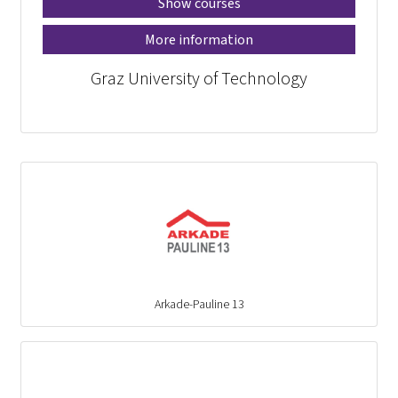
Show courses
More information
Graz University of Technology
Arkade-Pauline 13