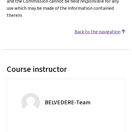
and the Commission cannot be held responsible for any
use which may be made of the information contained
therein.
Back to the navigation
Course instructor
BELVEDERE-Team