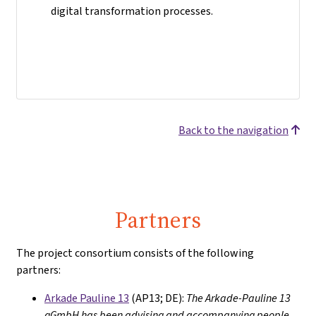
digital transformation processes.
Back to the navigation
Partners
The project consortium consists of the following
partners:
Arkade Pauline 13
(AP13; DE):
The Arkade-Pauline 13
gGmbH has been advising and accompanying people