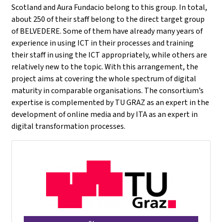
Scotland and Aura Fundacio belong to this group. In total,
about 250 of their staff belong to the direct target group
of BELVEDERE. Some of them have already many years of
experience in using ICT in their processes and training
their staff in using the ICT appropriately, while others are
relatively new to the topic. With this arrangement, the
project aims at covering the whole spectrum of digital
maturity in comparable organisations. The consortium’s
expertise is complemented by TU GRAZ as an expert in the
development of online media and by ITA as an expert in
digital transformation processes.