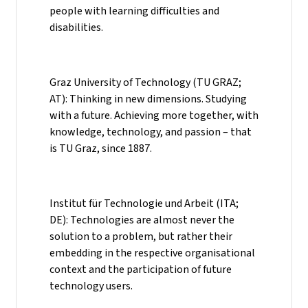
people with learning difficulties and
disabilities.
Graz University of Technology (TU GRAZ;
AT): Thinking in new dimensions. Studying
with a future. Achieving more together, with
knowledge, technology, and passion – that
is TU Graz, since 1887.
Institut für Technologie und Arbeit (ITA;
DE): Technologies are almost never the
solution to a problem, but rather their
embedding in the respective organisational
context and the participation of future
technology users.