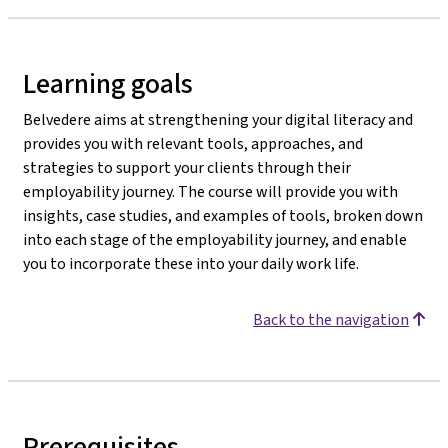
Learning goals
Belvedere aims at strengthening your digital literacy and
provides you with relevant tools, approaches, and
strategies to support your clients through their
employability journey. The course will provide you with
insights, case studies, and examples of tools, broken down
into each stage of the employability journey, and enable
you to incorporate these into your daily work life.
Back to the navigation
Prerequisites