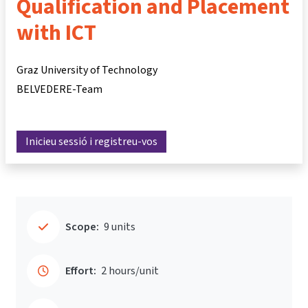
Qualification and Placement
with ICT
Graz University of Technology
BELVEDERE-Team
Inicieu sessió i registreu-vos
Scope:
9 units
Effort:
2 hours/unit