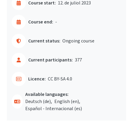
Course start:
12. de juliol 2023
Course end:
-
Current status:
Ongoing course
Current participants:
377
Licence:
CC BY-SA 4.0
Available languages:
Deutsch ‎(de)‎
English ‎(en)‎
Español - Internacional ‎(es)‎