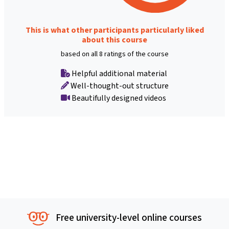
This is what other participants particularly liked
about this course
based on all 8 ratings of the course
Helpful additional material
Well-thought-out structure
Beautifully designed videos
Free university-level online courses