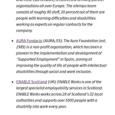
organisations all over Europe. The atempo team
consists of roughly 80 staff, 20 percent out of them are
people with learning difficulties and disabilities
working as experts on regular contracts for the
company.
AURA Fundacio
(AURA; ES):
The Aura Foundation (est.
1989) is a non-profit organisation, which has been a
pioneer in the implementation and development of
“Supported Employment” in Spain, aiming at
improving the quality of life of people with intellectual
disabilities through social and work inclusion.
ENABLE Scotland
(UK):
ENABLE Works is one of the
largest specialist employability services in Scotland.
ENABLE Works works across 28 of Scotland’s 32 local
authorities and supports over 5000 people with a
disability into work every year.