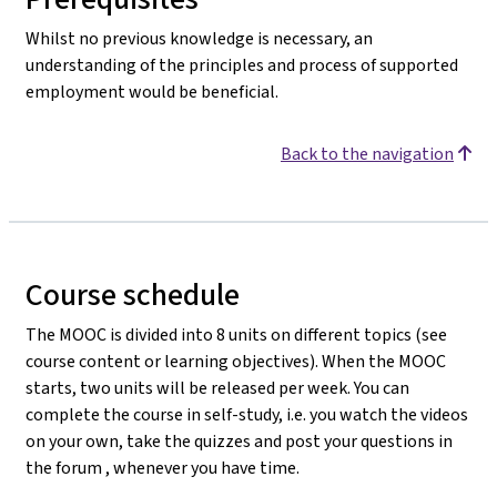
Whilst no previous knowledge is necessary, an
understanding of the principles and process of supported
employment would be beneficial.
Back to the navigation
Course schedule
The MOOC is divided into 8 units on different topics (see
course content or learning objectives). When the MOOC
starts, two units will be released per week. You can
complete the course in self-study, i.e. you watch the videos
on your own, take the quizzes and post your questions in
the forum , whenever you have time.