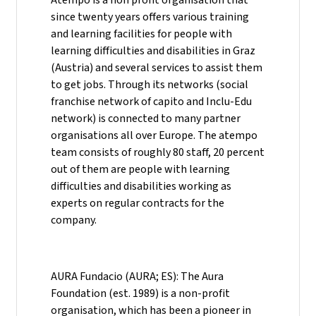
since twenty years offers various training
and learning facilities for people with
learning difficulties and disabilities in Graz
(Austria) and several services to assist them
to get jobs. Through its networks (social
franchise network of capito and Inclu-Edu
network) is connected to many partner
organisations all over Europe. The atempo
team consists of roughly 80 staff, 20 percent
out of them are people with learning
difficulties and disabilities working as
experts on regular contracts for the
company.
AURA Fundacio (AURA; ES): The Aura
Foundation (est. 1989) is a non-profit
organisation, which has been a pioneer in