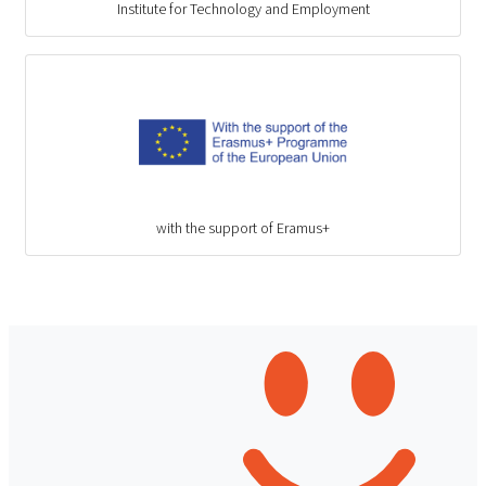
Institute for Technology and Employment
with the support of Eramus+