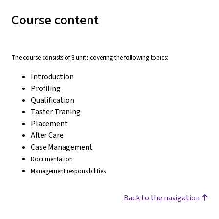
Course content
The course consists of 8 units covering the following topics:
Introduction
Profiling
Qualification
Taster Traning
Placement
After Care
Case Management
Documentation
Management responsibilities
Back to the navigation