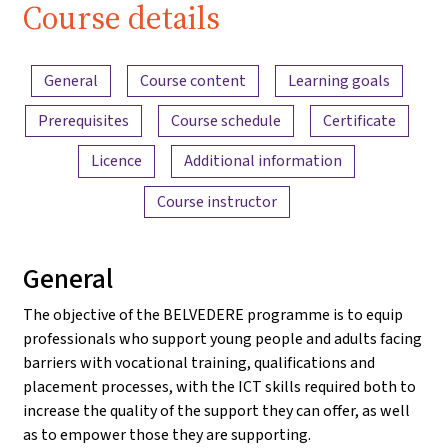
Course details
Content overview
General
Course content
Learning goals
Prerequisites
Course schedule
Certificate
Licence
Additional information
Course instructor
General
The objective of the BELVEDERE programme is to equip
professionals who support young people and adults facing
barriers with vocational training, qualifications and
placement processes, with the ICT skills required both to
increase the quality of the support they can offer, as well
as to empower those they are supporting.