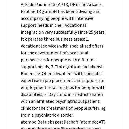
Arkade Pauline 13 (AP13; DE): The Arkade-
Pauline 13 gGmbH has been advising and
accompanying people with intensive
support needs in their vocational
integration very successfully since 25 years.
It operates three business areas: 1.
Vocational services with specialised offers
for the development of vocational
perspectives for people with different
support needs, 2. “Integrationsfachdienst
Bodensee-Oberschwaben” with specialist
expertise in job placement and support for
employment relationships for people with
disabilities, 3. Day clinic in Friedrichshafen
with an affiliated psychiatric outpatient
clinic for the treatment of people suffering
from a psychiatric disorder.
atempo Betriebsgesellschaft (atempo; AT):
Atempo is a non profit organisation that