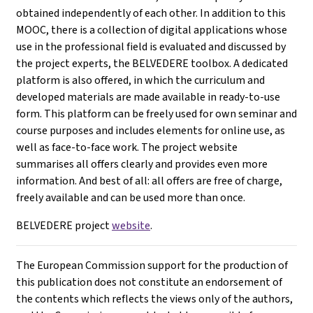
obtained independently of each other. In addition to this
MOOC, there is a collection of digital applications whose
use in the professional field is evaluated and discussed by
the project experts, the BELVEDERE toolbox. A dedicated
platform is also offered, in which the curriculum and
developed materials are made available in ready-to-use
form. This platform can be freely used for own seminar and
course purposes and includes elements for online use, as
well as face-to-face work. The project website
summarises all offers clearly and provides even more
information. And best of all: all offers are free of charge,
freely available and can be used more than once.
BELVEDERE project
website
.
The European Commission support for the production of
this publication does not constitute an endorsement of
the contents which reflects the views only of the authors,