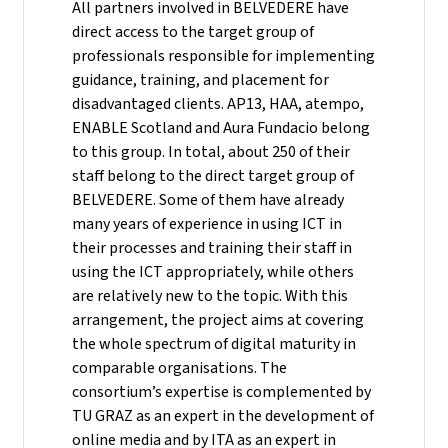
All partners involved in BELVEDERE have
direct access to the target group of
professionals responsible for implementing
guidance, training, and placement for
disadvantaged clients. AP13, HAA, atempo,
ENABLE Scotland and Aura Fundacio belong
to this group. In total, about 250 of their
staff belong to the direct target group of
BELVEDERE. Some of them have already
many years of experience in using ICT in
their processes and training their staff in
using the ICT appropriately, while others
are relatively new to the topic. With this
arrangement, the project aims at covering
the whole spectrum of digital maturity in
comparable organisations. The
consortium’s expertise is complemented by
TU GRAZ as an expert in the development of
online media and by ITA as an expert in