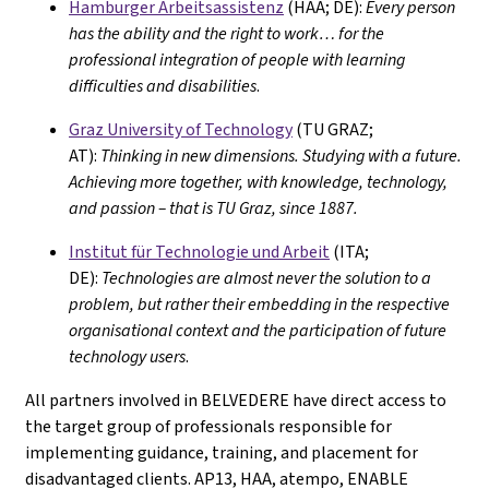
Hamburger Arbeitsassistenz
(HAA; DE):
Every person
has the ability and the right to work… for the
professional integration of people with learning
difficulties and disabilities
.
Graz University of Technology
(TU GRAZ;
AT):
Thinking in new dimensions. Studying with a future.
Achieving more together, with knowledge, technology,
and passion – that is TU Graz, since 1887.
Institut für Technologie und Arbeit
(ITA;
DE):
Technologies are almost never the solution to a
problem, but rather their embedding in the respective
organisational context and the participation of future
technology users
.
All partners involved in BELVEDERE have direct access to
the target group of professionals responsible for
implementing guidance, training, and placement for
disadvantaged clients. AP13, HAA, atempo, ENABLE