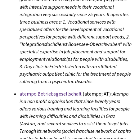
with intensive support needs in their vocational
integration very successfully since 25 years. It operates
three business areas: 1. Vocational services with
specialised offers for the development of vocational
perspectives for people with different support needs, 2.
“Integrationsfachdienst Bodensee-Oberschwaben” with
specialist expertise in job placement and support for
employment relationships for people with disabilities,
3. Day clinic in Friedrichshafen with an affiliated
psychiatric outpatient clinic for the treatment of people
suffering from a psychiatric disorder.
atempo Betriebsgesellschaft
(atempo; AT):
Atempo
is a non profit organisation that since twenty years
offers various training and learning facilities for people
with learning difficulties and disabilities in Graz
(Austria) and several services to assist them to get jobs.
Through its networks (social franchise network of capito
and Inclu-Edu network) is connected to many partner