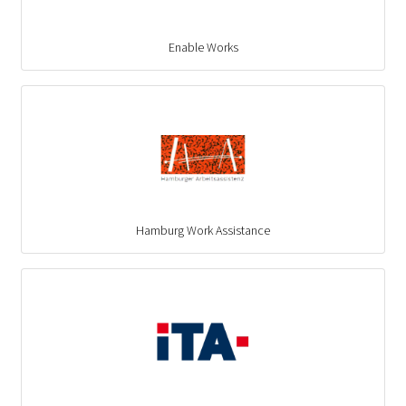
Enable Works
Hamburg Work Assistance