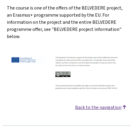
The course is one of the offers of the BELVEDERE project,
an Erasmus+ programme supported by the EU. For
information on the project and the entire BELVEDERE
programme offer, see "BELVEDERE project information"
below.
Back to the navigation