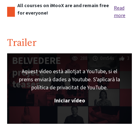
All courses on iMooX are and remain free
Read
for everyone!
more
Trailer
BELVEDERE
288
0m54s
3
project
Aquest vídeo està allotjat a YouTube, si el
prems enviarà dades a Youtube. S’aplicarà la
teaser
política de privacitat de YouTube.
Iniciar vídeo