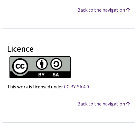
Back to the navigation
Licence
This work is licensed under
CC BY-SA 4.0
Back to the navigation