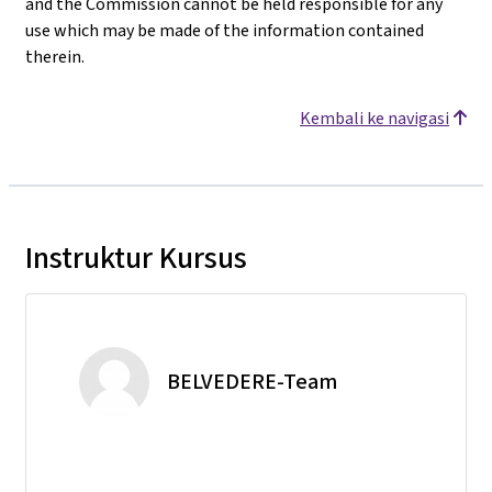
and the Commission cannot be held responsible for any
use which may be made of the information contained
therein.
Kembali ke navigasi
Instruktur Kursus
BELVEDERE-Team