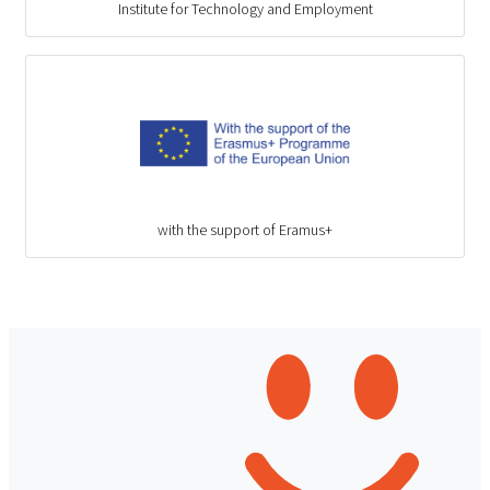
Institute for Technology and Employment
with the support of Eramus+