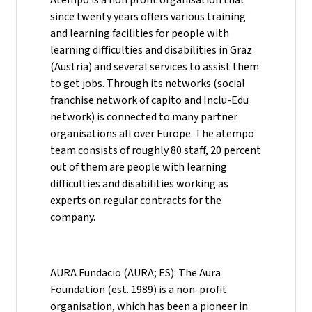
since twenty years offers various training
and learning facilities for people with
learning difficulties and disabilities in Graz
(Austria) and several services to assist them
to get jobs. Through its networks (social
franchise network of capito and Inclu-Edu
network) is connected to many partner
organisations all over Europe. The atempo
team consists of roughly 80 staff, 20 percent
out of them are people with learning
difficulties and disabilities working as
experts on regular contracts for the
company.
AURA Fundacio (AURA; ES): The Aura
Foundation (est. 1989) is a non-profit
organisation, which has been a pioneer in