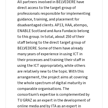
All partners involved in BELVEDERE have
direct access to the target group of
professionals responsible for implementing
guidance, training, and placement for
disadvantaged clients. AP13, HAA, atempo,
ENABLE Scotland and Aura Fundacio belong
to this group. In total, about 250 of their
staff belong to the direct target group of
BELVEDERE. Some of them have already
many years of experience in using ICT in
their processes and training their staff in
using the ICT appropriately, while others
are relatively new to the topic. With this
arrangement, the project aims at covering
the whole spectrum of digital maturity in
comparable organisations. The
consortium’s expertise is complemented by
TU GRAZ as an expert in the development of
online media and by ITA as an expert in