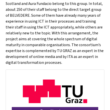
Scotland and Aura Fundacio belong to this group. In total,
about 250 of their staff belong to the direct target group
of BELVEDERE. Some of them have already many years of
experience in using ICT in their processes and training
their staff in using the ICT appropriately, while others are
relatively new to the topic. With this arrangement, the
project aims at covering the whole spectrum of digital
maturity in comparable organisations. The consortium’s
expertise is complemented by TU GRAZ as an expert in the
development of online media and by ITA as an expert in
digital transformation processes.