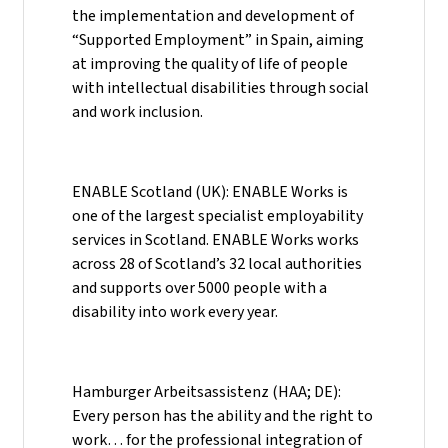
the implementation and development of
“Supported Employment” in Spain, aiming
at improving the quality of life of people
with intellectual disabilities through social
and work inclusion.
ENABLE Scotland (UK): ENABLE Works is
one of the largest specialist employability
services in Scotland. ENABLE Works works
across 28 of Scotland’s 32 local authorities
and supports over 5000 people with a
disability into work every year.
Hamburger Arbeitsassistenz (HAA; DE):
Every person has the ability and the right to
work… for the professional integration of