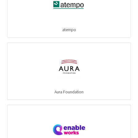
atempo
Aura Foundation