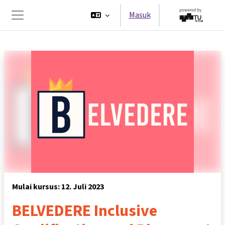
Lewati ke konten utama
Masuk
Panel samping
Mulai kursus: 12. Juli 2023
BELVEDERE Inclusive