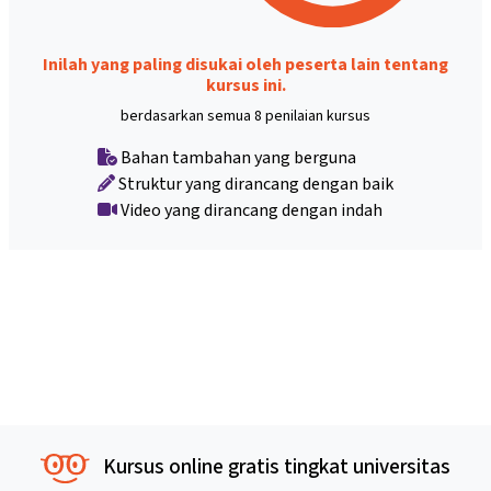
Inilah yang paling disukai oleh peserta lain tentang
kursus ini.
berdasarkan semua 8 penilaian kursus
Bahan tambahan yang berguna
Struktur yang dirancang dengan baik
Video yang dirancang dengan indah
Kursus online gratis tingkat universitas