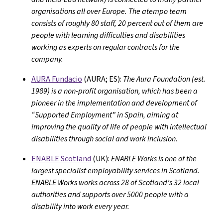
organisations all over Europe. The atempo team
consists of roughly 80 staff, 20 percent out of them are
people with learning difficulties and disabilities
working as experts on regular contracts for the
company.
AURA Fundacio
(AURA; ES):
The Aura Foundation (est.
1989) is a non-profit organisation, which has been a
pioneer in the implementation and development of
“Supported Employment” in Spain, aiming at
improving the quality of life of people with intellectual
disabilities through social and work inclusion.
ENABLE Scotland
(UK):
ENABLE Works is one of the
largest specialist employability services in Scotland.
ENABLE Works works across 28 of Scotland’s 32 local
authorities and supports over 5000 people with a
disability into work every year.