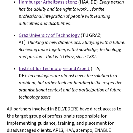
Hamburger Arbeitsassistenz
(HAA; DE):
Every person
has the ability and the right to work… for the
professional integration of people with learning
difficulties and disabilities
.
Graz University of Technology
(TU GRAZ;
AT):
Thinking in new dimensions. Studying with a future.
Achieving more together, with knowledge, technology,
and passion – that is TU Graz, since 1887.
Institut für Technologie und Arbeit
(ITA;
DE):
Technologies are almost never the solution to a
problem, but rather their embedding in the respective
organisational context and the participation of future
technology users
.
All partners involved in BELVEDERE have direct access to
the target group of professionals responsible for
implementing guidance, training, and placement for
disadvantaged clients. AP13, HAA, atempo, ENABLE