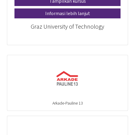
Tampilkan kursus
Informasi lebih lanjut
Graz University of Technology
Arkade-Pauline 13