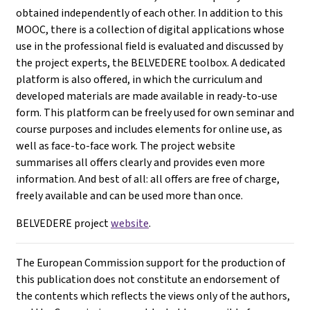
obtained independently of each other. In addition to this
MOOC, there is a collection of digital applications whose
use in the professional field is evaluated and discussed by
the project experts, the BELVEDERE toolbox. A dedicated
platform is also offered, in which the curriculum and
developed materials are made available in ready-to-use
form. This platform can be freely used for own seminar and
course purposes and includes elements for online use, as
well as face-to-face work. The project website
summarises all offers clearly and provides even more
information. And best of all: all offers are free of charge,
freely available and can be used more than once.
BELVEDERE project
website
.
The European Commission support for the production of
this publication does not constitute an endorsement of
the contents which reflects the views only of the authors,