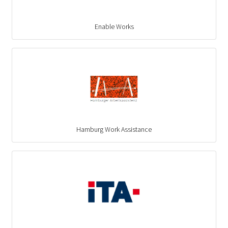
Enable Works
Hamburg Work Assistance