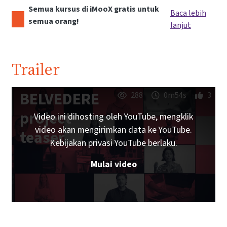
Semua kursus di iMooX gratis untuk
Baca lebih
semua orang!
lanjut
Trailer
BELVEDERE
288
0m54s
3
project
Video ini dihosting oleh YouTube, mengklik
video akan mengirimkan data ke YouTube.
teaser
Kebijakan privasi YouTube berlaku.
Mulai video