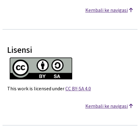
Kembali ke navigasi
Lisensi
This work is licensed under
CC BY-SA 4.0
Kembali ke navigasi