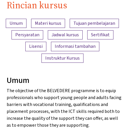
Rincian kursus
Ringkasan konten
Umum
Materi kursus
Tujuan pembelajaran
Persyaratan
Jadwal kursus
Sertifikat
Lisensi
Informasi tambahan
Instruktur Kursus
Umum
The objective of the BELVEDERE programme is to equip
professionals who support young people and adults facing
barriers with vocational training, qualifications and
placement processes, with the ICT skills required both to
increase the quality of the support they can offer, as well
as to empower those they are supporting.