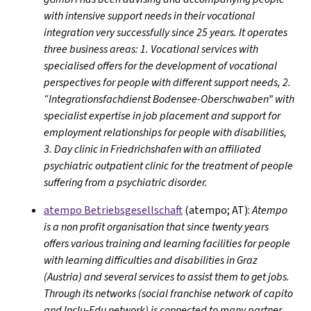
with intensive support needs in their vocational
integration very successfully since 25 years. It operates
three business areas: 1. Vocational services with
specialised offers for the development of vocational
perspectives for people with different support needs, 2.
“Integrationsfachdienst Bodensee-Oberschwaben” with
specialist expertise in job placement and support for
employment relationships for people with disabilities,
3. Day clinic in Friedrichshafen with an affiliated
psychiatric outpatient clinic for the treatment of people
suffering from a psychiatric disorder.
atempo Betriebsgesellschaft
(atempo; AT):
Atempo
is a non profit organisation that since twenty years
offers various training and learning facilities for people
with learning difficulties and disabilities in Graz
(Austria) and several services to assist them to get jobs.
Through its networks (social franchise network of capito
and Inclu-Edu network) is connected to many partner