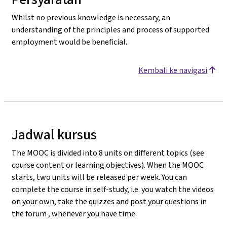
Whilst no previous knowledge is necessary, an
understanding of the principles and process of supported
employment would be beneficial.
Kembali ke navigasi
Jadwal kursus
The MOOC is divided into 8 units on different topics (see
course content or learning objectives). When the MOOC
starts, two units will be released per week. You can
complete the course in self-study, i.e. you watch the videos
on your own, take the quizzes and post your questions in
the forum , whenever you have time.