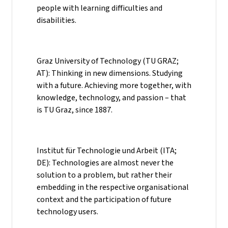
people with learning difficulties and
disabilities.
Graz University of Technology (TU GRAZ;
AT): Thinking in new dimensions. Studying
with a future. Achieving more together, with
knowledge, technology, and passion – that
is TU Graz, since 1887.
Institut für Technologie und Arbeit (ITA;
DE): Technologies are almost never the
solution to a problem, but rather their
embedding in the respective organisational
context and the participation of future
technology users.