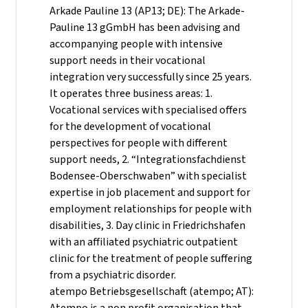
Arkade Pauline 13 (AP13; DE): The Arkade-
Pauline 13 gGmbH has been advising and
accompanying people with intensive
support needs in their vocational
integration very successfully since 25 years.
It operates three business areas: 1.
Vocational services with specialised offers
for the development of vocational
perspectives for people with different
support needs, 2. “Integrationsfachdienst
Bodensee-Oberschwaben” with specialist
expertise in job placement and support for
employment relationships for people with
disabilities, 3. Day clinic in Friedrichshafen
with an affiliated psychiatric outpatient
clinic for the treatment of people suffering
from a psychiatric disorder.
atempo Betriebsgesellschaft (atempo; AT):
Atempo is a non profit organisation that