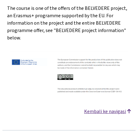
The course is one of the offers of the BELVEDERE project,
an Erasmus+ programme supported by the EU. For
information on the project and the entire BELVEDERE
programme offer, see "BELVEDERE project information"
below.
Kembali ke navigasi