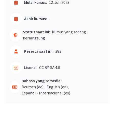
Mulai kursus:
12. Juli 2023
Akhir kursus:
-
Status saat ini:
Kursus yang sedang
berlangsung
Peserta saat ini:
383
Lisensi:
CC BY-SA 4.0
Bahasa yang tersedia:
Deutsch ‎(de)‎
English ‎(en)‎
Español - Internacional ‎(es)‎