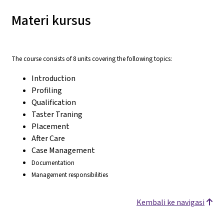
Materi kursus
The course consists of 8 units covering the following topics:
Introduction
Profiling
Qualification
Taster Traning
Placement
After Care
Case Management
Documentation
Management responsibilities
Kembali ke navigasi