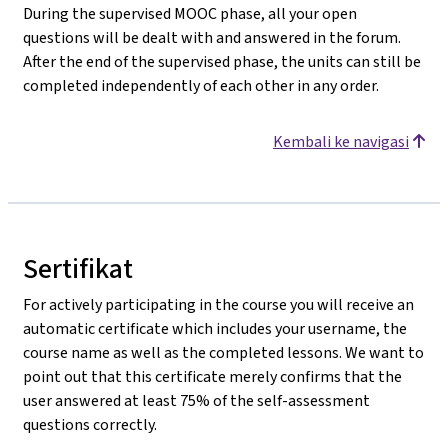
During the supervised MOOC phase, all your open
questions will be dealt with and answered in the forum.
After the end of the supervised phase, the units can still be
completed independently of each other in any order.
Kembali ke navigasi
Sertifikat
For actively participating in the course you will receive an
automatic certificate which includes your username, the
course name as well as the completed lessons. We want to
point out that this certificate merely confirms that the
user answered at least 75% of the self-assessment
questions correctly.