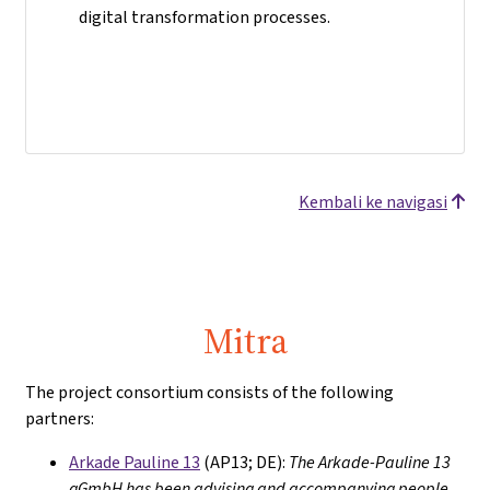
digital transformation processes.
Kembali ke navigasi
Mitra
The project consortium consists of the following
partners:
Arkade Pauline 13
(AP13; DE):
The Arkade-Pauline 13
gGmbH has been advising and accompanying people