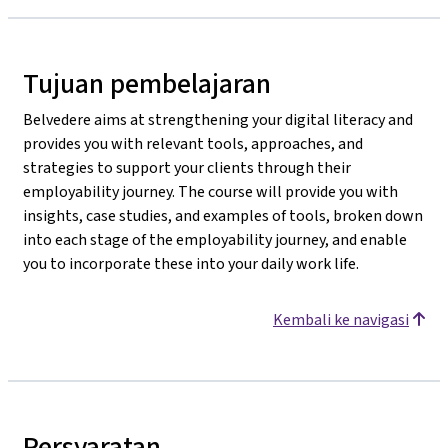
Tujuan pembelajaran
Belvedere aims at strengthening your digital literacy and
provides you with relevant tools, approaches, and
strategies to support your clients through their
employability journey. The course will provide you with
insights, case studies, and examples of tools, broken down
into each stage of the employability journey, and enable
you to incorporate these into your daily work life.
Kembali ke navigasi
Persyaratan