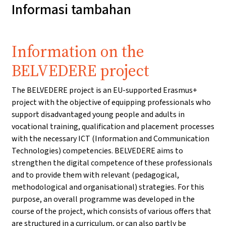
Informasi tambahan
Information on the
BELVEDERE project
The BELVEDERE project is an EU-supported Erasmus+
project with the objective of equipping professionals who
support disadvantaged young people and adults in
vocational training, qualification and placement processes
with the necessary ICT (Information and Communication
Technologies) competencies. BELVEDERE aims to
strengthen the digital competence of these professionals
and to provide them with relevant (pedagogical,
methodological and organisational) strategies. For this
purpose, an overall programme was developed in the
course of the project, which consists of various offers that
are structured in a curriculum, or can also partly be