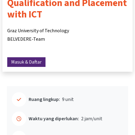
Qualification and Placement
with ICT
Graz University of Technology
BELVEDERE-Team
Masuk & Daftar
Ruang lingkup:
9 unit
Waktu yang diperlukan:
2 jam/unit