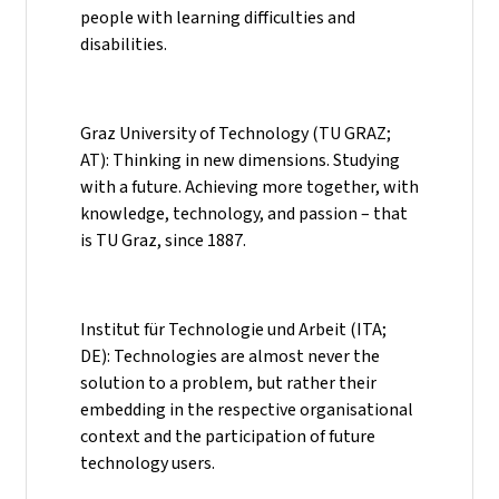
people with learning difficulties and
disabilities.
Graz University of Technology (TU GRAZ;
AT): Thinking in new dimensions. Studying
with a future. Achieving more together, with
knowledge, technology, and passion – that
is TU Graz, since 1887.
Institut für Technologie und Arbeit (ITA;
DE): Technologies are almost never the
solution to a problem, but rather their
embedding in the respective organisational
context and the participation of future
technology users.