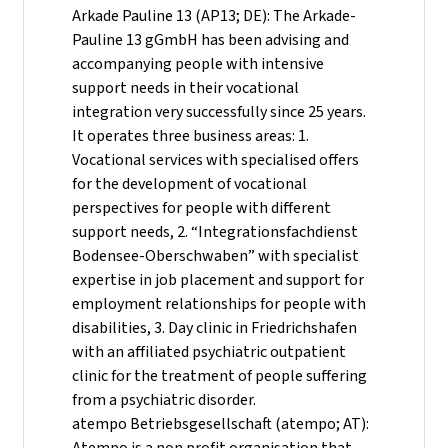
Arkade Pauline 13 (AP13; DE): The Arkade-
Pauline 13 gGmbH has been advising and
accompanying people with intensive
support needs in their vocational
integration very successfully since 25 years.
It operates three business areas: 1.
Vocational services with specialised offers
for the development of vocational
perspectives for people with different
support needs, 2. “Integrationsfachdienst
Bodensee-Oberschwaben” with specialist
expertise in job placement and support for
employment relationships for people with
disabilities, 3. Day clinic in Friedrichshafen
with an affiliated psychiatric outpatient
clinic for the treatment of people suffering
from a psychiatric disorder.
atempo Betriebsgesellschaft (atempo; AT):
Atempo is a non profit organisation that