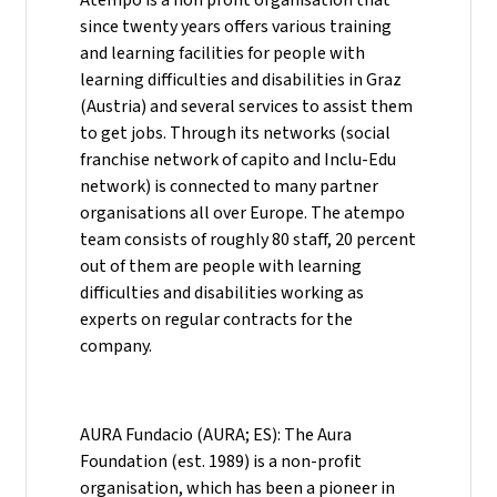
since twenty years offers various training
and learning facilities for people with
learning difficulties and disabilities in Graz
(Austria) and several services to assist them
to get jobs. Through its networks (social
franchise network of capito and Inclu-Edu
network) is connected to many partner
organisations all over Europe. The atempo
team consists of roughly 80 staff, 20 percent
out of them are people with learning
difficulties and disabilities working as
experts on regular contracts for the
company.
AURA Fundacio (AURA; ES): The Aura
Foundation (est. 1989) is a non-profit
organisation, which has been a pioneer in