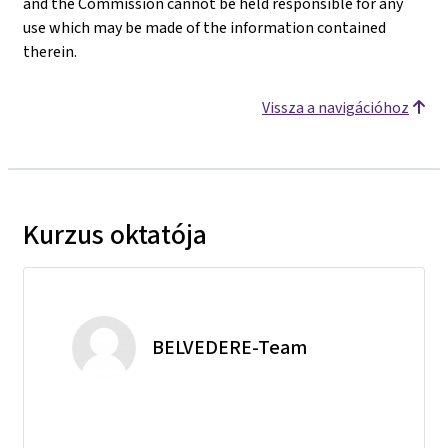
and the Commission cannot be held responsible for any
use which may be made of the information contained
therein.
Vissza a navigációhoz
Kurzus oktatója
BELVEDERE-Team