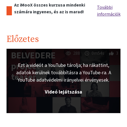
Az iMooX összes kurzusa mindenki
További
számára ingyenes, és az is marad!
információk
Előzetes
BELVEDERE
288
0m54s
3
project
Ezt a videót a YouTube tárolja; ha rákattint,
adatok kerülnek továbbításra a YouTube-ra. A
teaser
YouTube adatvédelmi irányelvei érvényesek.
Videó lejátszása