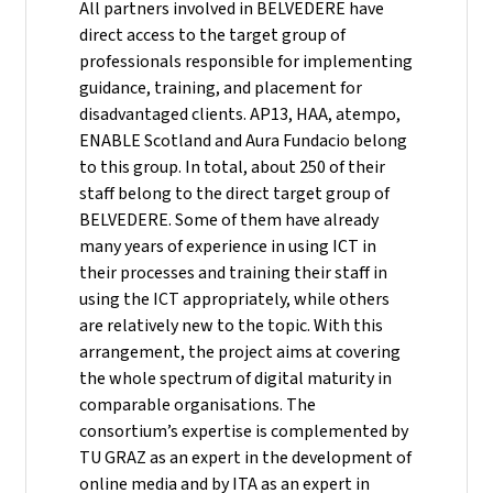
All partners involved in BELVEDERE have
direct access to the target group of
professionals responsible for implementing
guidance, training, and placement for
disadvantaged clients. AP13, HAA, atempo,
ENABLE Scotland and Aura Fundacio belong
to this group. In total, about 250 of their
staff belong to the direct target group of
BELVEDERE. Some of them have already
many years of experience in using ICT in
their processes and training their staff in
using the ICT appropriately, while others
are relatively new to the topic. With this
arrangement, the project aims at covering
the whole spectrum of digital maturity in
comparable organisations. The
consortium’s expertise is complemented by
TU GRAZ as an expert in the development of
online media and by ITA as an expert in