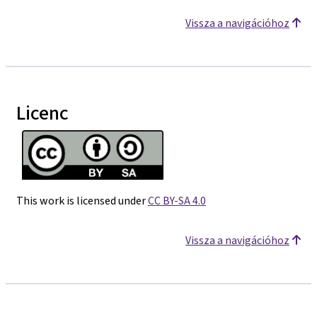
Vissza a navigációhoz
Licenc
This work is licensed under
CC BY-SA 4.0
Vissza a navigációhoz