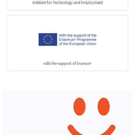
Institute for Technology and Employment
with the support of Eramus+