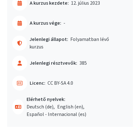
A kurzus kezdete:
12. július 2023
A kurzus vége:
-
Jelenlegi állapot:
Folyamatban lévő
kurzus
Jelenlegi résztvevők:
385
Licenc:
CC BY-SA 4.0
Elérhető nyelvek:
Deutsch ‎(de)‎
English ‎(en)‎
Español - Internacional ‎(es)‎