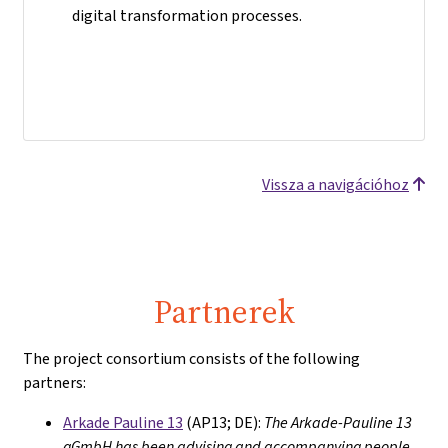
digital transformation processes.
Vissza a navigációhoz
Partnerek
The project consortium consists of the following
partners:
Arkade Pauline 13
(AP13; DE):
The Arkade-Pauline 13
gGmbH has been advising and accompanying people