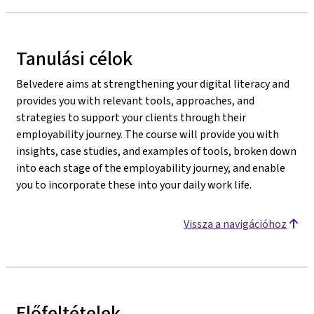
Tanulási célok
Belvedere aims at strengthening your digital literacy and
provides you with relevant tools, approaches, and
strategies to support your clients through their
employability journey. The course will provide you with
insights, case studies, and examples of tools, broken down
into each stage of the employability journey, and enable
you to incorporate these into your daily work life.
Vissza a navigációhoz
Előfeltételek