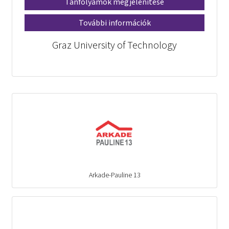
Tanfolyamok megjelenítése
További információk
Graz University of Technology
Arkade-Pauline 13