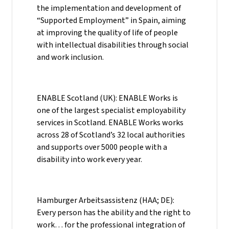
the implementation and development of
“Supported Employment” in Spain, aiming
at improving the quality of life of people
with intellectual disabilities through social
and work inclusion.
ENABLE Scotland (UK): ENABLE Works is
one of the largest specialist employability
services in Scotland. ENABLE Works works
across 28 of Scotland’s 32 local authorities
and supports over 5000 people with a
disability into work every year.
Hamburger Arbeitsassistenz (HAA; DE):
Every person has the ability and the right to
work… for the professional integration of