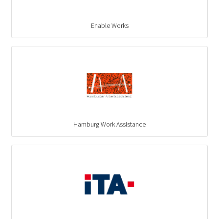
Enable Works
Hamburg Work Assistance