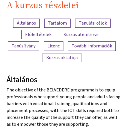
A kurzus részletei
A tartalom áttekintése
Általános
Tartalom
Tanulási célok
Előfeltételek
Kurzus ütemterve
Tanúsítvány
Licenc
További információk
Kurzus oktatója
Általános
The objective of the BELVEDERE programme is to equip
professionals who support young people and adults facing
barriers with vocational training, qualifications and
placement processes, with the ICT skills required both to
increase the quality of the support they can offer, as well
as to empower those they are supporting.