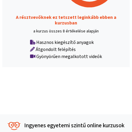
A résztvevőknek ez tetszett leginkább ebben a
kurzusban
a kurzus összes 8 értékelése alapján
Hasznos kiegészítő anyagok
Átgondolt felépítés
Gyönyörűen megalkotott videók
Ingyenes egyetemi szintű online kurzusok