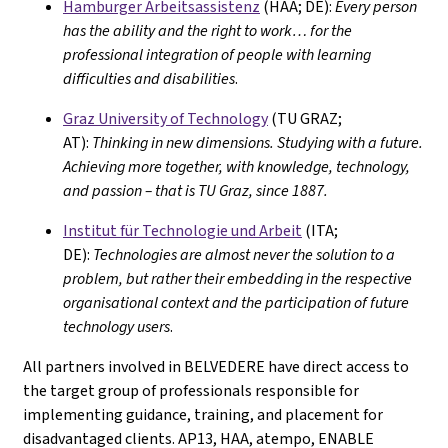
Hamburger Arbeitsassistenz
(HAA; DE):
Every person
has the ability and the right to work… for the
professional integration of people with learning
difficulties and disabilities
.
Graz University of Technology
(TU GRAZ;
AT):
Thinking in new dimensions. Studying with a future.
Achieving more together, with knowledge, technology,
and passion – that is TU Graz, since 1887.
Institut für Technologie und Arbeit
(ITA;
DE):
Technologies are almost never the solution to a
problem, but rather their embedding in the respective
organisational context and the participation of future
technology users
.
All partners involved in BELVEDERE have direct access to
the target group of professionals responsible for
implementing guidance, training, and placement for
disadvantaged clients. AP13, HAA, atempo, ENABLE