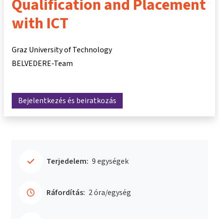
Qualification and Placement
with ICT
Graz University of Technology
BELVEDERE-Team
Bejelentkezés és beiratkozás
Terjedelem:
9 egységek
Ráfordítás:
2 óra/egység