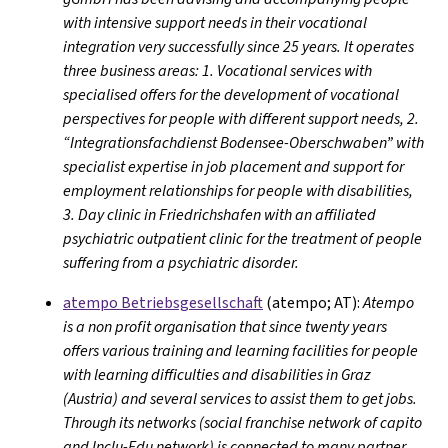
with intensive support needs in their vocational
integration very successfully since 25 years. It operates
three business areas: 1. Vocational services with
specialised offers for the development of vocational
perspectives for people with different support needs, 2.
“Integrationsfachdienst Bodensee-Oberschwaben” with
specialist expertise in job placement and support for
employment relationships for people with disabilities,
3. Day clinic in Friedrichshafen with an affiliated
psychiatric outpatient clinic for the treatment of people
suffering from a psychiatric disorder.
atempo Betriebsgesellschaft
(atempo; AT):
Atempo
is a non profit organisation that since twenty years
offers various training and learning facilities for people
with learning difficulties and disabilities in Graz
(Austria) and several services to assist them to get jobs.
Through its networks (social franchise network of capito
and Inclu-Edu network) is connected to many partner