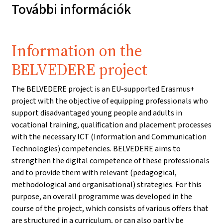
További információk
Information on the
BELVEDERE project
The BELVEDERE project is an EU-supported Erasmus+
project with the objective of equipping professionals who
support disadvantaged young people and adults in
vocational training, qualification and placement processes
with the necessary ICT (Information and Communication
Technologies) competencies. BELVEDERE aims to
strengthen the digital competence of these professionals
and to provide them with relevant (pedagogical,
methodological and organisational) strategies. For this
purpose, an overall programme was developed in the
course of the project, which consists of various offers that
are structured in a curriculum, or can also partly be