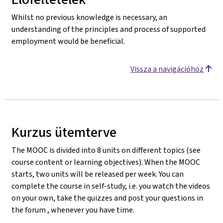
Whilst no previous knowledge is necessary, an
understanding of the principles and process of supported
employment would be beneficial.
Vissza a navigációhoz
Kurzus ütemterve
The MOOC is divided into 8 units on different topics (see
course content or learning objectives). When the MOOC
starts, two units will be released per week. You can
complete the course in self-study, i.e. you watch the videos
on your own, take the quizzes and post your questions in
the forum , whenever you have time.