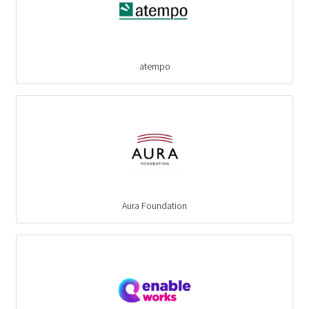
atempo
Aura Foundation