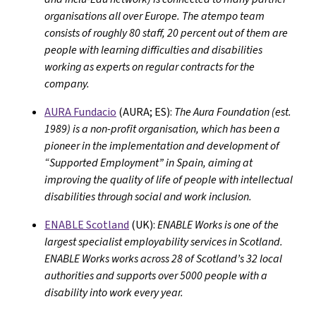
organisations all over Europe. The atempo team
consists of roughly 80 staff, 20 percent out of them are
people with learning difficulties and disabilities
working as experts on regular contracts for the
company.
AURA Fundacio
(AURA; ES):
The Aura Foundation (est.
1989) is a non-profit organisation, which has been a
pioneer in the implementation and development of
“Supported Employment” in Spain, aiming at
improving the quality of life of people with intellectual
disabilities through social and work inclusion.
ENABLE Scotland
(UK):
ENABLE Works is one of the
largest specialist employability services in Scotland.
ENABLE Works works across 28 of Scotland’s 32 local
authorities and supports over 5000 people with a
disability into work every year.