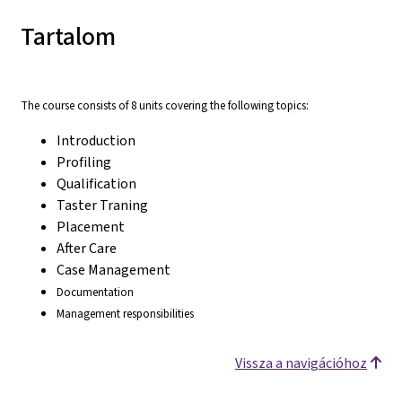
Tartalom
The course consists of 8 units covering the following topics:
Introduction
Profiling
Qualification
Taster Traning
Placement
After Care
Case Management
Documentation
Management responsibilities
Vissza a navigációhoz