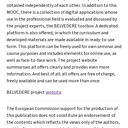
obtained independently of each other. In addition to this
MOOC, there is a collection of digital applications whose
use in the professional field is evaluated and discussed by
the project experts, the BELVEDERE toolbox. A dedicated
platform is also offered, in which the curriculum and
developed materials are made available in ready-to-use
form. This platform can be freely used for own seminar and
course purposes and includes elements for online use, as
well as face-to-face work. The project website
summarises all offers clearly and provides even more
information. And best of all: all offers are free of charge,
freely available and can be used more than once.
BELVEDERE project
website
.
The European Commission support for the production of
this publication does not constitute an endorsement of
the contents which reflects the views only of the authors,