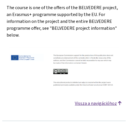
The course is one of the offers of the BELVEDERE project,
an Erasmus+ programme supported by the EU. For
information on the project and the entire BELVEDERE
programme offer, see "BELVEDERE project information"
below.
Vissza a navigációhoz