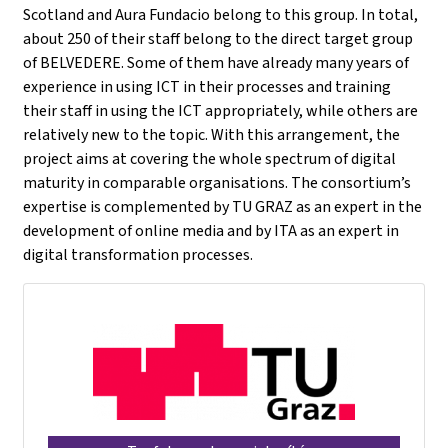
Scotland and Aura Fundacio belong to this group. In total,
about 250 of their staff belong to the direct target group
of BELVEDERE. Some of them have already many years of
experience in using ICT in their processes and training
their staff in using the ICT appropriately, while others are
relatively new to the topic. With this arrangement, the
project aims at covering the whole spectrum of digital
maturity in comparable organisations. The consortium’s
expertise is complemented by TU GRAZ as an expert in the
development of online media and by ITA as an expert in
digital transformation processes.