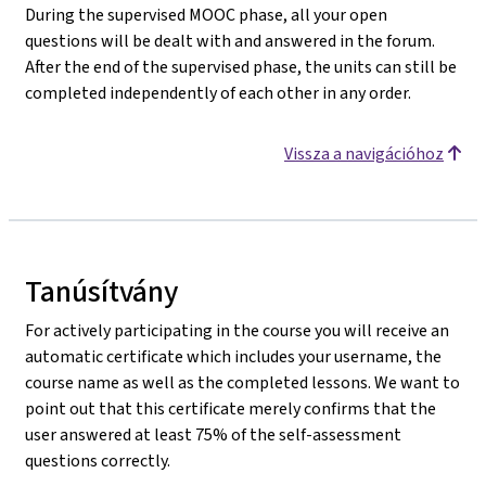
During the supervised MOOC phase, all your open
questions will be dealt with and answered in the forum.
After the end of the supervised phase, the units can still be
completed independently of each other in any order.
Vissza a navigációhoz
Tanúsítvány
For actively participating in the course you will receive an
automatic certificate which includes your username, the
course name as well as the completed lessons. We want to
point out that this certificate merely confirms that the
user answered at least 75% of the self-assessment
questions correctly.