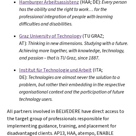
Hamburger Arbeitsassistenz
(HAA; DE):
Every person
has the ability and the right to work… for the
professional integration of people with learning
difficulties and disabilities
.
Graz University of Technology
(TU GRAZ;
AT):
Thinking in new dimensions. Studying with a future.
Achieving more together, with knowledge, technology,
and passion – that is TU Graz, since 1887.
Institut für Technologie und Arbeit
(ITA;
DE):
Technologies are almost never the solution to a
problem, but rather their embedding in the respective
organisational context and the participation of future
technology users
.
All partners involved in BELVEDERE have direct access to
the target group of professionals responsible for
implementing guidance, training, and placement for
disadvantaged clients. AP13, HAA, atempo, ENABLE