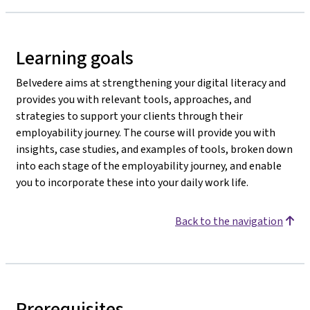
Learning goals
Belvedere aims at strengthening your digital literacy and
provides you with relevant tools, approaches, and
strategies to support your clients through their
employability journey. The course will provide you with
insights, case studies, and examples of tools, broken down
into each stage of the employability journey, and enable
you to incorporate these into your daily work life.
Back to the navigation
Prerequisites