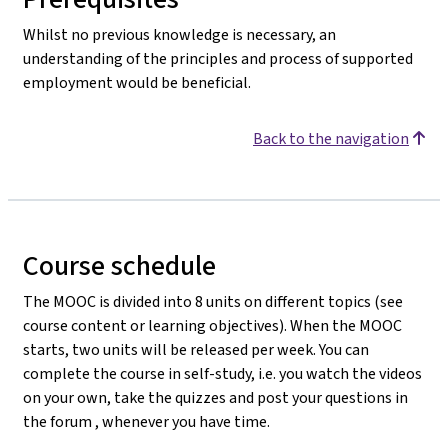
Whilst no previous knowledge is necessary, an
understanding of the principles and process of supported
employment would be beneficial.
Back to the navigation
Course schedule
The MOOC is divided into 8 units on different topics (see
course content or learning objectives). When the MOOC
starts, two units will be released per week. You can
complete the course in self-study, i.e. you watch the videos
on your own, take the quizzes and post your questions in
the forum , whenever you have time.