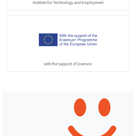
Institute for Technology and Employment
with the support of Eramus+