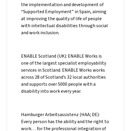
the implementation and development of
“Supported Employment” in Spain, aiming
at improving the quality of life of people
with intellectual disabilities through social
and work inclusion.
ENABLE Scotland (UK): ENABLE Works is
one of the largest specialist employability
services in Scotland. ENABLE Works works
across 28 of Scotland’s 32 local authorities
and supports over 5000 people with a
disability into work every year.
Hamburger Arbeitsassistenz (HAA; DE):
Every person has the ability and the right to
work… for the professional integration of