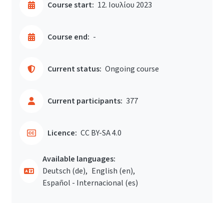
Course start:
12. Ιουλίου 2023
Course end:
-
Current status:
Ongoing course
Current participants:
377
Licence:
CC BY-SA 4.0
Available languages:
Deutsch ‎(de)‎
English ‎(en)‎
Español - Internacional ‎(es)‎