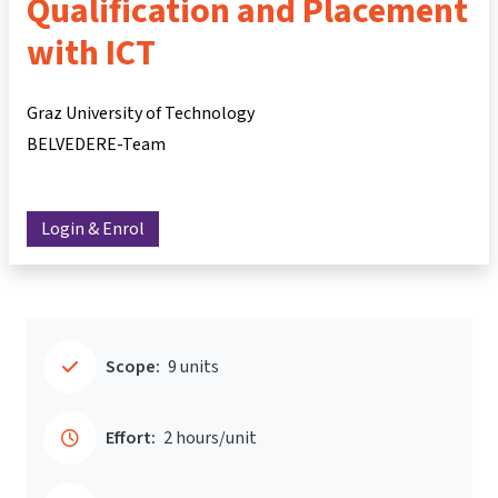
Qualification and Placement
with ICT
Graz University of Technology
BELVEDERE-Team
Login & Enrol
Scope:
9 units
Effort:
2 hours/unit