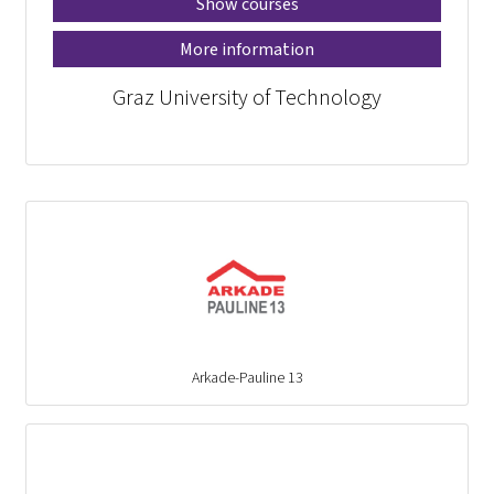
Show courses
More information
Graz University of Technology
Arkade-Pauline 13