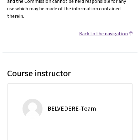
and the Commission cannot be held responsible for any
use which may be made of the information contained
therein.
Back to the navigation
Course instructor
BELVEDERE-Team