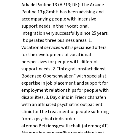
Arkade Pauline 13 (AP13; DE): The Arkade-
Pauline 13 gGmbH has been advising and
accompanying people with intensive
support needs in their vocational
integration very successfully since 25 years.
It operates three business areas: 1.
Vocational services with specialised offers
for the development of vocational
perspectives for people with different
support needs, 2. “Integrationsfachdienst
Bodensee-Oberschwaben” with specialist
expertise in job placement and support for
employment relationships for people with
disabilities, 3. Day clinic in Friedrichshafen
with an affiliated psychiatric outpatient
clinic for the treatment of people suffering
from a psychiatric disorder.
atempo Betriebsgesellschaft (atempo; AT):
Atempo is a non profit organisation that