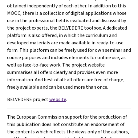
obtained independently of each other. In addition to this
MOOC, there is a collection of digital applications whose
use in the professional field is evaluated and discussed by
the project experts, the BELVEDERE toolbox. A dedicated
platform is also offered, in which the curriculum and
developed materials are made available in ready-to-use
form. This platform can be freely used for own seminar and
course purposes and includes elements for online use, as
well as face-to-face work. The project website
summarises all offers clearly and provides even more
information. And best of all: all offers are free of charge,
freely available and can be used more than once.
BELVEDERE project
website
.
The European Commission support for the production of
this publication does not constitute an endorsement of
the contents which reflects the views only of the authors,