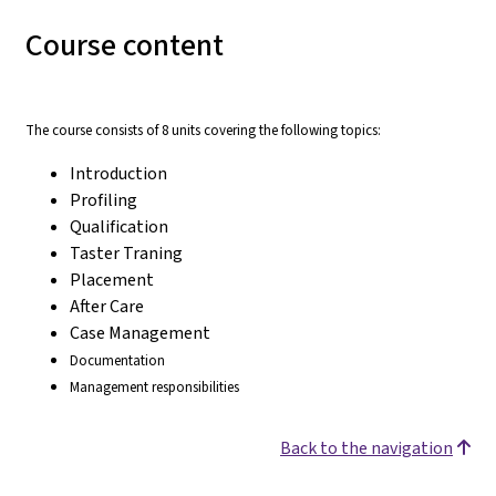
Course content
The course consists of 8 units covering the following topics:
Introduction
Profiling
Qualification
Taster Traning
Placement
After Care
Case Management
Documentation
Management responsibilities
Back to the navigation