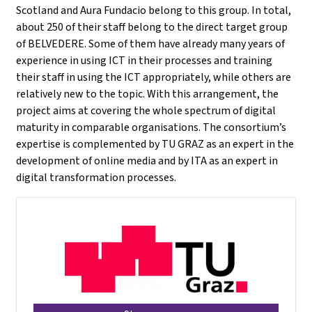
Scotland and Aura Fundacio belong to this group. In total,
about 250 of their staff belong to the direct target group
of BELVEDERE. Some of them have already many years of
experience in using ICT in their processes and training
their staff in using the ICT appropriately, while others are
relatively new to the topic. With this arrangement, the
project aims at covering the whole spectrum of digital
maturity in comparable organisations. The consortium’s
expertise is complemented by TU GRAZ as an expert in the
development of online media and by ITA as an expert in
digital transformation processes.