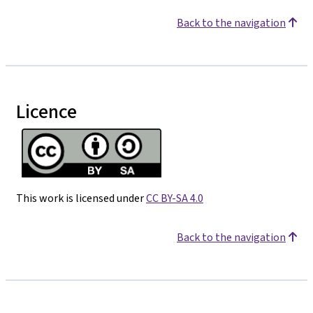
Back to the navigation
Licence
This work is licensed under
CC BY-SA 4.0
Back to the navigation