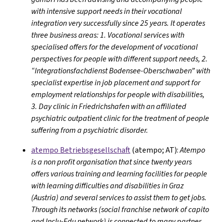
with intensive support needs in their vocational
integration very successfully since 25 years. It operates
three business areas: 1. Vocational services with
specialised offers for the development of vocational
perspectives for people with different support needs, 2.
“Integrationsfachdienst Bodensee-Oberschwaben” with
specialist expertise in job placement and support for
employment relationships for people with disabilities,
3. Day clinic in Friedrichshafen with an affiliated
psychiatric outpatient clinic for the treatment of people
suffering from a psychiatric disorder.
atempo Betriebsgesellschaft
(atempo; AT):
Atempo
is a non profit organisation that since twenty years
offers various training and learning facilities for people
with learning difficulties and disabilities in Graz
(Austria) and several services to assist them to get jobs.
Through its networks (social franchise network of capito
and Inclu-Edu network) is connected to many partner