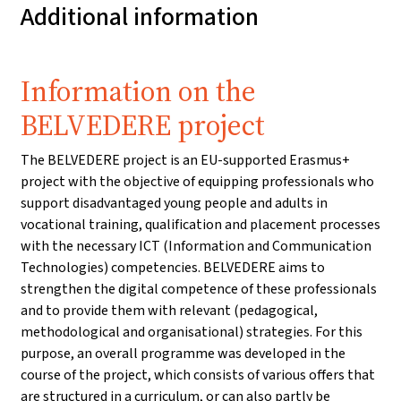
Additional information
Information on the
BELVEDERE project
The BELVEDERE project is an EU-supported Erasmus+
project with the objective of equipping professionals who
support disadvantaged young people and adults in
vocational training, qualification and placement processes
with the necessary ICT (Information and Communication
Technologies) competencies. BELVEDERE aims to
strengthen the digital competence of these professionals
and to provide them with relevant (pedagogical,
methodological and organisational) strategies. For this
purpose, an overall programme was developed in the
course of the project, which consists of various offers that
are structured in a curriculum, or can also partly be