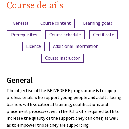
Course details
Content overview
General
Course content
Learning goals
Prerequisites
Course schedule
Certificate
Licence
Additional information
Course instructor
General
The objective of the BELVEDERE programme is to equip
professionals who support young people and adults facing
barriers with vocational training, qualifications and
placement processes, with the ICT skills required both to
increase the quality of the support they can offer, as well
as to empower those they are supporting.