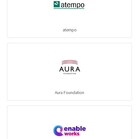
atempo
Aura Foundation