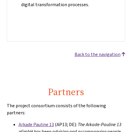
digital transformation processes.
Back to the navigation
Partners
The project consortium consists of the following
partners:
Arkade Pauline 13
(AP13; DE):
The Arkade-Pauline 13
gGmbH has been advising and accompanying people