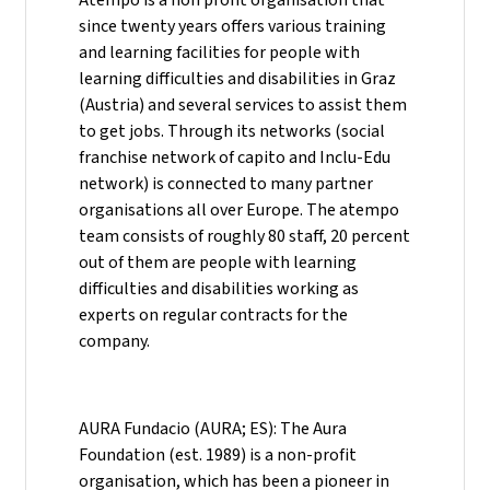
since twenty years offers various training
and learning facilities for people with
learning difficulties and disabilities in Graz
(Austria) and several services to assist them
to get jobs. Through its networks (social
franchise network of capito and Inclu-Edu
network) is connected to many partner
organisations all over Europe. The atempo
team consists of roughly 80 staff, 20 percent
out of them are people with learning
difficulties and disabilities working as
experts on regular contracts for the
company.
AURA Fundacio (AURA; ES): The Aura
Foundation (est. 1989) is a non-profit
organisation, which has been a pioneer in