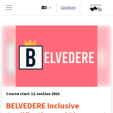
Μετάβαση στο κεντρικό περιεχόμενο
Σύνδεση
Πλευρικός πίνακας
Course start: 12. Ιουλίου 2023
BELVEDERE Inclusive