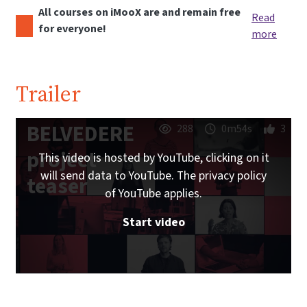
All courses on iMooX are and remain free
Read
for everyone!
more
Trailer
BELVEDERE
288
0m54s
3
project
This video is hosted by YouTube, clicking on it
will send data to YouTube. The privacy policy
teaser
of YouTube applies.
Start video