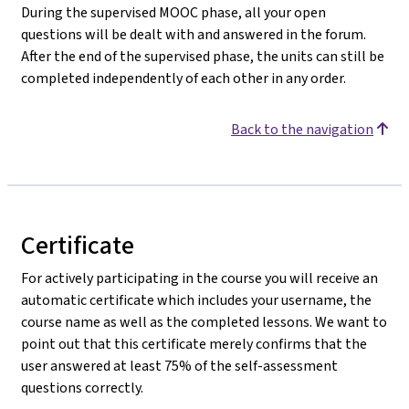
During the supervised MOOC phase, all your open
questions will be dealt with and answered in the forum.
After the end of the supervised phase, the units can still be
completed independently of each other in any order.
Back to the navigation
Certificate
For actively participating in the course you will receive an
automatic certificate which includes your username, the
course name as well as the completed lessons. We want to
point out that this certificate merely confirms that the
user answered at least 75% of the self-assessment
questions correctly.