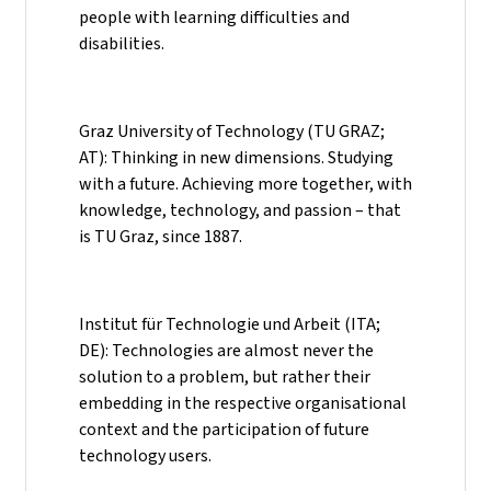
people with learning difficulties and
disabilities.
Graz University of Technology (TU GRAZ;
AT): Thinking in new dimensions. Studying
with a future. Achieving more together, with
knowledge, technology, and passion – that
is TU Graz, since 1887.
Institut für Technologie und Arbeit (ITA;
DE): Technologies are almost never the
solution to a problem, but rather their
embedding in the respective organisational
context and the participation of future
technology users.