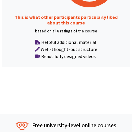
This is what other participants particularly liked
about this course
based on all 8 ratings of the course
Helpful additional material
Well-thought-out structure
Beautifully designed videos
Free university-level online courses