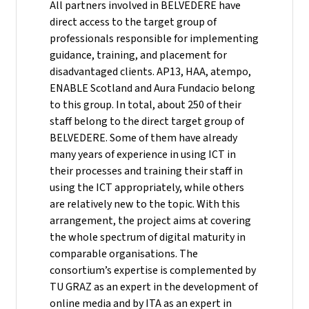
All partners involved in BELVEDERE have
direct access to the target group of
professionals responsible for implementing
guidance, training, and placement for
disadvantaged clients. AP13, HAA, atempo,
ENABLE Scotland and Aura Fundacio belong
to this group. In total, about 250 of their
staff belong to the direct target group of
BELVEDERE. Some of them have already
many years of experience in using ICT in
their processes and training their staff in
using the ICT appropriately, while others
are relatively new to the topic. With this
arrangement, the project aims at covering
the whole spectrum of digital maturity in
comparable organisations. The
consortium’s expertise is complemented by
TU GRAZ as an expert in the development of
online media and by ITA as an expert in