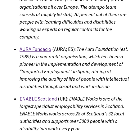
organisations all over Europe. The atempo team
consists of roughly 80 staff, 20 percent out of them are
people with learning difficulties and disabilities
working as experts on regular contracts for the
company.
AURA Fundacio
(AURA; ES):
The Aura Foundation (est.
1989) is a non-profit organisation, which has been a
pioneer in the implementation and development of
“Supported Employment” in Spain, aiming at
improving the quality of life of people with intellectual
disabilities through social and work inclusion.
ENABLE Scotland
(UK):
ENABLE Works is one of the
largest specialist employability services in Scotland.
ENABLE Works works across 28 of Scotland’s 32 local
authorities and supports over 5000 people with a
disability into work every year.