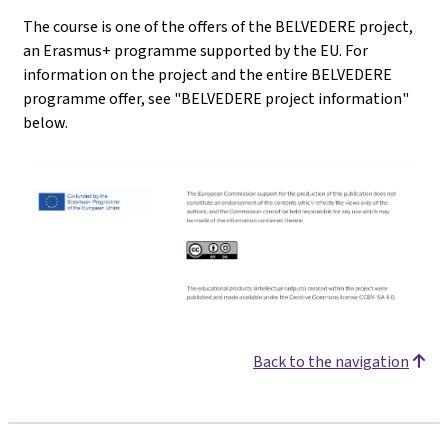
The course is one of the offers of the BELVEDERE project,
an Erasmus+ programme supported by the EU. For
information on the project and the entire BELVEDERE
programme offer, see "BELVEDERE project information"
below.
Back to the navigation