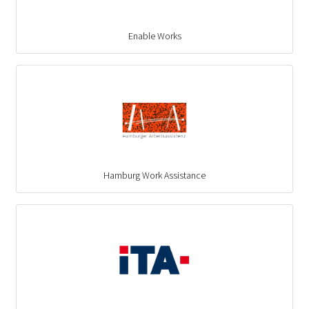
Enable Works
Hamburg Work Assistance