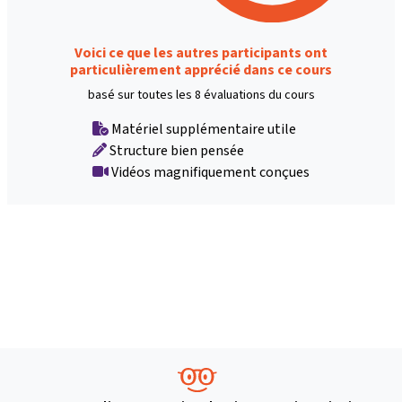
Voici ce que les autres participants ont
particulièrement apprécié dans ce cours
basé sur toutes les 8 évaluations du cours
Matériel supplémentaire utile
Structure bien pensée
Vidéos magnifiquement conçues