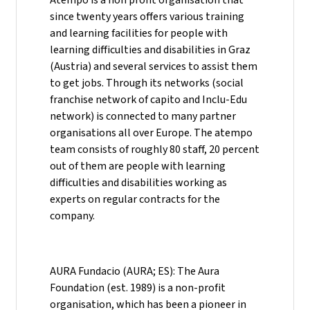
since twenty years offers various training
and learning facilities for people with
learning difficulties and disabilities in Graz
(Austria) and several services to assist them
to get jobs. Through its networks (social
franchise network of capito and Inclu-Edu
network) is connected to many partner
organisations all over Europe. The atempo
team consists of roughly 80 staff, 20 percent
out of them are people with learning
difficulties and disabilities working as
experts on regular contracts for the
company.
AURA Fundacio (AURA; ES): The Aura
Foundation (est. 1989) is a non-profit
organisation, which has been a pioneer in