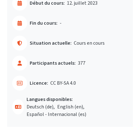
Début du cours:
12. juillet 2023
Fin du cours:
-
Situation actuelle:
Cours en cours
Participants actuels:
377
Licence:
CC BY-SA 4.0
Langues disponibles:
Deutsch ‎(de)‎
English ‎(en)‎
Español - Internacional ‎(es)‎