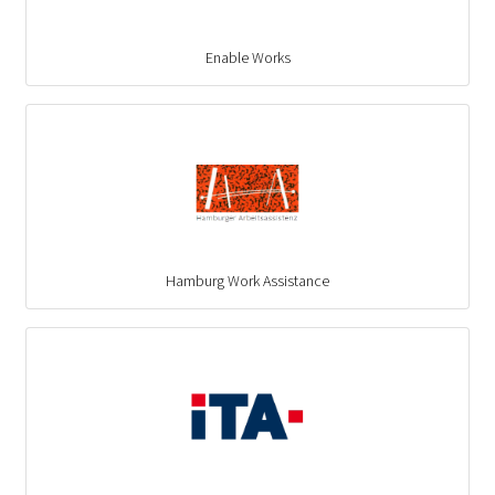
Enable Works
Hamburg Work Assistance