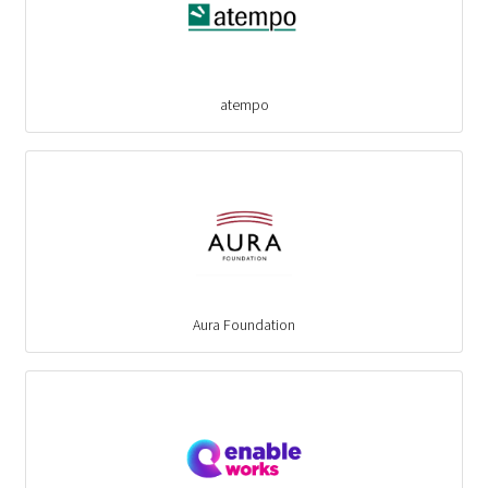
atempo
Aura Foundation