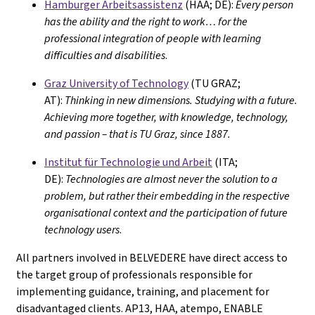
Hamburger Arbeitsassistenz
(HAA; DE):
Every person
has the ability and the right to work… for the
professional integration of people with learning
difficulties and disabilities
.
Graz University of Technology
(TU GRAZ;
AT):
Thinking in new dimensions. Studying with a future.
Achieving more together, with knowledge, technology,
and passion – that is TU Graz, since 1887.
Institut für Technologie und Arbeit
(ITA;
DE):
Technologies are almost never the solution to a
problem, but rather their embedding in the respective
organisational context and the participation of future
technology users
.
All partners involved in BELVEDERE have direct access to
the target group of professionals responsible for
implementing guidance, training, and placement for
disadvantaged clients. AP13, HAA, atempo, ENABLE