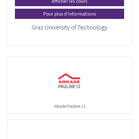
Afficher les cours
Pour plus d'informations
Graz University of Technology
Arkade-Pauline 13