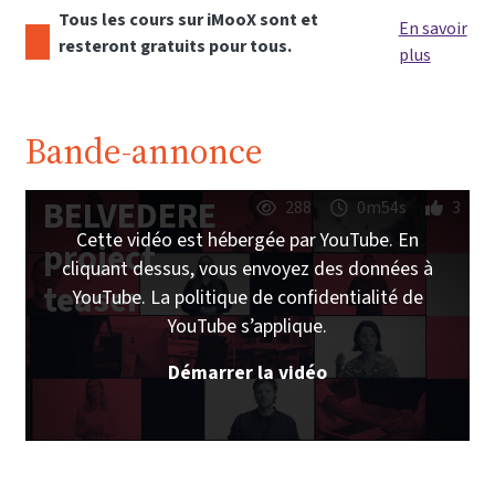
Tous les cours sur iMooX sont et
En savoir
resteront gratuits pour tous.
plus
Bande-annonce
BELVEDERE
288
0m54s
3
Cette vidéo est hébergée par YouTube. En
project
cliquant dessus, vous envoyez des données à
teaser
YouTube. La politique de confidentialité de
YouTube s’applique.
Démarrer la vidéo