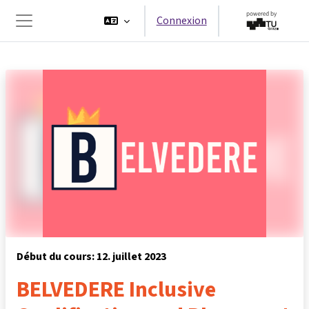
Passer au contenu principal
Connexion
Panneau latéral
Début du cours: 12. juillet 2023
BELVEDERE Inclusive