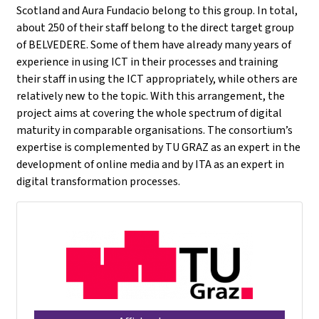
Scotland and Aura Fundacio belong to this group. In total,
about 250 of their staff belong to the direct target group
of BELVEDERE. Some of them have already many years of
experience in using ICT in their processes and training
their staff in using the ICT appropriately, while others are
relatively new to the topic. With this arrangement, the
project aims at covering the whole spectrum of digital
maturity in comparable organisations. The consortium’s
expertise is complemented by TU GRAZ as an expert in the
development of online media and by ITA as an expert in
digital transformation processes.