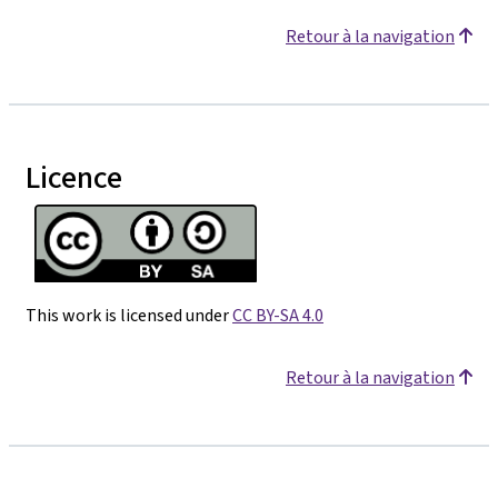
Retour à la navigation
Licence
This work is licensed under
CC BY-SA 4.0
Retour à la navigation