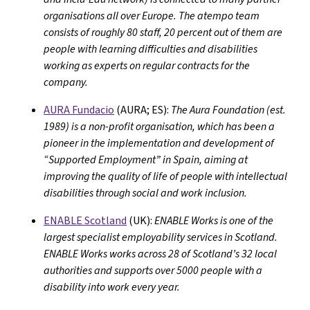
organisations all over Europe. The atempo team
consists of roughly 80 staff, 20 percent out of them are
people with learning difficulties and disabilities
working as experts on regular contracts for the
company.
AURA Fundacio
(AURA; ES):
The Aura Foundation (est.
1989) is a non-profit organisation, which has been a
pioneer in the implementation and development of
“Supported Employment” in Spain, aiming at
improving the quality of life of people with intellectual
disabilities through social and work inclusion.
ENABLE Scotland
(UK):
ENABLE Works is one of the
largest specialist employability services in Scotland.
ENABLE Works works across 28 of Scotland’s 32 local
authorities and supports over 5000 people with a
disability into work every year.