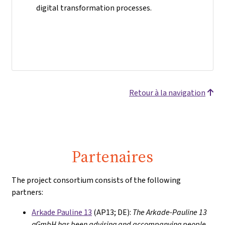
digital transformation processes.
Retour à la navigation
Partenaires
The project consortium consists of the following
partners:
Arkade Pauline 13
(AP13; DE):
The Arkade-Pauline 13
gGmbH has been advising and accompanying people