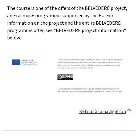
The course is one of the offers of the BELVEDERE project,
an Erasmus+ programme supported by the EU. For
information on the project and the entire BELVEDERE
programme offer, see "BELVEDERE project information"
below.
Retour à la navigation