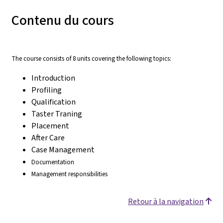
Contenu du cours
The course consists of 8 units covering the following topics:
Introduction
Profiling
Qualification
Taster Traning
Placement
After Care
Case Management
Documentation
Management responsibilities
Retour à la navigation