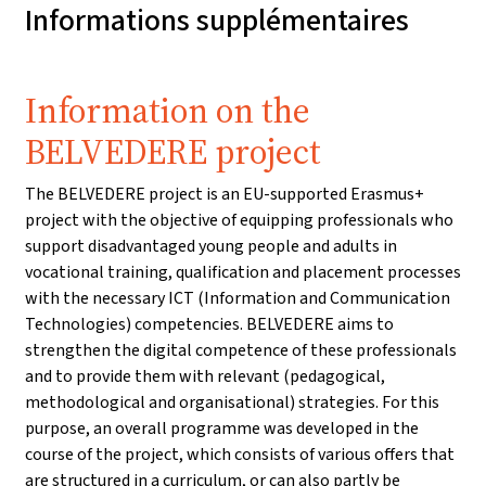
Informations supplémentaires
Information on the
BELVEDERE project
The BELVEDERE project is an EU-supported Erasmus+
project with the objective of equipping professionals who
support disadvantaged young people and adults in
vocational training, qualification and placement processes
with the necessary ICT (Information and Communication
Technologies) competencies. BELVEDERE aims to
strengthen the digital competence of these professionals
and to provide them with relevant (pedagogical,
methodological and organisational) strategies. For this
purpose, an overall programme was developed in the
course of the project, which consists of various offers that
are structured in a curriculum, or can also partly be