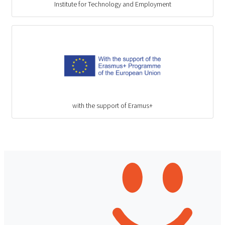
Institute for Technology and Employment
with the support of Eramus+