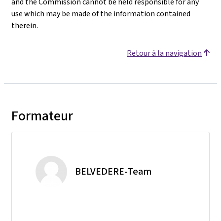
and the Commission cannot be held responsible for any
use which may be made of the information contained
therein.
Retour à la navigation
Formateur
BELVEDERE-Team