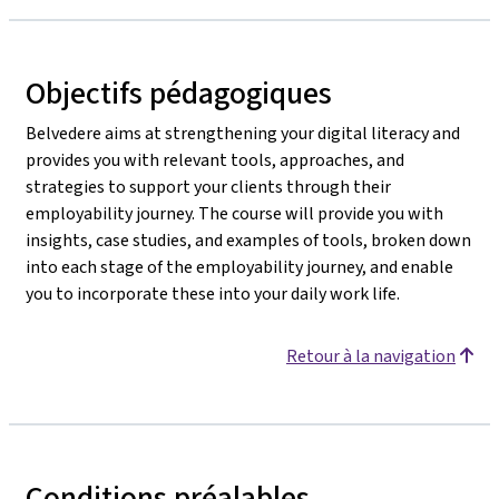
Objectifs pédagogiques
Belvedere aims at strengthening your digital literacy and
provides you with relevant tools, approaches, and
strategies to support your clients through their
employability journey. The course will provide you with
insights, case studies, and examples of tools, broken down
into each stage of the employability journey, and enable
you to incorporate these into your daily work life.
Retour à la navigation
Conditions préalables