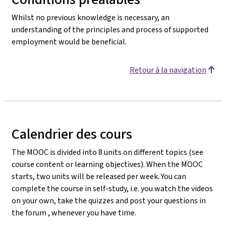
Whilst no previous knowledge is necessary, an
understanding of the principles and process of supported
employment would be beneficial.
Retour à la navigation
Calendrier des cours
The MOOC is divided into 8 units on different topics (see
course content or learning objectives). When the MOOC
starts, two units will be released per week. You can
complete the course in self-study, i.e. you watch the videos
on your own, take the quizzes and post your questions in
the forum , whenever you have time.