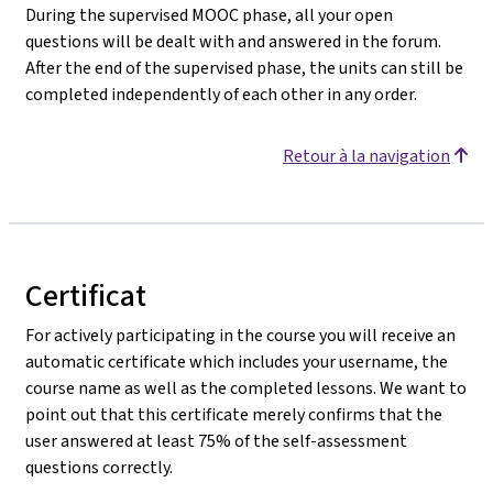
During the supervised MOOC phase, all your open
questions will be dealt with and answered in the forum.
After the end of the supervised phase, the units can still be
completed independently of each other in any order.
Retour à la navigation
Certificat
For actively participating in the course you will receive an
automatic certificate which includes your username, the
course name as well as the completed lessons. We want to
point out that this certificate merely confirms that the
user answered at least 75% of the self-assessment
questions correctly.