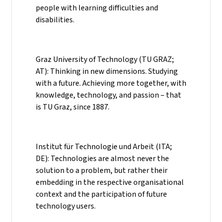
people with learning difficulties and
disabilities.
Graz University of Technology (TU GRAZ;
AT): Thinking in new dimensions. Studying
with a future. Achieving more together, with
knowledge, technology, and passion – that
is TU Graz, since 1887.
Institut für Technologie und Arbeit (ITA;
DE): Technologies are almost never the
solution to a problem, but rather their
embedding in the respective organisational
context and the participation of future
technology users.