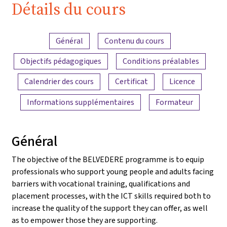
Détails du cours
Aperçu du contenu
Général
Contenu du cours
Objectifs pédagogiques
Conditions préalables
Calendrier des cours
Certificat
Licence
Informations supplémentaires
Formateur
Général
The objective of the BELVEDERE programme is to equip
professionals who support young people and adults facing
barriers with vocational training, qualifications and
placement processes, with the ICT skills required both to
increase the quality of the support they can offer, as well
as to empower those they are supporting.