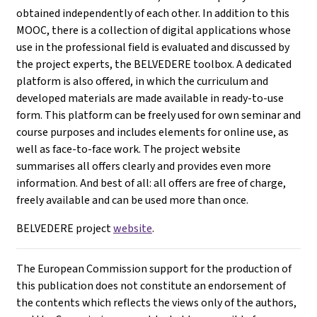
obtained independently of each other. In addition to this
MOOC, there is a collection of digital applications whose
use in the professional field is evaluated and discussed by
the project experts, the BELVEDERE toolbox. A dedicated
platform is also offered, in which the curriculum and
developed materials are made available in ready-to-use
form. This platform can be freely used for own seminar and
course purposes and includes elements for online use, as
well as face-to-face work. The project website
summarises all offers clearly and provides even more
information. And best of all: all offers are free of charge,
freely available and can be used more than once.
BELVEDERE project
website
.
The European Commission support for the production of
this publication does not constitute an endorsement of
the contents which reflects the views only of the authors,