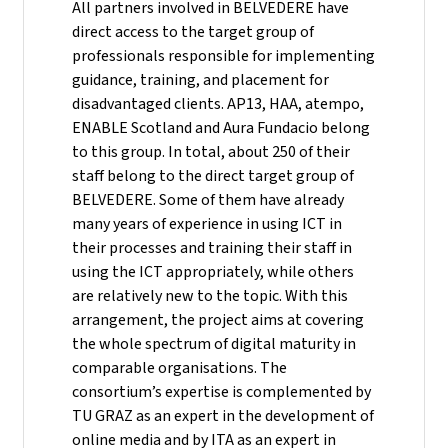
All partners involved in BELVEDERE have
direct access to the target group of
professionals responsible for implementing
guidance, training, and placement for
disadvantaged clients. AP13, HAA, atempo,
ENABLE Scotland and Aura Fundacio belong
to this group. In total, about 250 of their
staff belong to the direct target group of
BELVEDERE. Some of them have already
many years of experience in using ICT in
their processes and training their staff in
using the ICT appropriately, while others
are relatively new to the topic. With this
arrangement, the project aims at covering
the whole spectrum of digital maturity in
comparable organisations. The
consortium’s expertise is complemented by
TU GRAZ as an expert in the development of
online media and by ITA as an expert in