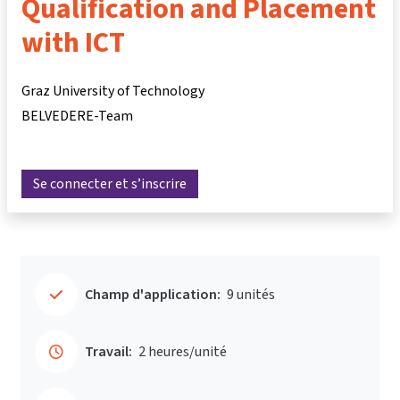
Qualification and Placement
with ICT
Graz University of Technology
BELVEDERE-Team
Se connecter et s’inscrire
Champ d'application:
9 unités
Travail:
2 heures/unité