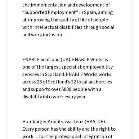
the implementation and development of
“Supported Employment” in Spain, aiming
at improving the quality of life of people
with intellectual disabilities through social
and work inclusion.
ENABLE Scotland (UK): ENABLE Works is
one of the largest specialist employability
services in Scotland. ENABLE Works works
across 28 of Scotland’s 32 local authorities
and supports over 5000 people with a
disability into work every year.
Hamburger Arbeitsassistenz (HAA; DE):
Every person has the ability and the right to
work… for the professional integration of