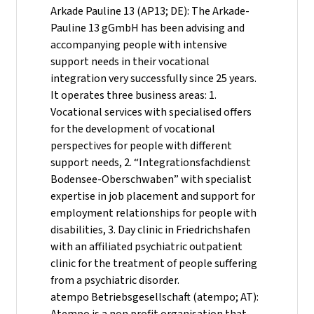
Arkade Pauline 13 (AP13; DE): The Arkade-
Pauline 13 gGmbH has been advising and
accompanying people with intensive
support needs in their vocational
integration very successfully since 25 years.
It operates three business areas: 1.
Vocational services with specialised offers
for the development of vocational
perspectives for people with different
support needs, 2. “Integrationsfachdienst
Bodensee-Oberschwaben” with specialist
expertise in job placement and support for
employment relationships for people with
disabilities, 3. Day clinic in Friedrichshafen
with an affiliated psychiatric outpatient
clinic for the treatment of people suffering
from a psychiatric disorder.
atempo Betriebsgesellschaft (atempo; AT):
Atempo is a non profit organisation that