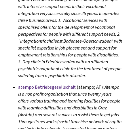
with intensive support needs in their vocational
integration very successfully since 25 years. It operates
three business areas: 1. Vocational services with
specialised offers for the development of vocational
perspectives for people with different support needs, 2.
“Integrationsfachdienst Bodensee-Oberschwaben” with
specialist expertise in job placement and support for
employment relationships for people with disabilities,
3. Day clinic in Friedrichshafen with an affiliated
psychiatric outpatient clinic for the treatment of people
suffering from a psychiatric disorder.
atempo Betriebsgesellschaft
(atempo; AT):
Atempo
is a non profit organisation that since twenty years
offers various training and learning facilities for people
with learning difficulties and disabilities in Graz
(Austria) and several services to assist them to get jobs.
Through its networks (social franchise network of capito
and Inclu-Edu network) is connected to many partner