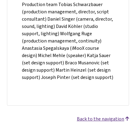
Production team Tobias Schwarzbauer
(production management, director, script
consultant) Daniel Singer (camera, director,
sound, lighting) David Köhler (studio
support, lighting) Wolfgang Ruge
(production management, continuity)
Anastasia Spegalskaya (iMooX course
design) Michel Mehle (speaker) Katja Sauer
(set design support) Braco Musanovic (set
design support) Martin Heinzel (set design
support) Joseph Pinter (set design support)
Back to the navigation