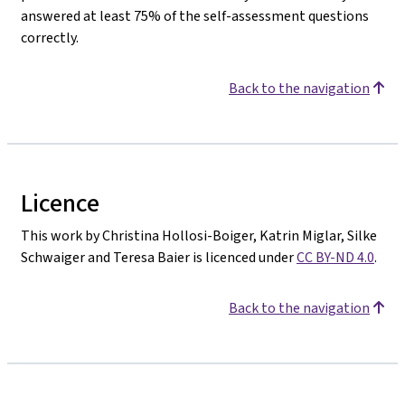
answered at least 75% of the self-assessment questions
correctly.
Back to the navigation
Licence
This work by Christina Hollosi-Boiger, Katrin Miglar, Silke
Schwaiger and Teresa Baier is licenced under
CC BY-ND 4.0
.
Back to the navigation