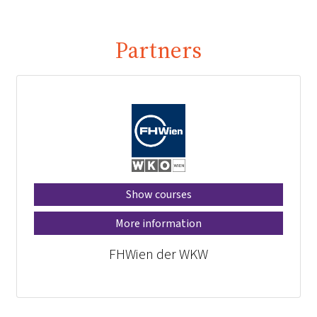
Partners
Show courses
More information
FHWien der WKW