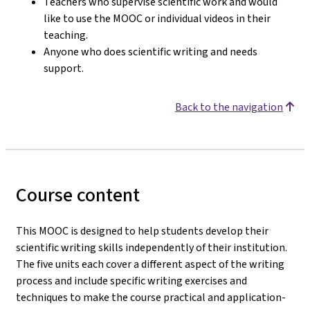
Teachers who supervise scientific work and would
like to use the MOOC or individual videos in their
teaching.
Anyone who does scientific writing and needs
support.
Back to the navigation
Course content
This MOOC is designed to help students develop their
scientific writing skills independently of their institution.
The five units each cover a different aspect of the writing
process and include specific writing exercises and
techniques to make the course practical and application-