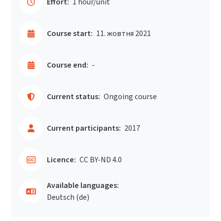
Effort:
1 hour/unit
Course start:
11. жовтня 2021
Course end:
-
Current status:
Ongoing course
Current participants:
2017
Licence:
CC BY-ND 4.0
Available languages:
Deutsch ‎(de)‎