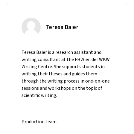
Teresa Baier
Teresa Baier is a research assistant and
writing consultant at the FHWien der WKW
Writing Centre. She supports students in
writing their theses and guides them
through the writing process in one-on-one
sessions and workshops on the topic of
scientific writing.
Production team: