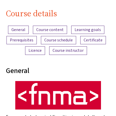
Course details
Content overview
General
Course content
Learning goals
Prerequisites
Course schedule
Certificate
Licence
Course instructor
General