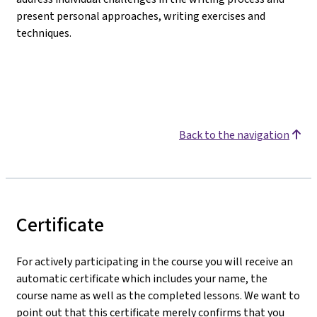
present personal approaches, writing exercises and
techniques.
Back to the navigation
Certificate
For actively participating in the course you will receive an
automatic certificate which includes your name, the
course name as well as the completed lessons. We want to
point out that this certificate merely confirms that you