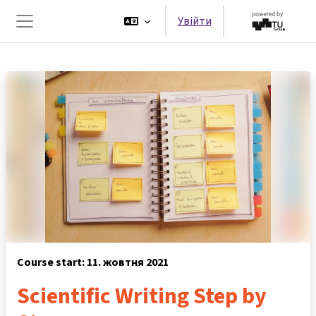
Перейти до головного вмісту
Увійти
Бокова панель
Course start: 11. жовтня 2021
Scientific Writing Step by