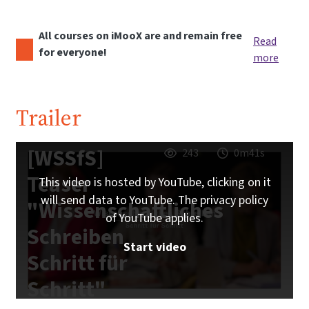
All courses on iMooX are and remain free
Read
for everyone!
more
Trailer
[WSSfS]
243
0m41s
Teaser
This video is hosted by YouTube, clicking on it
will send data to YouTube. The privacy policy
"Wissenschaftliches
of YouTube applies.
Schreiben
Start video
Schritt für
Schritt"