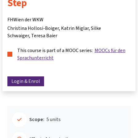
Step
FHWien der WKW
Christina Hollosi-Boiger
Katrin Miglar
Silke
Schwaiger
Teresa Baier
This course is part of a MOOC series:
MOOCs für den
Sprachunterricht
Login & Enrol
Scope:
5 units