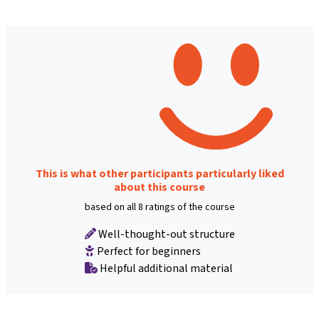
This is what other participants particularly liked
about this course
based on all 8 ratings of the course
Well-thought-out structure
Perfect for beginners
Helpful additional material