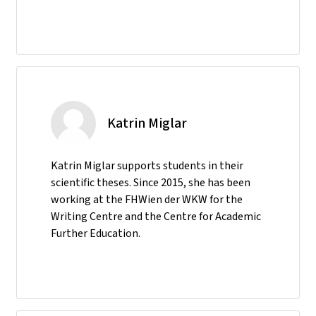
Katrin Miglar
Katrin Miglar supports students in their
scientific theses. Since 2015, she has been
working at the FHWien der WKW for the
Writing Centre and the Centre for Academic
Further Education.