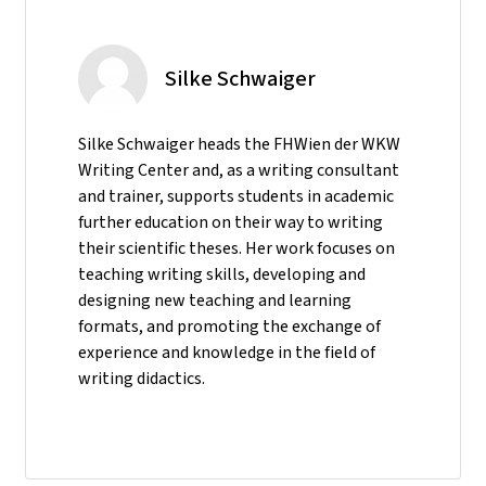
Silke Schwaiger
Silke Schwaiger heads the FHWien der WKW
Writing Center and, as a writing consultant
and trainer, supports students in academic
further education on their way to writing
their scientific theses. Her work focuses on
teaching writing skills, developing and
designing new teaching and learning
formats, and promoting the exchange of
experience and knowledge in the field of
writing didactics.