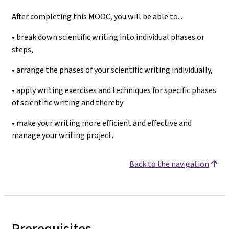
After completing this MOOC, you will be able to...
• break down scientific writing into individual phases or
steps,
• arrange the phases of your scientific writing individually,
• apply writing exercises and techniques for specific phases
of scientific writing and thereby
• make your writing more efficient and effective and
manage your writing project.
Back to the navigation
Prerequisites