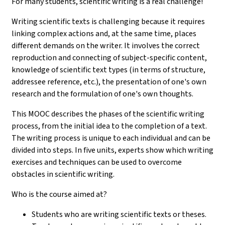
For many students, scientific writing is a real challenge!
Writing scientific texts is challenging because it requires
linking complex actions and, at the same time, places
different demands on the writer. It involves the correct
reproduction and connecting of subject-specific content,
knowledge of scientific text types (in terms of structure,
addressee reference, etc.), the presentation of one's own
research and the formulation of one's own thoughts.
This MOOC describes the phases of the scientific writing
process, from the initial idea to the completion of a text.
The writing process is unique to each individual and can be
divided into steps. In five units, experts show which writing
exercises and techniques can be used to overcome
obstacles in scientific writing.
Who is the course aimed at?
Students who are writing scientific texts or theses.