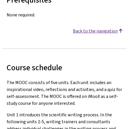
None required.
Back to the navigation
Course schedule
The MOOC consists of five units. Each unit includes an
inspirational video, reflections and activities, and a quiz for
self-assessment. The MOOC is offered on iMooX as a self-
study course for anyone interested.
Unit 1 introduces the scientific writing process. In the
following units 2-5, writing trainers and consultants
address individual challenges in the writing process and