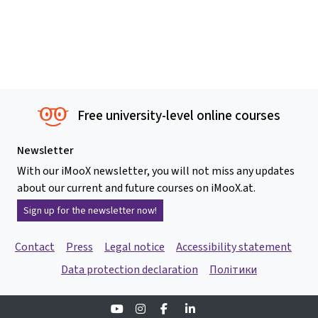
Free university-level online courses
Newsletter
With our iMooX newsletter, you will not miss any updates
about our current and future courses on iMooX.at.
Sign up for the newsletter now!
Contact
Press
Legal notice
Accessibility statement
Data protection declaration
Політики
Youtube
Instagram
Facebook
Linkedin