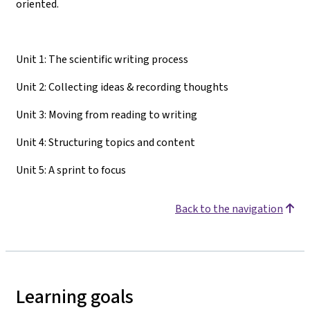
oriented.
Unit 1: The scientific writing process
Unit 2: Collecting ideas & recording thoughts
Unit 3: Moving from reading to writing
Unit 4: Structuring topics and content
Unit 5: A sprint to focus
Back to the navigation
Learning goals