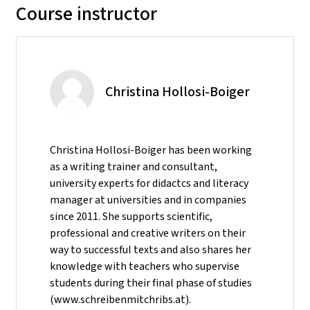
Course instructor
Christina Hollosi-Boiger
Christina Hollosi-Boiger has been working
as a writing trainer and consultant,
university experts for didactcs and literacy
manager at universities and in companies
since 2011. She supports scientific,
professional and creative writers on their
way to successful texts and also shares her
knowledge with teachers who supervise
students during their final phase of studies
(www.schreibenmitchribs.at).