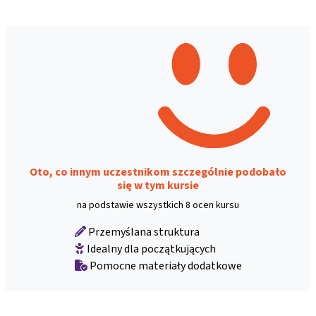
Oto, co innym uczestnikom szczególnie podobało
się w tym kursie
na podstawie wszystkich 8 ocen kursu
Przemyślana struktura
Idealny dla początkujących
Pomocne materiały dodatkowe