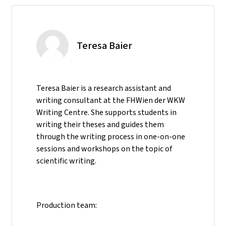
Teresa Baier
Teresa Baier is a research assistant and
writing consultant at the FHWien der WKW
Writing Centre. She supports students in
writing their theses and guides them
through the writing process in one-on-one
sessions and workshops on the topic of
scientific writing.
Production team: