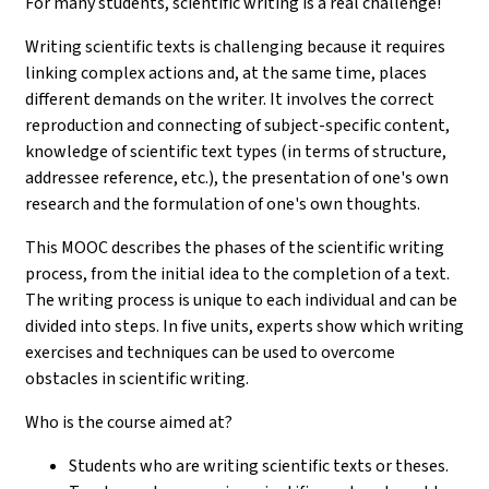
For many students, scientific writing is a real challenge!
Writing scientific texts is challenging because it requires
linking complex actions and, at the same time, places
different demands on the writer. It involves the correct
reproduction and connecting of subject-specific content,
knowledge of scientific text types (in terms of structure,
addressee reference, etc.), the presentation of one's own
research and the formulation of one's own thoughts.
This MOOC describes the phases of the scientific writing
process, from the initial idea to the completion of a text.
The writing process is unique to each individual and can be
divided into steps. In five units, experts show which writing
exercises and techniques can be used to overcome
obstacles in scientific writing.
Who is the course aimed at?
Students who are writing scientific texts or theses.