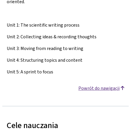
oriented.
Unit 1: The scientific writing process
Unit 2: Collecting ideas & recording thoughts
Unit 3: Moving from reading to writing
Unit 4: Structuring topics and content
Unit 5: A sprint to focus
Powrót do nawigacji
Cele nauczania