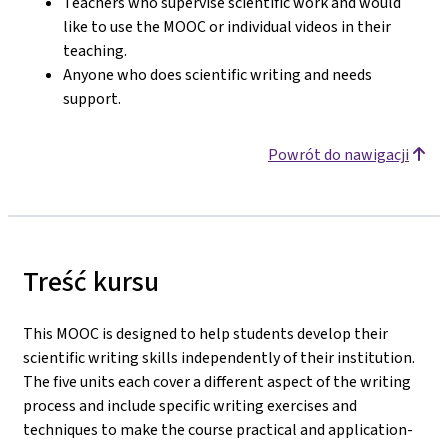
Teachers who supervise scientific work and would
like to use the MOOC or individual videos in their
teaching.
Anyone who does scientific writing and needs
support.
Powrót do nawigacji
Treść kursu
This MOOC is designed to help students develop their
scientific writing skills independently of their institution.
The five units each cover a different aspect of the writing
process and include specific writing exercises and
techniques to make the course practical and application-