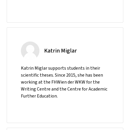
Katrin Miglar
Katrin Miglar supports students in their
scientific theses. Since 2015, she has been
working at the FHWien der WKW for the
Writing Centre and the Centre for Academic
Further Education.