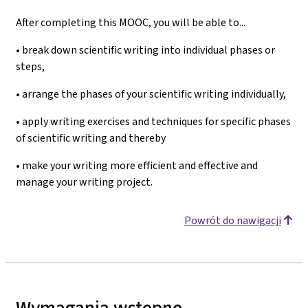
After completing this MOOC, you will be able to...
• break down scientific writing into individual phases or
steps,
• arrange the phases of your scientific writing individually,
• apply writing exercises and techniques for specific phases
of scientific writing and thereby
• make your writing more efficient and effective and
manage your writing project.
Powrót do nawigacji
Wymagania wstępne