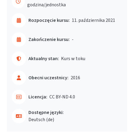
godzina/jednostka
Rozpoczęcie kursu:
11. października 2021
Zakończenie kursu:
-
Aktualny stan:
Kurs w toku
Obecni uczestnicy:
2016
Licencja:
CC BY-ND 4.0
Dostępne języki:
Deutsch ‎(de)‎