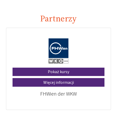
Partnerzy
Pokaż kursy
Więcej informacji
FHWien der WKW