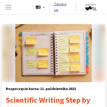
Przejdź do głównej zawartości
Zaloguj
się
Panel boczny
Rozpoczęcie kursu: 11. października 2021
Scientific Writing Step by