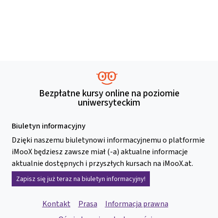
Bezpłatne kursy online na poziomie
uniwersyteckim
Biuletyn informacyjny
Dzięki naszemu biuletynowi informacyjnemu o platformie
iMooX będziesz zawsze miał (-a) aktualne informacje
aktualnie dostępnych i przyszłych kursach na iMooX.at.
Zapisz się już teraz na biuletyn informacyjny!
Kontakt
Prasa
Informacja prawna