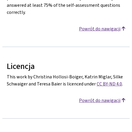
answered at least 75% of the self-assessment questions
correctly.
Powrót do nawigacji
Licencja
This work by Christina Hollosi-Boiger, Katrin Miglar, Silke
Schwaiger and Teresa Baier is licenced under
CC BY-ND 4.0
.
Powrót do nawigacji