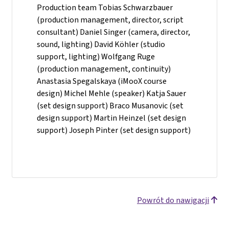
Production team Tobias Schwarzbauer
(production management, director, script
consultant) Daniel Singer (camera, director,
sound, lighting) David Köhler (studio
support, lighting) Wolfgang Ruge
(production management, continuity)
Anastasia Spegalskaya (iMooX course
design) Michel Mehle (speaker) Katja Sauer
(set design support) Braco Musanovic (set
design support) Martin Heinzel (set design
support) Joseph Pinter (set design support)
Powrót do nawigacji