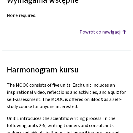
None required.
Powrót do nawigacji
Harmonogram kursu
The MOOC consists of five units. Each unit includes an
inspirational video, reflections and activities, and a quiz for
self-assessment. The MOOC is offered on iMooX as a self-
study course for anyone interested.
Unit 1 introduces the scientific writing process. In the
following units 2-5, writing trainers and consultants
address individual challenges in the writing process and