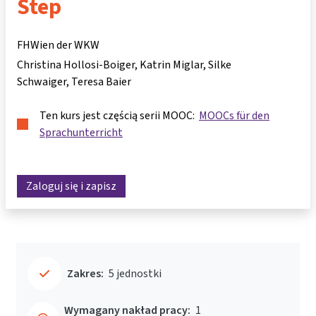
Step
FHWien der WKW
Christina Hollosi-Boiger
Katrin Miglar
Silke
Schwaiger
Teresa Baier
Ten kurs jest częścią serii MOOC:
MOOCs für den
Sprachunterricht
Zaloguj się i zapisz
Zakres:
5 jednostki
Wymagany nakład pracy:
1