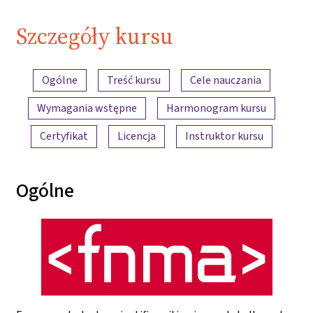
Szczegóły kursu
Przegląd treści
Ogólne
Treść kursu
Cele nauczania
Wymagania wstępne
Harmonogram kursu
Certyfikat
Licencja
Instruktor kursu
Ogólne