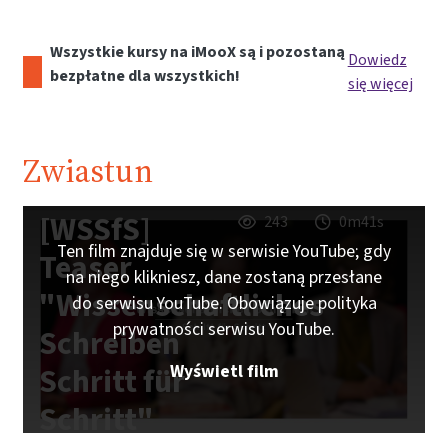
Wszystkie kursy na iMooX są i pozostaną
Dowiedz
bezpłatne dla wszystkich!
się więcej
Zwiastun
[WSSfS]
243
0m41s
Ten film znajduje się w serwisie YouTube; gdy
Teaser
na niego klikniesz, dane zostaną przesłane
"Wissenschaftliches
do serwisu YouTube. Obowiązuje polityka
prywatności serwisu YouTube.
Schreiben
Wyświetl film
Schritt für
Schritt"