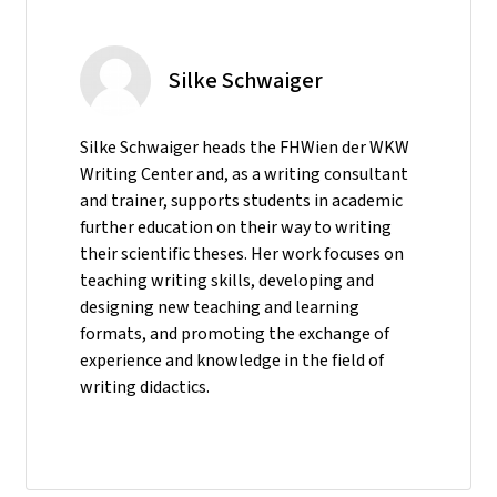
Silke Schwaiger
Silke Schwaiger heads the FHWien der WKW
Writing Center and, as a writing consultant
and trainer, supports students in academic
further education on their way to writing
their scientific theses. Her work focuses on
teaching writing skills, developing and
designing new teaching and learning
formats, and promoting the exchange of
experience and knowledge in the field of
writing didactics.