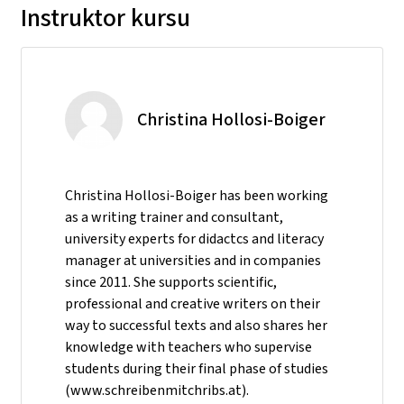
Instruktor kursu
Christina Hollosi-Boiger
Christina Hollosi-Boiger has been working
as a writing trainer and consultant,
university experts for didactcs and literacy
manager at universities and in companies
since 2011. She supports scientific,
professional and creative writers on their
way to successful texts and also shares her
knowledge with teachers who supervise
students during their final phase of studies
(www.schreibenmitchribs.at).