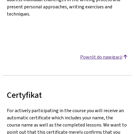
present personal approaches, writing exercises and
techniques.
Powrót do nawigacji
Certyfikat
For actively participating in the course you will receive an
automatic certificate which includes your name, the
course name as well as the completed lessons. We want to
point out that this certificate merely confirms that you