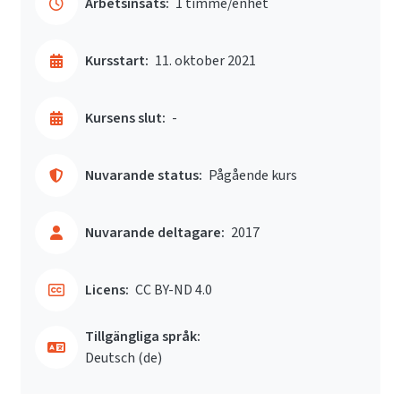
Arbetsinsats:
1 timme/enhet
Kursstart:
11. oktober 2021
Kursens slut:
-
Nuvarande status:
Pågående kurs
Nuvarande deltagare:
2017
Licens:
CC BY-ND 4.0
Tillgängliga språk:
Deutsch ‎(de)‎