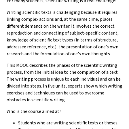
For many students, scientific writing is a real challenge!
Writing scientific texts is challenging because it requires
linking complex actions and, at the same time, places
different demands on the writer. It involves the correct
reproduction and connecting of subject-specific content,
knowledge of scientific text types (in terms of structure,
addressee reference, etc.), the presentation of one's own
research and the formulation of one's own thoughts.
This MOOC describes the phases of the scientific writing
process, from the initial idea to the completion of a text.
The writing process is unique to each individual and can be
divided into steps. In five units, experts show which writing
exercises and techniques can be used to overcome
obstacles in scientific writing.
Who is the course aimed at?
Students who are writing scientific texts or theses.