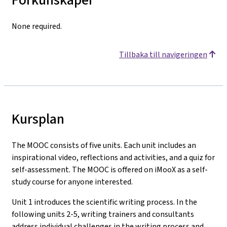
None required.
Tillbaka till navigeringen
Kursplan
The MOOC consists of five units. Each unit includes an
inspirational video, reflections and activities, and a quiz for
self-assessment. The MOOC is offered on iMooX as a self-
study course for anyone interested.
Unit 1 introduces the scientific writing process. In the
following units 2-5, writing trainers and consultants
address individual challenges in the writing process and