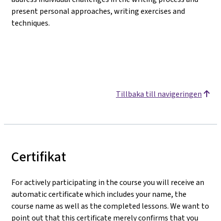
present personal approaches, writing exercises and
techniques.
Tillbaka till navigeringen
Certifikat
For actively participating in the course you will receive an
automatic certificate which includes your name, the
course name as well as the completed lessons. We want to
point out that this certificate merely confirms that you