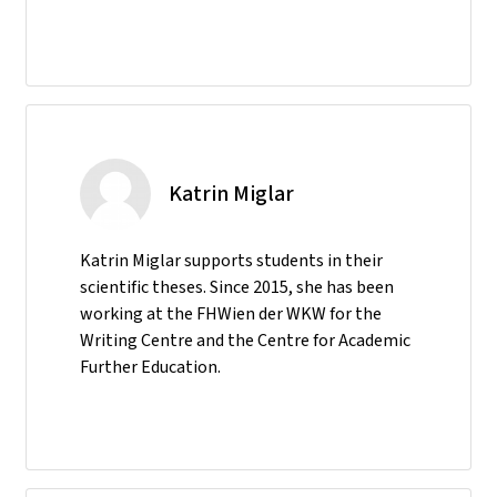
Katrin Miglar
Katrin Miglar supports students in their
scientific theses. Since 2015, she has been
working at the FHWien der WKW for the
Writing Centre and the Centre for Academic
Further Education.