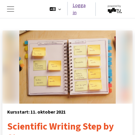
Gå direkt till huvudinnehåll
Logga
in
Sidopanel
Kursstart: 11. oktober 2021
Scientific Writing Step by