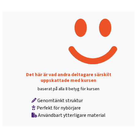
Det här är vad andra deltagare särskilt
uppskattade med kursen
baserat på alla 8 betyg för kursen
Genomtänkt struktur
Perfekt för nybörjare
Användbart ytterligare material