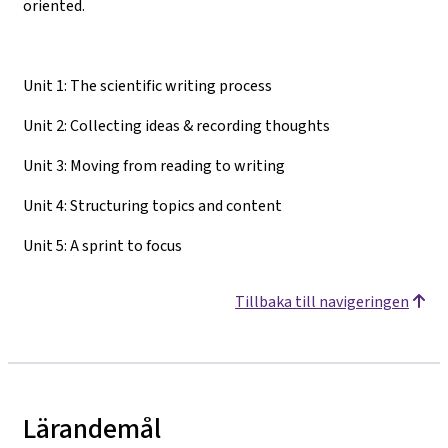
oriented.
Unit 1: The scientific writing process
Unit 2: Collecting ideas & recording thoughts
Unit 3: Moving from reading to writing
Unit 4: Structuring topics and content
Unit 5: A sprint to focus
Tillbaka till navigeringen
Lärandemål