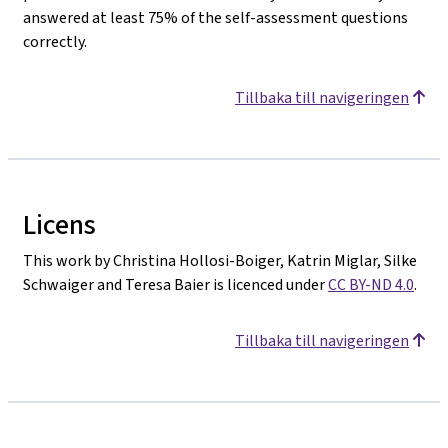
answered at least 75% of the self-assessment questions
correctly.
Tillbaka till navigeringen
Licens
This work by Christina Hollosi-Boiger, Katrin Miglar, Silke
Schwaiger and Teresa Baier is licenced under
CC BY-ND 4.0
.
Tillbaka till navigeringen