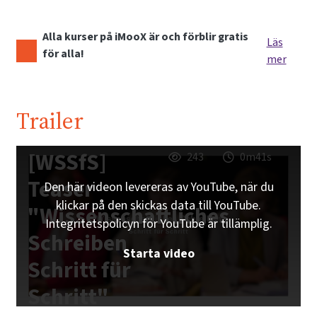
Alla kurser på iMooX är och förblir gratis
Läs
för alla!
mer
Trailer
[WSSfS]
243
0m41s
Teaser
Den här videon levereras av YouTube, när du
klickar på den skickas data till YouTube.
"Wissenschaftliches
Integritetspolicyn för YouTube är tillämplig.
Schreiben
Starta video
Schritt für
Schritt"