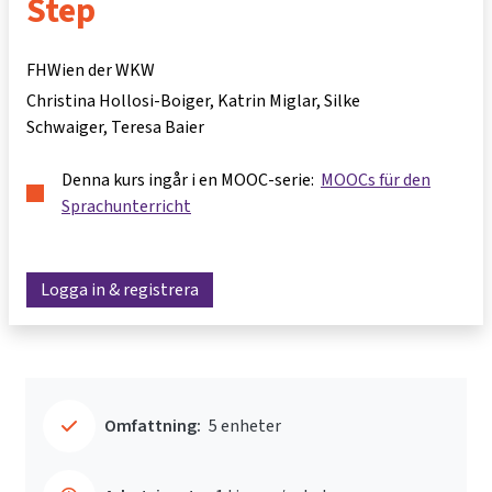
Step
FHWien der WKW
Christina Hollosi-Boiger
Katrin Miglar
Silke
Schwaiger
Teresa Baier
Denna kurs ingår i en MOOC-serie:
MOOCs für den
Sprachunterricht
Logga in & registrera
Omfattning:
5 enheter