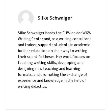
Silke Schwaiger
Silke Schwaiger heads the FHWien der WKW
Writing Center and, as a writing consultant
and trainer, supports students in academic
further education on their way to writing
their scientific theses. Her work focuses on
teaching writing skills, developing and
designing new teaching and learning
formats, and promoting the exchange of
experience and knowledge in the field of
writing didactics.