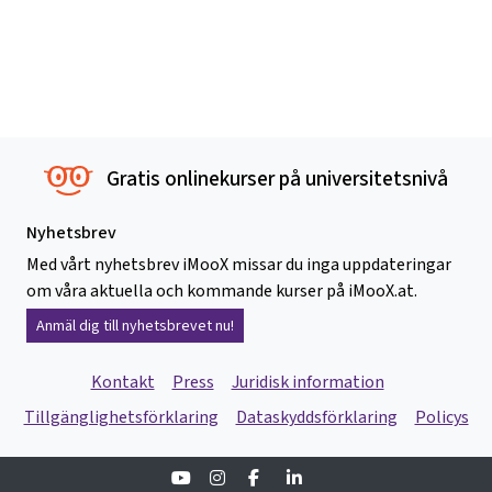
Gratis onlinekurser på universitetsnivå
Nyhetsbrev
Med vårt nyhetsbrev iMooX missar du inga uppdateringar
om våra aktuella och kommande kurser på iMooX.at.
Anmäl dig till nyhetsbrevet nu!
Kontakt
Press
Juridisk information
Tillgänglighetsförklaring
Dataskyddsförklaring
Policys
Youtube
Instagram
Facebook
Linkedin