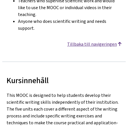
Teachers who supervise scientific work and would
like to use the MOOC or individual videos in their
teaching.
Anyone who does scientific writing and needs
support.
Tillbaka till navigeringen
Kursinnehåll
This MOOC is designed to help students develop their
scientific writing skills independently of their institution.
The five units each cover a different aspect of the writing
process and include specific writing exercises and
techniques to make the course practical and application-