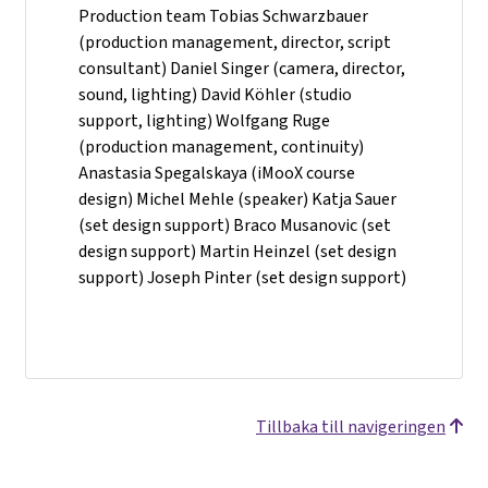
Production team Tobias Schwarzbauer
(production management, director, script
consultant) Daniel Singer (camera, director,
sound, lighting) David Köhler (studio
support, lighting) Wolfgang Ruge
(production management, continuity)
Anastasia Spegalskaya (iMooX course
design) Michel Mehle (speaker) Katja Sauer
(set design support) Braco Musanovic (set
design support) Martin Heinzel (set design
support) Joseph Pinter (set design support)
Tillbaka till navigeringen