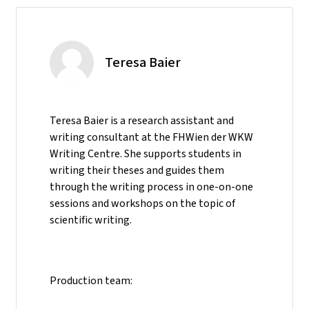
Teresa Baier
Teresa Baier is a research assistant and
writing consultant at the FHWien der WKW
Writing Centre. She supports students in
writing their theses and guides them
through the writing process in one-on-one
sessions and workshops on the topic of
scientific writing.
Production team: