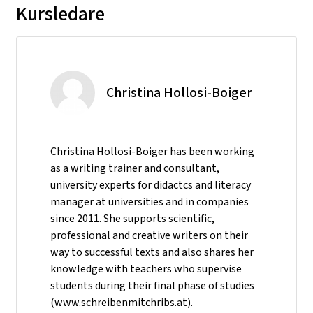
Kursledare
Christina Hollosi-Boiger
Christina Hollosi-Boiger has been working
as a writing trainer and consultant,
university experts for didactcs and literacy
manager at universities and in companies
since 2011. She supports scientific,
professional and creative writers on their
way to successful texts and also shares her
knowledge with teachers who supervise
students during their final phase of studies
(www.schreibenmitchribs.at).