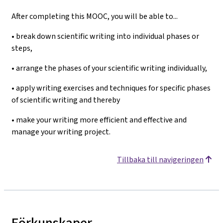
After completing this MOOC, you will be able to...
• break down scientific writing into individual phases or
steps,
• arrange the phases of your scientific writing individually,
• apply writing exercises and techniques for specific phases
of scientific writing and thereby
• make your writing more efficient and effective and
manage your writing project.
Tillbaka till navigeringen
Förkunskaper