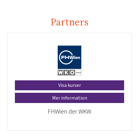
Partners
Visa kurser
Mer information
FHWien der WKW