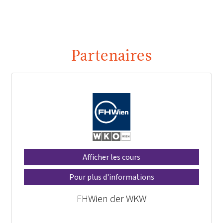
Partenaires
Afficher les cours
Pour plus d'informations
FHWien der WKW