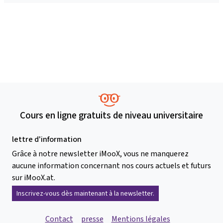
Cours en ligne gratuits de niveau universitaire
lettre d'information
Grâce à notre newsletter iMooX, vous ne manquerez
aucune information concernant nos cours actuels et futurs
sur iMooX.at.
Inscrivez-vous dès maintenant à la newsletter.
Contact
presse
Mentions légales