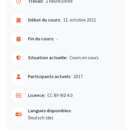
Travail:
1 heure/unité
Début du cours:
11. octobre 2021
Fin du cours:
-
Situation actuelle:
Cours en cours
Participants actuels:
2017
Licence:
CC BY-ND 4.0
Langues disponibles:
Deutsch ‎(de)‎