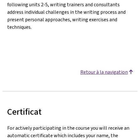
following units 2-5, writing trainers and consultants
address individual challenges in the writing process and
present personal approaches, writing exercises and
techniques.
Retour à la navigation
Certificat
For actively participating in the course you will receive an
automatic certificate which includes your name, the