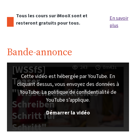
Tous les cours sur iMooX sont et
En savoir
resteront gratuits pour tous.
plus
Bande-annonce
[WSSfS]
243
0m41s
Cette vidéo est hébergée par YouTube. En
Teaser
cliquant dessus, vous envoyez des données à
"Wissenschaftliches
YouTube. La politique de confidentialité de
YouTube s’applique.
Schreiben
Démarrer la vidéo
Schritt für
Schritt"