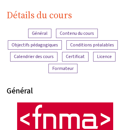
Détails du cours
Aperçu du contenu
Général
Contenu du cours
Objectifs pédagogiques
Conditions préalables
Calendrier des cours
Certificat
Licence
Formateur
Général