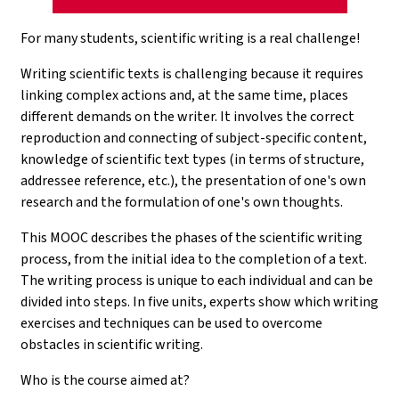
For many students, scientific writing is a real challenge!
Writing scientific texts is challenging because it requires
linking complex actions and, at the same time, places
different demands on the writer. It involves the correct
reproduction and connecting of subject-specific content,
knowledge of scientific text types (in terms of structure,
addressee reference, etc.), the presentation of one's own
research and the formulation of one's own thoughts.
This MOOC describes the phases of the scientific writing
process, from the initial idea to the completion of a text.
The writing process is unique to each individual and can be
divided into steps. In five units, experts show which writing
exercises and techniques can be used to overcome
obstacles in scientific writing.
Who is the course aimed at?