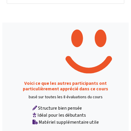
Voici ce que les autres participants ont
particulièrement apprécié dans ce cours
basé sur toutes les 8 évaluations du cours
Structure bien pensée
Idéal pour les débutants
Matériel supplémentaire utile