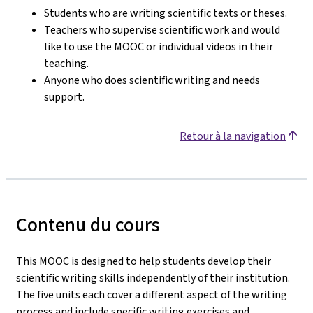
Students who are writing scientific texts or theses.
Teachers who supervise scientific work and would
like to use the MOOC or individual videos in their
teaching.
Anyone who does scientific writing and needs
support.
Retour à la navigation
Contenu du cours
This MOOC is designed to help students develop their
scientific writing skills independently of their institution.
The five units each cover a different aspect of the writing
process and include specific writing exercises and