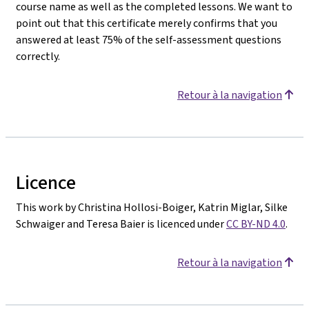
course name as well as the completed lessons. We want to
point out that this certificate merely confirms that you
answered at least 75% of the self-assessment questions
correctly.
Retour à la navigation
Licence
This work by Christina Hollosi-Boiger, Katrin Miglar, Silke
Schwaiger and Teresa Baier is licenced under
CC BY-ND 4.0
.
Retour à la navigation