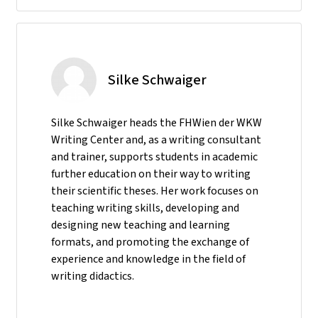
Silke Schwaiger
Silke Schwaiger heads the FHWien der WKW
Writing Center and, as a writing consultant
and trainer, supports students in academic
further education on their way to writing
their scientific theses. Her work focuses on
teaching writing skills, developing and
designing new teaching and learning
formats, and promoting the exchange of
experience and knowledge in the field of
writing didactics.