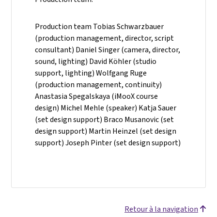
Production team Tobias Schwarzbauer
(production management, director, script
consultant) Daniel Singer (camera, director,
sound, lighting) David Köhler (studio
support, lighting) Wolfgang Ruge
(production management, continuity)
Anastasia Spegalskaya (iMooX course
design) Michel Mehle (speaker) Katja Sauer
(set design support) Braco Musanovic (set
design support) Martin Heinzel (set design
support) Joseph Pinter (set design support)
Retour à la navigation