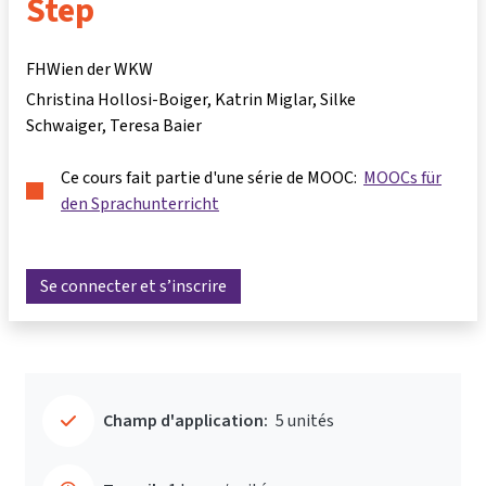
Step
FHWien der WKW
Christina Hollosi-Boiger
Katrin Miglar
Silke
Schwaiger
Teresa Baier
Ce cours fait partie d'une série de MOOC:
MOOCs für
den Sprachunterricht
Se connecter et s’inscrire
Champ d'application:
5 unités