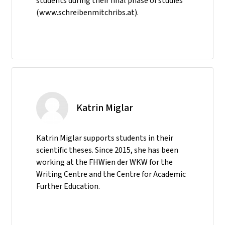
students during their final phase of studies
(www.schreibenmitchribs.at).
Katrin Miglar
Katrin Miglar supports students in their
scientific theses. Since 2015, she has been
working at the FHWien der WKW for the
Writing Centre and the Centre for Academic
Further Education.