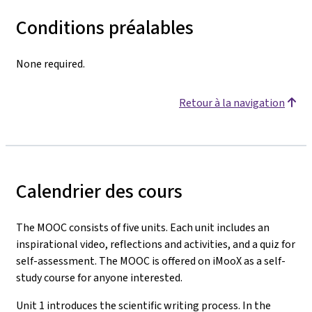
Conditions préalables
None required.
Retour à la navigation
Calendrier des cours
The MOOC consists of five units. Each unit includes an
inspirational video, reflections and activities, and a quiz for
self-assessment. The MOOC is offered on iMooX as a self-
study course for anyone interested.
Unit 1 introduces the scientific writing process. In the