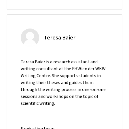
Teresa Baier
Teresa Baier is a research assistant and
writing consultant at the FHWien der WKW
Writing Centre. She supports students in
writing their theses and guides them
through the writing process in one-on-one
sessions and workshops on the topic of
scientific writing.
Production team: