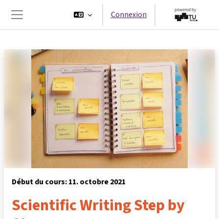
Passer au contenu principal
Connexion
Panneau latéral
Début du cours: 11. octobre 2021
Scientific Writing Step by