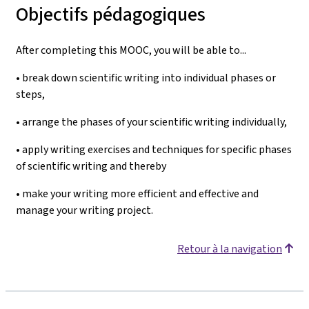
Objectifs pédagogiques
After completing this MOOC, you will be able to...
• break down scientific writing into individual phases or
steps,
• arrange the phases of your scientific writing individually,
• apply writing exercises and techniques for specific phases
of scientific writing and thereby
• make your writing more efficient and effective and
manage your writing project.
Retour à la navigation