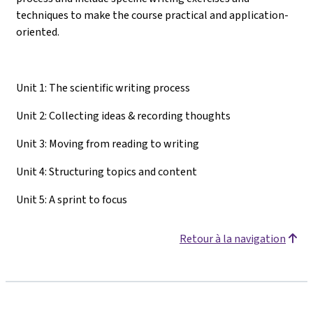
techniques to make the course practical and application-
oriented.
Unit 1: The scientific writing process
Unit 2: Collecting ideas & recording thoughts
Unit 3: Moving from reading to writing
Unit 4: Structuring topics and content
Unit 5: A sprint to focus
Retour à la navigation