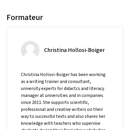
Formateur
Christina Hollosi-Boiger
Christina Hollosi-Boiger has been working
as a writing trainer and consultant,
university experts for didactcs and literacy
manager at universities and in companies
since 2011. She supports scientific,
professional and creative writers on their
way to successful texts and also shares her
knowledge with teachers who supervise