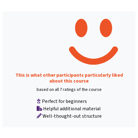
This is what other participants particularly liked
about this course
based on all 7 ratings of the course
Perfect for beginners
Helpful additional material
Well-thought-out structure