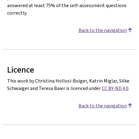
answered at least 75% of the self-assessment questions
correctly.
Back to the navigation
Licence
This work by Christina Hollosi-Boiger, Katrin Miglar, Silke
Schwaiger and Teresa Baier is licenced under
CC BY-ND 4.0
.
Back to the navigation