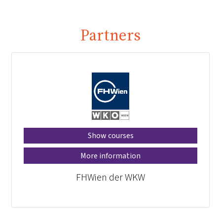
Partners
Show courses
More information
FHWien der WKW