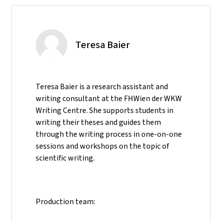
Teresa Baier
Teresa Baier is a research assistant and
writing consultant at the FHWien der WKW
Writing Centre. She supports students in
writing their theses and guides them
through the writing process in one-on-one
sessions and workshops on the topic of
scientific writing.
Production team: