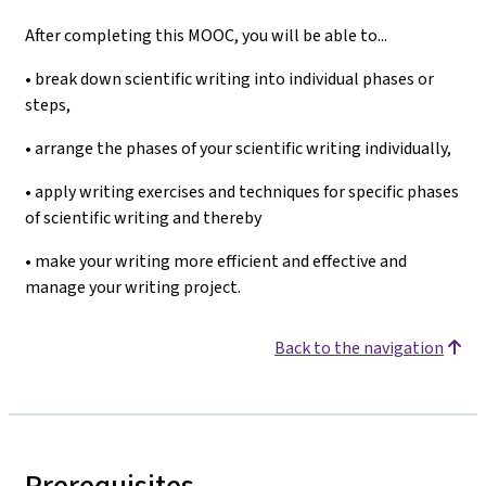
After completing this MOOC, you will be able to...
• break down scientific writing into individual phases or
steps,
• arrange the phases of your scientific writing individually,
• apply writing exercises and techniques for specific phases
of scientific writing and thereby
• make your writing more efficient and effective and
manage your writing project.
Back to the navigation
Prerequisites