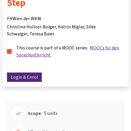
Step
FHWien der WKW
Christina Hollosi-Boiger
Katrin Miglar
Silke
Schwaiger
Teresa Baier
This course is part of a MOOC series:
MOOCs für den
Sprachunterricht
Login & Enrol
Scope:
5 units