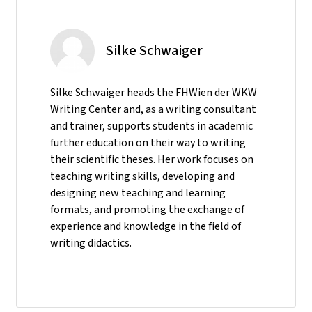
Silke Schwaiger
Silke Schwaiger heads the FHWien der WKW
Writing Center and, as a writing consultant
and trainer, supports students in academic
further education on their way to writing
their scientific theses. Her work focuses on
teaching writing skills, developing and
designing new teaching and learning
formats, and promoting the exchange of
experience and knowledge in the field of
writing didactics.