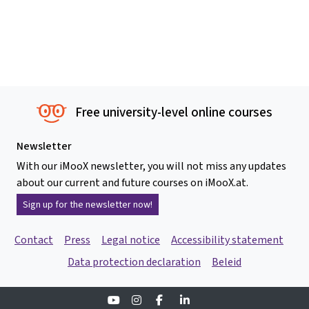
Free university-level online courses
Newsletter
With our iMooX newsletter, you will not miss any updates
about our current and future courses on iMooX.at.
Sign up for the newsletter now!
Contact
Press
Legal notice
Accessibility statement
Data protection declaration
Beleid
Youtube
Instagram
Facebook
Linkedin