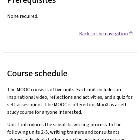
None required.
Back to the navigation
Course schedule
The MOOC consists of five units. Each unit includes an
inspirational video, reflections and activities, and a quiz for
self-assessment. The MOOC is offered on iMooX as a self-
study course for anyone interested.
Unit 1 introduces the scientific writing process. In the
following units 2-5, writing trainers and consultants
address individual challenges in the writing process and