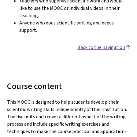
Teachers who supervise scientific work and would
like to use the MOOC or individual videos in their
teaching.
Anyone who does scientific writing and needs
support.
Back to the navigation
Course content
This MOOC is designed to help students develop their
scientific writing skills independently of their institution.
The five units each cover a different aspect of the writing
process and include specific writing exercises and
techniques to make the course practical and application-