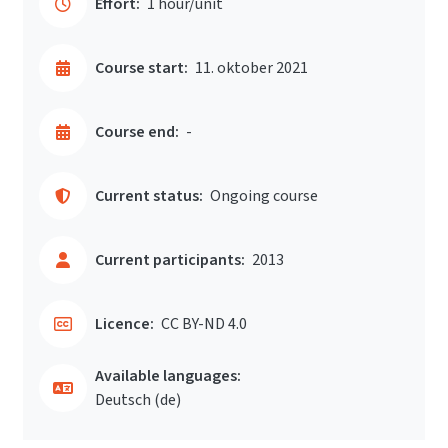
Effort:
1 hour/unit
Course start:
11. oktober 2021
Course end:
-
Current status:
Ongoing course
Current participants:
2013
Licence:
CC BY-ND 4.0
Available languages:
Deutsch ‎(de)‎