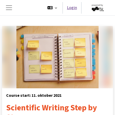
Ga naar hoofdinhoud
Login
Zijpaneel
Course start: 11. oktober 2021
Scientific Writing Step by