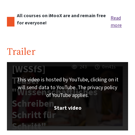
All courses on iMooX are and remain free
Read
for everyone!
more
Trailer
[WSSfS]
243
0m41s
Teaser
This video is hosted by YouTube, clicking on it
will send data to YouTube. The privacy policy
"Wissenschaftliches
of YouTube applies.
Schreiben
Start video
Schritt für
Schritt"