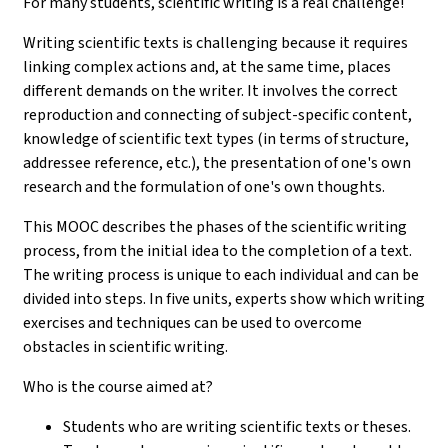
For many students, scientific writing is a real challenge!
Writing scientific texts is challenging because it requires
linking complex actions and, at the same time, places
different demands on the writer. It involves the correct
reproduction and connecting of subject-specific content,
knowledge of scientific text types (in terms of structure,
addressee reference, etc.), the presentation of one's own
research and the formulation of one's own thoughts.
This MOOC describes the phases of the scientific writing
process, from the initial idea to the completion of a text.
The writing process is unique to each individual and can be
divided into steps. In five units, experts show which writing
exercises and techniques can be used to overcome
obstacles in scientific writing.
Who is the course aimed at?
Students who are writing scientific texts or theses.