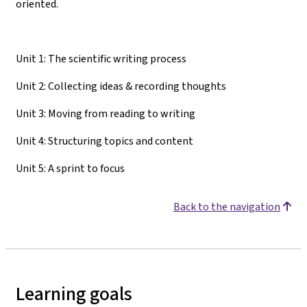
oriented.
Unit 1: The scientific writing process
Unit 2: Collecting ideas & recording thoughts
Unit 3: Moving from reading to writing
Unit 4: Structuring topics and content
Unit 5: A sprint to focus
Back to the navigation
Learning goals