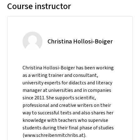
Course instructor
Christina Hollosi-Boiger
Christina Hollosi-Boiger has been working
as a writing trainer and consultant,
university experts for didactcs and literacy
manager at universities and in companies
since 2011. She supports scientific,
professional and creative writers on their
way to successful texts and also shares her
knowledge with teachers who supervise
students during their final phase of studies
(www.schreibenmitchribs.at).