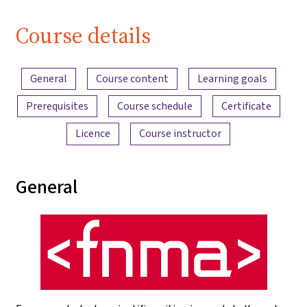
Course details
Content overview
General
Course content
Learning goals
Prerequisites
Course schedule
Certificate
Licence
Course instructor
General