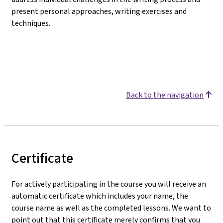
present personal approaches, writing exercises and
techniques.
Back to the navigation
Certificate
For actively participating in the course you will receive an
automatic certificate which includes your name, the
course name as well as the completed lessons. We want to
point out that this certificate merely confirms that you