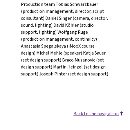
Production team Tobias Schwarzbauer
(production management, director, script
consultant) Daniel Singer (camera, director,
sound, lighting) David Köhler (studio
support, lighting) Wolfgang Ruge
(production management, continuity)
Anastasia Spegalskaya (iMooX course
design) Michel Mehle (speaker) Katja Sauer
(set design support) Braco Musanovic (set
design support) Martin Heinzel (set design
support) Joseph Pinter (set design support)
Back to the navigation