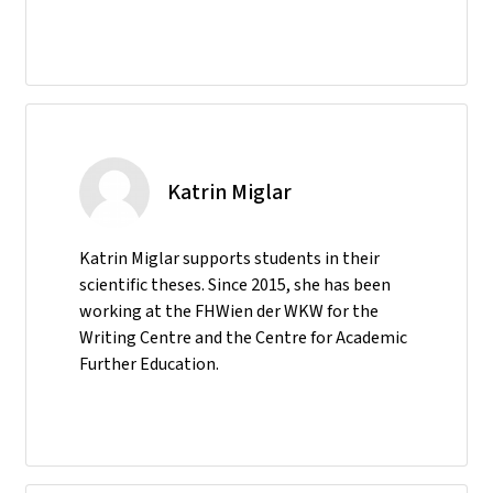
Katrin Miglar
Katrin Miglar supports students in their
scientific theses. Since 2015, she has been
working at the FHWien der WKW for the
Writing Centre and the Centre for Academic
Further Education.