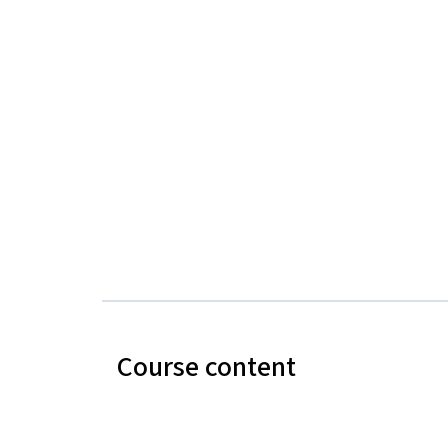
Course content