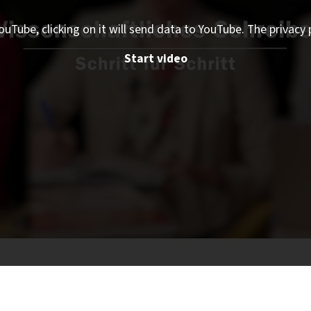
ouTube, clicking on it will send data to YouTube. The privacy 
Start video