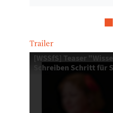
Trailer
[WSSfS] Teaser "Wisse
Schreiben Schritt für 