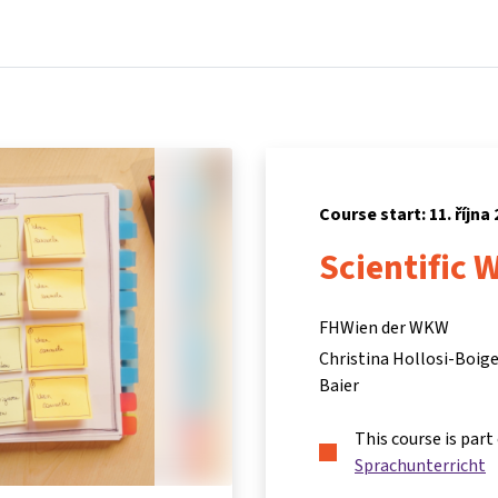
Home
Courses
Info & support
Partn
Course start: 11. října
Scientific 
FHWien der WKW
Christina Hollosi-Boige
Baier
This course is part
Sprachunterricht