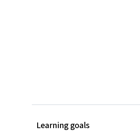
Learning goals