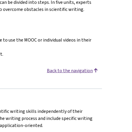
can be divided into steps. In five units, experts
 overcome obstacles in scientific writing.
 to use the MOOC or individual videos in their
t.
Back to the navigation
ific writing skills independently of their
 the writing process and include specific writing
 application-oriented.