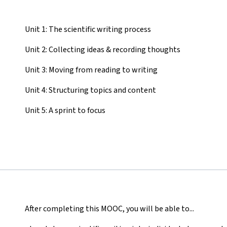
Unit 1: The scientific writing process
Unit 2: Collecting ideas & recording thoughts
Unit 3: Moving from reading to writing
Unit 4: Structuring topics and content
Unit 5: A sprint to focus
After completing this MOOC, you will be able to...