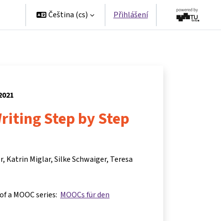
ers
Čeština ‎(cs)‎
Přihlášení
 2021
Writing Step by Step
r
Katrin Miglar
Silke Schwaiger
Teresa
 of a MOOC series:
MOOCs für den