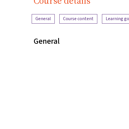
Course details
Content overview
General
Course content
Learning go
General