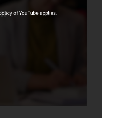
policy of YouTube applies.