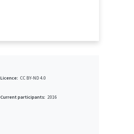
Licence:
CC BY-ND 4.0
Current participants:
2016