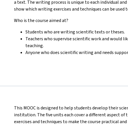
a text. The writing process is unique to each individual and 
show which writing exercises and techniques can be used to
Who is the course aimed at?
Students who are writing scientific texts or theses.
Teachers who supervise scientific work and would like
teaching.
Anyone who does scientific writing and needs suppor
This MOOC is designed to help students develop their scient
institution. The five units each cover a different aspect of
exercises and techniques to make the course practical and