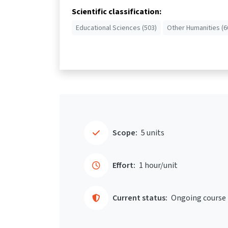
Scientific classification:
Educational Sciences (503)
Other Humanities (6
Scope:
5 units
Effort:
1 hour/unit
Current status:
Ongoing course