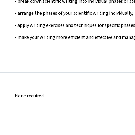
• break down scientific writing into individual phases or st
• arrange the phases of your scientific writing individually,
• apply writing exercises and techniques for specific phases
• make your writing more efficient and effective and manag
None required.