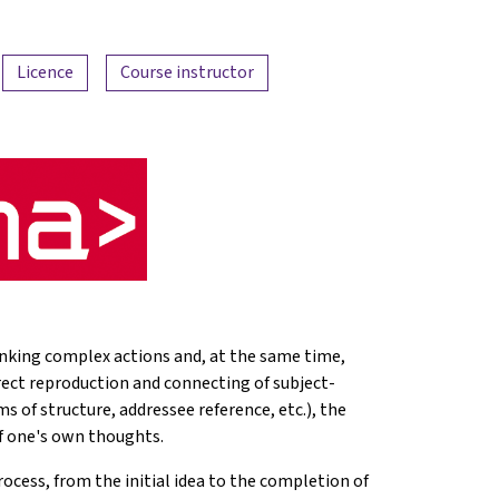
Licence
Course instructor
 linking complex actions and, at the same time,
rrect reproduction and connecting of subject-
ms of structure, addressee reference, etc.), the
f one's own thoughts.
ocess, from the initial idea to the completion of