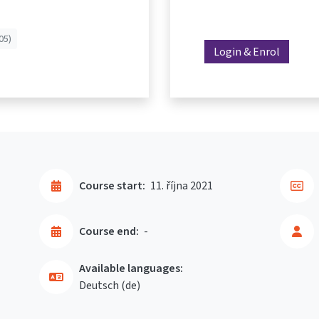
05)
Login & Enrol
Course start:
11. října 2021
Course end:
-
Available languages:
Deutsch ‎(de)‎