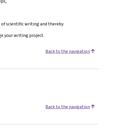
eps,
 of scientific writing and thereby
e your writing project.
Back to the navigation
Back to the navigation