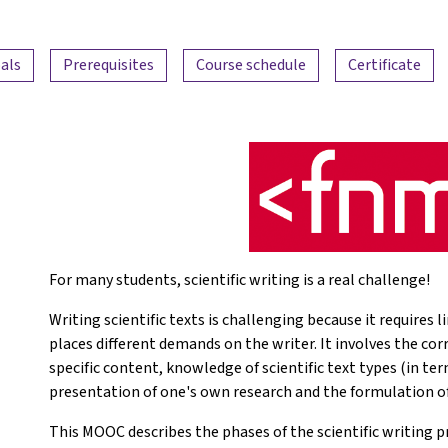
als
Prerequisites
Course schedule
Certificate
For many students, scientific writing is a real challenge!
Writing scientific texts is challenging because it requires
places different demands on the writer. It involves the co
specific content, knowledge of scientific text types (in ter
presentation of one's own research and the formulation o
This MOOC describes the phases of the scientific writing pr