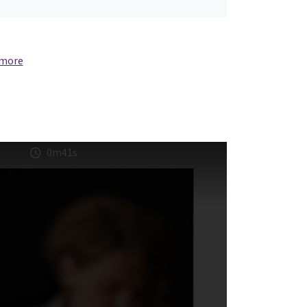
 more
0m41s