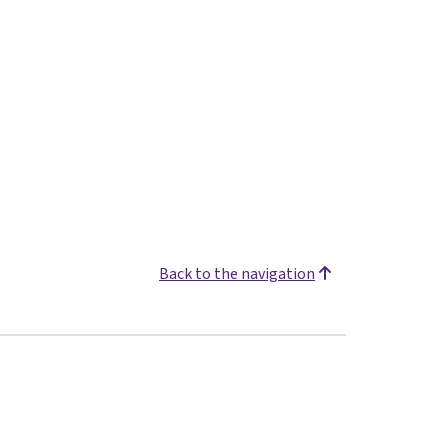
Back to the navigation