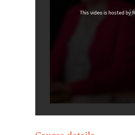
This video is hosted by Y