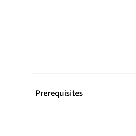
Prerequisites