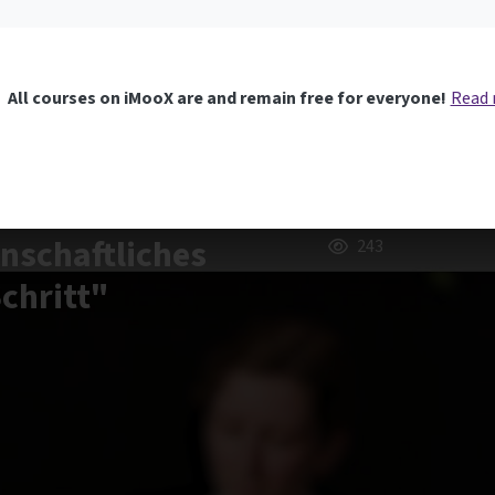
All courses on iMooX are and remain free for everyone!
Read
nschaftliches
243
Schritt"