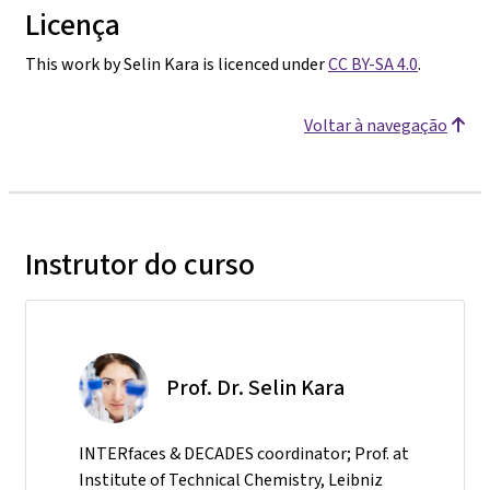
Licença
This work by Selin Kara is licenced under
CC BY-SA 4.0
.
Voltar à navegação
Instrutor do curso
Prof. Dr. Selin Kara
INTERfaces & DECADES coordinator; Prof. at
Institute of Technical Chemistry, Leibniz