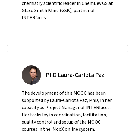
chemistry scientific leader in ChemDev GS at
Glaxo Smith Kline (GSK); partner of
INTERfaces.
PhD Laura-Carlota Paz
The development of this MOOC has been
supported by Laura-Carlota Paz, PhD, in her
capacity as Project Manager of INTERfaces.
Her tasks lay in coordination, facilitation,
quality control and setup of the MOOC
courses in the iMooX online system.