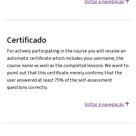
Voltar à navegação
Certificado
For actively participating in the course you will receive an
automatic certificate which includes your username, the
course name as well as the completed lessons. We want to
point out that this certificate merely confirms that the
user answered at least 75% of the self-assessment
questions correctly.
Voltar à navegação