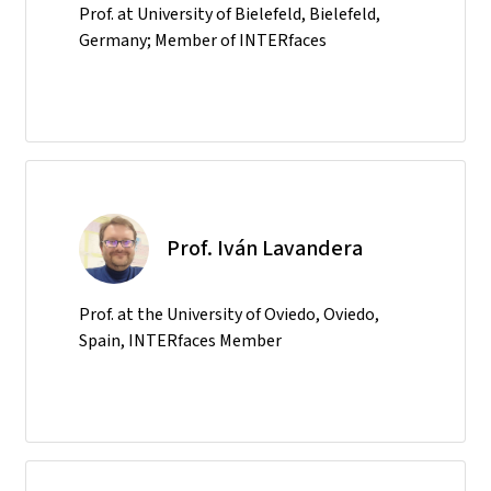
Prof. at University of Bielefeld, Bielefeld,
Germany; Member of INTERfaces
Prof. Iván Lavandera
Prof. at the University of Oviedo, Oviedo,
Spain, INTERfaces Member