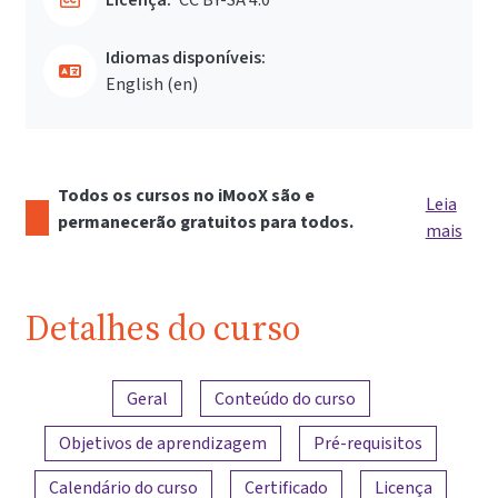
Idiomas disponíveis:
English ‎(en)‎
Todos os cursos no iMooX são e
Leia
permanecerão gratuitos para todos.
mais
Detalhes do curso
Visão geral do conteúdo
Geral
Conteúdo do curso
Objetivos de aprendizagem
Pré-requisitos
Calendário do curso
Certificado
Licença