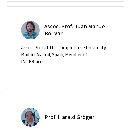
Assoc. Prof. Juan Manuel
Bolivar
Assoc. Prof. at the Complutense University
Madrid, Madrid, Spain; Member of
INTERfaces
Prof. Harald Gröger