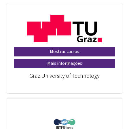
Mostrar cursos
Mais informações
Graz University of Technology