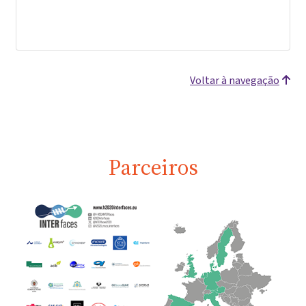
Voltar à navegação
Parceiros