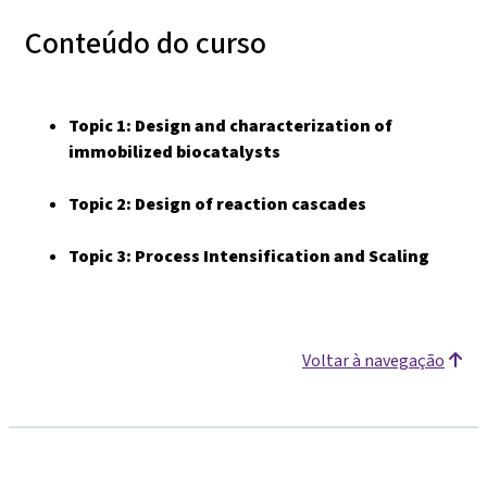
Conteúdo do curso
Topic 1:
Design and characterization of
immobilized biocatalysts
Topic 2:
Design of reaction cascades
Topic 3: Process Intensification and Scaling
Voltar à navegação