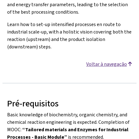
and energy transfer parameters, leading to the selection
of the best processing conditions.
Learn how to set-up intensified processes en route to
industrial scale-up, with a holistic vision covering both the
reaction (upstream) and the product isolation
(downstream) steps.
Voltar à navegação
Pré-requisitos
Basic knowledge of biochemistry, organic chemistry, and
chemical reaction engineering is expected. Completion of
MOOC:
“Tailored materials and Enzymes for Industrial
Processes - Basic Module”
is recommended.