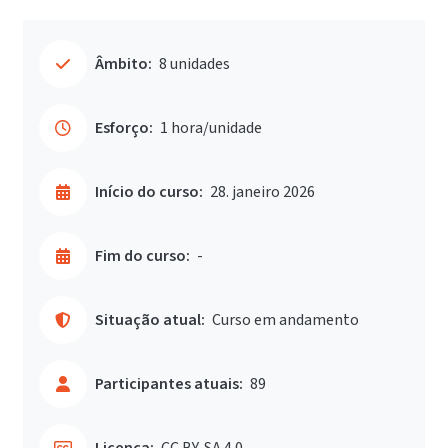
Âmbito:
8 unidades
Esforço:
1 hora/unidade
Início do curso:
28. janeiro 2026
Fim do curso:
-
Situação atual:
Curso em andamento
Participantes atuais:
89
Licença:
CC BY-SA 4.0