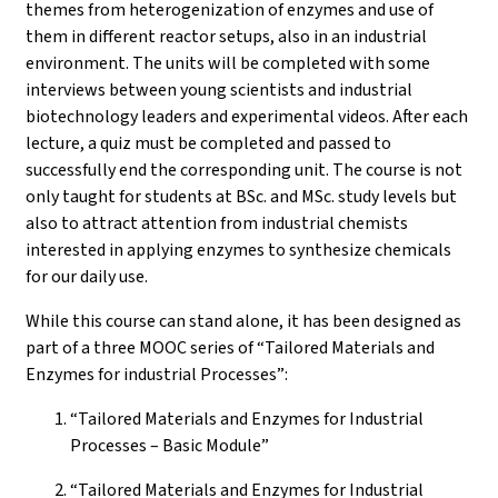
themes from heterogenization of enzymes and use of
them in different reactor setups, also in an industrial
environment. The units will be completed with some
interviews between young scientists and industrial
biotechnology leaders and experimental videos. After each
lecture, a quiz must be completed and passed to
successfully end the corresponding unit. The course is not
only taught for students at BSc. and MSc. study levels but
also to attract attention from industrial chemists
interested in applying enzymes to synthesize chemicals
for our daily use.
While this course can stand alone, it has been designed as
part of a three MOOC series of “Tailored Materials and
Enzymes for industrial Processes”:
“Tailored Materials and Enzymes for Industrial
Processes – Basic Module”
“Tailored Materials and Enzymes for Industrial