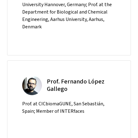
University Hannover, Germany; Prof. at the
Department for Biological and Chemical
Engineering, Aarhus University, Aarhus,
Denmark
Prof. Fernando López
Gallego
Prof. at CICbiomaGUNE, San Sebastián,
Spain; Member of INTERfaces