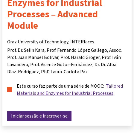
Enzymes for Industrial
Processes – Advanced
Module
Graz University of Technology, INTERfaces
Prof. Dr. Selin Kara
Prof. Fernando López Gallego
Assoc.
Prof. Juan Manuel Bolivar
Prof. Harald Gröger
Prof. Iván
Lavandera
Prof. Vicente Gotor-Fernández
Dr. Dr. Alba
Díaz-Rodríguez
PhD Laura-Carlota Paz
Este curso faz parte de uma série de MOOC:
Tailored
Materials and Enzymes for Industrial Processes
Iniciar sessão e inscrever-se