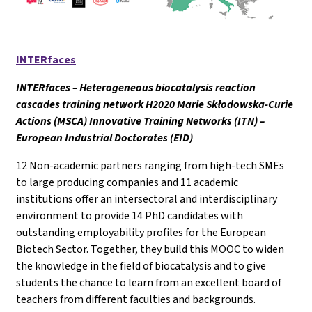
INTERfaces
INTERfaces – Heterogeneous biocatalysis reaction
cascades training network H2020 Marie Skłodowska-Curie
Actions (MSCA) Innovative Training Networks (ITN) –
European Industrial Doctorates (EID)
12 Non-academic partners ranging from high-tech SMEs
to large producing companies and 11 academic
institutions offer an intersectoral and interdisciplinary
environment to provide 14 PhD candidates with
outstanding employability profiles for the European
Biotech Sector. Together, they build this MOOC to widen
the knowledge in the field of biocatalysis and to give
students the chance to learn from an excellent board of
teachers from different faculties and backgrounds.