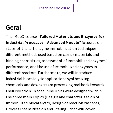
Instrutor do curso
Geral
The iMooX-course “
Tailored Materials and Enzymes for
Industrial Processes – Advanced Module
” focusses on
state-of-the-art enzyme immobilization techniques,
different methods used based on carrier materials and
binding chemistries, assessment of immobilized enzymes'
performance, and the use of immobilized enzymes in
different reactors. Furthermore, we will introduce
industrial biocatalytic applications synthesizing
chemicals and downstream processing methods towards
their isolation. In total nine Units were designed within
the three main Topics (Design and characterization of
immobilized biocatalysts, Design of reaction cascades,
Process Intensification and Scaling), that will cover