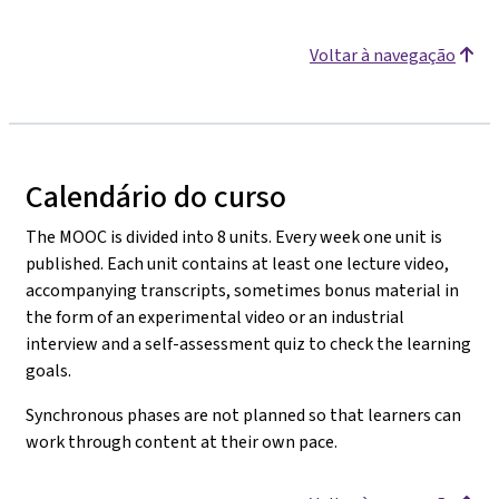
Voltar à navegação
Calendário do curso
The MOOC is divided into 8 units. Every week one unit is
published. Each unit contains at least one lecture video,
accompanying transcripts, sometimes bonus material in
the form of an experimental video or an industrial
interview and a self-assessment quiz to check the learning
goals.
Synchronous phases are not planned so that learners can
work through content at their own pace.