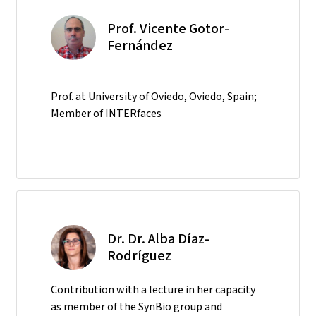
Prof. Vicente Gotor-
Fernández
Prof. at University of Oviedo, Oviedo, Spain;
Member of INTERfaces
Dr. Dr. Alba Díaz-
Rodríguez
Contribution with a lecture in her capacity
as member of the SynBio group and