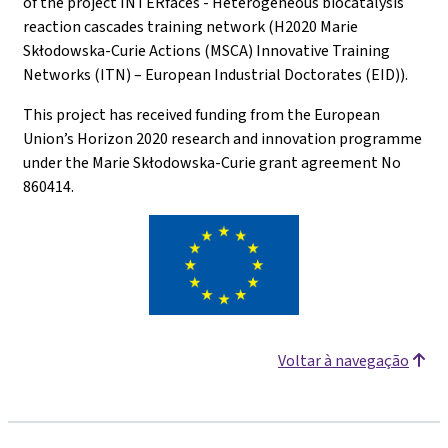
of the project INTERfaces - Heterogeneous biocatalysis
reaction cascades training network (H2020 Marie
Skłodowska-Curie Actions (MSCA) Innovative Training
Networks (ITN) – European Industrial Doctorates (EID)).
This project has received funding from the European
Union’s Horizon 2020 research and innovation programme
under the Marie Skłodowska-Curie grant agreement No
860414.
Voltar à navegação