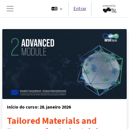
Ir para o conteúdo principal
Entrar
Painel lateral
Início do curso: 28. janeiro 2026
Tailored Materials and