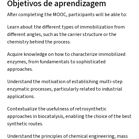
Objetivos de aprendizagem
After completing the MOOC, participants will be able to:
Learn about the different types of immobilization from
different angles, such as the carrier structure or the
chemistry behind the process.
Acquire knowledge on how to characterize immobilized
enzymes, from fundamentals to sophisticated
approaches.
Understand the motivation of establishing multi-step
enzymatic processes, particularly related to industrial
applications.
Contextualize the usefulness of retrosynthetic
approaches in biocatalysis, enabling the choice of the best
synthetic routes.
Understand the principles of chemical engineering, mass