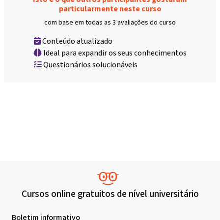
particularmente neste curso
com base em todas as 3 avaliações do curso
Conteúdo atualizado
Ideal para expandir os seus conhecimentos
Questionários solucionáveis
Cursos online gratuitos de nível universitário
Boletim informativo