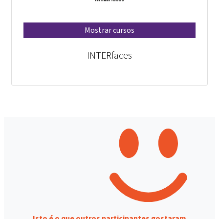
Mostrar cursos
INTERfaces
Isto é o que outros participantes gostaram