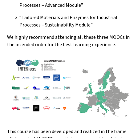
Processes – Advanced Module”
“Tailored Materials and Enzymes for Industrial
Processes – Sustainability Module”
We highly recommend attending all these three MOOCs in
the intended order for the best learning experience.
This course has been developed and realized in the frame