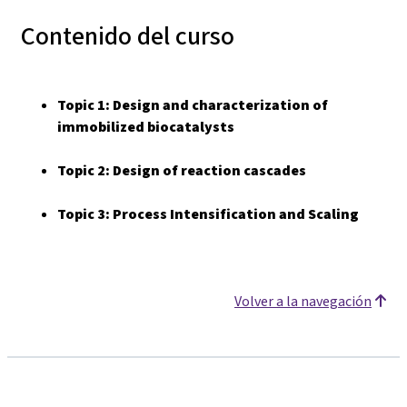
Contenido del curso
Topic 1:
Design and characterization of
immobilized biocatalysts
Topic 2:
Design of reaction cascades
Topic 3: Process Intensification and Scaling
Volver a la navegación