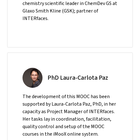
chemistry scientific leader in ChemDev GS at
Glaxo Smith Kline (GSK); partner of
INTERfaces.
PhD Laura-Carlota Paz
The development of this MOOC has been
supported by Laura-Carlota Paz, PhD, in her
capacity as Project Manager of INTERfaces.
Her tasks lay in coordination, facilitation,
quality control and setup of the MOOC
courses in the iMooX online system.