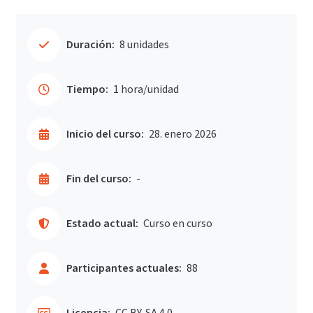
Duración:
8 unidades
Tiempo:
1 hora/unidad
Inicio del curso:
28. enero 2026
Fin del curso:
-
Estado actual:
Curso en curso
Participantes actuales:
88
Licencia:
CC BY-SA 4.0