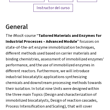
Instructor del curso
General
The iMooX-course “
Tailored Materials and Enzymes for
Industrial Processes – Advanced Module
” focusses on
state-of-the-art enzyme immobilization techniques,
different methods used based on carrier materials and
binding chemistries, assessment of immobilized enzymes'
performance, and the use of immobilized enzymes in
different reactors. Furthermore, we will introduce
industrial biocatalytic applications synthesizing
chemicals and downstream processing methods towards
their isolation. In total nine Units were designed within
the three main Topics (Design and characterization of
immobilized biocatalysts, Design of reaction cascades,
Process Intensification and Scaling), that will cover