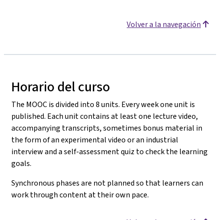
Volver a la navegación
Horario del curso
The MOOC is divided into 8 units. Every week one unit is
published. Each unit contains at least one lecture video,
accompanying transcripts, sometimes bonus material in
the form of an experimental video or an industrial
interview and a self-assessment quiz to check the learning
goals.
Synchronous phases are not planned so that learners can
work through content at their own pace.