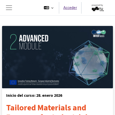
Salta al contenido principal
Acceder
Panel lateral
Inicio del curso: 28. enero 2026
Tailored Materials and