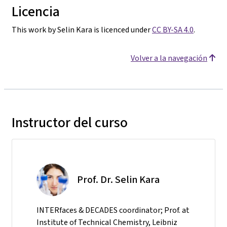
Licencia
This work by Selin Kara is licenced under
CC BY-SA 4.0
.
Volver a la navegación
Instructor del curso
Prof. Dr. Selin Kara
INTERfaces & DECADES coordinator; Prof. at
Institute of Technical Chemistry, Leibniz