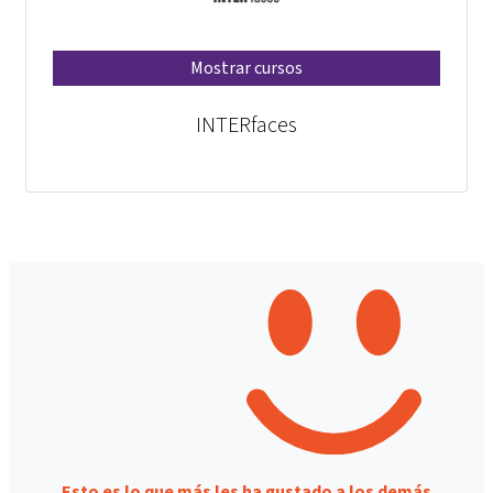
Mostrar cursos
INTERfaces
Esto es lo que más les ha gustado a los demás