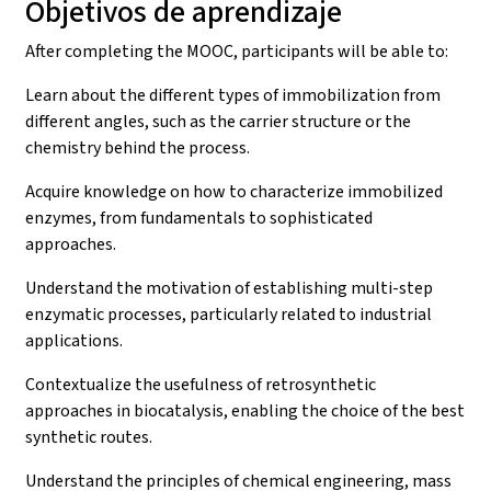
Objetivos de aprendizaje
After completing the MOOC, participants will be able to:
Learn about the different types of immobilization from
different angles, such as the carrier structure or the
chemistry behind the process.
Acquire knowledge on how to characterize immobilized
enzymes, from fundamentals to sophisticated
approaches.
Understand the motivation of establishing multi-step
enzymatic processes, particularly related to industrial
applications.
Contextualize the usefulness of retrosynthetic
approaches in biocatalysis, enabling the choice of the best
synthetic routes.
Understand the principles of chemical engineering, mass