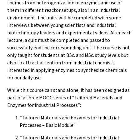
themes from heterogenization of enzymes and use of
them in different reactor setups, also in an industrial
environment. The units will be completed with some
interviews between young scientists and industrial
biotechnology leaders and experimental videos. After each
lecture, a quiz must be completed and passed to
successfully end the corresponding unit. The course is not
only taught for students at BSc. and MSc. study levels but
also to attract attention from industrial chemists
interested in applying enzymes to synthesize chemicals
for our daily use.
While this course can stand alone, it has been designed as
part of a three MOOC series of “Tailored Materials and
Enzymes for industrial Processes”:
“Tailored Materials and Enzymes for Industrial
Processes – Basic Module”
“Tailored Materials and Enzymes for Industrial