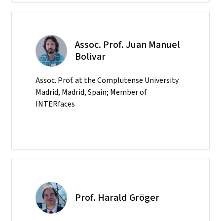
Assoc. Prof. Juan Manuel
Bolivar
Assoc. Prof. at the Complutense University
Madrid, Madrid, Spain; Member of
INTERfaces
Prof. Harald Gröger