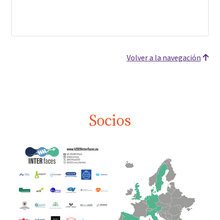
Volver a la navegación
Socios