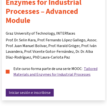
Enzymes for Industrial
Processes – Advanced
Module
Graz University of Technology, INTERfaces
Prof. Dr. Selin Kara
Prof. Fernando López Gallego
Assoc.
Prof. Juan Manuel Bolivar
Prof. Harald Gröger
Prof. Iván
Lavandera
Prof. Vicente Gotor-Fernández
Dr. Dr. Alba
Díaz-Rodríguez
PhD Laura-Carlota Paz
Este curso forma parte de una serie MOOC:
Tailored
Materials and Enzymes for Industrial Processes
Iniciar sesión e inscribirse