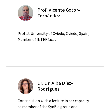
Prof. Vicente Gotor-
Fernández
Prof. at University of Oviedo, Oviedo, Spain;
Member of INTERfaces
Dr. Dr. Alba Díaz-
Rodríguez
Contribution with a lecture in her capacity
as member of the SynBio group and