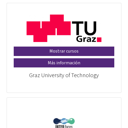
Mostrar cursos
Más información
Graz University of Technology