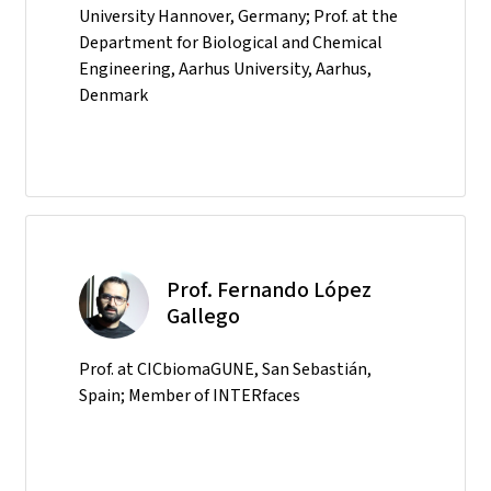
University Hannover, Germany; Prof. at the
Department for Biological and Chemical
Engineering, Aarhus University, Aarhus,
Denmark
Prof. Fernando López
Gallego
Prof. at CICbiomaGUNE, San Sebastián,
Spain; Member of INTERfaces