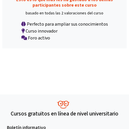
participantes sobre este curso
basado en todas las 2 valoraciones del curso
Perfecto para ampliar sus conocimientos
Curso innovador
Foro activo
Cursos gratuitos en línea de nivel universitario
Boletín informativo