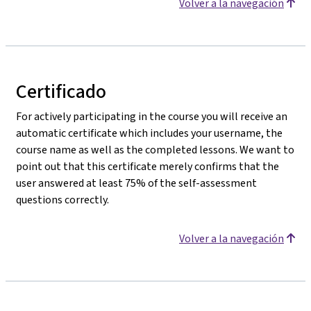
Volver a la navegación
Certificado
For actively participating in the course you will receive an
automatic certificate which includes your username, the
course name as well as the completed lessons. We want to
point out that this certificate merely confirms that the
user answered at least 75% of the self-assessment
questions correctly.
Volver a la navegación