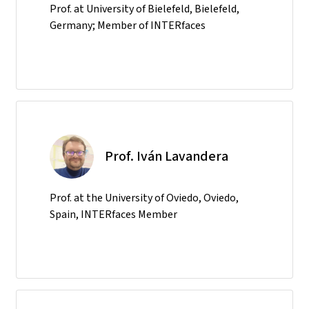
Prof. at University of Bielefeld, Bielefeld,
Germany; Member of INTERfaces
Prof. Iván Lavandera
Prof. at the University of Oviedo, Oviedo,
Spain, INTERfaces Member