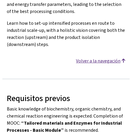
and energy transfer parameters, leading to the selection
of the best processing conditions.
Learn how to set-up intensified processes en route to
industrial scale-up, with a holistic vision covering both the
reaction (upstream) and the product isolation
(downstream) steps.
Volver a la navegación
Requisitos previos
Basic knowledge of biochemistry, organic chemistry, and
chemical reaction engineering is expected. Completion of
MOOC:
“Tailored materials and Enzymes for Industrial
Processes - Basic Module”
is recommended.