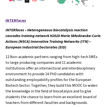
INTERfaces
INTERfaces – Heterogeneous biocatalysis reaction
cascades training network H2020 Marie Skłodowska-Curie
Actions (MSCA) Innovative Training Networks (ITN) –
European Industrial Doctorates (EID)
12 Non-academic partners ranging from high-tech SMEs
to large producing companies and 11 academic
institutions offer an intersectoral and interdisciplinary
environment to provide 14 PhD candidates with
outstanding employability profiles for the European
Biotech Sector. Together, they build this MOOC to widen
the knowledge in the field of biocatalysis and to give
students the chance to learn from an excellent board of
teachers from different faculties and backgrounds.