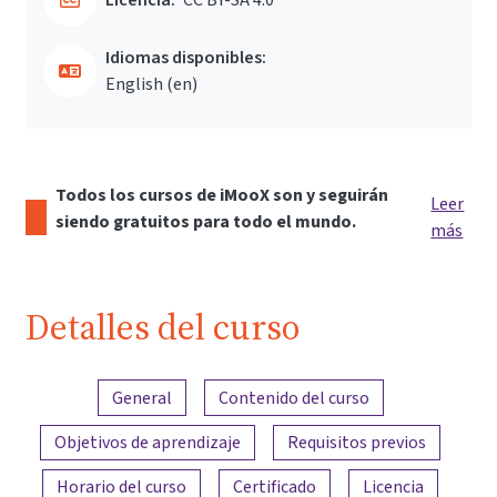
Idiomas disponibles:
English ‎(en)‎
Todos los cursos de iMooX son y seguirán
Leer
siendo gratuitos para todo el mundo.
más
Detalles del curso
Resumen del contenido
General
Contenido del curso
Objetivos de aprendizaje
Requisitos previos
Horario del curso
Certificado
Licencia