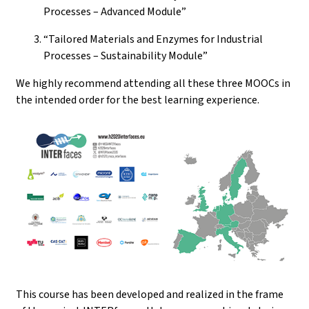
Processes – Advanced Module”
“Tailored Materials and Enzymes for Industrial
Processes – Sustainability Module”
We highly recommend attending all these three MOOCs in
the intended order for the best learning experience.
This course has been developed and realized in the frame