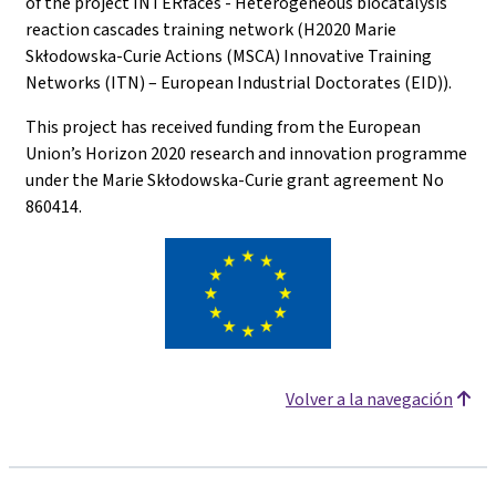
of the project INTERfaces - Heterogeneous biocatalysis
reaction cascades training network (H2020 Marie
Skłodowska-Curie Actions (MSCA) Innovative Training
Networks (ITN) – European Industrial Doctorates (EID)).
This project has received funding from the European
Union’s Horizon 2020 research and innovation programme
under the Marie Skłodowska-Curie grant agreement No
860414.
Volver a la navegación