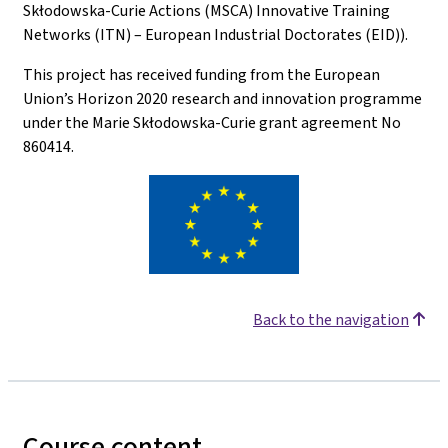
Skłodowska-Curie Actions (MSCA) Innovative Training
Networks (ITN) – European Industrial Doctorates (EID)).
This project has received funding from the European
Union’s Horizon 2020 research and innovation programme
under the Marie Skłodowska-Curie grant agreement No
860414.
Back to the navigation
Course content