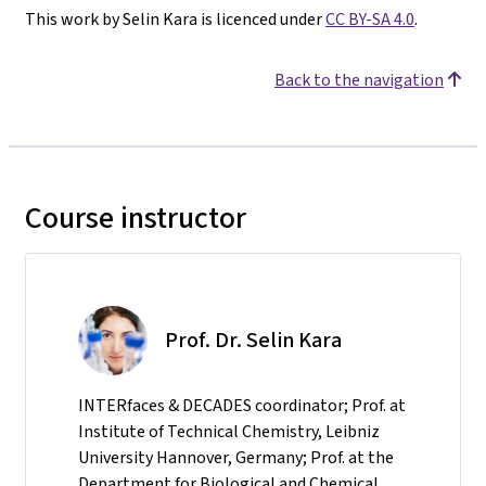
This work by Selin Kara is licenced under
CC BY-SA 4.0
.
Back to the navigation
Course instructor
Prof. Dr. Selin Kara
INTERfaces & DECADES coordinator; Prof. at
Institute of Technical Chemistry, Leibniz
University Hannover, Germany; Prof. at the
Department for Biological and Chemical