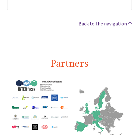
Back to the navigation
Partners