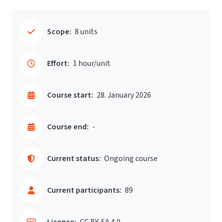
Scope:
8 units
Effort:
1 hour/unit
Course start:
28. January 2026
Course end:
-
Current status:
Ongoing course
Current participants:
89
Licence:
CC BY-SA 4.0