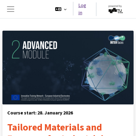
Skip to main content
Log
in
Side panel
Course start: 28. January 2026
Tailored Materials and