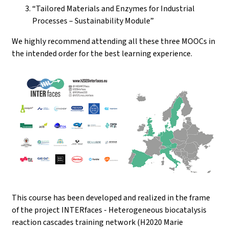
“Tailored Materials and Enzymes for Industrial
Processes – Sustainability Module”
We highly recommend attending all these three MOOCs in
the intended order for the best learning experience.
This course has been developed and realized in the frame
of the project INTERfaces - Heterogeneous biocatalysis
reaction cascades training network (H2020 Marie