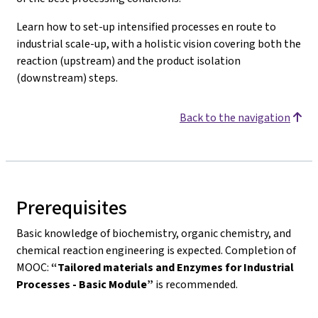
Learn how to set-up intensified processes en route to
industrial scale-up, with a holistic vision covering both the
reaction (upstream) and the product isolation
(downstream) steps.
Back to the navigation
Prerequisites
Basic knowledge of biochemistry, organic chemistry, and
chemical reaction engineering is expected. Completion of
MOOC:
“Tailored materials and Enzymes for Industrial
Processes - Basic Module”
is recommended.