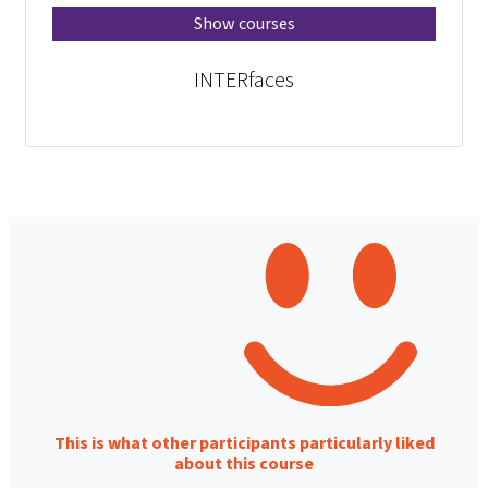
Show courses
INTERfaces
This is what other participants particularly liked
about this course