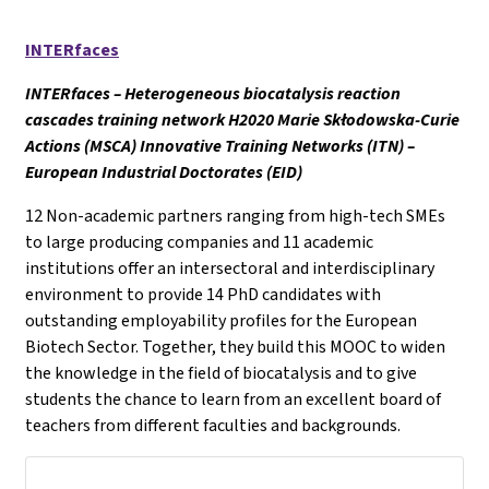
INTERfaces
INTERfaces – Heterogeneous biocatalysis reaction
cascades training network H2020 Marie Skłodowska-Curie
Actions (MSCA) Innovative Training Networks (ITN) –
European Industrial Doctorates (EID)
12 Non-academic partners ranging from high-tech SMEs
to large producing companies and 11 academic
institutions offer an intersectoral and interdisciplinary
environment to provide 14 PhD candidates with
outstanding employability profiles for the European
Biotech Sector. Together, they build this MOOC to widen
the knowledge in the field of biocatalysis and to give
students the chance to learn from an excellent board of
teachers from different faculties and backgrounds.