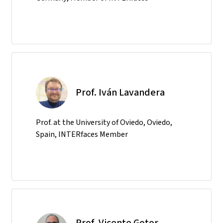
Prof. Iván Lavandera
Prof. at the University of Oviedo, Oviedo,
Spain, INTERfaces Member
Prof. Vicente Gotor-