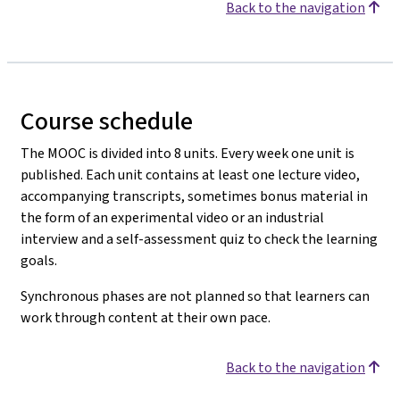
Back to the navigation
Course schedule
The MOOC is divided into 8 units. Every week one unit is
published. Each unit contains at least one lecture video,
accompanying transcripts, sometimes bonus material in
the form of an experimental video or an industrial
interview and a self-assessment quiz to check the learning
goals.
Synchronous phases are not planned so that learners can
work through content at their own pace.
Back to the navigation