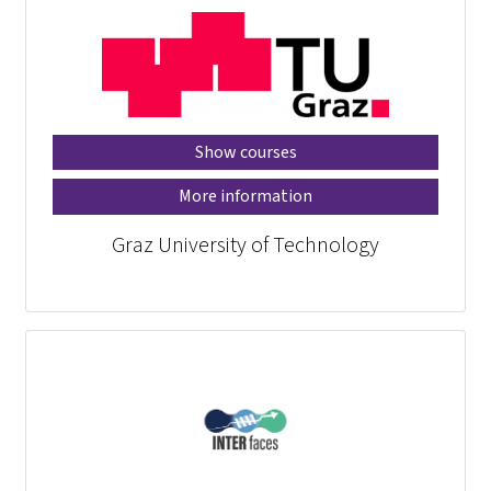
Show courses
More information
Graz University of Technology