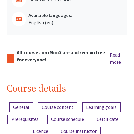
Available languages:
English ‎(en)‎
All courses on iMooX are and remain free
Read
for everyone!
more
Course details
Content overview
General
Course content
Learning goals
Prerequisites
Course schedule
Certificate
Licence
Course instructor