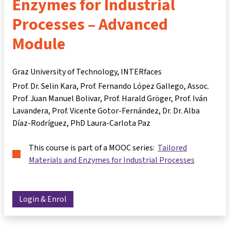
Enzymes for Industrial
Processes – Advanced
Module
Graz University of Technology, INTERfaces
Prof. Dr. Selin Kara
Prof. Fernando López Gallego
Assoc.
Prof. Juan Manuel Bolivar
Prof. Harald Gröger
Prof. Iván
Lavandera
Prof. Vicente Gotor-Fernández
Dr. Dr. Alba
Díaz-Rodríguez
PhD Laura-Carlota Paz
This course is part of a MOOC series:
Tailored
Materials and Enzymes for Industrial Processes
Login & Enrol