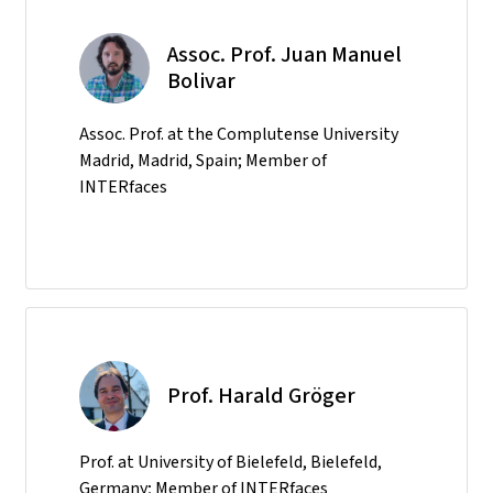
Assoc. Prof. Juan Manuel
Bolivar
Assoc. Prof. at the Complutense University
Madrid, Madrid, Spain; Member of
INTERfaces
Prof. Harald Gröger
Prof. at University of Bielefeld, Bielefeld,
Germany; Member of INTERfaces