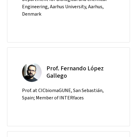
Engineering, Aarhus University, Aarhus,
Denmark
Prof. Fernando López
Gallego
Prof. at CICbiomaGUNE, San Sebastián,
Spain; Member of INTERfaces