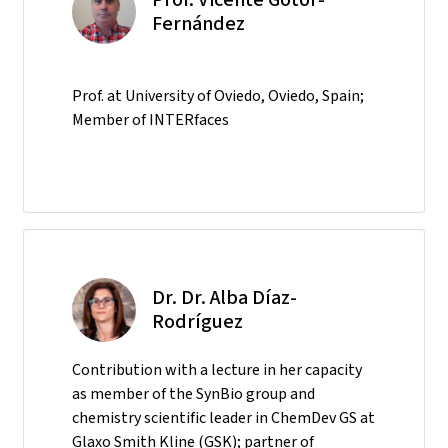
Fernández
Prof. at University of Oviedo, Oviedo, Spain;
Member of INTERfaces
Dr. Dr. Alba Díaz-
Rodríguez
Contribution with a lecture in her capacity
as member of the SynBio group and
chemistry scientific leader in ChemDev GS at
Glaxo Smith Kline (GSK); partner of