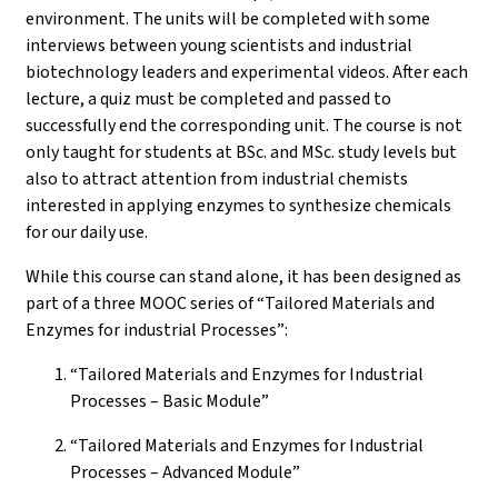
environment. The units will be completed with some
interviews between young scientists and industrial
biotechnology leaders and experimental videos. After each
lecture, a quiz must be completed and passed to
successfully end the corresponding unit. The course is not
only taught for students at BSc. and MSc. study levels but
also to attract attention from industrial chemists
interested in applying enzymes to synthesize chemicals
for our daily use.
While this course can stand alone, it has been designed as
part of a three MOOC series of “Tailored Materials and
Enzymes for industrial Processes”:
“Tailored Materials and Enzymes for Industrial
Processes – Basic Module”
“Tailored Materials and Enzymes for Industrial
Processes – Advanced Module”