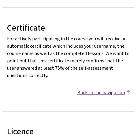
Certificate
For actively participating in the course you will receive an
automatic certificate which includes your username, the
course name as well as the completed lessons. We want to
point out that this certificate merely confirms that the
user answered at least 75% of the self-assessment
questions correctly.
Back to the navigation
Licence