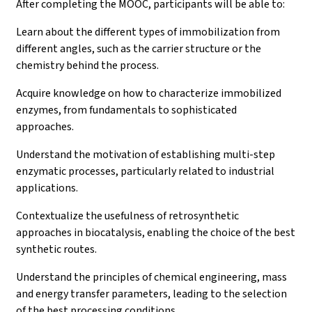
After completing the MOOC, participants will be able to:
Learn about the different types of immobilization from
different angles, such as the carrier structure or the
chemistry behind the process.
Acquire knowledge on how to characterize immobilized
enzymes, from fundamentals to sophisticated
approaches.
Understand the motivation of establishing multi-step
enzymatic processes, particularly related to industrial
applications.
Contextualize the usefulness of retrosynthetic
approaches in biocatalysis, enabling the choice of the best
synthetic routes.
Understand the principles of chemical engineering, mass
and energy transfer parameters, leading to the selection
of the best processing conditions.