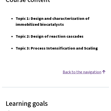
Topic 1:
Design and characterization of
immobilized biocatalysts
Topic 2:
Design of reaction cascades
Topic 3: Process Intensification and Scaling
Back to the navigation
Learning goals