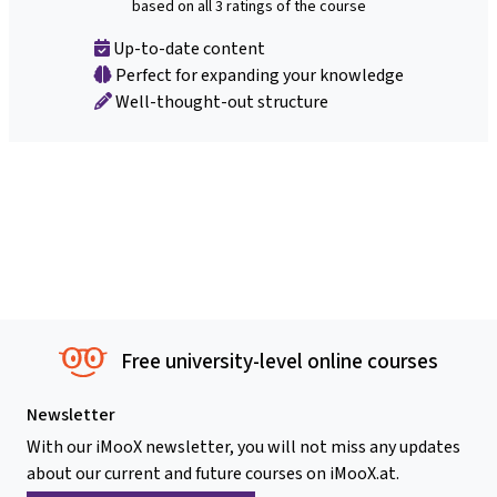
based on all 3 ratings of the course
Up-to-date content
Perfect for expanding your knowledge
Well-thought-out structure
Free university-level online courses
Newsletter
With our iMooX newsletter, you will not miss any updates
about our current and future courses on iMooX.at.