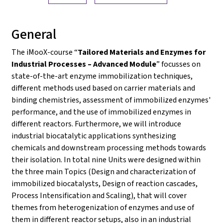
General
The iMooX-course “
Tailored Materials and Enzymes for
Industrial Processes – Advanced Module
” focusses on
state-of-the-art enzyme immobilization techniques,
different methods used based on carrier materials and
binding chemistries, assessment of immobilized enzymes'
performance, and the use of immobilized enzymes in
different reactors. Furthermore, we will introduce
industrial biocatalytic applications synthesizing
chemicals and downstream processing methods towards
their isolation. In total nine Units were designed within
the three main Topics (Design and characterization of
immobilized biocatalysts, Design of reaction cascades,
Process Intensification and Scaling), that will cover
themes from heterogenization of enzymes and use of
them in different reactor setups, also in an industrial