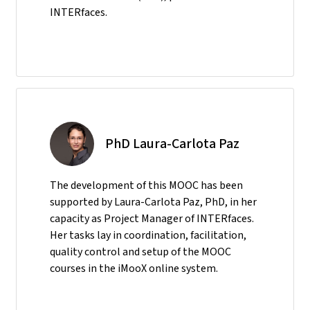
INTERfaces.
PhD Laura-Carlota Paz
The development of this MOOC has been
supported by Laura-Carlota Paz, PhD, in her
capacity as Project Manager of INTERfaces.
Her tasks lay in coordination, facilitation,
quality control and setup of the MOOC
courses in the iMooX online system.