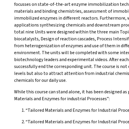
focusses on state-of-the-art enzyme immobilization techn
materials and binding chemistries, assessment of immobi
immobilized enzymes in different reactors. Furthermore, we
applications synthesizing chemicals and downstream proc
total nine Units were designed within the three main Topi
biocatalysts, Design of reaction cascades, Process Intensif
from heterogenization of enzymes and use of them in differ
environment. The units will be completed with some inter
biotechnology leaders and experimental videos. After each
successfully end the corresponding unit. The course is not 
levels but also to attract attention from industrial chemi
chemicals for our daily use.
While this course can stand alone, it has been designed as 
Materials and Enzymes for industrial Processes”:
“Tailored Materials and Enzymes for Industrial Proc
“Tailored Materials and Enzymes for Industrial Pro