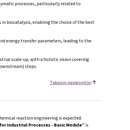
matic processes, particularly related to
in biocatalysis, enabling the choice of the best
nd energy transfer parameters, leading to the
trial scale-up, with a holistic vision covering
downstream) steps.
Takaisin navigointiin
hemical reaction engineering is expected.
or Industrial Processes - Basic Module”
is