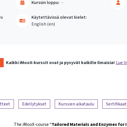
Kurssin loppu:
-
va
Käytettävissä olevat kielet:
English ‎(en)‎
Kaikki iMooX-kurssit ovat ja pysyvät kaikille ilmaisia!
Lue li
tteet
Edellytykset
Kurssien aikataulu
Sertifikaat
The iMooX-course “
Tailored Materials and Enzymes for 