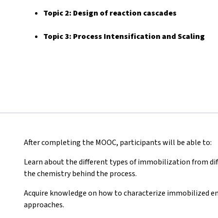
Topic 2:
Design of reaction cascades
Topic 3: Process Intensification and Scaling
After completing the MOOC, participants will be able to:
Learn about the different types of immobilization from diff
the chemistry behind the process.
Acquire knowledge on how to characterize immobilized e
approaches.