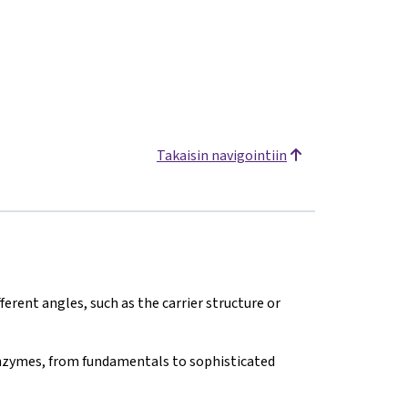
Takaisin navigointiin
erent angles, such as the carrier structure or
nzymes, from fundamentals to sophisticated