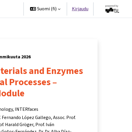
ppanit
Suomi ‎(fi)‎
Kirjaudu
tammikuuta 2026
aterials and Enzymes
ial Processes –
Module
hnology, INTERfaces
. Fernando López Gallego
Assoc. Prof.
of. Harald Gröger
Prof. Iván
te Gotor-Fernández
Dr. Dr. Alba Díaz-