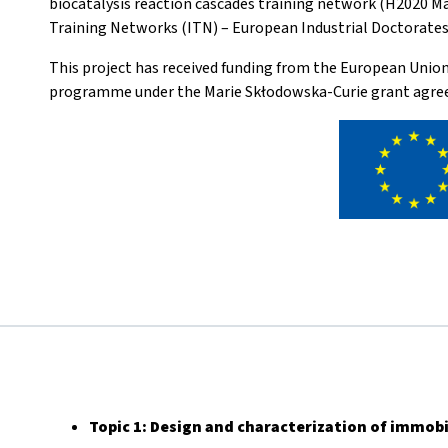
biocatalysis reaction cascades training network (H2020 M
Training Networks (ITN) – European Industrial Doctorates 
This project has received funding from the European Unio
programme under the Marie Skłodowska-Curie grant agre
Topic 1:
Design and characterization of immobi