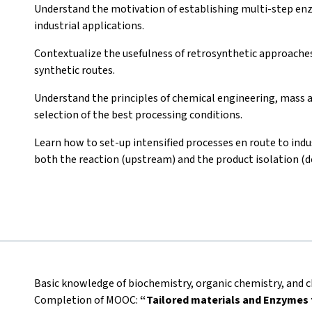
Understand the motivation of establishing multi-step enzy
industrial applications.
Contextualize the usefulness of retrosynthetic approaches 
synthetic routes.
Understand the principles of chemical engineering, mass a
selection of the best processing conditions.
Learn how to set-up intensified processes en route to indus
both the reaction (upstream) and the product isolation (
Basic knowledge of biochemistry, organic chemistry, and c
Completion of MOOC:
“Tailored materials and Enzymes f