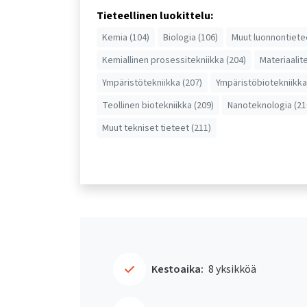
Tieteellinen luokittelu:
Kemia (104)
Biologia (106)
Muut luonnontiete
Kemiallinen prosessitekniikka (204)
Materiaalit
Ympäristötekniikka (207)
Ympäristöbiotekniikka
Teollinen biotekniikka (209)
Nanoteknologia (21
Muut tekniset tieteet (211)
Kestoaika:
8 yksikköä