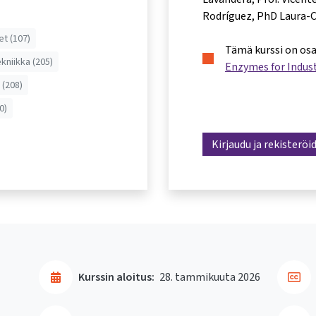
Rodríguez
PhD Laura-C
et (107)
Tämä kurssi on os
ekniikka (205)
Enzymes for Indust
 (208)
0)
Kirjaudu ja rekisteröi
Kurssin aloitus:
28. tammikuuta 2026