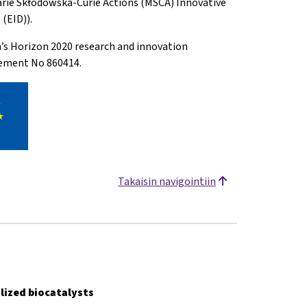
arie Skłodowska-Curie Actions (MSCA) Innovative
(EID)).
n’s Horizon 2020 research and innovation
ement No 860414.
Takaisin navigointiin
lized biocatalysts