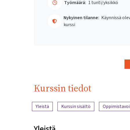
Työmäärä:
1 tunti/yksikkö
Nykyinen tilanne:
Käynnissä ole
kurssi
Kurssin tiedot
Sisällön yleiskatsaus
Yleistä
Kurssin sisältö
Oppimistavoi
Yleistä