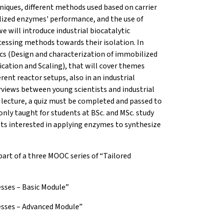
iques, different methods used based on carrier
lized enzymes' performance, and the use of
 will introduce industrial biocatalytic
essing methods towards their isolation. In
cs (Design and characterization of immobilized
ication and Scaling), that will cover themes
ent reactor setups, also in an industrial
views between young scientists and industrial
 lecture, a quiz must be completed and passed to
only taught for students at BSc. and MSc. study
sts interested in applying enzymes to synthesize
part of a three MOOC series of “Tailored
esses – Basic Module”
cesses – Advanced Module”