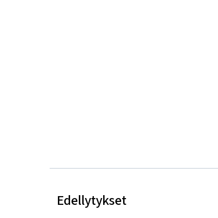
Edellytykset