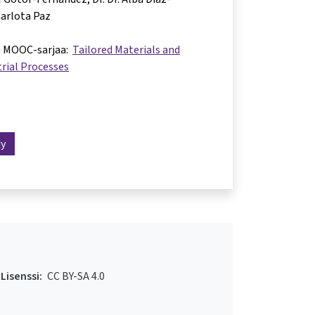
arlota Paz
a MOOC-sarjaa:
Tailored Materials and
rial Processes
dy
Lisenssi:
CC BY-SA 4.0