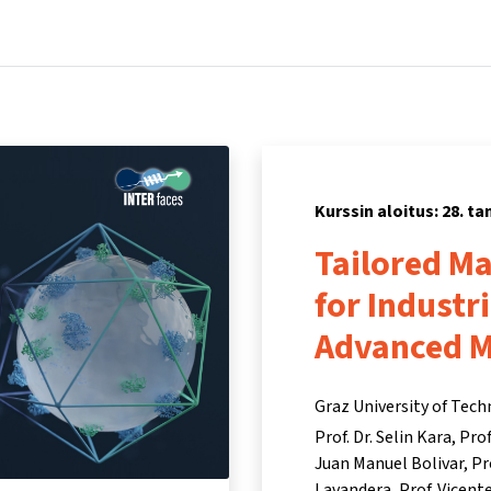
Koti
Kurssit
Tietoa ja tukea
Kum
Kurssin aloitus: 28. 
Tailored M
for Industr
Advanced 
Graz University of Tec
Prof. Dr. Selin Kara
Prof
Juan Manuel Bolivar
Pr
Lavandera
Prof. Vicen