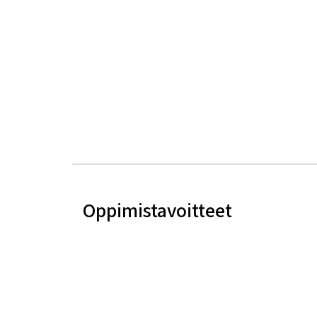
Oppimistavoitteet