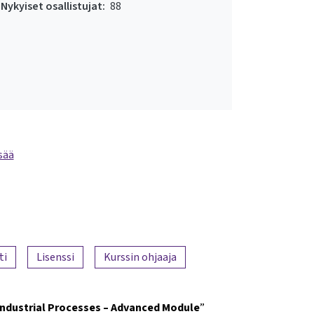
Nykyiset osallistujat:
88
sää
ti
Lisenssi
Kurssin ohjaaja
Industrial Processes – Advanced Module
”