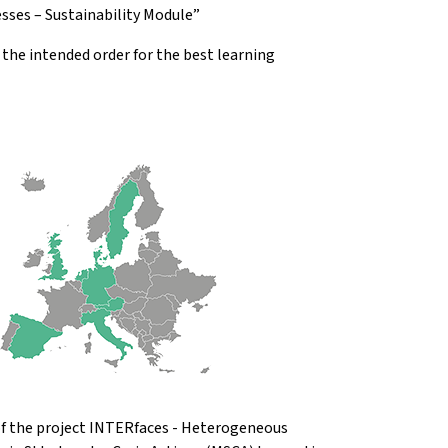
sses – Sustainability Module”
he intended order for the best learning
 of the project INTERfaces - Heterogeneous