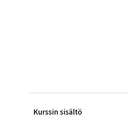
Kurssin sisältö