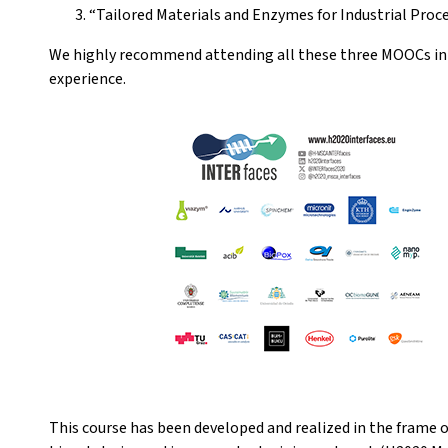
“Tailored Materials and Enzymes for Industrial Proce
We highly recommend attending all these three MOOCs in t
experience.
This course has been developed and realized in the frame