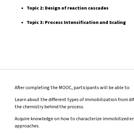
Topic 2:
Design of reaction cascades
Topic 3: Process Intensification and Scaling
After completing the MOOC, participants will be able to:
Learn about the different types of immobilization from diff
the chemistry behind the process.
Acquire knowledge on how to characterize immobilized e
approaches.