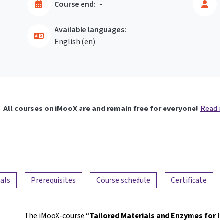
Course end:
-
Available languages:
English ‎(en)‎
All courses on iMooX are and remain free for everyone!
Read
als
Prerequisites
Course schedule
Certificate
The iMooX-course “
Tailored Materials and Enzymes for 