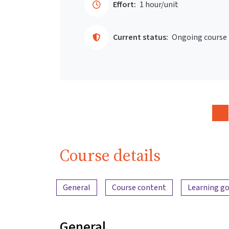
Effort:
1 hour/unit
Current status:
Ongoing course
Course details
Content overview
General
Course content
Learning go
General