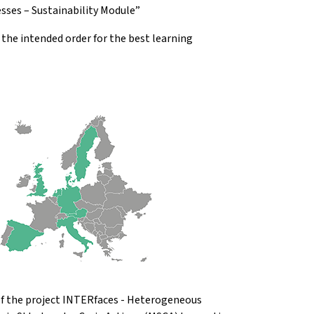
sses – Sustainability Module”
he intended order for the best learning
 of the project INTERfaces - Heterogeneous