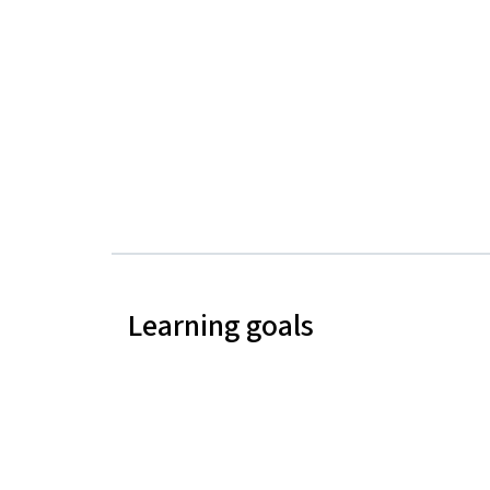
Learning goals