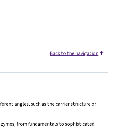
Back to the navigation
erent angles, such as the carrier structure or
nzymes, from fundamentals to sophisticated