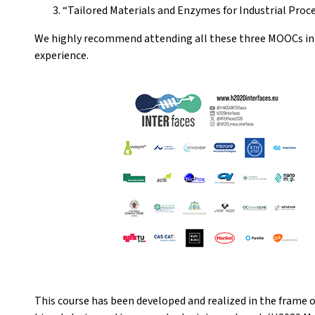
“Tailored Materials and Enzymes for Industrial Proce
We highly recommend attending all these three MOOCs in t
experience.
This course has been developed and realized in the frame