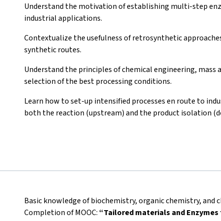
Understand the motivation of establishing multi-step enzy
industrial applications.
Contextualize the usefulness of retrosynthetic approaches 
synthetic routes.
Understand the principles of chemical engineering, mass a
selection of the best processing conditions.
Learn how to set-up intensified processes en route to indus
both the reaction (upstream) and the product isolation (
Basic knowledge of biochemistry, organic chemistry, and c
Completion of MOOC:
“Tailored materials and Enzymes f