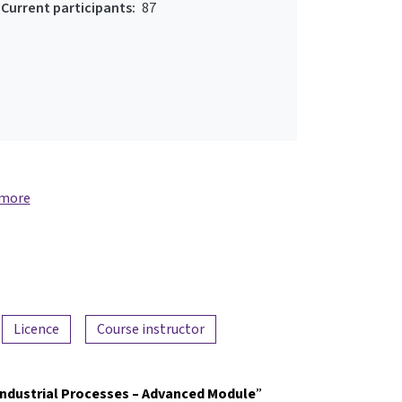
Current participants:
87
 more
Licence
Course instructor
Industrial Processes – Advanced Module
”