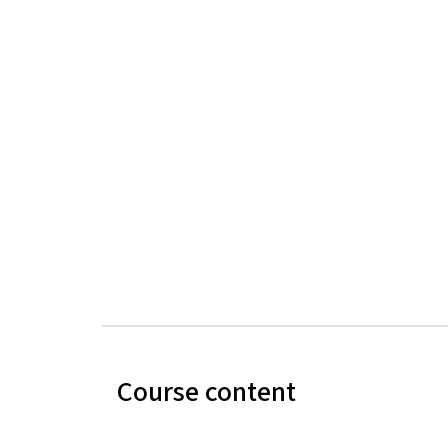
Course content