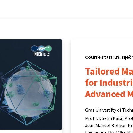
Home
Courses
Info & support
Par
Course start: 28. siječ
Tailored M
for Industr
Advanced 
Graz University of Tec
Prof. Dr. Selin Kara
Prof
Juan Manuel Bolivar
Pr
Lavandera
Prof. Vicen