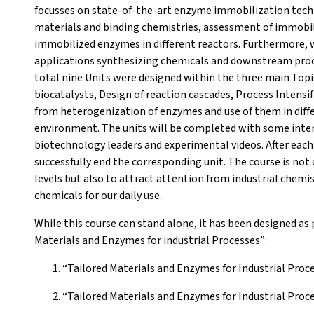
focusses on state-of-the-art enzyme immobilization techn
materials and binding chemistries, assessment of immobi
immobilized enzymes in different reactors. Furthermore, we
applications synthesizing chemicals and downstream proc
total nine Units were designed within the three main Topi
biocatalysts, Design of reaction cascades, Process Intensif
from heterogenization of enzymes and use of them in differ
environment. The units will be completed with some inter
biotechnology leaders and experimental videos. After each
successfully end the corresponding unit. The course is not 
levels but also to attract attention from industrial chemi
chemicals for our daily use.
While this course can stand alone, it has been designed as 
Materials and Enzymes for industrial Processes”:
“Tailored Materials and Enzymes for Industrial Proc
“Tailored Materials and Enzymes for Industrial Pro