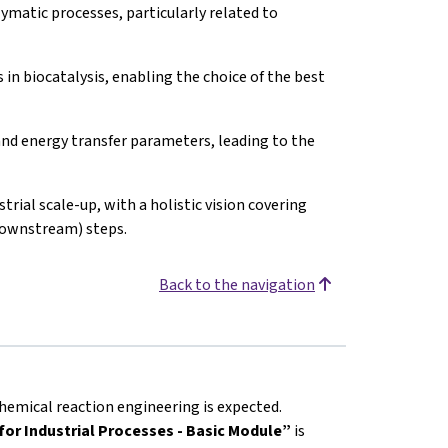
matic processes, particularly related to
in biocatalysis, enabling the choice of the best
nd energy transfer parameters, leading to the
trial scale-up, with a holistic vision covering
downstream) steps.
Back to the navigation
hemical reaction engineering is expected.
or Industrial Processes - Basic Module”
is