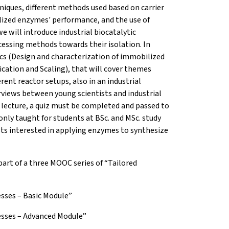
iques, different methods used based on carrier
lized enzymes' performance, and the use of
 will introduce industrial biocatalytic
essing methods towards their isolation. In
cs (Design and characterization of immobilized
ication and Scaling), that will cover themes
ent reactor setups, also in an industrial
views between young scientists and industrial
 lecture, a quiz must be completed and passed to
only taught for students at BSc. and MSc. study
sts interested in applying enzymes to synthesize
part of a three MOOC series of “Tailored
esses – Basic Module”
cesses – Advanced Module”