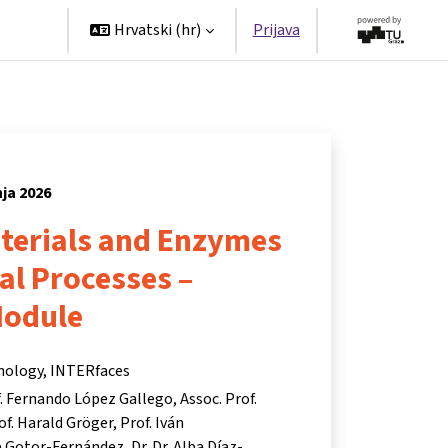
tners
Hrvatski ‎(hr)‎
Prijava
nja 2026
aterials and Enzymes
ial Processes –
Module
hnology, INTERfaces
. Fernando López Gallego
Assoc. Prof.
of. Harald Gröger
Prof. Iván
te Gotor-Fernández
Dr. Dr. Alba Díaz-