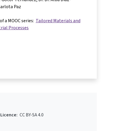
arlota Paz
 of a MOOC series:
Tailored Materials and
rial Processes
Licence:
CC BY-SA 4.0