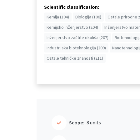
Scientific classification:
Kemija (104)
Biologija (106)
Ostale prirodne z
Kemijsko inženjerstvo (204)
Inženjerstvo materi
Inženjerstvo zaštite okoliša (207)
Biotehnologij
Industrijska biotehnologija (209)
Nanotehnologij
Ostale tehničke znanosti (211)
Scope:
8 units