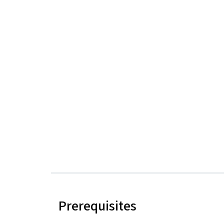
Prerequisites