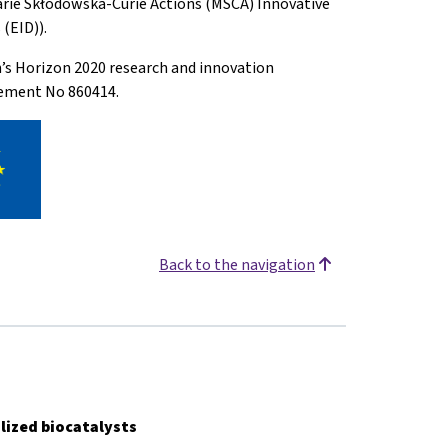
arie Skłodowska-Curie Actions (MSCA) Innovative
(EID)).
n’s Horizon 2020 research and innovation
ement No 860414.
Back to the navigation
lized biocatalysts