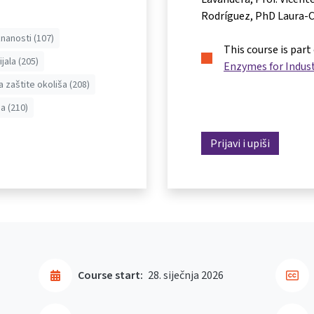
Rodríguez
PhD Laura-C
nanosti (107)
This course is part
jala (205)
Enzymes for Indust
a zaštite okoliša (208)
a (210)
Prijavi i upiši
Course start:
28. siječnja 2026