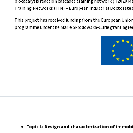
biocatalysis reaction cascades training network (H2020 M
Training Networks (ITN) – European Industrial Doctorates 
This project has received funding from the European Unio
programme under the Marie Skłodowska-Curie grant agre
Topic 1:
Design and characterization of immobi