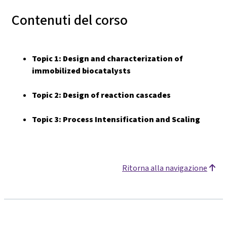
Contenuti del corso
Topic 1:
Design and characterization of
immobilized biocatalysts
Topic 2:
Design of reaction cascades
Topic 3: Process Intensification and Scaling
Ritorna alla navigazione