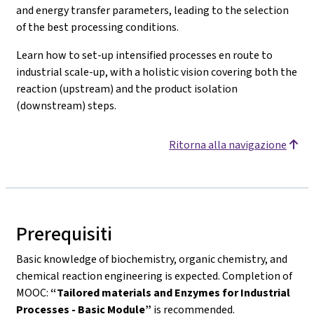
and energy transfer parameters, leading to the selection
of the best processing conditions.
Learn how to set-up intensified processes en route to
industrial scale-up, with a holistic vision covering both the
reaction (upstream) and the product isolation
(downstream) steps.
Ritorna alla navigazione
Prerequisiti
Basic knowledge of biochemistry, organic chemistry, and
chemical reaction engineering is expected. Completion of
MOOC:
“Tailored materials and Enzymes for Industrial
Processes - Basic Module”
is recommended.