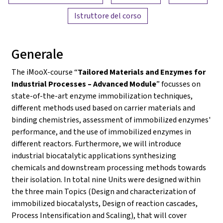
Istruttore del corso
Generale
The iMooX-course “
Tailored Materials and Enzymes for
Industrial Processes – Advanced Module
” focusses on
state-of-the-art enzyme immobilization techniques,
different methods used based on carrier materials and
binding chemistries, assessment of immobilized enzymes'
performance, and the use of immobilized enzymes in
different reactors. Furthermore, we will introduce
industrial biocatalytic applications synthesizing
chemicals and downstream processing methods towards
their isolation. In total nine Units were designed within
the three main Topics (Design and characterization of
immobilized biocatalysts, Design of reaction cascades,
Process Intensification and Scaling), that will cover