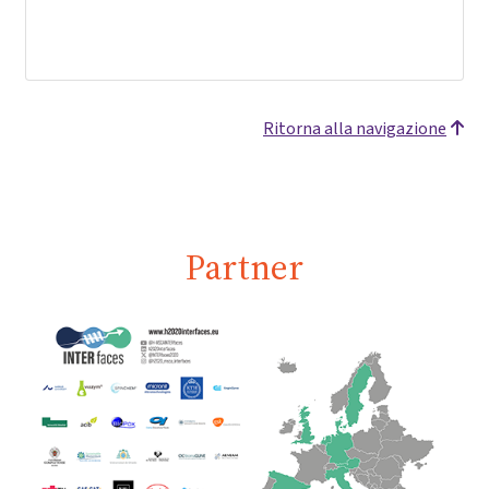
Ritorna alla navigazione
Partner