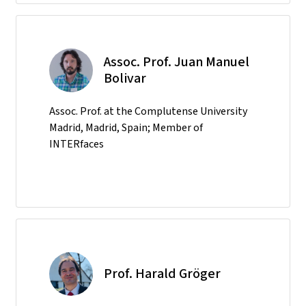
Assoc. Prof. Juan Manuel
Bolivar
Assoc. Prof. at the Complutense University
Madrid, Madrid, Spain; Member of
INTERfaces
Prof. Harald Gröger