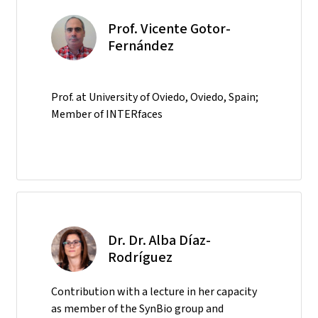
Prof. Vicente Gotor-
Fernández
Prof. at University of Oviedo, Oviedo, Spain;
Member of INTERfaces
Dr. Dr. Alba Díaz-
Rodríguez
Contribution with a lecture in her capacity
as member of the SynBio group and