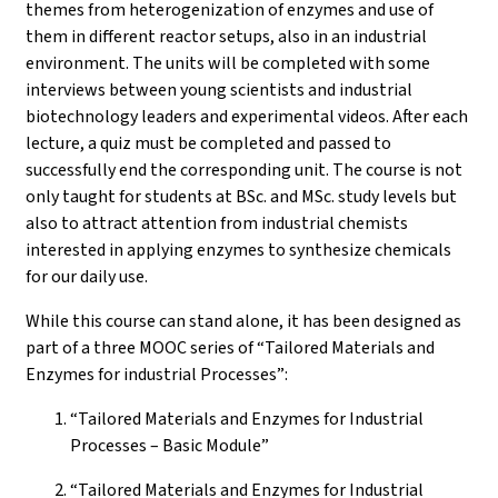
themes from heterogenization of enzymes and use of
them in different reactor setups, also in an industrial
environment. The units will be completed with some
interviews between young scientists and industrial
biotechnology leaders and experimental videos. After each
lecture, a quiz must be completed and passed to
successfully end the corresponding unit. The course is not
only taught for students at BSc. and MSc. study levels but
also to attract attention from industrial chemists
interested in applying enzymes to synthesize chemicals
for our daily use.
While this course can stand alone, it has been designed as
part of a three MOOC series of “Tailored Materials and
Enzymes for industrial Processes”:
“Tailored Materials and Enzymes for Industrial
Processes – Basic Module”
“Tailored Materials and Enzymes for Industrial