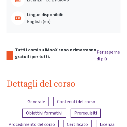
Lingue disponibili:
English ‎(en)‎
Tutti i corsi su iMooX sono e rimarranno
Per saperne
gratuiti per tutti.
di più
Dettagli del corso
Panoramica dei contenuti
Generale
Contenuti del corso
Obiettivi formativi
Prerequisiti
Procedimento del corso
Certificato
Licenza