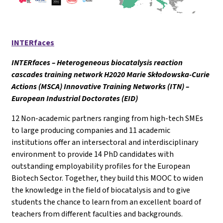
INTERfaces
INTERfaces – Heterogeneous biocatalysis reaction
cascades training network H2020 Marie Skłodowska-Curie
Actions (MSCA) Innovative Training Networks (ITN) –
European Industrial Doctorates (EID)
12 Non-academic partners ranging from high-tech SMEs
to large producing companies and 11 academic
institutions offer an intersectoral and interdisciplinary
environment to provide 14 PhD candidates with
outstanding employability profiles for the European
Biotech Sector. Together, they build this MOOC to widen
the knowledge in the field of biocatalysis and to give
students the chance to learn from an excellent board of
teachers from different faculties and backgrounds.