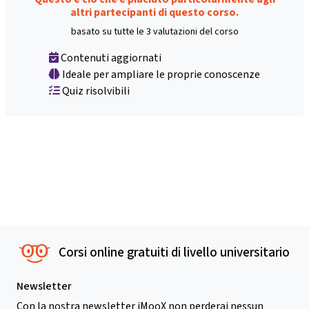
altri partecipanti di questo corso.
basato su tutte le 3 valutazioni del corso
Contenuti aggiornati
Ideale per ampliare le proprie conoscenze
Quiz risolvibili
Corsi online gratuiti di livello universitario
Newsletter
Con la nostra newsletter iMooX non perderai nessun