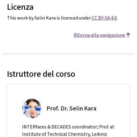
Licenza
This work by Selin Kara is licenced under
CC BY-SA 4.0
.
Ritorna alla navigazione
Istruttore del corso
Prof. Dr. Selin Kara
INTERfaces & DECADES coordinator; Prof. at
Institute of Technical Chemistry, Leibniz