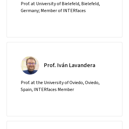
Prof. at University of Bielefeld, Bielefeld,
Germany; Member of INTERfaces
Prof. Iván Lavandera
Prof. at the University of Oviedo, Oviedo,
Spain, INTERfaces Member