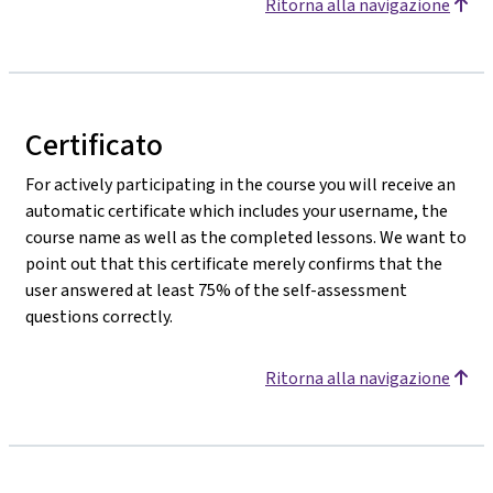
Ritorna alla navigazione
Certificato
For actively participating in the course you will receive an
automatic certificate which includes your username, the
course name as well as the completed lessons. We want to
point out that this certificate merely confirms that the
user answered at least 75% of the self-assessment
questions correctly.
Ritorna alla navigazione