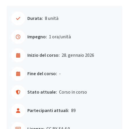
Durata:
8 unità
Impegno:
1 ora/unità
Inizio del corso:
28. gennaio 2026
Fine del corso:
-
Stato attuale:
Corso in corso
Partecipanti attuali:
89
Licenza:
CC BY-SA 4.0