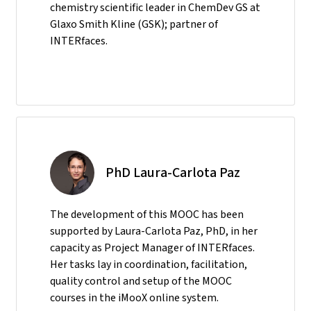
chemistry scientific leader in ChemDev GS at
Glaxo Smith Kline (GSK); partner of
INTERfaces.
PhD Laura-Carlota Paz
The development of this MOOC has been
supported by Laura-Carlota Paz, PhD, in her
capacity as Project Manager of INTERfaces.
Her tasks lay in coordination, facilitation,
quality control and setup of the MOOC
courses in the iMooX online system.