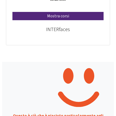
Mostra corsi
INTERfaces
Questo è ciò che è piaciuto particolarmente agli