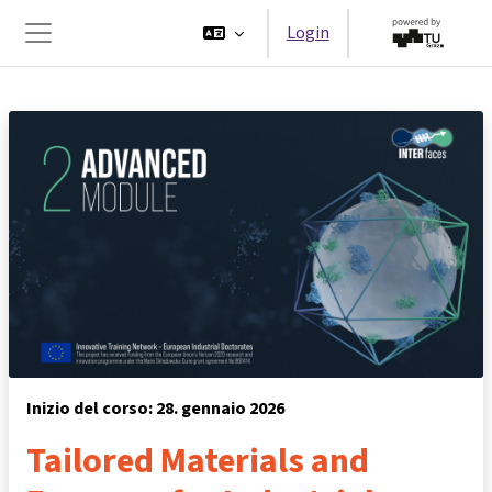
Vai al contenuto principale
Login
Pannello laterale
Inizio del corso: 28. gennaio 2026
Tailored Materials and