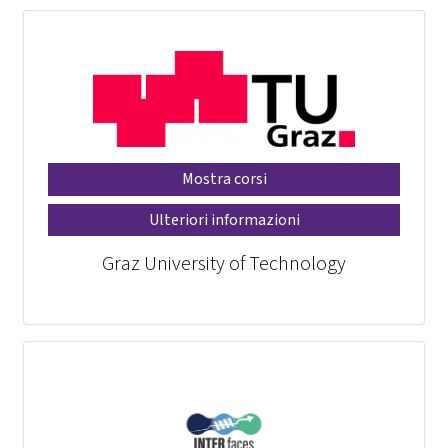
Mostra corsi
Ulteriori informazioni
Graz University of Technology