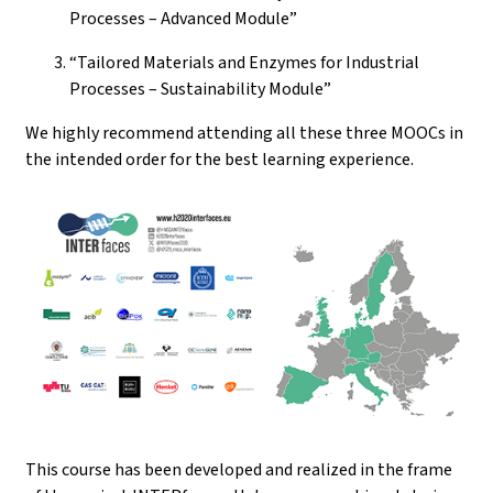
Processes – Advanced Module”
“Tailored Materials and Enzymes for Industrial
Processes – Sustainability Module”
We highly recommend attending all these three MOOCs in
the intended order for the best learning experience.
This course has been developed and realized in the frame