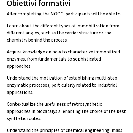
Obiettivi formativi
After completing the MOOC, participants will be able to:
Learn about the different types of immobilization from
different angles, such as the carrier structure or the
chemistry behind the process.
Acquire knowledge on how to characterize immobilized
enzymes, from fundamentals to sophisticated
approaches.
Understand the motivation of establishing multi-step
enzymatic processes, particularly related to industrial
applications.
Contextualize the usefulness of retrosynthetic
approaches in biocatalysis, enabling the choice of the best
synthetic routes.
Understand the principles of chemical engineering, mass