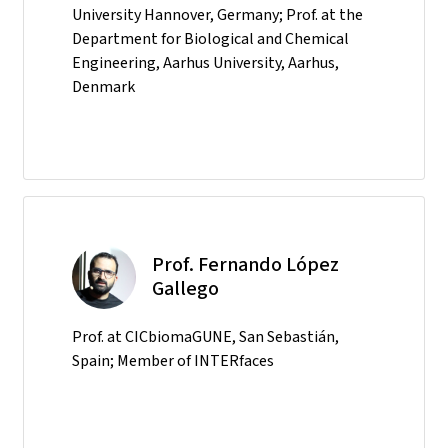
University Hannover, Germany; Prof. at the
Department for Biological and Chemical
Engineering, Aarhus University, Aarhus,
Denmark
Prof. Fernando López
Gallego
Prof. at CICbiomaGUNE, San Sebastián,
Spain; Member of INTERfaces