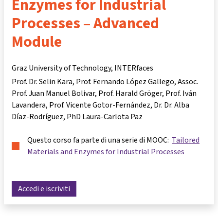
Enzymes for Industrial
Processes – Advanced
Module
Graz University of Technology, INTERfaces
Prof. Dr. Selin Kara
Prof. Fernando López Gallego
Assoc.
Prof. Juan Manuel Bolivar
Prof. Harald Gröger
Prof. Iván
Lavandera
Prof. Vicente Gotor-Fernández
Dr. Dr. Alba
Díaz-Rodríguez
PhD Laura-Carlota Paz
Questo corso fa parte di una serie di MOOC:
Tailored
Materials and Enzymes for Industrial Processes
Accedi e iscriviti