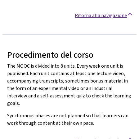
Ritorna alla navigazione
Procedimento del corso
The MOOC is divided into 8 units. Every week one unit is
published. Each unit contains at least one lecture video,
accompanying transcripts, sometimes bonus material in
the form of an experimental video or an industrial
interview and a self-assessment quiz to check the learning
goals.
Synchronous phases are not planned so that learners can
work through content at their own pace.