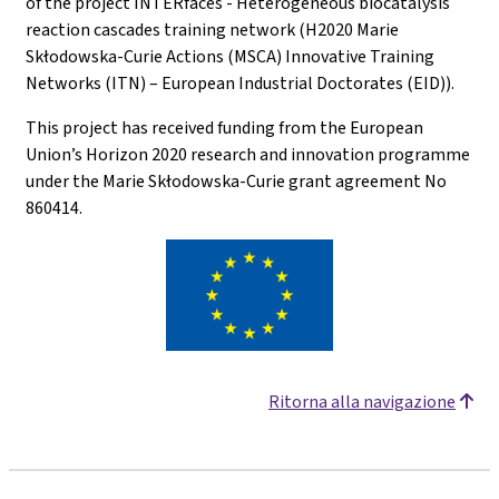
of the project INTERfaces - Heterogeneous biocatalysis
reaction cascades training network (H2020 Marie
Skłodowska-Curie Actions (MSCA) Innovative Training
Networks (ITN) – European Industrial Doctorates (EID)).
This project has received funding from the European
Union’s Horizon 2020 research and innovation programme
under the Marie Skłodowska-Curie grant agreement No
860414.
Ritorna alla navigazione