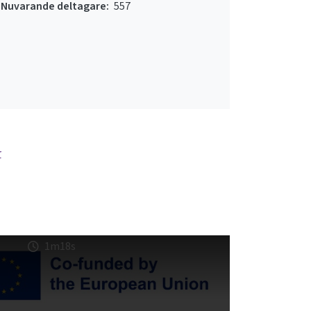
Nuvarande deltagare:
557
r
1m18s