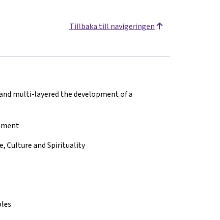
Tillbaka till navigeringen
 and multi-layered the development of a
opment
 Culture and Spirituality
ples