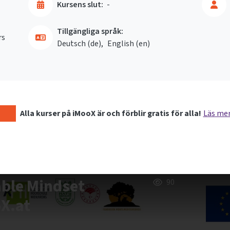
Kursens slut:
-
Tillgängliga språk:
rs
Deutsch ‎(de)‎
English ‎(en)‎
Alla kurser på iMooX är och förblir gratis för alla!
Läs me
able Mindset
90
oX.at