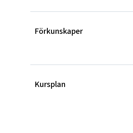
Förkunskaper
Kursplan