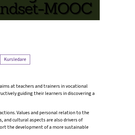
Kursledare
 aims at teachers and trainers in vocational
ctively guiding their learners in discovering a
actions. Values and personal relation to the
us, and cultural aspects are also drivers of
pport the development of a more sustainable