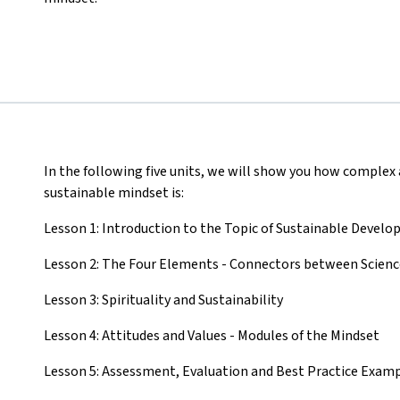
In the following five units, we will show you how complex
sustainable mindset is:
Lesson 1: Introduction to the Topic of Sustainable Devel
Lesson 2: The Four Elements - Connectors between Science,
Lesson 3: Spirituality and Sustainability
Lesson 4: Attitudes and Values - Modules of the Mindset
Lesson 5: Assessment, Evaluation and Best Practice Exam