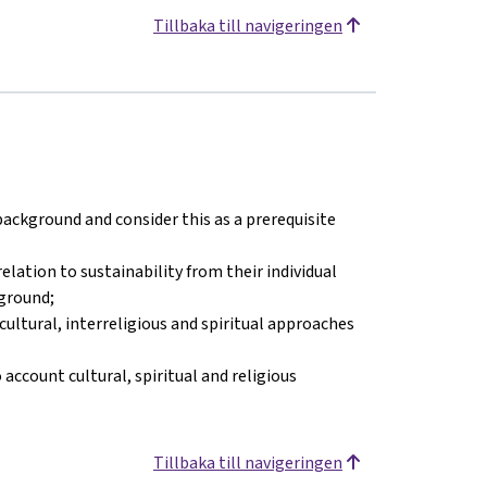
Tillbaka till navigeringen
 background and consider this as a prerequisite
elation to sustainability from their individual
kground;
ultural, interreligious and spiritual approaches
ccount cultural, spiritual and religious
Tillbaka till navigeringen