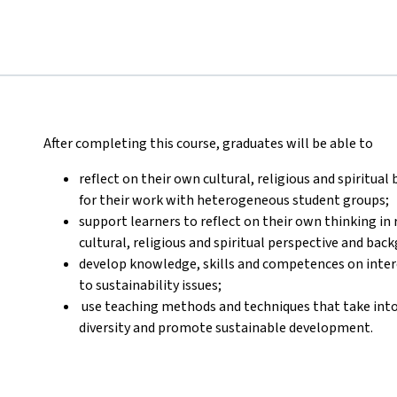
After completing this course, graduates will be able to
reflect on their own cultural, religious and spiritual
for their work with heterogeneous student groups;
support learners to reflect on their own thinking in r
cultural, religious and spiritual perspective and bac
develop knowledge, skills and competences on interc
to sustainability issues;
use teaching methods and techniques that take into a
diversity and promote sustainable development.