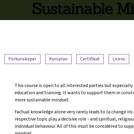
Förkunskaper
Kursplan
Certifikat
Licens
This course is open to all interested parties but especially
education and training. It wants to support them in constru
more sustainable mindset.
Factual knowledge alone very rarely leads to (a change in) 
respective topic play a decisive role - and spiritual, religio
individual behaviour. All of this must be considered to su
mindset.