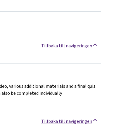
Tillbaka till navigeringen
deo, various additional materials and a final quiz.
n also be completed individually.
Tillbaka till navigeringen