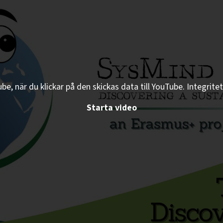
e, när du klickar på den skickas data till YouTube. Integritet
Starta video