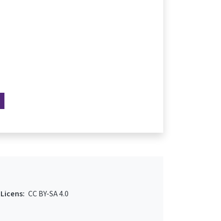
Licens:
CC BY-SA 4.0