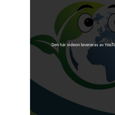
Den här videon levereras av YouTub