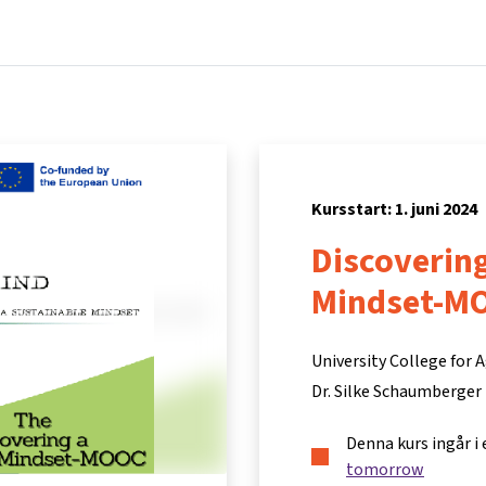
Hem
Kurser
Info och support
Part
Kursstart: 1. juni 2024
Discovering
Mindset-M
University College for
Dr. Silke Schaumberger
Denna kurs ingår i
tomorrow