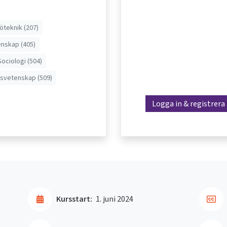
jöteknik (207)
nskap (405)
Sociologi (504)
svetenskap (509)
Logga in & registrera
Kursstart:
1. juni 2024