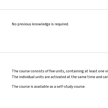
No previous knowledge is required.
The course consists of five units, containing at least one vi
The individual units are activated at the same time and ca
The course is available as a self-study course.