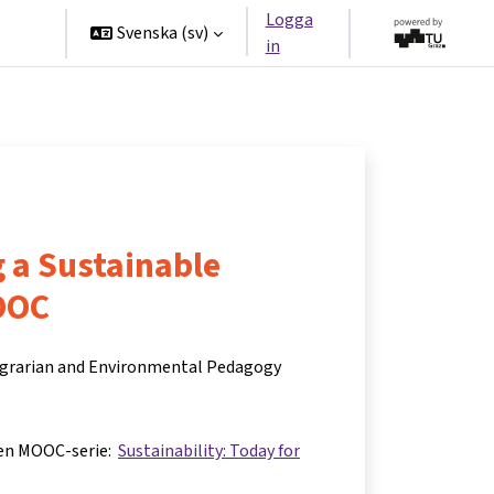
Logga
ners
Svenska ‎(sv)‎
in
 a Sustainable
OOC
 Agrarian and Environmental Pedagogy
 en MOOC-serie:
Sustainability: Today for