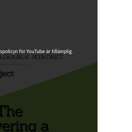
spolicyn för YouTube är tillämplig.