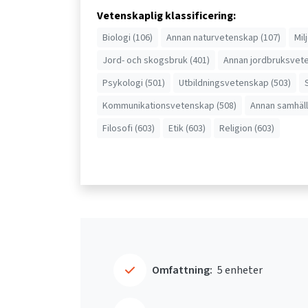
Vetenskaplig klassificering:
Biologi (106)
Annan naturvetenskap (107)
Mil
Jord- och skogsbruk (401)
Annan jordbruksvete
Psykologi (501)
Utbildningsvetenskap (503)
Kommunikationsvetenskap (508)
Annan samhäll
Filosofi (603)
Etik (603)
Religion (603)
Omfattning:
5 enheter