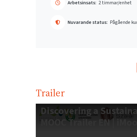
Arbetsinsats:
2 timmar/enhet
Nuvarande status:
Pågående ku
Trailer
Discovering a Sustain
MOOC Trailer EN | iMo