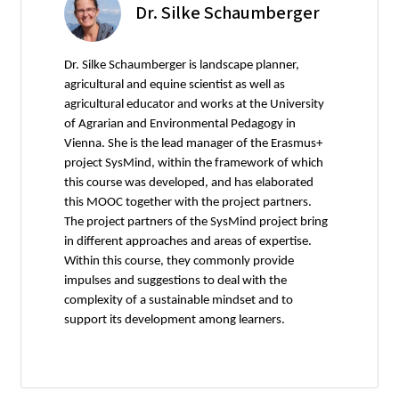
Dr. Silke Schaumberger
Dr. Silke Schaumberger is landscape planner,
agricultural and equine scientist as well as
agricultural educator and works at the University
of Agrarian and Environmental Pedagogy in
Vienna. She is the lead manager of the Erasmus+
project SysMind, within the framework of which
this course was developed, and has elaborated
this MOOC together with the project partners.
The project partners of the SysMind project bring
in different approaches and areas of expertise.
Within this course, they commonly provide
impulses and suggestions to deal with the
complexity of a sustainable mindset and to
support its development among learners.