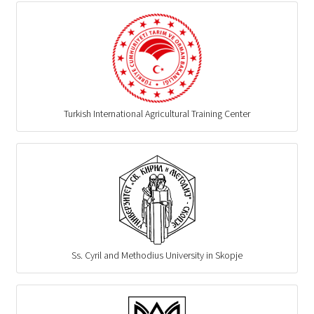
Turkish International Agricultural Training Center
Ss. Cyril and Methodius University in Skopje