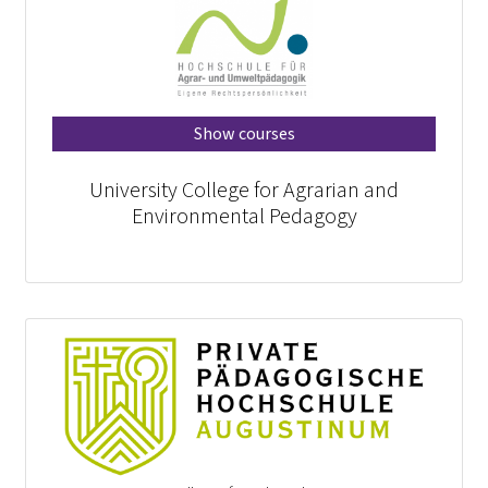
Show courses
University College for Agrarian and
Environmental Pedagogy