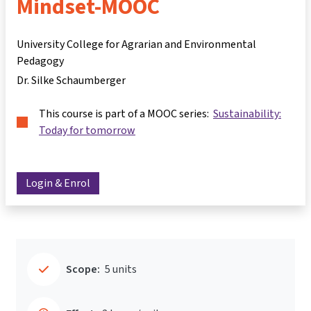
Mindset-MOOC
University College for Agrarian and Environmental
Pedagogy
Dr. Silke Schaumberger
This course is part of a MOOC series:
Sustainability:
Today for tomorrow
Login & Enrol
Scope:
5 units