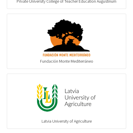
Private University College of Teacher Education Augustinum
Fundación Monte Mediterráneo
Latvia University of Agriculture