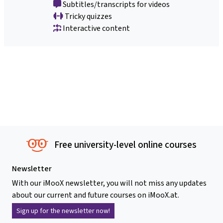
Subtitles/transcripts for videos
Tricky quizzes
Interactive content
Free university-level online courses
Newsletter
With our iMooX newsletter, you will not miss any updates
about our current and future courses on iMooX.at.
Sign up for the newsletter now!