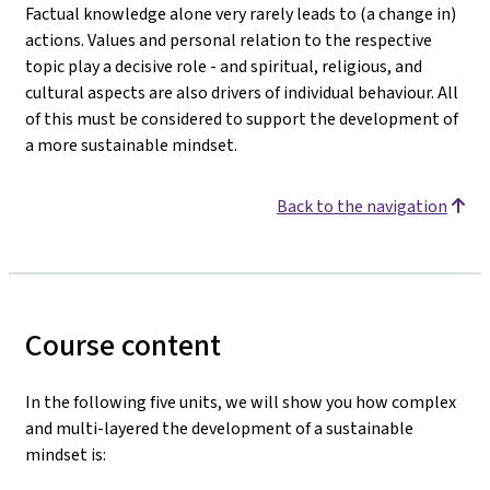
Factual knowledge alone very rarely leads to (a change in)
actions. Values and personal relation to the respective
topic play a decisive role - and spiritual, religious, and
cultural aspects are also drivers of individual behaviour. All
of this must be considered to support the development of
a more sustainable mindset.
Back to the navigation
Course content
In the following five units, we will show you how complex
and multi-layered the development of a sustainable
mindset is: