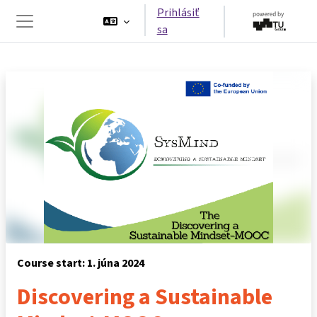
Preskočiť na hlavný obsah
Prihlásiť
sa
Bočný panel
Course start: 1. júna 2024
Discovering a Sustainable