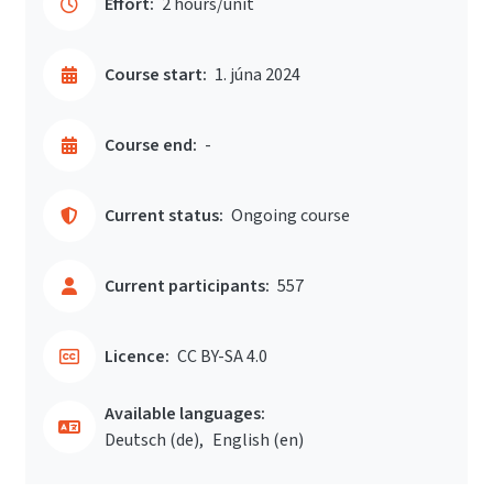
Effort:
2 hours/unit
Course start:
1. júna 2024
Course end:
-
Current status:
Ongoing course
Current participants:
557
Licence:
CC BY-SA 4.0
Available languages:
Deutsch ‎(de)‎
English ‎(en)‎