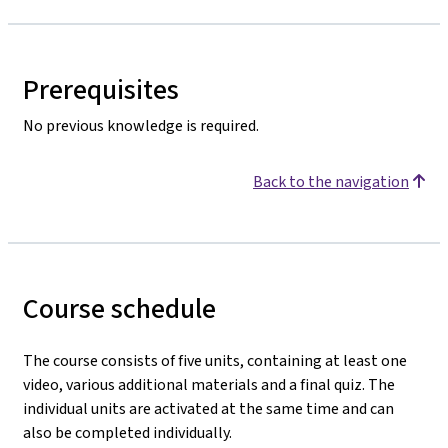
Prerequisites
No previous knowledge is required.
Back to the navigation
Course schedule
The course consists of five units, containing at least one
video, various additional materials and a final quiz. The
individual units are activated at the same time and can
also be completed individually.