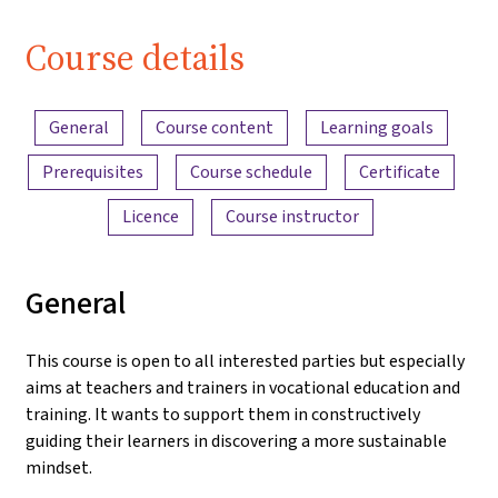
| iMooX.at
Course details
Content overview
General
Course content
Learning goals
Prerequisites
Course schedule
Certificate
Licence
Course instructor
General
This course is open to all interested parties but especially
aims at teachers and trainers in vocational education and
training. It wants to support them in constructively
guiding their learners in discovering a more sustainable
mindset.