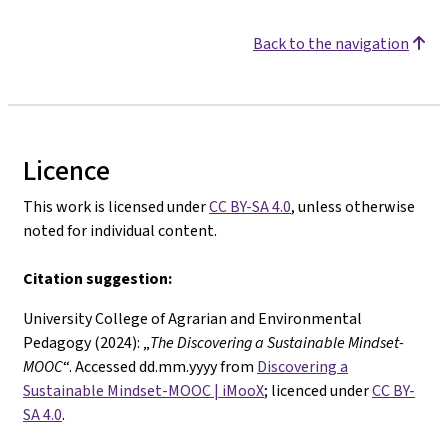
Back to the navigation
Licence
This work is licensed under
CC BY-SA 4.0
, unless otherwise
noted for individual content.
Citation suggestion:
University College of Agrarian and Environmental
Pedagogy (2024): „
The
Discovering a Sustainable Mindset-
MOOC
“. Accessed dd.mm.yyyy from
Discovering a
Sustainable Mindset-MOOC | iMooX
; licenced under
CC BY-
SA 4.0
.