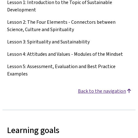
Lesson 1: Introduction to the Topic of Sustainable
Development
Lesson 2: The Four Elements - Connectors between
Science, Culture and Spirituality
Lesson 3: Spirituality and Sustainability
Lesson 4: Attitudes and Values - Modules of the Mindset
Lesson 5: Assessment, Evaluation and Best Practice
Examples
Back to the navigation
Learning goals