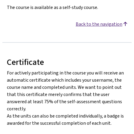
The course is available as a self-study course.
Back to the navigation
Certificate
For actively participating in the course you will receive an
automatic certificate which includes your username, the
course name and completed units. We want to point out
that this certificate merely confirms that the user
answered at least 75% of the self-assessment questions
correctly.
As the units can also be completed individually, a badge is
awarded for the successful completion of each unit.