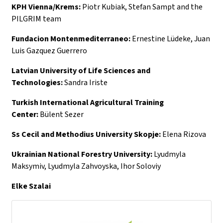
KPH Vienna/Krems:
Piotr Kubiak, Stefan Sampt and the
PILGRIM team
Fundacion Montenmediterraneo:
Ernestine Lüdeke, Juan
Luis Gazquez Guerrero
Latvian University of Life Sciences and
Technologies:
Sandra Iriste
Turkish International Agricultural Training
Center:
Bülent Sezer
Ss Cecil and Methodius University Skopje:
Elena Rizova
Ukrainian National Forestry University:
Lyudmyla
Maksymiv, Lyudmyla Zahvoyska, Ihor Soloviy
Elke Szalai