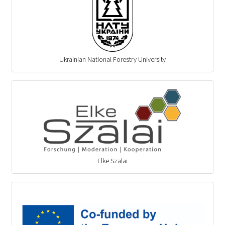
Ukrainian National Forestry University
Elke Szalai