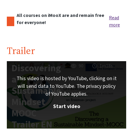
All courses on iMooX are and remain free
Read
for everyone!
more
Trailer
Discovering
90
1m18s
a
This video is hosted by YouTube, clicking on it
will send data to YouTube. The privacy policy
Sustainable
of YouTube applies.
Mindset
Start video
MOOC
Trailer EN