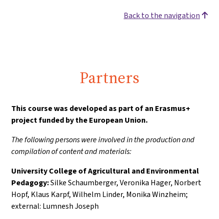
Back to the navigation
Partners
This course was developed as part of an Erasmus+
project funded by the European Union.
The following persons were involved in the production and
compilation of content and materials:
University College of Agricultural and Environmental
Pedagogy:
Silke Schaumberger, Veronika Hager, Norbert
Hopf, Klaus Karpf, Wilhelm Linder, Monika Winzheim;
external: Lumnesh Joseph