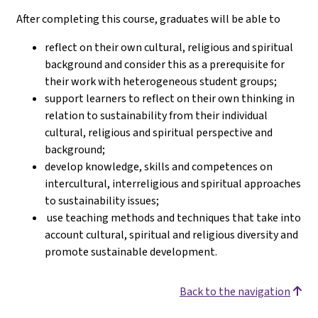
After completing this course, graduates will be able to
reflect on their own cultural, religious and spiritual
background and consider this as a prerequisite for
their work with heterogeneous student groups;
support learners to reflect on their own thinking in
relation to sustainability from their individual
cultural, religious and spiritual perspective and
background;
develop knowledge, skills and competences on
intercultural, interreligious and spiritual approaches
to sustainability issues;
use teaching methods and techniques that take into
account cultural, spiritual and religious diversity and
promote sustainable development.
Back to the navigation