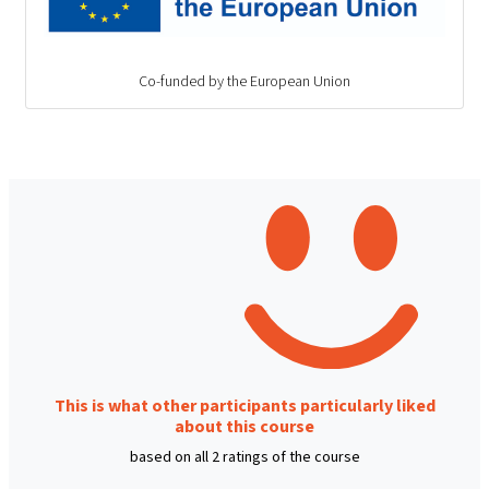
Co-funded by the European Union
This is what other participants particularly liked
about this course
based on all 2 ratings of the course