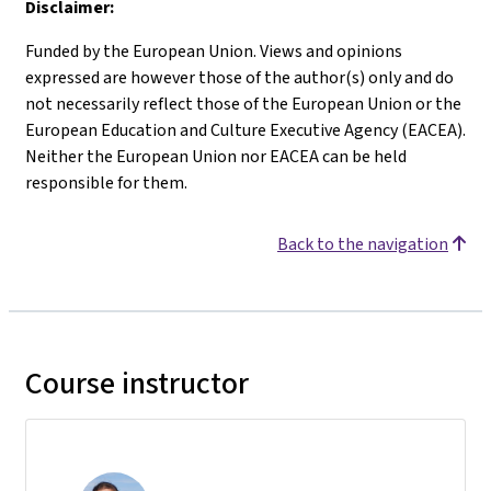
Disclaimer:
Funded by the European Union. Views and opinions
expressed are however those of the author(s) only and do
not necessarily reflect those of the European Union or the
European Education and Culture Executive Agency (EACEA).
Neither the European Union nor EACEA can be held
responsible for them.
Back to the navigation
Course instructor