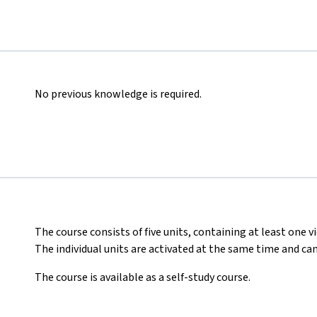
No previous knowledge is required.
The course consists of five units, containing at least one vi
The individual units are activated at the same time and ca
The course is available as a self-study course.