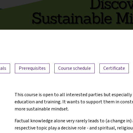
als
Prerequisites
Course schedule
Certificate
This course is open to all interested parties but especially
education and training. It wants to support them in constru
more sustainable mindset.
Factual knowledge alone very rarely leads to (a change in) 
respective topic play a decisive role - and spiritual, religio