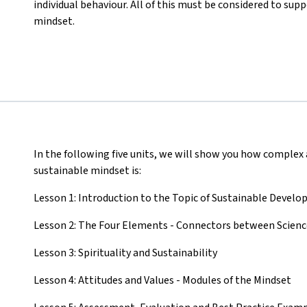
individual behaviour. All of this must be considered to su
mindset.
In the following five units, we will show you how complex
sustainable mindset is:
Lesson 1: Introduction to the Topic of Sustainable Devel
Lesson 2: The Four Elements - Connectors between Science,
Lesson 3: Spirituality and Sustainability
Lesson 4: Attitudes and Values - Modules of the Mindset