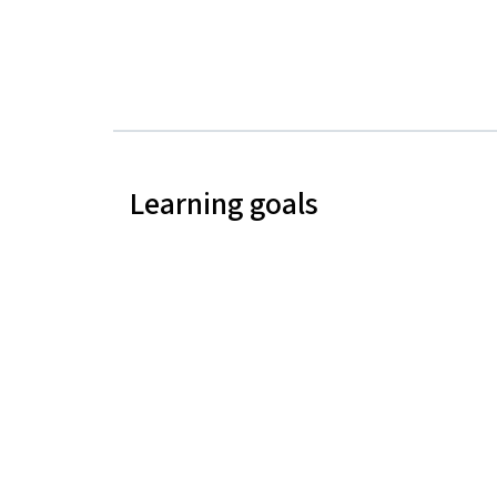
Learning goals