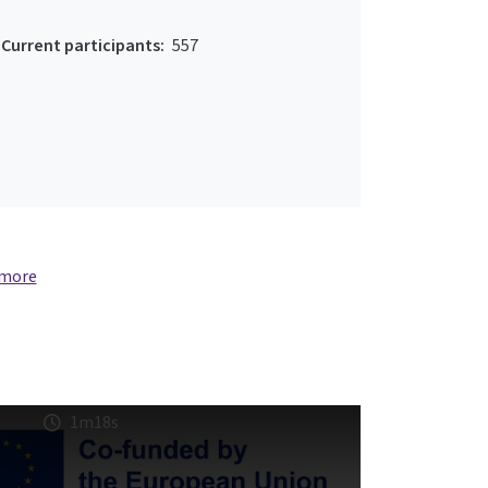
Current participants:
557
 more
1m18s