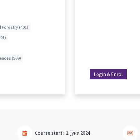
d Forestry (401)
01)
iences (509)
Login & Enrol
Course start:
1. јуни 2024