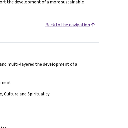
pport the development of a more sustainable
Back to the navigation
 and multi-layered the development of a
opment
 Culture and Spirituality