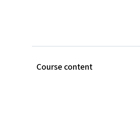
Course content