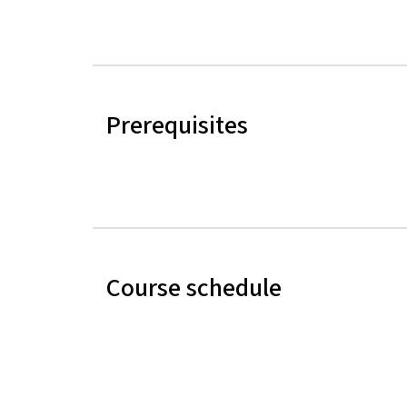
Prerequisites
Course schedule