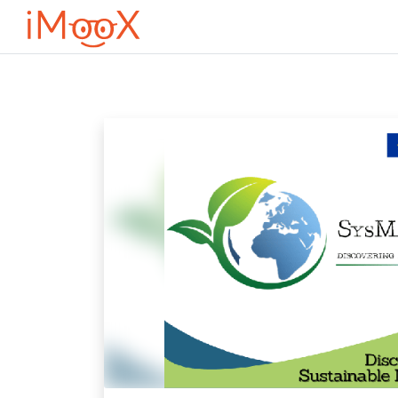
Оди до главна содржина