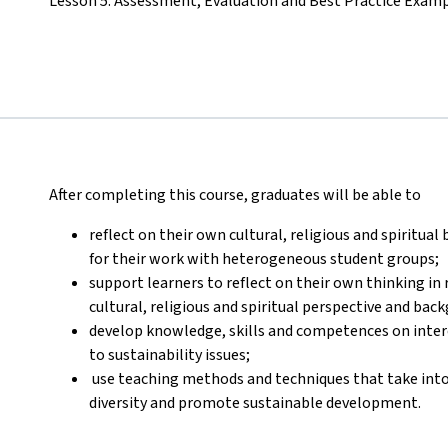
Lesson 5: Assessment, Evaluation and Best Practice Exam
After completing this course, graduates will be able to
reflect on their own cultural, religious and spiritual
for their work with heterogeneous student groups;
support learners to reflect on their own thinking in r
cultural, religious and spiritual perspective and bac
develop knowledge, skills and competences on interc
to sustainability issues;
use teaching methods and techniques that take into a
diversity and promote sustainable development.