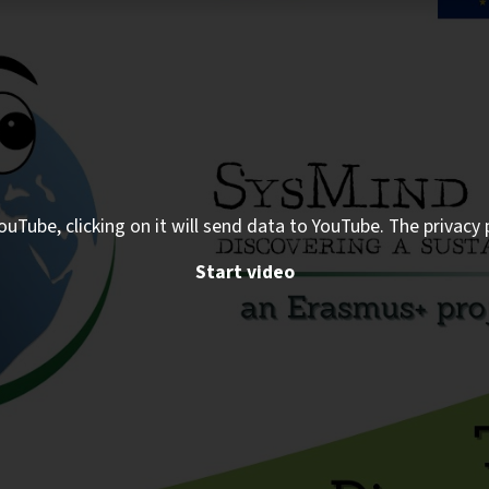
ouTube, clicking on it will send data to YouTube. The privacy 
Start video