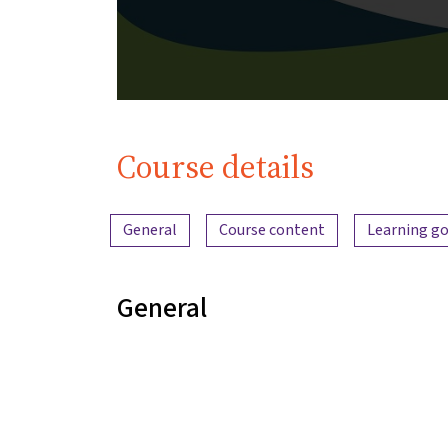
Course details
Content overview
General
Course content
Learning go
General