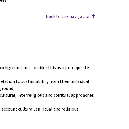
ples
Back to the navigation
 background and consider this as a prerequisite
elation to sustainability from their individual
kground;
ultural, interreligious and spiritual approaches
ccount cultural, spiritual and religious