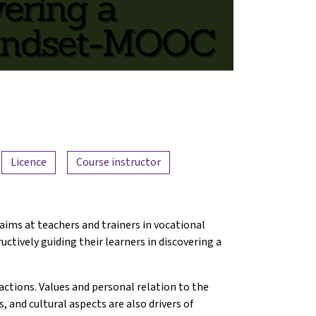
Licence
Course instructor
 aims at teachers and trainers in vocational
ctively guiding their learners in discovering a
actions. Values and personal relation to the
us, and cultural aspects are also drivers of