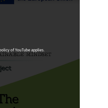
policy of YouTube applies.