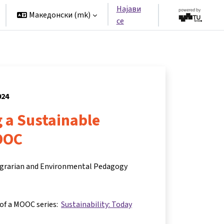
Најави
Македонски ‎(mk)‎
се
024
 a Sustainable
OOC
 Agrarian and Environmental Pedagogy
 of a MOOC series:
Sustainability: Today