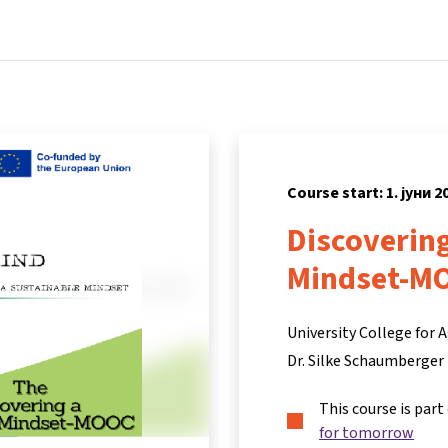
Home
Courses
Info & support
Partners
Course start: 1. јуни 2
Discovering
Mindset-M
University College for
Dr. Silke Schaumberger
This course is part
for tomorrow