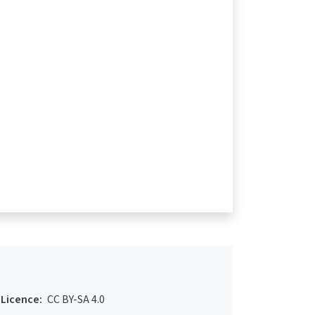
Licence:
CC BY-SA 4.0