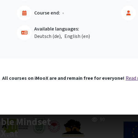
Course end:
-
Available languages:
Deutsch ‎(de)‎
English ‎(en)‎
All courses on iMooX are and remain free for everyone!
Read
able Mindset
90
oX.at