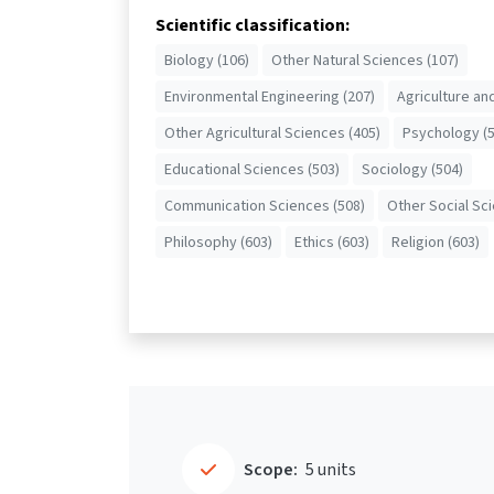
Scientific classification:
Biology (106)
Other Natural Sciences (107)
Environmental Engineering (207)
Agriculture an
Other Agricultural Sciences (405)
Psychology (5
Educational Sciences (503)
Sociology (504)
Communication Sciences (508)
Other Social Sc
Philosophy (603)
Ethics (603)
Religion (603)
Scope:
5 units