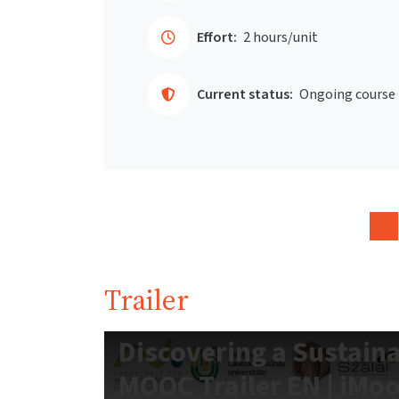
Effort:
2 hours/unit
Current status:
Ongoing course
Trailer
Discovering a Sustain
MOOC Trailer EN | iMo