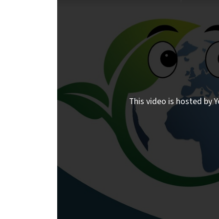
This video is hosted by Y