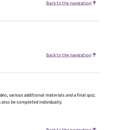
Back to the navigation
Back to the navigation
deo, various additional materials and a final quiz.
n also be completed individually.
Back to the navigation