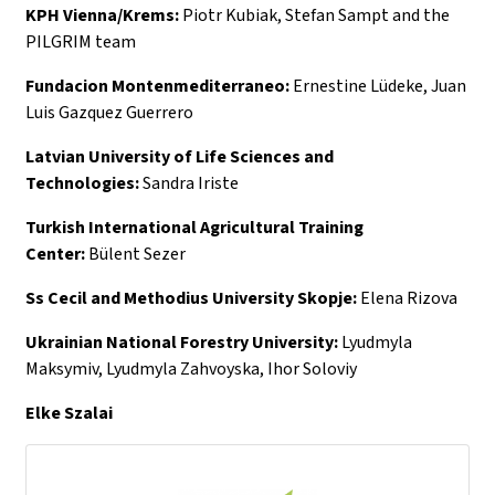
KPH Vienna/Krems:
Piotr Kubiak, Stefan Sampt and the
PILGRIM team
Fundacion Montenmediterraneo:
Ernestine Lüdeke, Juan
Luis Gazquez Guerrero
Latvian University of Life Sciences and
Technologies:
Sandra Iriste
Turkish International Agricultural Training
Center:
Bülent Sezer
Ss Cecil and Methodius University Skopje:
Elena Rizova
Ukrainian National Forestry University:
Lyudmyla
Maksymiv, Lyudmyla Zahvoyska, Ihor Soloviy
Elke Szalai