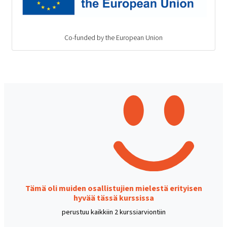
Co-funded by the European Union
Tämä oli muiden osallistujien mielestä erityisen
hyvää tässä kurssissa
perustuu kaikkiin 2 kurssiarviontiin