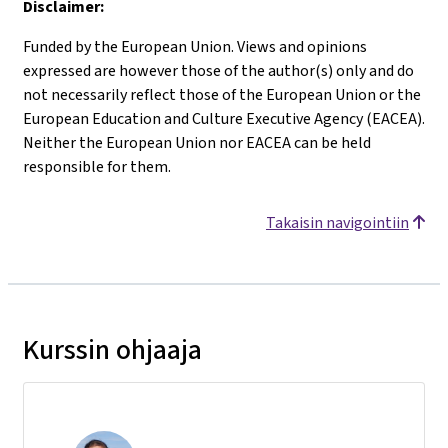
Disclaimer:
Funded by the European Union. Views and opinions
expressed are however those of the author(s) only and do
not necessarily reflect those of the European Union or the
European Education and Culture Executive Agency (EACEA).
Neither the European Union nor EACEA can be held
responsible for them.
Takaisin navigointiin
Kurssin ohjaaja