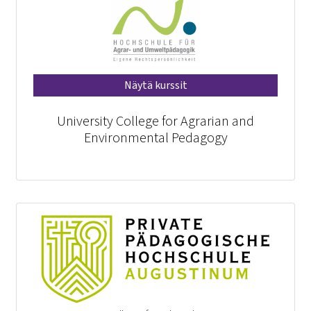
Näytä kurssit
University College for Agrarian and
Environmental Pedagogy