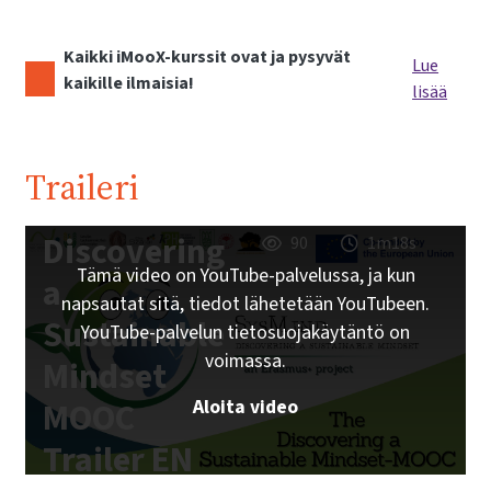
Kaikki iMooX-kurssit ovat ja pysyvät
Lue
kaikille ilmaisia!
lisää
Traileri
Discovering
90
1m18s
Tämä video on YouTube-palvelussa, ja kun
a
napsautat sitä, tiedot lähetetään YouTubeen.
Sustainable
YouTube-palvelun tietosuojakäytäntö on
voimassa.
Mindset
Aloita video
MOOC
Trailer EN