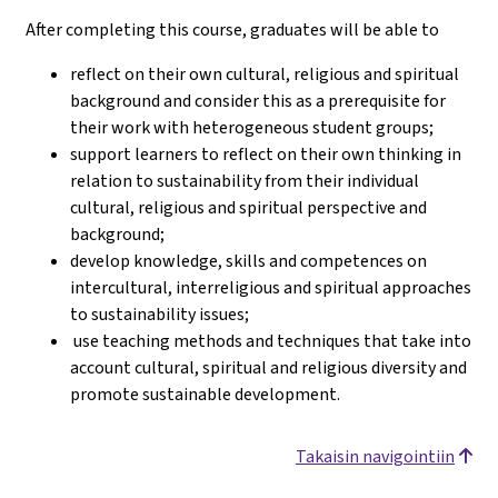
After completing this course, graduates will be able to
reflect on their own cultural, religious and spiritual
background and consider this as a prerequisite for
their work with heterogeneous student groups;
support learners to reflect on their own thinking in
relation to sustainability from their individual
cultural, religious and spiritual perspective and
background;
develop knowledge, skills and competences on
intercultural, interreligious and spiritual approaches
to sustainability issues;
use teaching methods and techniques that take into
account cultural, spiritual and religious diversity and
promote sustainable development.
Takaisin navigointiin