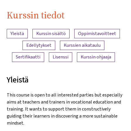
| iMooX.at
Kurssin tiedot
Sisällön yleiskatsaus
Yleistä
Kurssin sisältö
Oppimistavoitteet
Edellytykset
Kurssien aikataulu
Sertifikaatti
Lisenssi
Kurssin ohjaaja
Yleistä
This course is open to all interested parties but especially
aims at teachers and trainers in vocational education and
training. It wants to support them in constructively
guiding their learners in discovering a more sustainable
mindset.