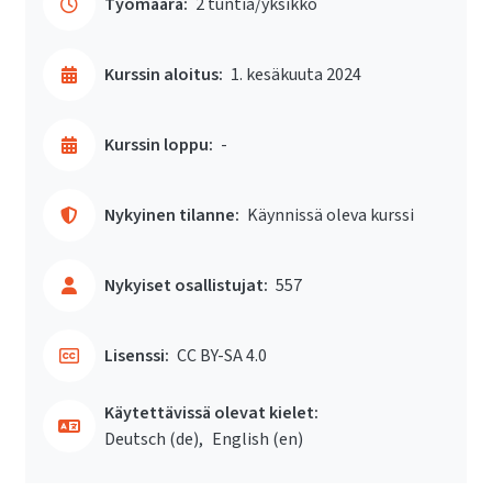
Työmäärä:
2 tuntia/yksikkö
Kurssin aloitus:
1. kesäkuuta 2024
Kurssin loppu:
-
Nykyinen tilanne:
Käynnissä oleva kurssi
Nykyiset osallistujat:
557
Lisenssi:
CC BY-SA 4.0
Käytettävissä olevat kielet:
Deutsch ‎(de)‎
English ‎(en)‎