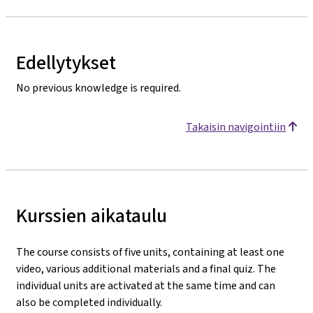
Edellytykset
No previous knowledge is required.
Takaisin navigointiin
Kurssien aikataulu
The course consists of five units, containing at least one
video, various additional materials and a final quiz. The
individual units are activated at the same time and can
also be completed individually.