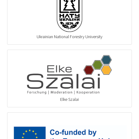
Ukrainian National Forestry University
Elke Szalai