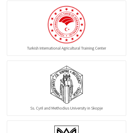
Turkish International Agricultural Training Center
Ss. Cyril and Methodius University in Skopje