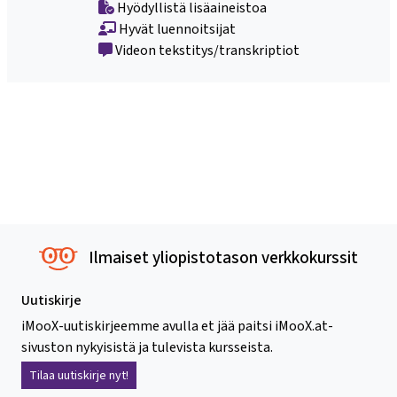
Hyödyllistä lisäaineistoa
Hyvät luennoitsijat
Videon tekstitys/transkriptiot
Ilmaiset yliopistotason verkkokurssit
Uutiskirje
iMooX-uutiskirjeemme avulla et jää paitsi iMooX.at-
sivuston nykyisistä ja tulevista kursseista.
Tilaa uutiskirje nyt!