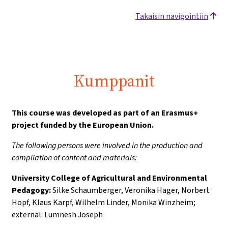
Takaisin navigointiin
Kumppanit
This course was developed as part of an Erasmus+
project funded by the European Union.
The following persons were involved in the production and
compilation of content and materials:
University College of Agricultural and Environmental
Pedagogy:
Silke Schaumberger, Veronika Hager, Norbert
Hopf, Klaus Karpf, Wilhelm Linder, Monika Winzheim;
external: Lumnesh Joseph