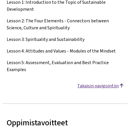
Lesson 1: Introduction to the Topic of Sustainable
Development
Lesson 2: The Four Elements - Connectors between
Science, Culture and Spirituality
Lesson 3: Spirituality and Sustainability
Lesson 4: Attitudes and Values - Modules of the Mindset
Lesson 5: Assessment, Evaluation and Best Practice
Examples
Takaisin navigointiin
Oppimistavoitteet