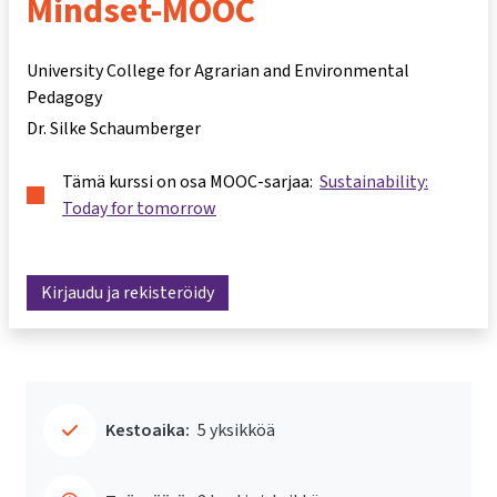
Mindset-MOOC
University College for Agrarian and Environmental
Pedagogy
Dr. Silke Schaumberger
Tämä kurssi on osa MOOC-sarjaa:
Sustainability:
Today for tomorrow
Kirjaudu ja rekisteröidy
Kestoaika:
5 yksikköä