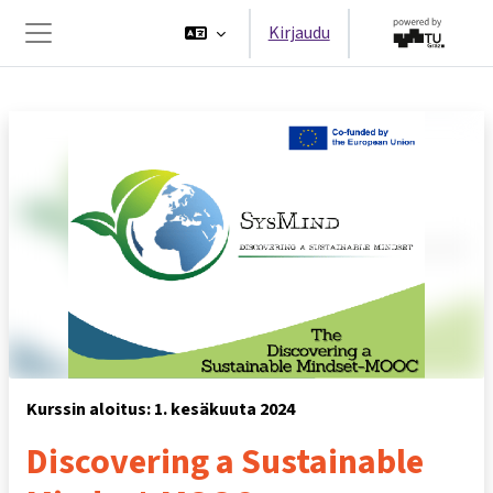
Siirry pääsisältöön
Kirjaudu
Sivupaneeli
Kurssin aloitus: 1. kesäkuuta 2024
Discovering a Sustainable