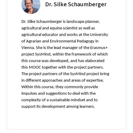
Dr. Silke Schaumberger
Dr. Silke Schaumberger is landscape planner,
agricultural and equine scientist as well as
agricultural educator and works at the University
of Agrarian and Environmental Pedagogy in
Vienna. She is the lead manager of the Erasmus+
project SysMind, within the framework of which
this course was developed, and has elaborated
this MOOC together with the project partners.
The project partners of the SysMind project bring
in different approaches and areas of expertise.
Within this course, they commonly provide
impulses and suggestions to deal with the
complexity of a sustainable mindset and to
support its development among learners.