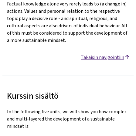
Factual knowledge alone very rarely leads to (a change in)
actions. Values and personal relation to the respective
topic play a decisive role - and spiritual, religious, and
cultural aspects are also drivers of individual behaviour. All
of this must be considered to support the development of
a more sustainable mindset.
Takaisin navigointiin
Kurssin sisältö
In the following five units, we will show you how complex
and multi-layered the development of a sustainable
mindset is: