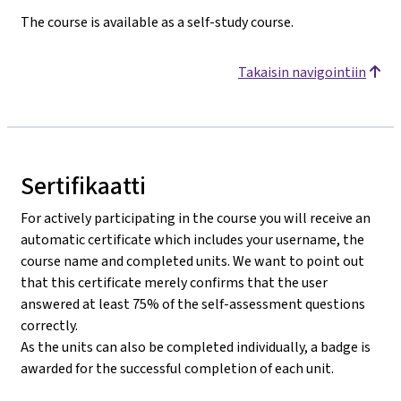
The course is available as a self-study course.
Takaisin navigointiin
Sertifikaatti
For actively participating in the course you will receive an
automatic certificate which includes your username, the
course name and completed units. We want to point out
that this certificate merely confirms that the user
answered at least 75% of the self-assessment questions
correctly.
As the units can also be completed individually, a badge is
awarded for the successful completion of each unit.