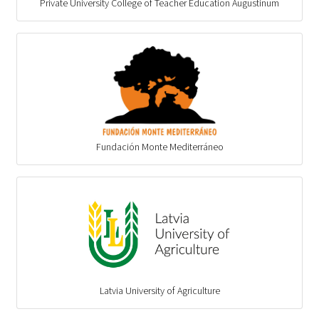
Private University College of Teacher Education Augustinum
Fundación Monte Mediterráneo
Latvia University of Agriculture