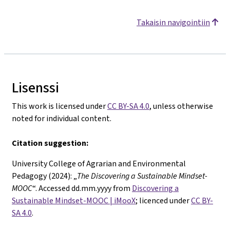
Takaisin navigointiin
Lisenssi
This work is licensed under
CC BY-SA 4.0
, unless otherwise
noted for individual content.
Citation suggestion:
University College of Agrarian and Environmental
Pedagogy (2024): „
The
Discovering a Sustainable Mindset-
MOOC
“. Accessed dd.mm.yyyy from
Discovering a
Sustainable Mindset-MOOC | iMooX
; licenced under
CC BY-
SA 4.0
.