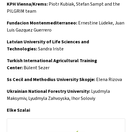
KPH Vienna/Krems:
Piotr Kubiak, Stefan Sampt and the
PILGRIM team
Fundacion Montenmediterraneo:
Ernestine Lüdeke, Juan
Luis Gazquez Guerrero
Latvian University of Life Sciences and
Technologies:
Sandra Iriste
Turkish International Agricultural Training
Center:
Bülent Sezer
Ss Cecil and Methodius University Skopje:
Elena Rizova
Ukrainian National Forestry University:
Lyudmyla
Maksymiv, Lyudmyla Zahvoyska, Ihor Soloviy
Elke Szalai