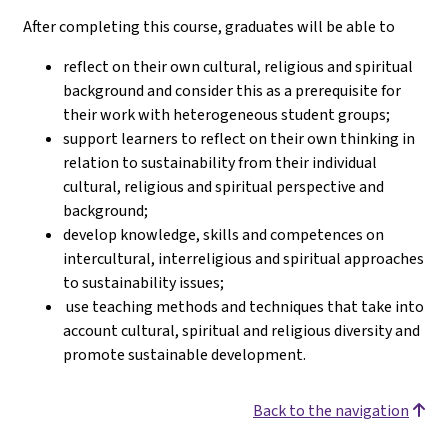
After completing this course, graduates will be able to
reflect on their own cultural, religious and spiritual
background and consider this as a prerequisite for
their work with heterogeneous student groups;
support learners to reflect on their own thinking in
relation to sustainability from their individual
cultural, religious and spiritual perspective and
background;
develop knowledge, skills and competences on
intercultural, interreligious and spiritual approaches
to sustainability issues;
use teaching methods and techniques that take into
account cultural, spiritual and religious diversity and
promote sustainable development.
Back to the navigation