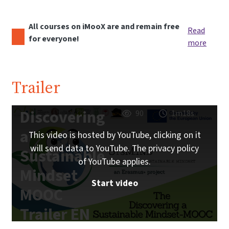
All courses on iMooX are and remain free
Read
for everyone!
more
Trailer
Discovering
90
1m18s
a
This video is hosted by YouTube, clicking on it
will send data to YouTube. The privacy policy
Sustainable
of YouTube applies.
Mindset
Start video
MOOC
Trailer EN