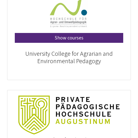
Show courses
University College for Agrarian and
Environmental Pedagogy