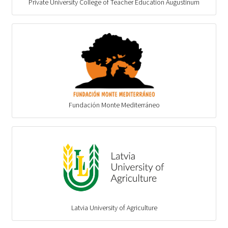
Private University College of Teacher Education Augustinum
Fundación Monte Mediterráneo
Latvia University of Agriculture