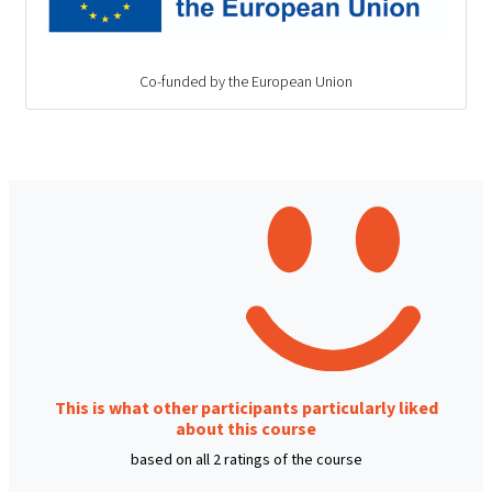
Co-funded by the European Union
This is what other participants particularly liked
about this course
based on all 2 ratings of the course