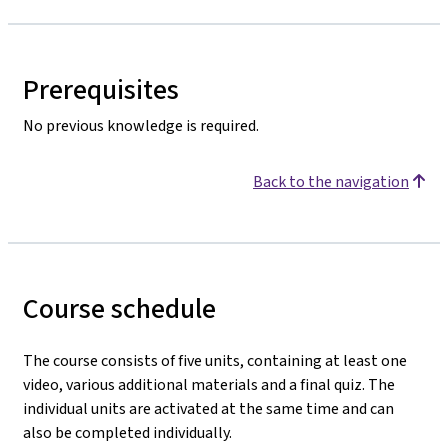
Prerequisites
No previous knowledge is required.
Back to the navigation
Course schedule
The course consists of five units, containing at least one
video, various additional materials and a final quiz. The
individual units are activated at the same time and can
also be completed individually.