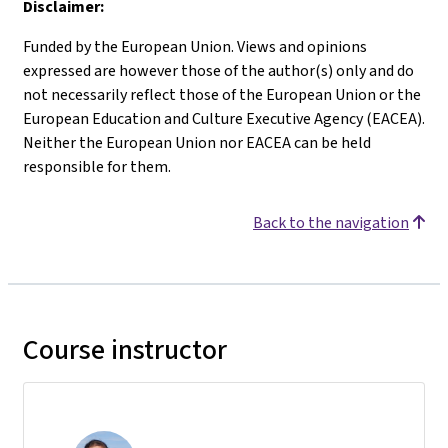
Disclaimer:
Funded by the European Union. Views and opinions
expressed are however those of the author(s) only and do
not necessarily reflect those of the European Union or the
European Education and Culture Executive Agency (EACEA).
Neither the European Union nor EACEA can be held
responsible for them.
Back to the navigation
Course instructor