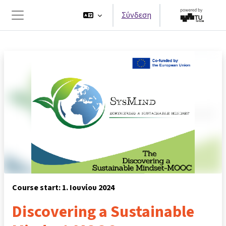
Μετάβαση στο κεντρικό περιεχόμενο
Σύνδεση
Πλευρικός πίνακας
Course start: 1. Ιουνίου 2024
Discovering a Sustainable