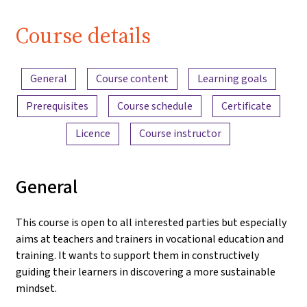
| iMooX.at
Course details
Content overview
General
Course content
Learning goals
Prerequisites
Course schedule
Certificate
Licence
Course instructor
General
This course is open to all interested parties but especially
aims at teachers and trainers in vocational education and
training. It wants to support them in constructively
guiding their learners in discovering a more sustainable
mindset.