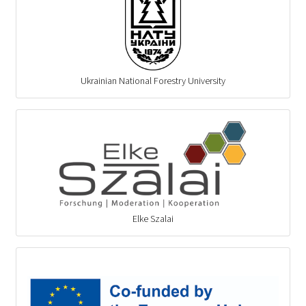
Ukrainian National Forestry University
Elke Szalai