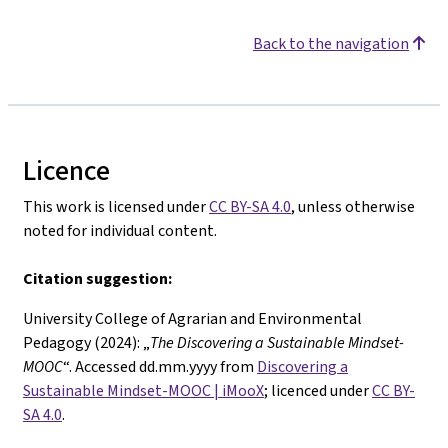
Back to the navigation
Licence
This work is licensed under
CC BY-SA 4.0
, unless otherwise
noted for individual content.
Citation suggestion:
University College of Agrarian and Environmental
Pedagogy (2024): „
The
Discovering a Sustainable Mindset-
MOOC
“. Accessed dd.mm.yyyy from
Discovering a
Sustainable Mindset-MOOC | iMooX
; licenced under
CC BY-
SA 4.0
.