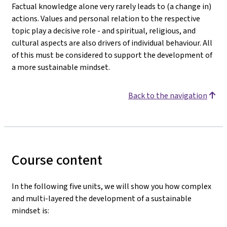
Factual knowledge alone very rarely leads to (a change in)
actions. Values and personal relation to the respective
topic play a decisive role - and spiritual, religious, and
cultural aspects are also drivers of individual behaviour. All
of this must be considered to support the development of
a more sustainable mindset.
Back to the navigation
Course content
In the following five units, we will show you how complex
and multi-layered the development of a sustainable
mindset is: