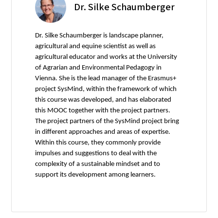
Dr. Silke Schaumberger
Dr. Silke Schaumberger is landscape planner,
agricultural and equine scientist as well as
agricultural educator and works at the University
of Agrarian and Environmental Pedagogy in
Vienna. She is the lead manager of the Erasmus+
project SysMind, within the framework of which
this course was developed, and has elaborated
this MOOC together with the project partners.
The project partners of the SysMind project bring
in different approaches and areas of expertise.
Within this course, they commonly provide
impulses and suggestions to deal with the
complexity of a sustainable mindset and to
support its development among learners.