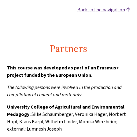
Back to the navigation
Partners
This course was developed as part of an Erasmus+
project funded by the European Union.
The following persons were involved in the production and
compilation of content and materials:
University College of Agricultural and Environmental
Pedagogy:
Silke Schaumberger, Veronika Hager, Norbert
Hopf, Klaus Karpf, Wilhelm Linder, Monika Winzheim;
external: Lumnesh Joseph