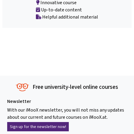
Innovative course
Up-to-date content
Helpful additional material
Free university-level online courses
Newsletter
With our iMooX newsletter, you will not miss any updates
about our current and future courses on iMooX.at.
Sign up for the newsletter now!