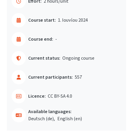
Effort:
2 hours/unit
Course start:
1. Ιουνίου 2024
Course end:
-
Current status:
Ongoing course
Current participants:
557
Licence:
CC BY-SA 4.0
Available languages:
Deutsch ‎(de)‎
English ‎(en)‎