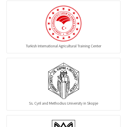
Turkish International Agricultural Training Center
Ss. Cyril and Methodius University in Skopje