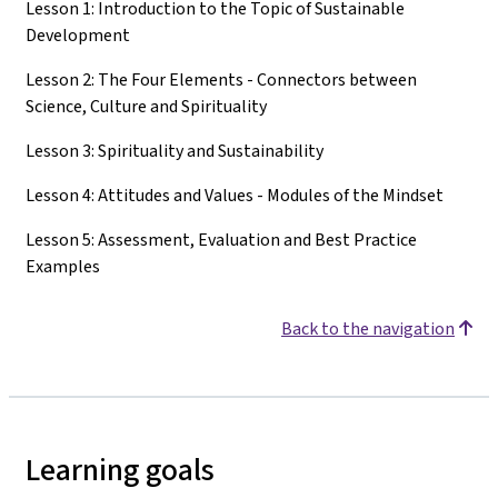
Lesson 1: Introduction to the Topic of Sustainable
Development
Lesson 2: The Four Elements - Connectors between
Science, Culture and Spirituality
Lesson 3: Spirituality and Sustainability
Lesson 4: Attitudes and Values - Modules of the Mindset
Lesson 5: Assessment, Evaluation and Best Practice
Examples
Back to the navigation
Learning goals