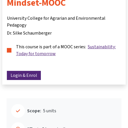
Mindset-MOOC
University College for Agrarian and Environmental
Pedagogy
Dr. Silke Schaumberger
This course is part of a MOOC series:
Sustainability:
Today for tomorrow
Login & Enrol
Scope:
5 units