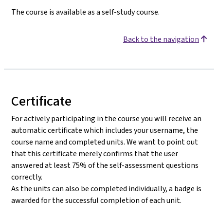
The course is available as a self-study course.
Back to the navigation
Certificate
For actively participating in the course you will receive an
automatic certificate which includes your username, the
course name and completed units. We want to point out
that this certificate merely confirms that the user
answered at least 75% of the self-assessment questions
correctly.
As the units can also be completed individually, a badge is
awarded for the successful completion of each unit.