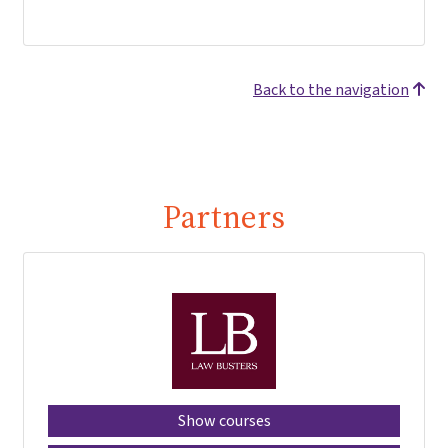
Back to the navigation
Partners
Show courses