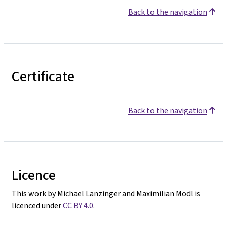
Back to the navigation
Certificate
Back to the navigation
Licence
This work by Michael Lanzinger and Maximilian Modl is
licenced under
CC BY 4.0
.