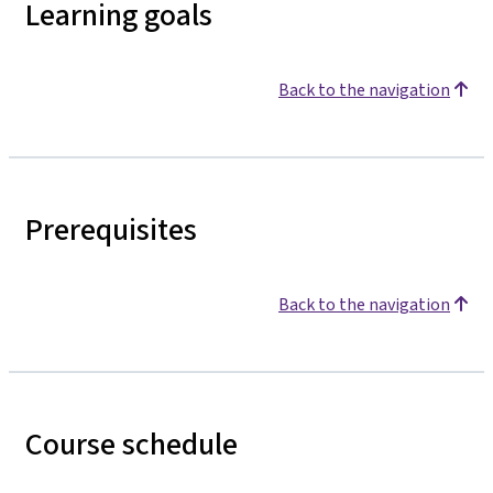
Learning goals
Back to the navigation
Prerequisites
Back to the navigation
Course schedule