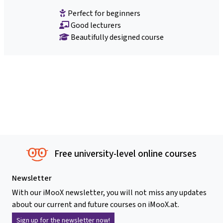
Perfect for beginners
Good lecturers
Beautifully designed course
Free university-level online courses
Newsletter
With our iMooX newsletter, you will not miss any updates
about our current and future courses on iMooX.at.
Sign up for the newsletter now!