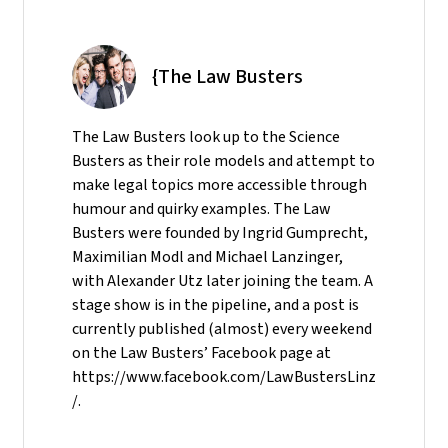
{The Law Busters
The Law Busters look up to the Science
Busters as their role models and attempt to
make legal topics more accessible through
humour and quirky examples. The Law
Busters were founded by Ingrid Gumprecht,
Maximilian Modl and Michael Lanzinger,
with Alexander Utz later joining the team. A
stage show is in the pipeline, and a post is
currently published (almost) every weekend
on the Law Busters’ Facebook page at
https://www.facebook.com/LawBustersLinz
/.