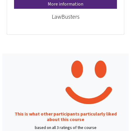
More information
LawBusters
This is what other participants particularly liked
about this course
based on all 3 ratings of the course