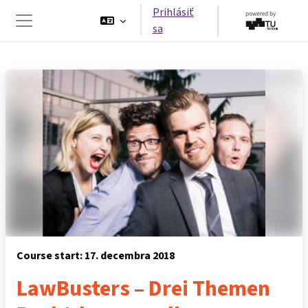
Preskočiť na hlavný obsah
Prihlásiť
sa
Bočný panel
Course start: 17. decembra 2018
LawBusters – Drei Themen