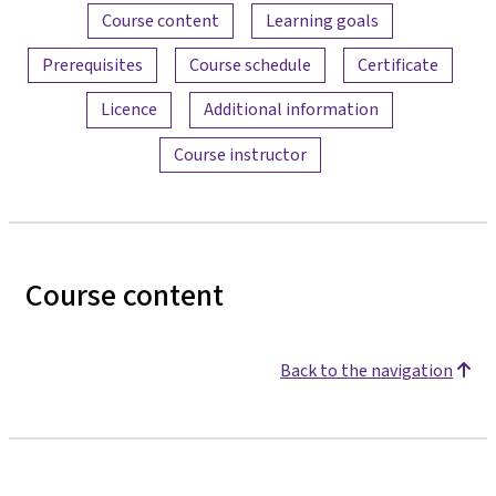
Content overview
Course content
Learning goals
Prerequisites
Course schedule
Certificate
Licence
Additional information
Course instructor
Course content
Back to the navigation