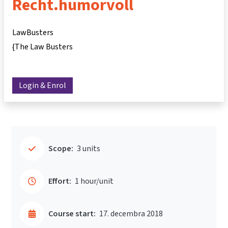
Recht.humorvoll
LawBusters
{The Law Busters
Login & Enrol
Scope:
3 units
Effort:
1 hour/unit
Course start:
17. decembra 2018