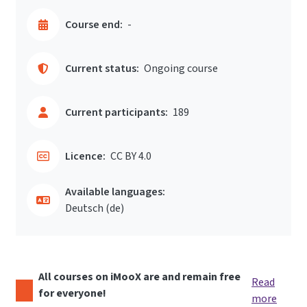
Course end:
-
Current status:
Ongoing course
Current participants:
189
Licence:
CC BY 4.0
Available languages:
Deutsch ‎(de)‎
All courses on iMooX are and remain free
Read
for everyone!
more