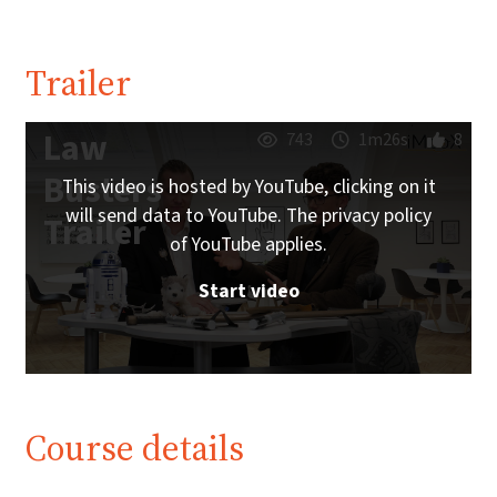
Trailer
Law
743
1m26s
8
Busters
This video is hosted by YouTube, clicking on it
will send data to YouTube. The privacy policy
Trailer
of YouTube applies.
Start video
Course details