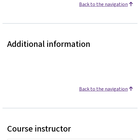
Back to the navigation
Additional information
Back to the navigation
Course instructor