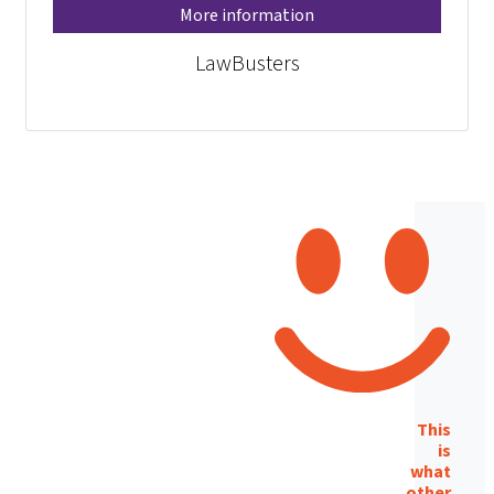
More information
LawBusters
This
is
what
other