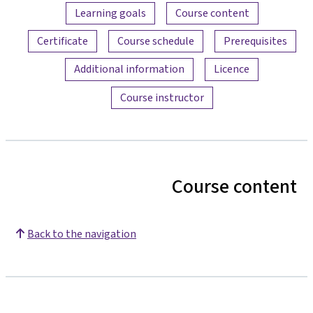
Content overview
Learning goals
Course content
Certificate
Course schedule
Prerequisites
Additional information
Licence
Course instructor
Course content
Back to the navigation