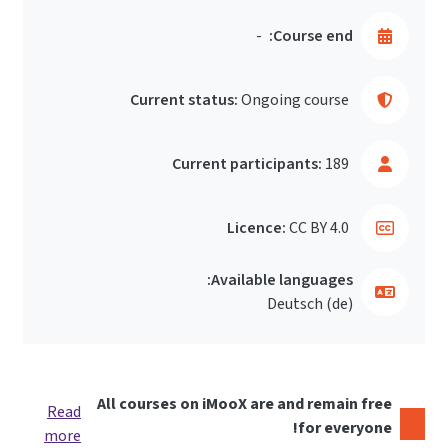
-
Course end:
Current status:
Ongoing course
Current participants:
189
Licence:
CC BY 4.0
Available languages:
Deutsch ‎(de)‎
All courses on iMooX are and remain free
Read
for everyone!
more