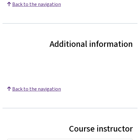
Back to the navigation
Additional information
Back to the navigation
Course instructor