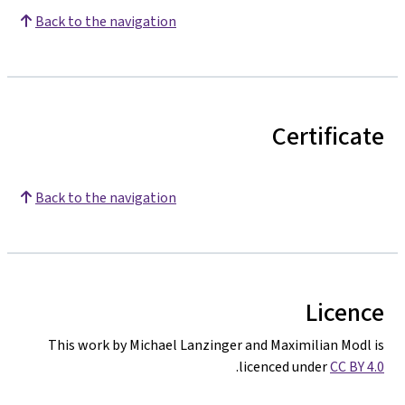
Back to the navigation
Certificate
Back to the navigation
Licence
This work by Michael Lanzinger and Maximilian Modl is
.
licenced under
CC BY 4.0