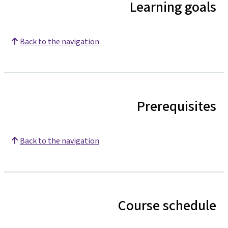
Learning goals
Back to the navigation
Prerequisites
Back to the navigation
Course schedule