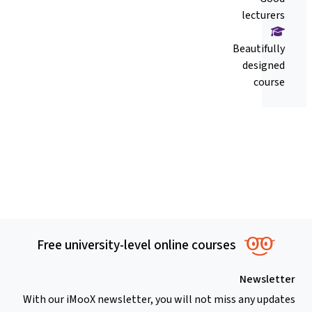
lecturers
Beautifully
designed
course
Free university-level online courses
Newsletter
With our iMooX newsletter, you will not miss any updates