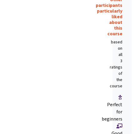
participants
particularly
liked
about
this
course
based
on
all
3
ratings
of
the
course
Perfect
for
beginners
Good