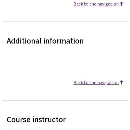
Back to the navigation
Additional information
Back to the navigation
Course instructor