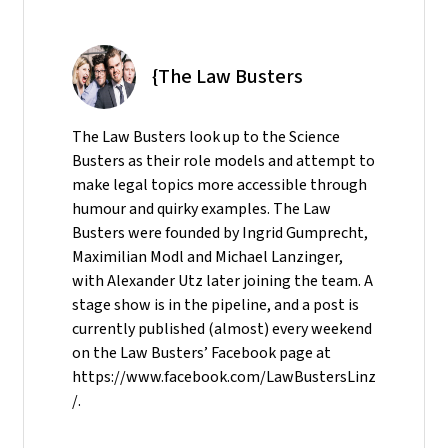
{The Law Busters
The Law Busters look up to the Science
Busters as their role models and attempt to
make legal topics more accessible through
humour and quirky examples. The Law
Busters were founded by Ingrid Gumprecht,
Maximilian Modl and Michael Lanzinger,
with Alexander Utz later joining the team. A
stage show is in the pipeline, and a post is
currently published (almost) every weekend
on the Law Busters’ Facebook page at
https://www.facebook.com/LawBustersLinz
/.