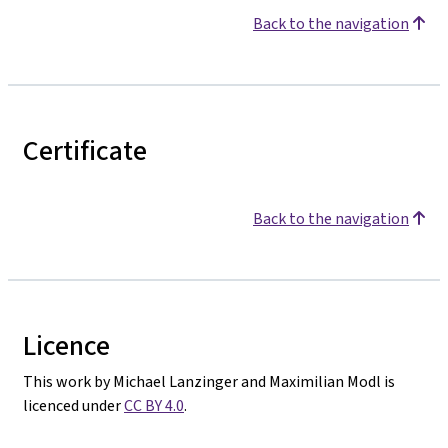
Back to the navigation
Certificate
Back to the navigation
Licence
This work by Michael Lanzinger and Maximilian Modl is
licenced under
CC BY 4.0
.