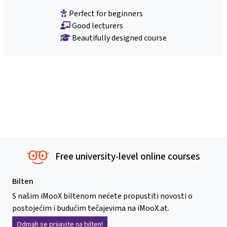
Perfect for beginners
Good lecturers
Beautifully designed course
Free university-level online courses
Bilten
S našim iMooX biltenom nećete propustiti novosti o
postojećim i budućim tečajevima na iMooX.at.
Odmah se prijavite na bilten!