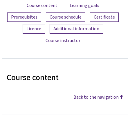
Content overview
Course content
Learning goals
Prerequisites
Course schedule
Certificate
Licence
Additional information
Course instructor
Course content
Back to the navigation