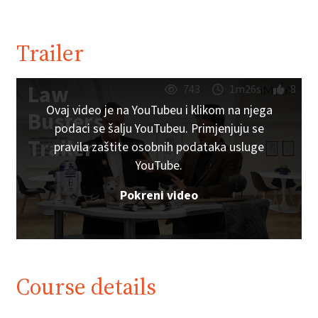
Trailer
Law
743
1m26s
8
Ovaj video je na YouTubeu i klikom na njega
Busters
podaci se šalju YouTubeu. Primjenjuju se
Trailer
pravila zaštite osobnih podataka usluge
YouTube.
Pokreni video
Course details