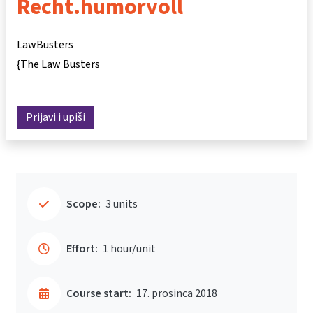
Recht.humorvoll
LawBusters
{The Law Busters
Prijavi i upiši
Scope:
3 units
Effort:
1 hour/unit
Course start:
17. prosinca 2018