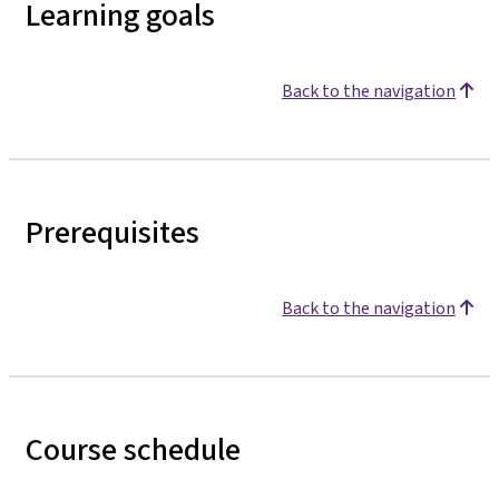
Learning goals
Back to the navigation
Prerequisites
Back to the navigation
Course schedule