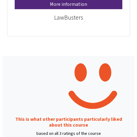
More information
LawBusters
This is what other participants particularly liked
about this course
based on all 3 ratings of the course