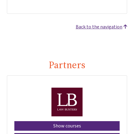
Back to the navigation
Partners
Show courses