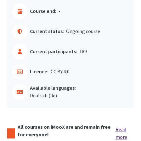
Course end:
-
Current status:
Ongoing course
Current participants:
189
Licence:
CC BY 4.0
Available languages:
Deutsch ‎(de)‎
All courses on iMooX are and remain free
Read
for everyone!
more