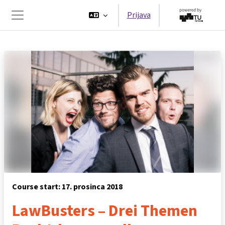
Preskoči na sadržaj
Prijava
Bočni panel
Course start: 17. prosinca 2018
LawBusters – Drei Themen