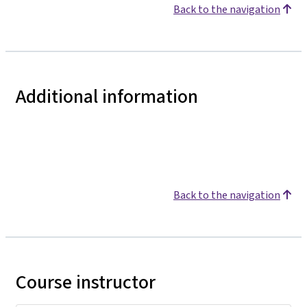
Back to the navigation
Additional information
Back to the navigation
Course instructor