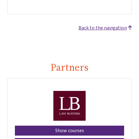
Back to the navigation
Partners
Show courses