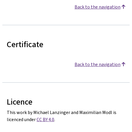
Back to the navigation
Certificate
Back to the navigation
Licence
This work by Michael Lanzinger and Maximilian Modl is
licenced under
CC BY 4.0
.