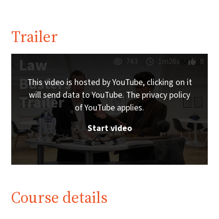
Trailer
Law
743
1m26s
8
Busters
This video is hosted by YouTube, clicking on it
will send data to YouTube. The privacy policy
Trailer
of YouTube applies.
Start video
Course details