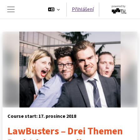
Přejít k hlavnímu obsahu
Přihlášení
Boční panel
Course start: 17. prosince 2018
LawBusters – Drei Themen