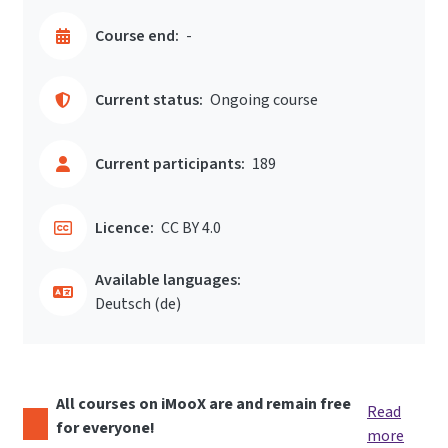
Course end:
-
Current status:
Ongoing course
Current participants:
189
Licence:
CC BY 4.0
Available languages:
Deutsch ‎(de)‎
All courses on iMooX are and remain free
Read
for everyone!
more