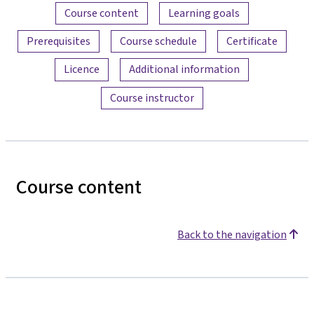
Content overview
Course content
Learning goals
Prerequisites
Course schedule
Certificate
Licence
Additional information
Course instructor
Course content
Back to the navigation