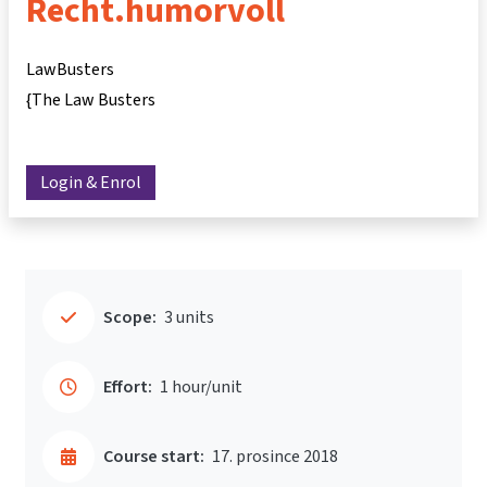
Recht.humorvoll
LawBusters
{The Law Busters
Login & Enrol
Scope:
3 units
Effort:
1 hour/unit
Course start:
17. prosince 2018