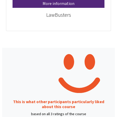
More information
LawBusters
This is what other participants particularly liked
about this course
based on all 3 ratings of the course