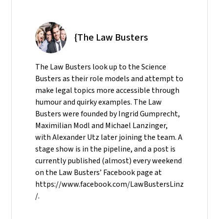
{The Law Busters
The Law Busters look up to the Science
Busters as their role models and attempt to
make legal topics more accessible through
humour and quirky examples. The Law
Busters were founded by Ingrid Gumprecht,
Maximilian Modl and Michael Lanzinger,
with Alexander Utz later joining the team. A
stage show is in the pipeline, and a post is
currently published (almost) every weekend
on the Law Busters’ Facebook page at
https://www.facebook.com/LawBustersLinz
/.