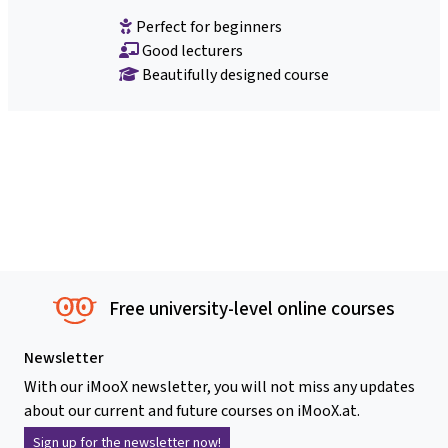
Perfect for beginners
Good lecturers
Beautifully designed course
Free university-level online courses
Newsletter
With our iMooX newsletter, you will not miss any updates
about our current and future courses on iMooX.at.
Sign up for the newsletter now!