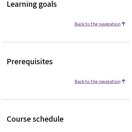
Learning goals
Back to the navigation
Prerequisites
Back to the navigation
Course schedule