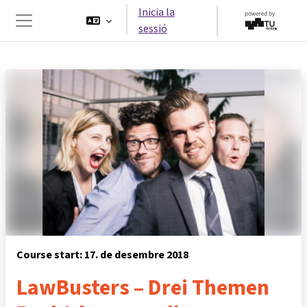
Ves al contingut principal
Inicia la
sessió
Panell lateral
Course start: 17. de desembre 2018
LawBusters – Drei Themen