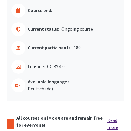
Course end:
-
Current status:
Ongoing course
Current participants:
189
Licence:
CC BY 4.0
Available languages:
Deutsch ‎(de)‎
All courses on iMooX are and remain free
Read
for everyone!
more