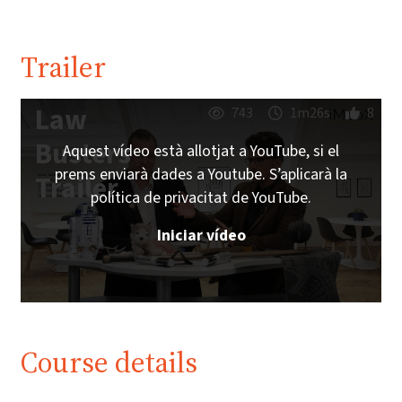
Trailer
Law
743
1m26s
8
Busters
Aquest vídeo està allotjat a YouTube, si el
prems enviarà dades a Youtube. S’aplicarà la
Trailer
política de privacitat de YouTube.
Iniciar vídeo
Course details