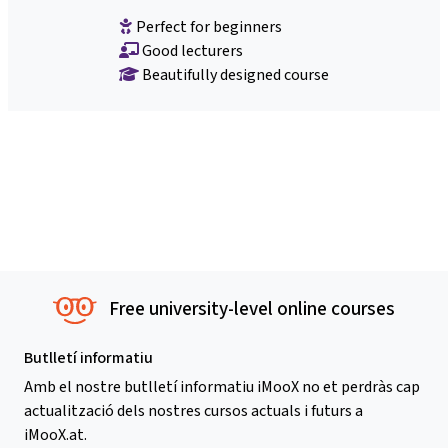
Perfect for beginners
Good lecturers
Beautifully designed course
Free university-level online courses
Butlletí informatiu
Amb el nostre butlletí informatiu iMooX no et perdràs cap
actualització dels nostres cursos actuals i futurs a
iMooX.at.