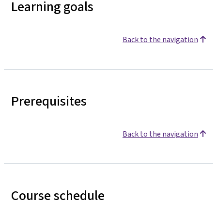
Learning goals
Back to the navigation
Prerequisites
Back to the navigation
Course schedule