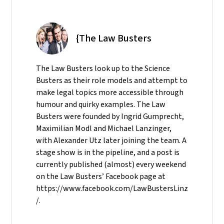
{The Law Busters
The Law Busters look up to the Science
Busters as their role models and attempt to
make legal topics more accessible through
humour and quirky examples. The Law
Busters were founded by Ingrid Gumprecht,
Maximilian Modl and Michael Lanzinger,
with Alexander Utz later joining the team. A
stage show is in the pipeline, and a post is
currently published (almost) every weekend
on the Law Busters’ Facebook page at
https://www.facebook.com/LawBustersLinz
/.