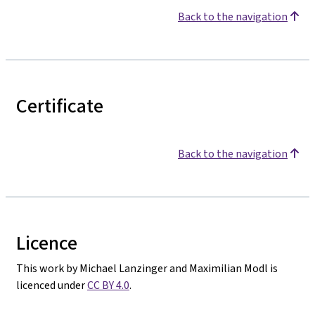
Back to the navigation
Certificate
Back to the navigation
Licence
This work by Michael Lanzinger and Maximilian Modl is
licenced under
CC BY 4.0
.