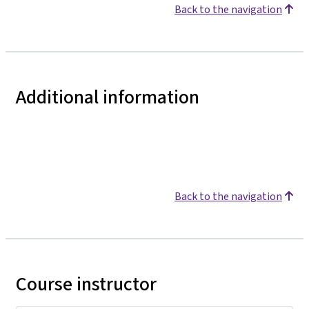
Back to the navigation
Additional information
Back to the navigation
Course instructor