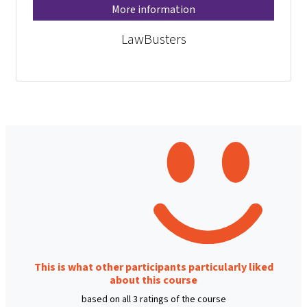
More information
LawBusters
This is what other participants particularly liked
about this course
based on all 3 ratings of the course