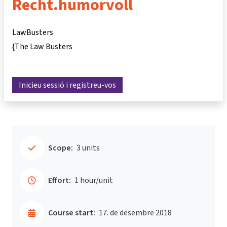
Recht.humorvoll
LawBusters
{The Law Busters
Inicieu sessió i registreu-vos
Scope:
3 units
Effort:
1 hour/unit
Course start:
17. de desembre 2018