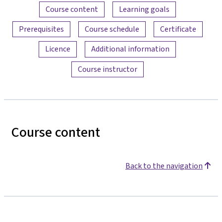
Content overview
Course content
Learning goals
Prerequisites
Course schedule
Certificate
Licence
Additional information
Course instructor
Course content
Back to the navigation