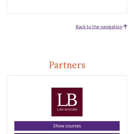
Back to the navigation
Partners
Show courses