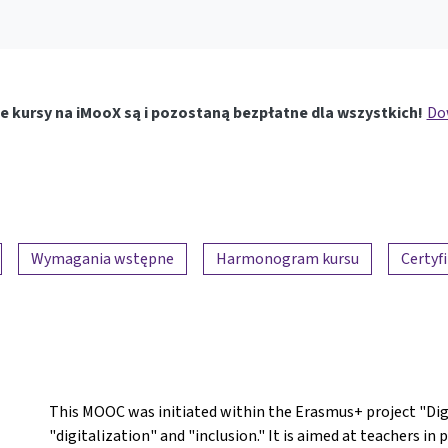
e kursy na iMooX są i pozostaną bezpłatne dla wszystkich!
Dow
Wymagania wstępne
Harmonogram kursu
Certyf
This MOOC was initiated within the Erasmus+ project "DigI
"digitalization" and "inclusion." It is aimed at teachers i