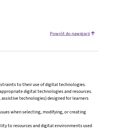
Powrót do nawigacji
straints to their use of digital technologies.
appropriate digital technologies and resources.
 assistive technologies) designed for learners
issues when selecting, modifying, or creating
ility to resources and digital environments used