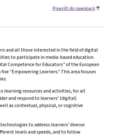
Powrót do nawigacji
and all those interested in the field of digital
lities to participate in media-based education.
ital Competence for Educators" of the European
 five "Empowering Learners." This area focuses
ies:
o learning resources and activities, for all
ider and respond to learners’ (digital)
well as contextual, physical, or cognitive
 technologies to address learners’ diverse
fferent levels and speeds, and to follow