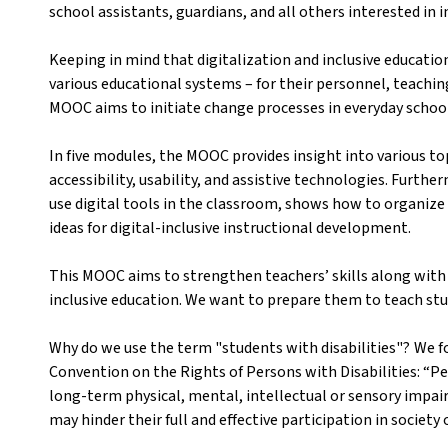
school assistants, guardians, and all others interested in i
Keeping in mind that digitalization and inclusive educatio
various educational systems – for their personnel, teach
MOOC aims to initiate change processes in everyday school
In five modules, the MOOC provides insight into various top
accessibility, usability, and assistive technologies. Furth
use digital tools in the classroom, shows how to organize
ideas for digital-inclusive instructional development.
This MOOC aims to strengthen teachers’ skills along with t
inclusive education. We want to prepare them to teach stud
Why do we use the term "students with disabilities"? We fo
Convention on the Rights of Persons with Disabilities: “Pe
long-term physical, mental, intellectual or sensory impai
may hinder their full and effective participation in society