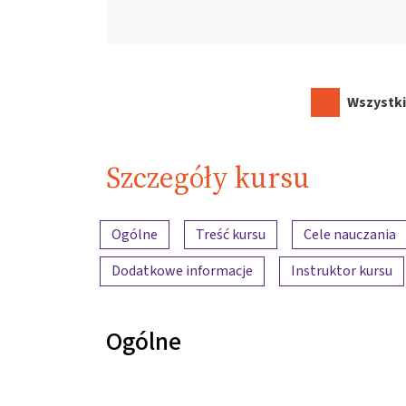
Wszystki
Szczegóły kursu
Przegląd treści
Ogólne
Treść kursu
Cele nauczania
Dodatkowe informacje
Instruktor kursu
Ogólne