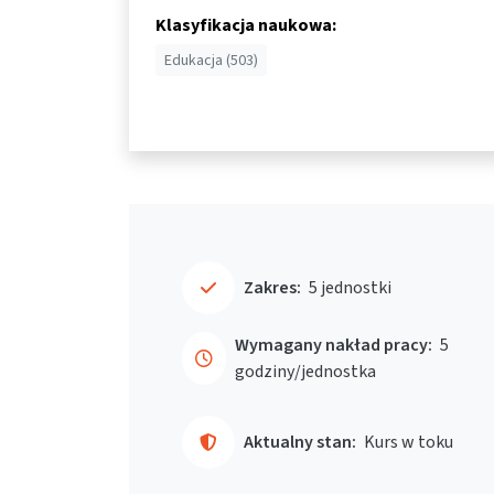
Klasyfikacja naukowa:
Edukacja (503)
Zakres:
5 jednostki
Wymagany nakład pracy:
5
godziny/jednostka
Aktualny stan:
Kurs w toku