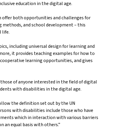
nclusive education in the digital age.
n offer both opportunities and challenges for
ing methods, and school development – this
 life.
ics, including universal design for learning and
ermore, it provides teaching examples for how to
 cooperative learning opportunities, and gives
hose of anyone interested in the field of digital
ents with disabilities in the digital age.
llow the definition set out by the UN
rsons with disabilities include those who have
rments which in interaction with various barriers
 on an equal basis with others.”