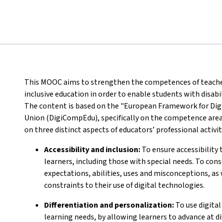
This MOOC aims to strengthen the competences of teachers 
inclusive education in order to enable students with disabi
The content is based on the "European Framework for Dig
Union (DigiCompEdu), specifically on the competence area
on three distinct aspects of educators’ professional activit
Accessibility and inclusion:
To ensure accessibility t
learners, including those with special needs. To cons
expectations, abilities, uses and misconceptions, as 
constraints to their use of digital technologies.
Differentiation and personalization:
To use digital
learning needs, by allowing learners to advance at di