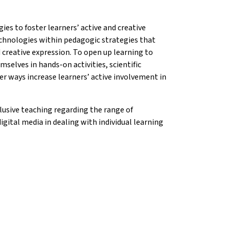
ies to foster learners’ active and creative
echnologies within pedagogic strategies that
d creative expression. To open up learning to
selves in hands-on activities, scientific
er ways increase learners’ active involvement in
usive teaching regarding the range of
igital media in dealing with individual learning
on