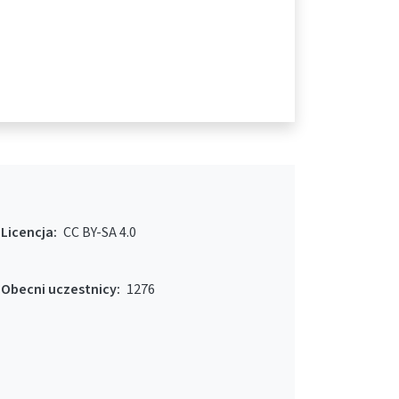
Licencja:
CC BY-SA 4.0
Obecni uczestnicy:
1276