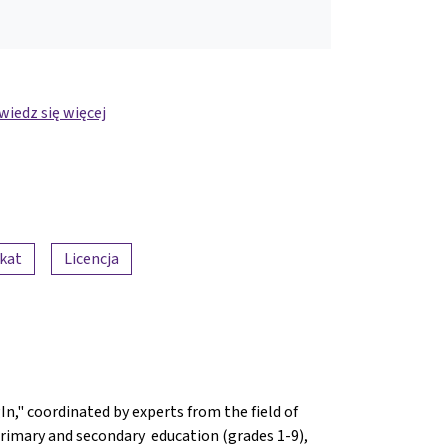
iedz się więcej
ikat
Licencja
n," coordinated by experts from the field of
n primary and secondary education (grades 1-9),