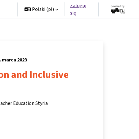
Zaloguj
rzy
Polski ‎(pl)‎
się
. marca 2023
ion and Inclusive
eacher Education Styria