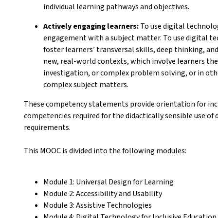
individual learning pathways and objectives.
Actively engaging learners:
To use digital technolog
engagement with a subject matter. To use digital t
foster learners’ transversal skills, deep thinking, an
new, real-world contexts, which involve learners them
investigation, or complex problem solving, or in oth
complex subject matters.
These competency statements provide orientation for incl
competencies required for the didactically sensible use of d
requirements.
This MOOC is divided into the following modules:
Module 1: Universal Design for Learning
Module 2: Accessibility and Usability
Module 3: Assistive Technologies
Module 4: Digital Technology for Inclusive Educati