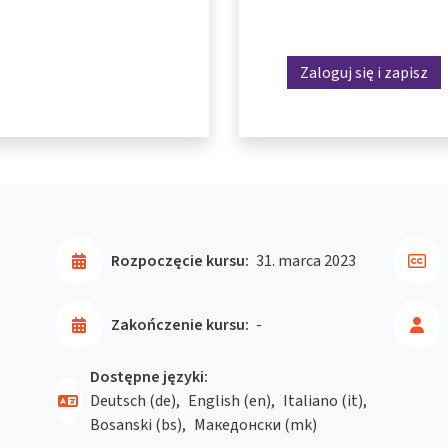
Zaloguj się i zapisz
Rozpoczęcie kursu:
31. marca 2023
Zakończenie kursu:
-
Dostępne języki:
Deutsch ‎(de)‎
English ‎(en)‎
Italiano ‎(it)‎
Bosanski ‎(bs)‎
Македонски ‎(mk)‎