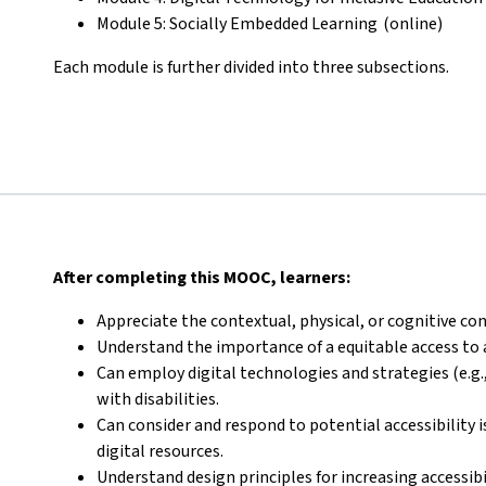
Module 5: Socially Embedded Learning (online)
Each module is further divided into three subsections.
After completing this MOOC, learners:
Appreciate the contextual, physical, or cognitive con
Understand the importance of a equitable access to 
Can employ digital technologies and strategies (e.g.,
with disabilities.
Can consider and respond to potential accessibility 
digital resources.
Understand design principles for increasing accessib