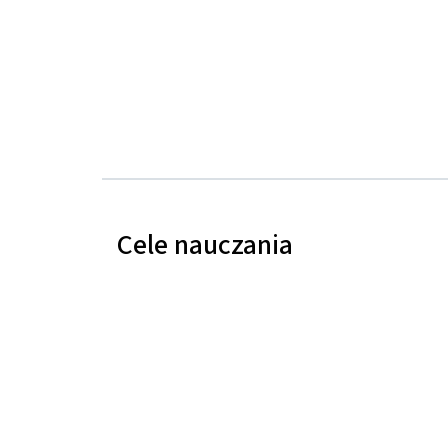
Cele nauczania