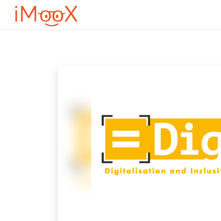
Przejdź do głównej zawartości