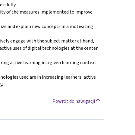
ssfully.
ility of the measures implemented to improve
lize and explain new concepts in a motivating
tively engage with the subject matter at hand,
’ active uses of digital technologies at the center
ring active learning in a given learning context
nologies used are in increasing learners’ active
y.
Powrót do nawigacji