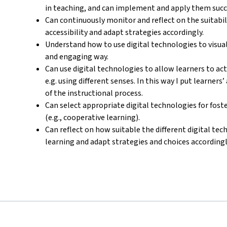
in teaching, and can implement and apply them succe
Can continuously monitor and reflect on the suitab
accessibility and adapt strategies accordingly.
Understand how to use digital technologies to visua
and engaging way.
Can use digital technologies to allow learners to ac
e.g. using different senses. In this way I put learners
of the instructional process.
Can select appropriate digital technologies for foste
(e.g., cooperative learning).
Can reflect on how suitable the different digital tech
learning and adapt strategies and choices accordingl