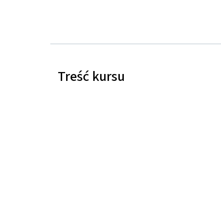
Treść kursu