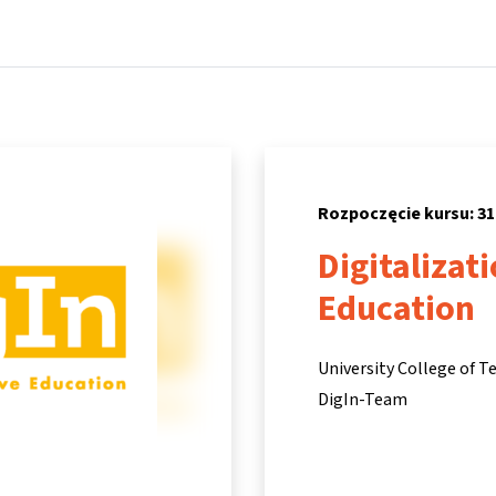
Strona główna
Kursy
Informacje i wsparcie
Partne
Rozpoczęcie kursu: 31
Digitalizat
Education
University College of T
DigIn-Team