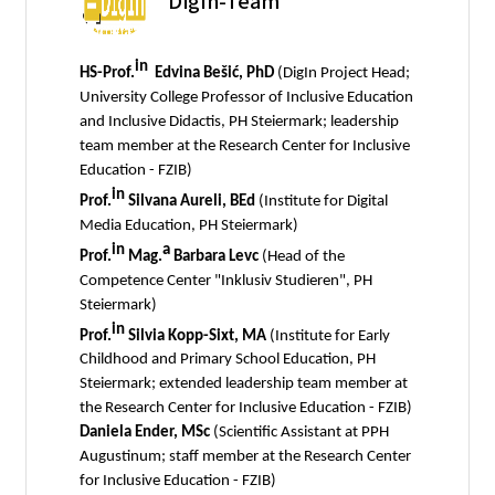
DigIn-Team
in
HS-Prof.
Edvina Bešić, PhD
(DigIn Project Head;
University College Professor of Inclusive Education
and Inclusive Didactis, PH Steiermark; leadership
team member at the Research Center for Inclusive
Education - FZIB)
in
Prof.
Silvana Aureli, BEd
(Institute for Digital
Media Education, PH Steiermark)
in
a
Prof.
Mag.
Barbara Levc
(Head of the
Competence Center "Inklusiv Studieren", PH
Steiermark)
in
Prof.
Silvia Kopp-Sixt, MA
(Institute for Early
Childhood and Primary School Education, PH
Steiermark; extended leadership team member at
the Research Center for Inclusive Education - FZIB)
Daniela Ender, MSc
(Scientific Assistant at PPH
Augustinum; staff member at the Research Center
for Inclusive Education - FZIB)