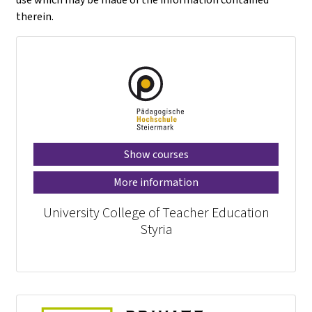
therein.
Show courses
More information
University College of Teacher Education
Styria