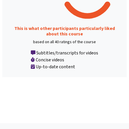
This is what other participants particularly liked
about this course
based on all 40 ratings of the course
Subtitles/transcripts for videos
Concise videos
Up-to-date content