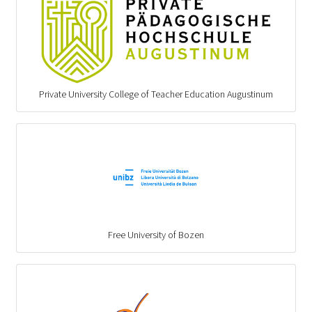
Private University College of Teacher Education Augustinum
Free University of Bozen