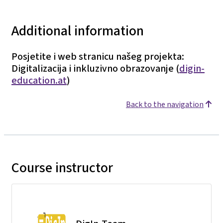
Additional information
Posjetite i web stranicu našeg projekta:
Digitalizacija i inkluzivno obrazovanje (
digin-
education.at
)
Back to the navigation
Course instructor