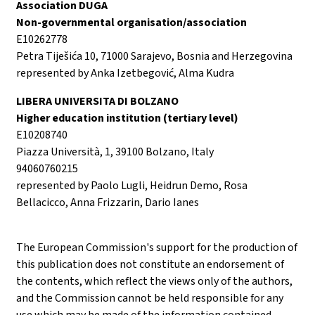
Association DUGA
Non-governmental organisation/association
E10262778
Petra Tiješića 10, 71000 Sarajevo, Bosnia and Herzegovina
represented by Anka Izetbegović, Alma Kudra
LIBERA UNIVERSITA DI BOLZANO
Higher education institution (tertiary level)
E10208740
Piazza Università, 1, 39100 Bolzano, Italy
94060760215
represented by Paolo Lugli, Heidrun Demo, Rosa
Bellacicco, Anna Frizzarin, Dario Ianes
The European Commission's support for the production of
this publication does not constitute an endorsement of
the contents, which reflect the views only of the authors,
and the Commission cannot be held responsible for any
use which may be made of the information contained