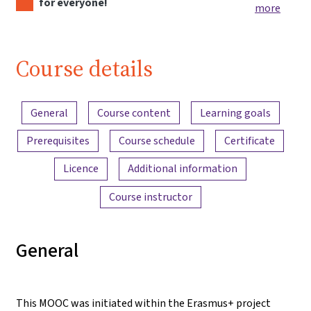
for everyone!
more
Course details
Content overview
General
Course content
Learning goals
Prerequisites
Course schedule
Certificate
Licence
Additional information
Course instructor
General
This MOOC was initiated within the Erasmus+ project