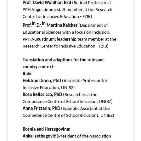
Prof. David Wohlhart BEd
(Retired Professor at
PPH Augustinum; staff member at the Research
Center for Inclusive Education - FZIB)
in
in
Prof.
Dr.
Martina Kalcher
(Department of
Educational Sciences with a focus on Inclusion,
PPH Augustinum; leadership team member at the
Research Center fo Inclusive Education - FZIB)
Translation and adaptions for the relevant
country context:
Italy:
Heidrun Demo, PhD
(Associate Professor for
Inclusive Education, UNIBZ)
Rosa Bellacicco, PhD
(Researcher at the
Competence Centre of School Inclusion, UNIBZ)
Anna Frizzarin
,
PhD
(Scientific Assistant at the
Competence Centre of School Inclusiont, UNIBZ)
Bosnia and Herzegovina:
Anka Izetbegović
(President of the Association