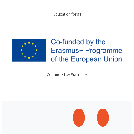
Education for all
Co-funded by Erasmus+