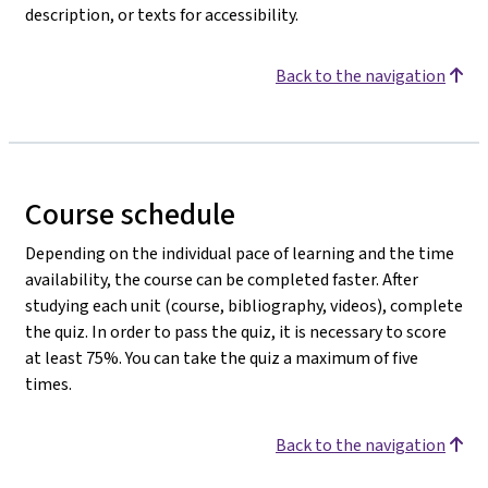
description, or texts for accessibility.
Back to the navigation
Course schedule
Depending on the individual pace of learning and the time
availability, the course can be completed faster. After
studying each unit (course, bibliography, videos), complete
the quiz. In order to pass the quiz, it is necessary to score
at least 75%. You can take the quiz a maximum of five
times.
Back to the navigation