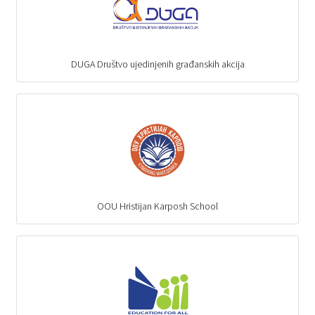
DUGA Društvo ujedinjenih građanskih akcija
OOU Hristijan Karposh School