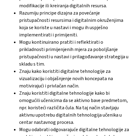
modifikacije ili kreiranja digitalnih resursa.
Razumiju principe dizajna za povećanje
pristupačnosti resursima i digitalnim okruženjima
koja se koriste u nastavi i mogu ih uspješno
implementirati i primijeniti.
Mogu kontinuirano pratiti i reflektirati o
prikladnosti primijenjenih mjera za poboljšanje
pristupačnosti u nastavi i prilagođavanje strategija u
skladu s tim.
Znaju kako koristiti digitalne tehnologije za
vizualizaciju i objašnjenje novih koncepata na
motivirajući i privlačan način.
Znaju koristiti digitalne tehnologije kako bi
omogućili učenicima da se aktivno bave predmetom,
npr. koristeći različita čula. Na taj način stavljaju
aktivnu upotrebu digitalnih tehnologija učenika u
centar nastavnog procesa.
Mogu odabrati odgovarajuće digitalne tehnologije za