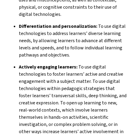
physical, or cognitive constraints to their use of
digital technologies.
Differentiation and personalization:
To use digital
technologies to address learners’ diverse learning
needs, by allowing learners to advance at different
levels and speeds, and to follow individual learning
pathways and objectives.
Actively engaging learners:
To use digital
technologies to foster learners’ active and creative
engagement with a subject matter. To use digital
technologies within pedagogic strategies that
foster learners’ transversal skills, deep thinking, and
creative expression. To open up learning to new,
real-world contexts, which involve learners
themselves in hands-on activities, scientific
investigation, or complex problem solving, or in
other ways increase learners’ active involvement in