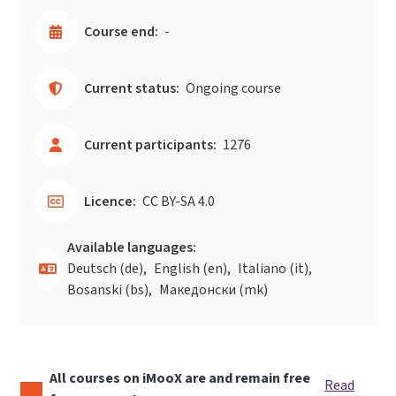
Course end:
-
Current status:
Ongoing course
Current participants:
1276
Licence:
CC BY-SA 4.0
Available languages:
Deutsch ‎(de)‎
English ‎(en)‎
Italiano ‎(it)‎
Bosanski ‎(bs)‎
Македонски ‎(mk)‎
All courses on iMooX are and remain free
Read