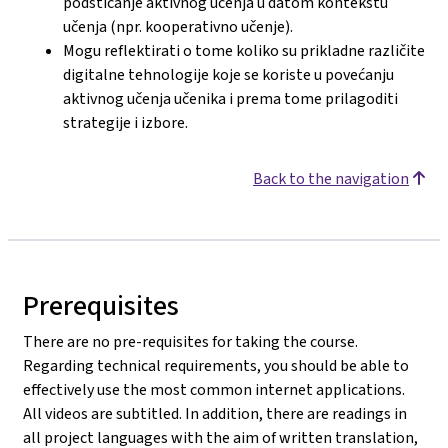
podsticanje aktivnog učenja u datom kontekstu
učenja (npr. kooperativno učenje).
Mogu reflektirati o tome koliko su prikladne različite
digitalne tehnologije koje se koriste u povećanju
aktivnog učenja učenika i prema tome prilagoditi
strategije i izbore.
Back to the navigation
Prerequisites
There are no pre-requisites for taking the course.
Regarding technical requirements, you should be able to
effectively use the most common internet applications.
All videos are subtitled. In addition, there are readings in
all project languages with the aim of written translation,