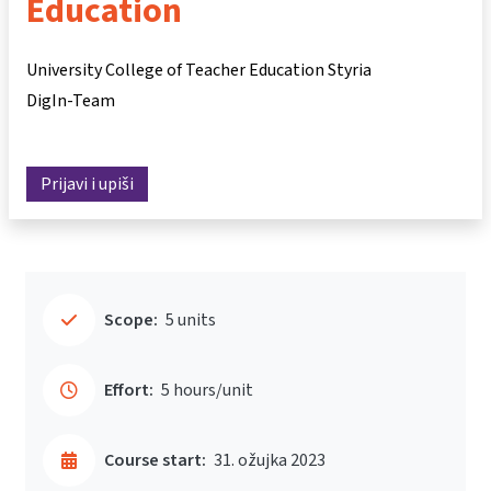
Education
University College of Teacher Education Styria
DigIn-Team
Prijavi i upiši
Scope:
5 units
Effort:
5 hours/unit
Course start:
31. ožujka 2023