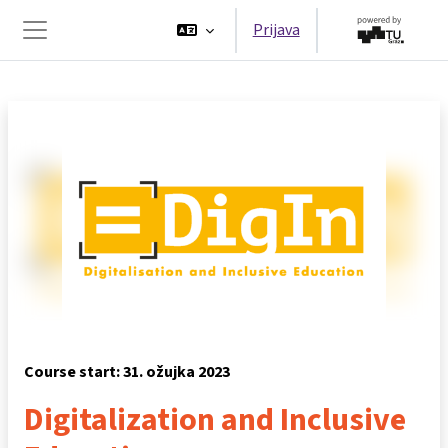
Preskoči na sadržaj
Prijava
Bočni panel
Course start: 31. ožujka 2023
Digitalization and Inclusive