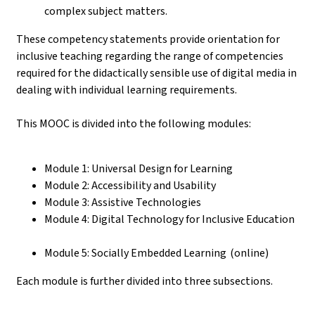
complex subject matters.
These competency statements provide orientation for
inclusive teaching regarding the range of competencies
required for the didactically sensible use of digital media in
dealing with individual learning requirements.
This MOOC is divided into the following modules:
Module 1: Universal Design for Learning
Module 2: Accessibility and Usability
Module 3: Assistive Technologies
Module 4: Digital Technology for Inclusive Education
Module 5: Socially Embedded Learning (online)
Each module is further divided into three subsections.