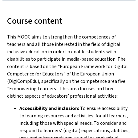
Course content
This MOOC aims to strengthen the competences of
teachers and all those interested in the field of digital
inclusive education in order to enable students with
disabilities to participate in media-based education. The
content is based on the "European Framework for Digital
Competence for Educators" of the European Union
(DigiCompEdu), specifically on the competence area five
"Empowering Learners." This area focuses on three
distinct aspects of educators’ professional activities:
Accessibility and inclusion:
To ensure accessibility
to learning resources and activities, for all learners,
including those with special needs. To consider and
respond to learners’ (digital) expectations, abilities,
uses and misconceptions, as well as contextual,