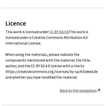
Licence
This work is licensed under
CC BY-SA 4.0
This work is
licensed under a Creative Commons Attribution 4.0
International License.
When using the materials, please indicate the
components mentioned with the material: the title,
author, and the CC BY SA 4.0 license with a link to
https://creativecommons.org/licenses/by-sa/4.0/deed.de
and whether you have modified the material.
Back to the navigation