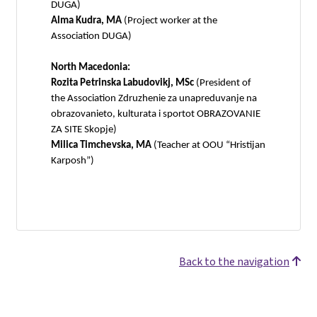
DUGA)
Alma Kudra, MA
(Project worker at the
Association DUGA)
North Macedonia:
Rozita Petrinska Labudovikj, MSc
(President of
the Association Zdruzhenie za unapreduvanje na
obrazovanieto, kulturata i sportot OBRAZOVANIE
ZA SITE Skopje)
Milica Timchevska, MA
(Teacher at OOU “Hristijan
Karposh”)
Back to the navigation