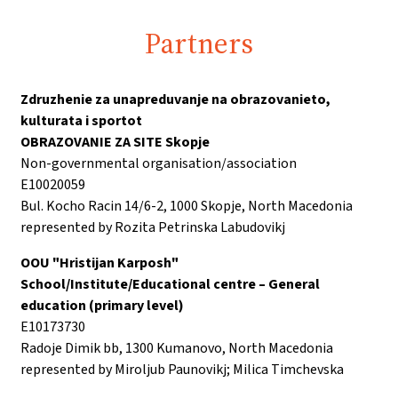
Partners
Zdruzhenie za unapreduvanje na obrazovanieto,
kulturata i sportot
OBRAZOVANIE ZA SITE Skopje
Non-governmental organisation/association
E10020059
Bul. Kocho Racin 14/6-2, 1000 Skopje, North Macedonia
represented by Rozita Petrinska Labudovikj
OOU "Hristijan Karposh"
School/Institute/Educational centre – General
education (primary level)
E10173730
Radoje Dimik bb, 1300 Kumanovo, North Macedonia
represented by Miroljub Paunovikj; Milica Timchevska