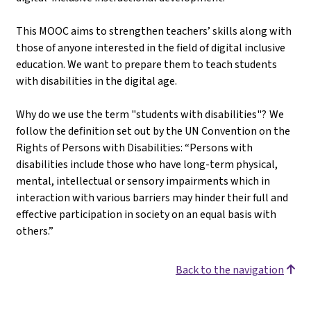
This MOOC aims to strengthen teachers’ skills along with
those of anyone interested in the field of digital inclusive
education. We want to prepare them to teach students
with disabilities in the digital age.
Why do we use the term "students with disabilities"? We
follow the definition set out by the UN Convention on the
Rights of Persons with Disabilities: “Persons with
disabilities include those who have long-term physical,
mental, intellectual or sensory impairments which in
interaction with various barriers may hinder their full and
effective participation in society on an equal basis with
others.”
Back to the navigation