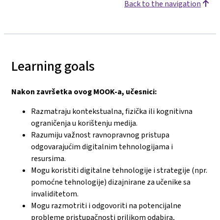
Back to the navigation
Learning goals
Nakon završetka ovog MOOK-a, učesnici:
Razmatraju kontekstualna, fizička ili kognitivna
ograničenja u korištenju medija.
Razumiju važnost ravnopravnog pristupa
odgovarajućim digitalnim tehnologijama i
resursima.
Mogu koristiti digitalne tehnologije i strategije (npr.
pomoćne tehnologije) dizajnirane za učenike sa
invaliditetom.
Mogu razmotriti i odgovoriti na potencijalne
probleme pristupačnosti prilikom odabira,