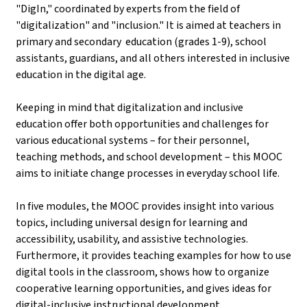
"DigIn," coordinated by experts from the field of
"digitalization" and "inclusion." It is aimed at teachers in
primary and secondary education (grades 1-9), school
assistants, guardians, and all others interested in inclusive
education in the digital age.
Keeping in mind that digitalization and inclusive
education offer both opportunities and challenges for
various educational systems – for their personnel,
teaching methods, and school development – this MOOC
aims to initiate change processes in everyday school life.
In five modules, the MOOC provides insight into various
topics, including universal design for learning and
accessibility, usability, and assistive technologies.
Furthermore, it provides teaching examples for how to use
digital tools in the classroom, shows how to organize
cooperative learning opportunities, and gives ideas for
digital-inclusive instructional development.