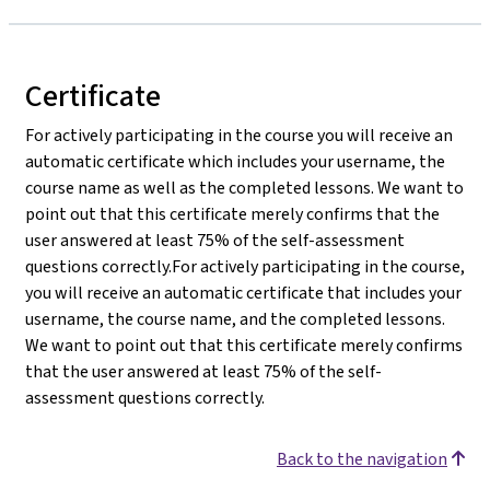
Certificate
For actively participating in the course you will receive an
automatic certificate which includes your username, the
course name as well as the completed lessons. We want to
point out that this certificate merely confirms that the
user answered at least 75% of the self-assessment
questions correctly.For actively participating in the course,
you will receive an automatic certificate that includes your
username, the course name, and the completed lessons.
We want to point out that this certificate merely confirms
that the user answered at least 75% of the self-
assessment questions correctly.
Back to the navigation