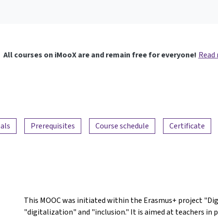
All courses on iMooX are and remain free for everyone!
Read
als
Prerequisites
Course schedule
Certificate
This MOOC was initiated within the Erasmus+ project "DigI
"digitalization" and "inclusion." It is aimed at teachers i