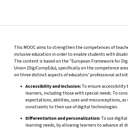
This MOOC aims to strengthen the competences of teachers 
inclusive education in order to enable students with disabi
The content is based on the "European Framework for Dig
Union (DigiCompEdu), specifically on the competence area
on three distinct aspects of educators’ professional activit
Accessibility and inclusion:
To ensure accessibility t
learners, including those with special needs. To cons
expectations, abilities, uses and misconceptions, as 
constraints to their use of digital technologies.
Differentiation and personalization:
To use digital
learning needs, by allowing learners to advance at di