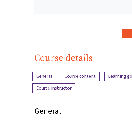
Course details
Content overview
General
Course content
Learning go
Course instructor
General