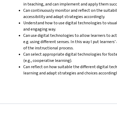
in teaching, and can implement and apply them succe
Can continuously monitor and reflect on the suitab
accessibility and adapt strategies accordingly.
Understand how to use digital technologies to visua
and engaging way.
Can use digital technologies to allow learners to ac
e.g. using different senses. In this way I put learners
of the instructional process.
Can select appropriate digital technologies for foste
(e.g., cooperative learning).
Can reflect on how suitable the different digital tech
learning and adapt strategies and choices accordingl