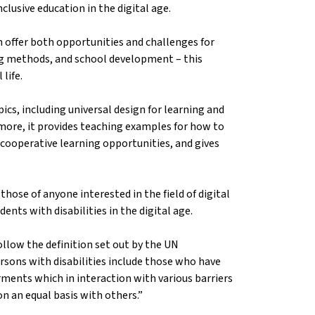
nclusive education in the digital age.
n offer both opportunities and challenges for
ing methods, and school development – this
 life.
ics, including universal design for learning and
ermore, it provides teaching examples for how to
 cooperative learning opportunities, and gives
hose of anyone interested in the field of digital
ents with disabilities in the digital age.
llow the definition set out by the UN
rsons with disabilities include those who have
rments which in interaction with various barriers
 on an equal basis with others.”