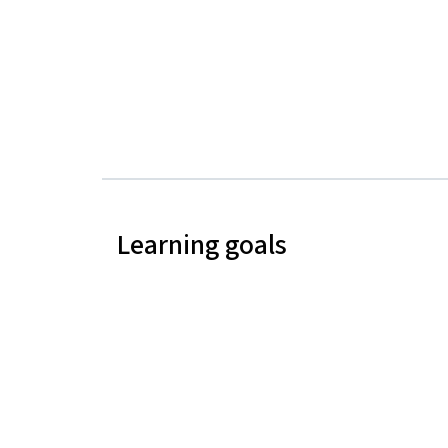
Learning goals