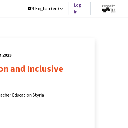
Log
rtners
English ‎(en)‎
in
h 2023
ion and Inclusive
eacher Education Styria