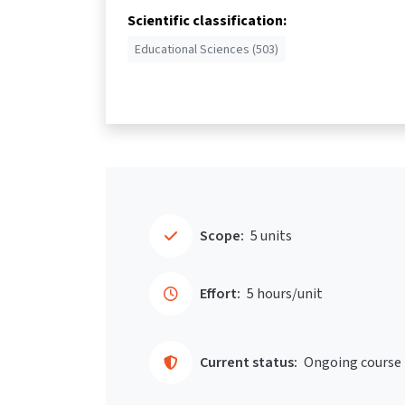
Scientific classification:
Educational Sciences (503)
Scope:
5 units
Effort:
5 hours/unit
Current status:
Ongoing course