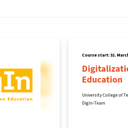
Home
Courses
Info & support
Pa
Course start: 31. Marc
Digitalizat
Education
University College of T
DigIn-Team