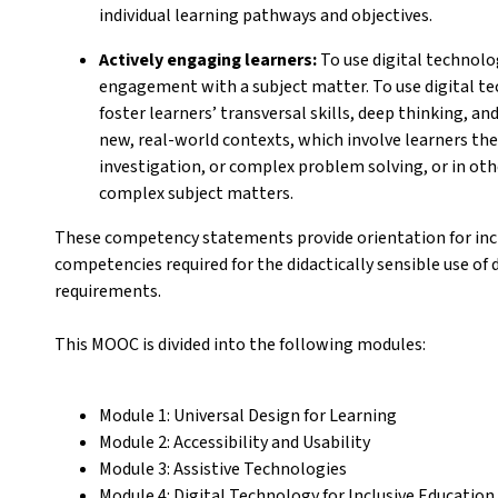
individual learning pathways and objectives.
Actively engaging learners:
To use digital technolog
engagement with a subject matter. To use digital t
foster learners’ transversal skills, deep thinking, an
new, real-world contexts, which involve learners them
investigation, or complex problem solving, or in oth
complex subject matters.
These competency statements provide orientation for incl
competencies required for the didactically sensible use of d
requirements.
This MOOC is divided into the following modules:
Module 1: Universal Design for Learning
Module 2: Accessibility and Usability
Module 3: Assistive Technologies
Module 4: Digital Technology for Inclusive Educati