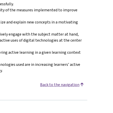
ssfully.
ility of the measures implemented to improve
lize and explain new concepts in a motivating
tively engage with the subject matter at hand,
’ active uses of digital technologies at the center
ring active learning in a given learning context
nologies used are in increasing learners’ active
y.
Back to the navigation