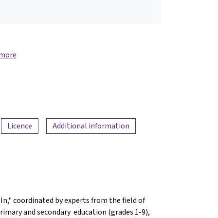
 more
Licence
Additional information
n," coordinated by experts from the field of
n primary and secondary education (grades 1-9),