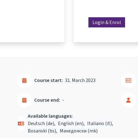
Login & Enrol
Course start:
31. March 2023
Course end:
-
Available languages:
Deutsch ‎(de)‎
English ‎(en)‎
Italiano ‎(it)‎
Bosanski ‎(bs)‎
Македонски ‎(mk)‎