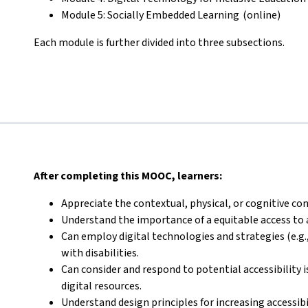
Module 5: Socially Embedded Learning (online)
Each module is further divided into three subsections.
After completing this MOOC, learners:
Appreciate the contextual, physical, or cognitive con
Understand the importance of a equitable access to 
Can employ digital technologies and strategies (e.g.,
with disabilities.
Can consider and respond to potential accessibility 
digital resources.
Understand design principles for increasing accessib