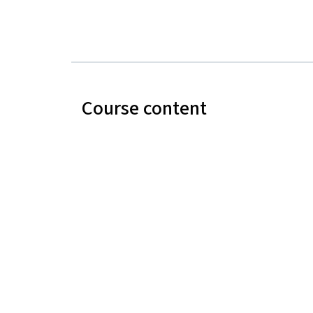
Course content