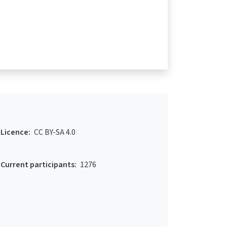
Licence:
CC BY-SA 4.0
Current participants:
1276