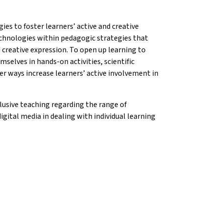
ies to foster learners’ active and creative
echnologies within pedagogic strategies that
d creative expression. To open up learning to
selves in hands-on activities, scientific
er ways increase learners’ active involvement in
usive teaching regarding the range of
igital media in dealing with individual learning
on