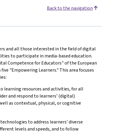
Back to the navigation
and all those interested in the field of digital
lities to participate in media-based education.
ital Competence for Educators" of the European
 five "Empowering Learners." This area focuses
ies:
o learning resources and activities, for all
ider and respond to learners’ (digital)
well as contextual, physical, or cognitive
 technologies to address learners’ diverse
fferent levels and speeds, and to follow