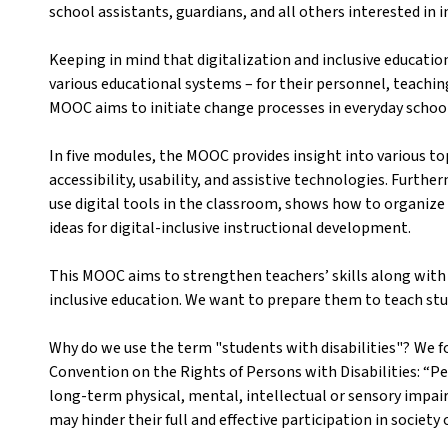
school assistants, guardians, and all others interested in i
Keeping in mind that digitalization and inclusive educatio
various educational systems – for their personnel, teach
MOOC aims to initiate change processes in everyday school
In five modules, the MOOC provides insight into various top
accessibility, usability, and assistive technologies. Furth
use digital tools in the classroom, shows how to organize
ideas for digital-inclusive instructional development.
This MOOC aims to strengthen teachers’ skills along with t
inclusive education. We want to prepare them to teach stud
Why do we use the term "students with disabilities"? We fo
Convention on the Rights of Persons with Disabilities: “Pe
long-term physical, mental, intellectual or sensory impai
may hinder their full and effective participation in society