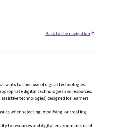
Back to the navigation
straints to their use of digital technologies.
appropriate digital technologies and resources.
 assistive technologies) designed for learners
issues when selecting, modifying, or creating
ility to resources and digital environments used