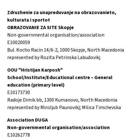
Zdruzhenie za unapreduvanje na obrazovanieto,
kulturata i sportot
OBRAZOVANIE ZA SITE Skopje
Non-governmental organisation/association
E10020059
Bul. Kocho Racin 14/6-2, 1000 Skopje, North Macedonia
represented by Rozita Petrinska Labudovikj
OOU "Hristijan Karposh"
School/Institute/Educational centre – General
education (primary level)
E10173730
Radoje Dimik bb, 1300 Kumanovo, North Macedonia
represented by Miroljub Paunovikj; Milica Timchevska
Association DUGA
Non-governmental organisation/association
E10262778