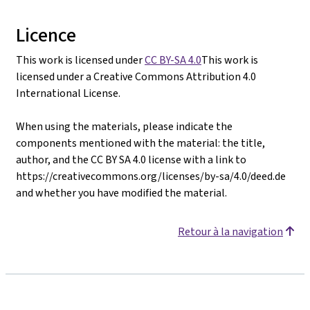
Licence
This work is licensed under
CC BY-SA 4.0
This work is
licensed under a Creative Commons Attribution 4.0
International License.
When using the materials, please indicate the
components mentioned with the material: the title,
author, and the CC BY SA 4.0 license with a link to
https://creativecommons.org/licenses/by-sa/4.0/deed.de
and whether you have modified the material.
Retour à la navigation