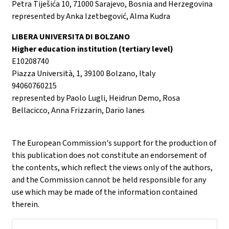
Petra Tiješića 10, 71000 Sarajevo, Bosnia and Herzegovina
represented by Anka Izetbegović, Alma Kudra
LIBERA UNIVERSITA DI BOLZANO
Higher education institution (tertiary level)
E10208740
Piazza Università, 1, 39100 Bolzano, Italy
94060760215
represented by Paolo Lugli, Heidrun Demo, Rosa
Bellacicco, Anna Frizzarin, Dario Ianes
The European Commission's support for the production of
this publication does not constitute an endorsement of
the contents, which reflect the views only of the authors,
and the Commission cannot be held responsible for any
use which may be made of the information contained
therein.