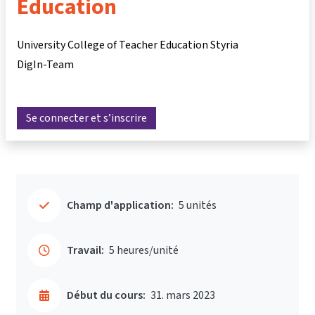
Education
University College of Teacher Education Styria
DigIn-Team
Se connecter et s’inscrire
Champ d'application:
5 unités
Travail:
5 heures/unité
Début du cours:
31. mars 2023