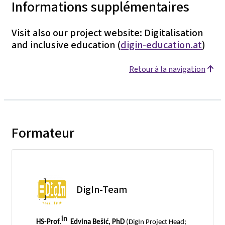
Informations supplémentaires
Visit also our project website: Digitalisation
and inclusive education (
digin-education.at
)
Retour à la navigation
Formateur
DigIn-Team
in
HS-Prof.
Edvina Bešić, PhD
(DigIn Project Head;