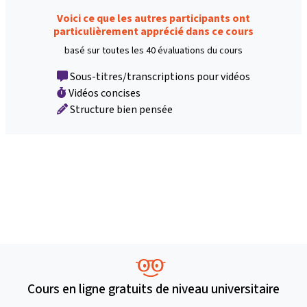
Voici ce que les autres participants ont
particulièrement apprécié dans ce cours
basé sur toutes les 40 évaluations du cours
Sous-titres/transcriptions pour vidéos
Vidéos concises
Structure bien pensée
Cours en ligne gratuits de niveau universitaire