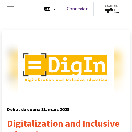
Passer au contenu principal
Connexion
Panneau latéral
Début du cours: 31. mars 2023
Digitalization and Inclusive