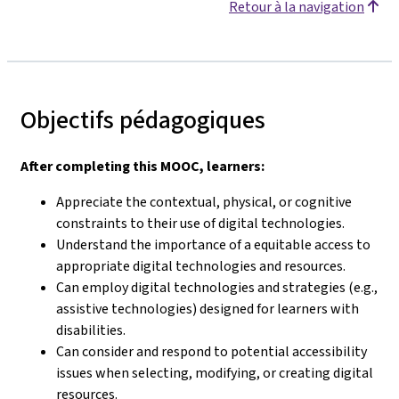
Retour à la navigation
Objectifs pédagogiques
After completing this MOOC, learners:
Appreciate the contextual, physical, or cognitive
constraints to their use of digital technologies.
Understand the importance of a equitable access to
appropriate digital technologies and resources.
Can employ digital technologies and strategies (e.g.,
assistive technologies) designed for learners with
disabilities.
Can consider and respond to potential accessibility
issues when selecting, modifying, or creating digital
resources.