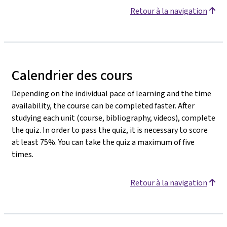
Retour à la navigation
Calendrier des cours
Depending on the individual pace of learning and the time
availability, the course can be completed faster. After
studying each unit (course, bibliography, videos), complete
the quiz. In order to pass the quiz, it is necessary to score
at least 75%. You can take the quiz a maximum of five
times.
Retour à la navigation