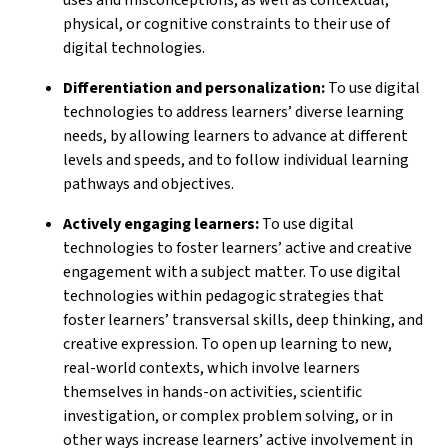
physical, or cognitive constraints to their use of
digital technologies.
Differentiation and personalization:
To use digital
technologies to address learners’ diverse learning
needs, by allowing learners to advance at different
levels and speeds, and to follow individual learning
pathways and objectives.
Actively engaging learners:
To use digital
technologies to foster learners’ active and creative
engagement with a subject matter. To use digital
technologies within pedagogic strategies that
foster learners’ transversal skills, deep thinking, and
creative expression. To open up learning to new,
real-world contexts, which involve learners
themselves in hands-on activities, scientific
investigation, or complex problem solving, or in
other ways increase learners’ active involvement in