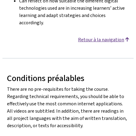
Can reflect on how suitable the different digital
technologies used are in increasing learners’ active
learning and adapt strategies and choices
accordingly.
Retour à la navigation
Conditions préalables
There are no pre-requisites for taking the course.
Regarding technical requirements, you should be able to
effectively use the most common internet applications.
All videos are subtitled. In addition, there are readings in
all project languages with the aim of written translation,
description, or texts for accessibility.