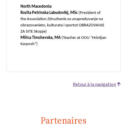
North Macedonia:
Rozita Petrinska Labudovikj, MSc
(President of
the Association Zdruzhenie za unapreduvanje na
obrazovanieto, kulturata i sportot OBRAZOVANIE
ZA SITE Skopje)
Milica Timchevska, MA
(Teacher at OOU “Hristijan
Karposh”)
Retour à la navigation
Partenaires