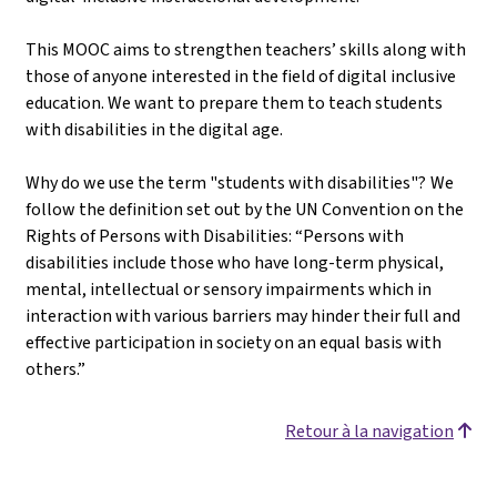
This MOOC aims to strengthen teachers’ skills along with
those of anyone interested in the field of digital inclusive
education. We want to prepare them to teach students
with disabilities in the digital age.
Why do we use the term "students with disabilities"? We
follow the definition set out by the UN Convention on the
Rights of Persons with Disabilities: “Persons with
disabilities include those who have long-term physical,
mental, intellectual or sensory impairments which in
interaction with various barriers may hinder their full and
effective participation in society on an equal basis with
others.”
Retour à la navigation