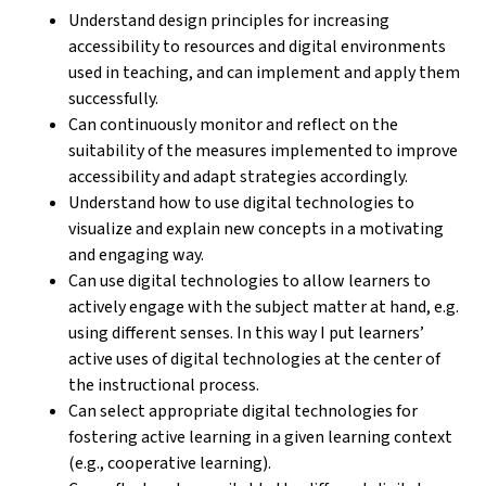
Understand design principles for increasing
accessibility to resources and digital environments
used in teaching, and can implement and apply them
successfully.
Can continuously monitor and reflect on the
suitability of the measures implemented to improve
accessibility and adapt strategies accordingly.
Understand how to use digital technologies to
visualize and explain new concepts in a motivating
and engaging way.
Can use digital technologies to allow learners to
actively engage with the subject matter at hand, e.g.
using different senses. In this way I put learners’
active uses of digital technologies at the center of
the instructional process.
Can select appropriate digital technologies for
fostering active learning in a given learning context
(e.g., cooperative learning).