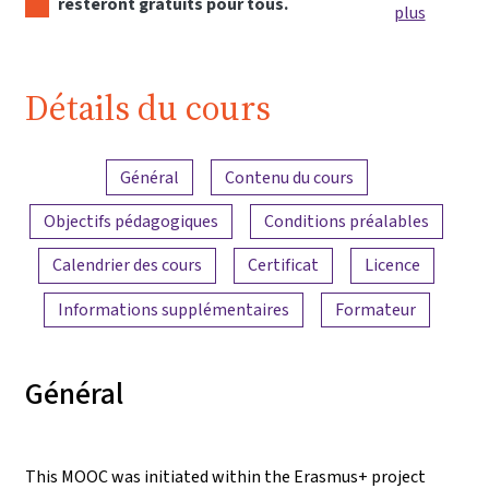
resteront gratuits pour tous.
plus
Détails du cours
Aperçu du contenu
Général
Contenu du cours
Objectifs pédagogiques
Conditions préalables
Calendrier des cours
Certificat
Licence
Informations supplémentaires
Formateur
Général
This MOOC was initiated within the Erasmus+ project