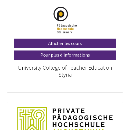
Afficher les cours
Pour plus d'informations
University College of Teacher Education
Styria