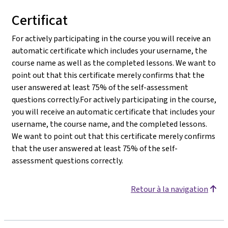
Certificat
For actively participating in the course you will receive an
automatic certificate which includes your username, the
course name as well as the completed lessons. We want to
point out that this certificate merely confirms that the
user answered at least 75% of the self-assessment
questions correctly.For actively participating in the course,
you will receive an automatic certificate that includes your
username, the course name, and the completed lessons.
We want to point out that this certificate merely confirms
that the user answered at least 75% of the self-
assessment questions correctly.
Retour à la navigation