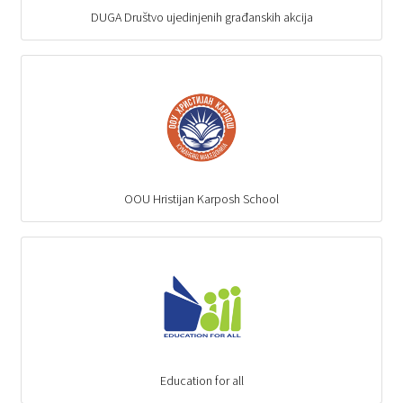
DUGA Društvo ujedinjenih građanskih akcija
OOU Hristijan Karposh School
Education for all