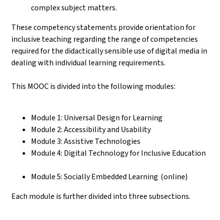
complex subject matters.
These competency statements provide orientation for
inclusive teaching regarding the range of competencies
required for the didactically sensible use of digital media in
dealing with individual learning requirements.
This MOOC is divided into the following modules:
Module 1: Universal Design for Learning
Module 2: Accessibility and Usability
Module 3: Assistive Technologies
Module 4: Digital Technology for Inclusive Education
Module 5: Socially Embedded Learning (online)
Each module is further divided into three subsections.