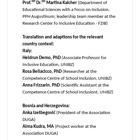
in
in
Prof.
Dr.
Martina Kalcher
(Department of
Educational Sciences with a focus on Inclusion,
PPH Augustinum; leadership team member at the
Research Center fo Inclusive Education - FZIB)
Translation and adaptions for the relevant
country context:
Italy:
Heidrun Demo, PhD
(Associate Professor for
Inclusive Education, UNIBZ)
Rosa Bellacicco, PhD
(Researcher at the
Competence Centre of School Inclusion, UNIBZ)
Anna Frizzarin
,
PhD
(Scientific Assistant at the
Competence Centre of School Inclusiont, UNIBZ)
Bosnia and Herzegovina:
Anka Izetbegović
(President of the Association
DUGA)
Alma Kudra, MA
(Project worker at the
Association DUGA)