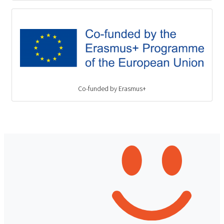
Co-funded by Erasmus+