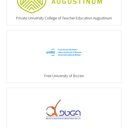
Private University College of Teacher Education Augustinum
Free University of Bozen