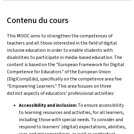
Contenu du cours
This MOOC aims to strengthen the competences of
teachers and all those interested in the field of digital
inclusive education in order to enable students with
disabilities to participate in media-based education. The
content is based on the "European Framework for Digital
Competence for Educators" of the European Union
(DigiCompEdu), specifically on the competence area five
"Empowering Learners." This area focuses on three
distinct aspects of educators’ professional activities:
Accessibility and inclusion:
To ensure accessibility
to learning resources and activities, for all learners,
including those with special needs. To consider and
respond to learners’ (digital) expectations, abilities,
uses and misconceptions, as well as contextual,