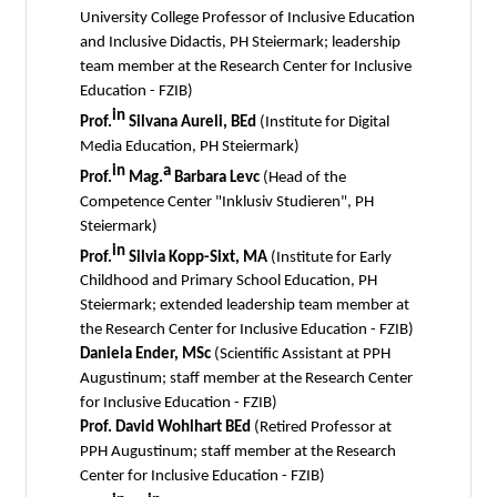
University College Professor of Inclusive Education
and Inclusive Didactis, PH Steiermark; leadership
team member at the Research Center for Inclusive
Education - FZIB)
in
Prof.
Silvana Aureli, BEd
(Institute for Digital
Media Education, PH Steiermark)
in
a
Prof.
Mag.
Barbara Levc
(Head of the
Competence Center "Inklusiv Studieren", PH
Steiermark)
in
Prof.
Silvia Kopp-Sixt, MA
(Institute for Early
Childhood and Primary School Education, PH
Steiermark; extended leadership team member at
the Research Center for Inclusive Education - FZIB)
Daniela Ender, MSc
(Scientific Assistant at PPH
Augustinum; staff member at the Research Center
for Inclusive Education - FZIB)
Prof. David Wohlhart BEd
(Retired Professor at
PPH Augustinum; staff member at the Research
Center for Inclusive Education - FZIB)