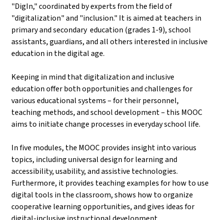
"DigIn," coordinated by experts from the field of
"digitalization" and "inclusion." It is aimed at teachers in
primary and secondary education (grades 1-9), school
assistants, guardians, and all others interested in inclusive
education in the digital age.
Keeping in mind that digitalization and inclusive
education offer both opportunities and challenges for
various educational systems – for their personnel,
teaching methods, and school development – this MOOC
aims to initiate change processes in everyday school life.
In five modules, the MOOC provides insight into various
topics, including universal design for learning and
accessibility, usability, and assistive technologies.
Furthermore, it provides teaching examples for how to use
digital tools in the classroom, shows how to organize
cooperative learning opportunities, and gives ideas for
digital-inclusive instructional development.