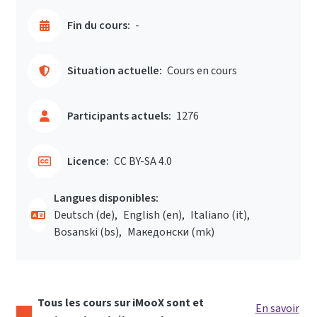
Fin du cours:
-
Situation actuelle:
Cours en cours
Participants actuels:
1276
Licence:
CC BY-SA 4.0
Langues disponibles:
Deutsch ‎(de)‎
English ‎(en)‎
Italiano ‎(it)‎
Bosanski ‎(bs)‎
Македонски ‎(mk)‎
Tous les cours sur iMooX sont et
En savoir