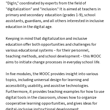
"DigIn," coordinated by experts from the field of
"digitalization" and "inclusion." It is aimed at teachers in
primary and secondary education (grades 1-9), school
assistants, guardians, and all others interested in inclusive
education in the digital age.
Keeping in mind that digitalization and inclusive
education offer both opportunities and challenges for
various educational systems – for their personnel,
teaching methods, and school development – this MOOC
aims to initiate change processes in everyday school life.
In five modules, the MOOC provides insight into various
topics, including universal design for learning and
accessibility, usability, and assistive technologies.
Furthermore, it provides teaching examples for how to use
digital tools in the classroom, shows how to organize
cooperative learning opportunities, and gives ideas for
digital-inclusive instructional development.