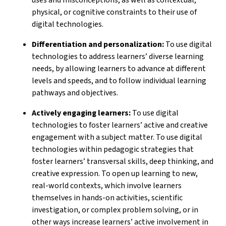
physical, or cognitive constraints to their use of
digital technologies.
Differentiation and personalization:
To use digital
technologies to address learners’ diverse learning
needs, by allowing learners to advance at different
levels and speeds, and to follow individual learning
pathways and objectives.
Actively engaging learners:
To use digital
technologies to foster learners’ active and creative
engagement with a subject matter. To use digital
technologies within pedagogic strategies that
foster learners’ transversal skills, deep thinking, and
creative expression. To open up learning to new,
real-world contexts, which involve learners
themselves in hands-on activities, scientific
investigation, or complex problem solving, or in
other ways increase learners’ active involvement in