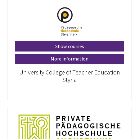
Show courses
More information
University College of Teacher Education
Styria