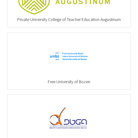
Private University College of Teacher Education Augustinum
Free University of Bozen