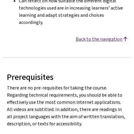
Can reflect on how suitable the different digital
technologies used are in increasing learners’ active
learning and adapt strategies and choices
accordingly.
Back to the navigation
Prerequisites
There are no pre-requisites for taking the course.
Regarding technical requirements, you should be able to
effectively use the most common internet applications.
All videos are subtitled. In addition, there are readings in
all project languages with the aim of written translation,
description, or texts for accessibility.