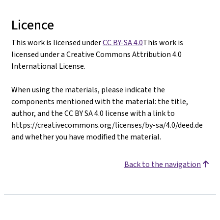
Licence
This work is licensed under
CC BY-SA 4.0
This work is
licensed under a Creative Commons Attribution 4.0
International License.
When using the materials, please indicate the
components mentioned with the material: the title,
author, and the CC BY SA 4.0 license with a link to
https://creativecommons.org/licenses/by-sa/4.0/deed.de
and whether you have modified the material.
Back to the navigation