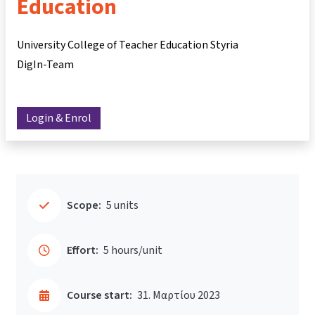
Education
University College of Teacher Education Styria
DigIn-Team
Login & Enrol
Scope:
5 units
Effort:
5 hours/unit
Course start:
31. Μαρτίου 2023