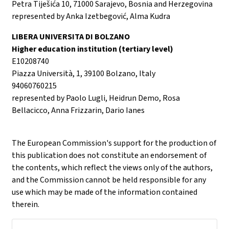
Petra Tiješića 10, 71000 Sarajevo, Bosnia and Herzegovina
represented by Anka Izetbegović, Alma Kudra
LIBERA UNIVERSITA DI BOLZANO
Higher education institution (tertiary level)
E10208740
Piazza Università, 1, 39100 Bolzano, Italy
94060760215
represented by Paolo Lugli, Heidrun Demo, Rosa
Bellacicco, Anna Frizzarin, Dario Ianes
The European Commission's support for the production of
this publication does not constitute an endorsement of
the contents, which reflect the views only of the authors,
and the Commission cannot be held responsible for any
use which may be made of the information contained
therein.