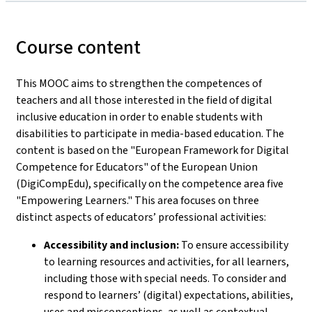
Course content
This MOOC aims to strengthen the competences of
teachers and all those interested in the field of digital
inclusive education in order to enable students with
disabilities to participate in media-based education. The
content is based on the "European Framework for Digital
Competence for Educators" of the European Union
(DigiCompEdu), specifically on the competence area five
"Empowering Learners." This area focuses on three
distinct aspects of educators’ professional activities:
Accessibility and inclusion:
To ensure accessibility
to learning resources and activities, for all learners,
including those with special needs. To consider and
respond to learners’ (digital) expectations, abilities,
uses and misconceptions, as well as contextual,