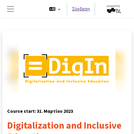
Μετάβαση στο κεντρικό περιεχόμενο
Σύνδεση
Πλευρικός πίνακας
Course start: 31. Μαρτίου 2023
Digitalization and Inclusive