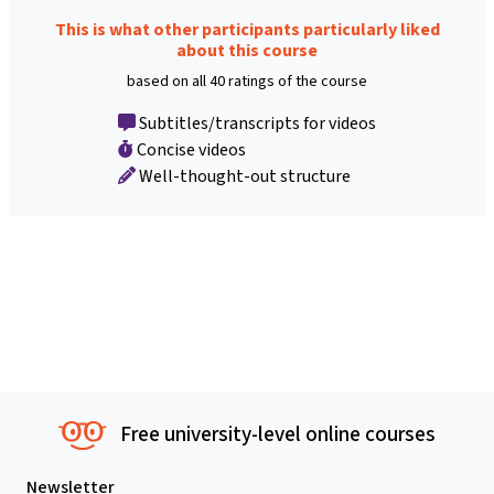
This is what other participants particularly liked
about this course
based on all 40 ratings of the course
Subtitles/transcripts for videos
Concise videos
Well-thought-out structure
Free university-level online courses
Newsletter