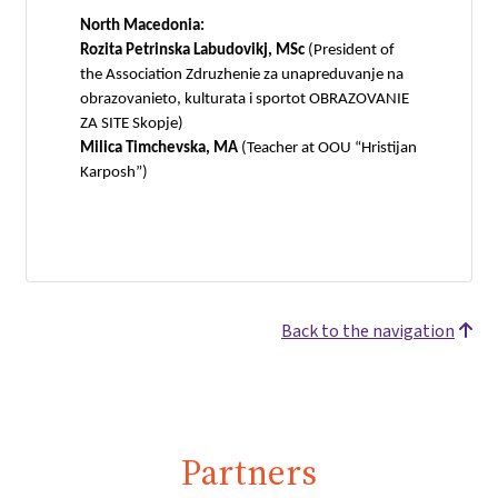
North Macedonia:
Rozita Petrinska Labudovikj, MSc
(President of
the Association Zdruzhenie za unapreduvanje na
obrazovanieto, kulturata i sportot OBRAZOVANIE
ZA SITE Skopje)
Milica Timchevska, MA
(Teacher at OOU “Hristijan
Karposh”)
Back to the navigation
Partners