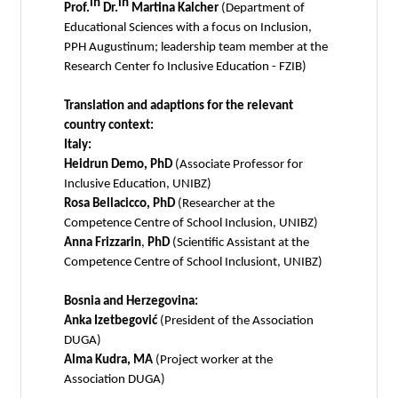
in
in
Prof.
Dr.
Martina Kalcher
(Department of
Educational Sciences with a focus on Inclusion,
PPH Augustinum; leadership team member at the
Research Center fo Inclusive Education - FZIB)
Translation and adaptions for the relevant
country context:
Italy:
Heidrun Demo, PhD
(Associate Professor for
Inclusive Education, UNIBZ)
Rosa Bellacicco, PhD
(Researcher at the
Competence Centre of School Inclusion, UNIBZ)
Anna Frizzarin
,
PhD
(Scientific Assistant at the
Competence Centre of School Inclusiont, UNIBZ)
Bosnia and Herzegovina:
Anka Izetbegović
(President of the Association
DUGA)
Alma Kudra, MA
(Project worker at the
Association DUGA)