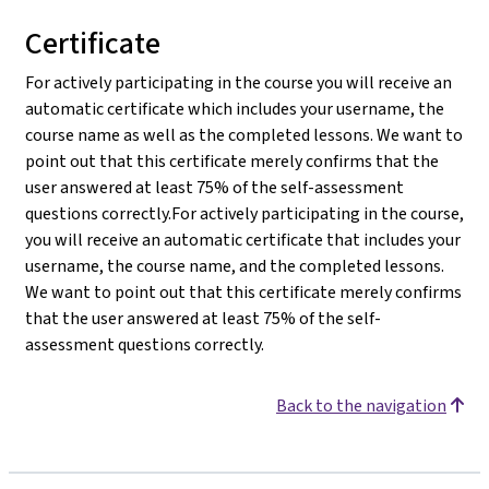
Certificate
For actively participating in the course you will receive an
automatic certificate which includes your username, the
course name as well as the completed lessons. We want to
point out that this certificate merely confirms that the
user answered at least 75% of the self-assessment
questions correctly.For actively participating in the course,
you will receive an automatic certificate that includes your
username, the course name, and the completed lessons.
We want to point out that this certificate merely confirms
that the user answered at least 75% of the self-
assessment questions correctly.
Back to the navigation