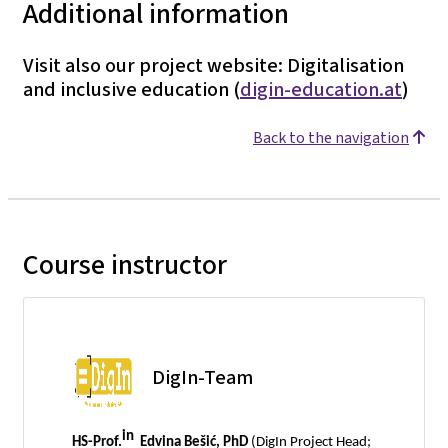
Additional information
Visit also our project website: Digitalisation
and inclusive education (
digin-education.at
)
Back to the navigation
Course instructor
DigIn-Team
in
HS-Prof.
Edvina Bešić, PhD
(DigIn Project Head;