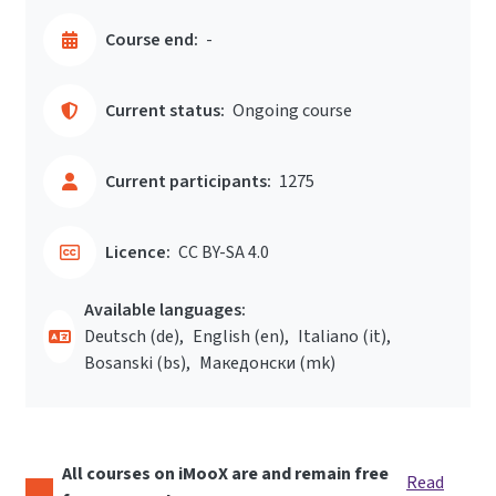
Course end:
-
Current status:
Ongoing course
Current participants:
1275
Licence:
CC BY-SA 4.0
Available languages:
Deutsch ‎(de)‎
English ‎(en)‎
Italiano ‎(it)‎
Bosanski ‎(bs)‎
Македонски ‎(mk)‎
All courses on iMooX are and remain free
Read