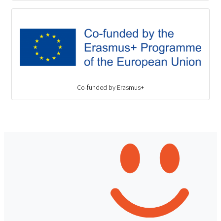
Co-funded by Erasmus+