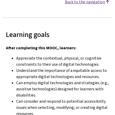
Back to the navigation
Learning goals
After completing this MOOC, learners:
Appreciate the contextual, physical, or cognitive
constraints to their use of digital technologies.
Understand the importance of a equitable access to
appropriate digital technologies and resources.
Can employ digital technologies and strategies (e.g.,
assistive technologies) designed for learners with
disabilities.
Can consider and respond to potential accessibility
issues when selecting, modifying, or creating digital
resources.