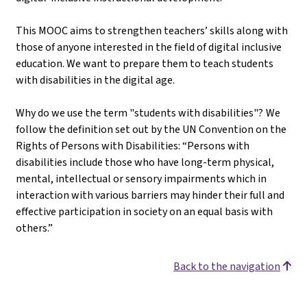
This MOOC aims to strengthen teachers’ skills along with
those of anyone interested in the field of digital inclusive
education. We want to prepare them to teach students
with disabilities in the digital age.
Why do we use the term "students with disabilities"? We
follow the definition set out by the UN Convention on the
Rights of Persons with Disabilities: “Persons with
disabilities include those who have long-term physical,
mental, intellectual or sensory impairments which in
interaction with various barriers may hinder their full and
effective participation in society on an equal basis with
others.”
Back to the navigation