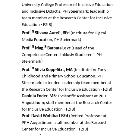
University College Professor of Inclusive Education
and Inclusive Didactis, PH Steiermark; leadership
team member at the Research Center for Inclusive
Education - FZIB)
in
Prof.
Silvana Aureli, BEd
(Institute for Digital
Media Education, PH Steiermark)
in
a
Prof.
Mag.
Barbara Levc
(Head of the
Competence Center "Inklusiv Studieren", PH
Steiermark)
in
Prof.
Silvia Kopp-Sixt, MA
(Institute for Early
Childhood and Primary School Education, PH
Steiermark; extended leadership team member at
the Research Center for Inclusive Education - FZIB)
Daniela Ender, MSc
(Scientific Assistant at PPH
Augustinum; staff member at the Research Center
for Inclusive Education - FZIB)
Prof. David Wohlhart BEd
(Retired Professor at
PPH Augustinum; staff member at the Research
Center for Inclusive Education - FZIB)