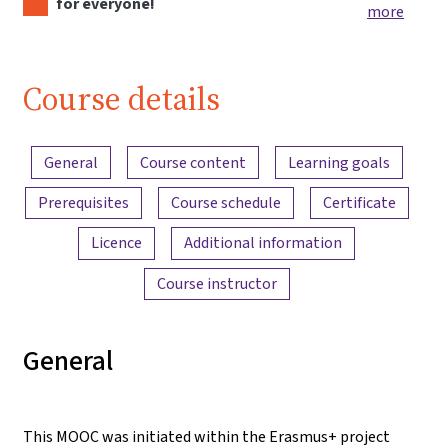
for everyone!
more
Course details
Content overview
General
Course content
Learning goals
Prerequisites
Course schedule
Certificate
Licence
Additional information
Course instructor
General
This MOOC was initiated within the Erasmus+ project