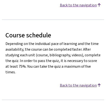
Back to the navigation
Course schedule
Depending on the individual pace of learning and the time
availability, the course can be completed faster. After
studying each unit (course, bibliography, videos), complete
the quiz. In order to pass the quiz, it is necessary to score
at least 75%. You can take the quiz a maximum of five
times.
Back to the navigation