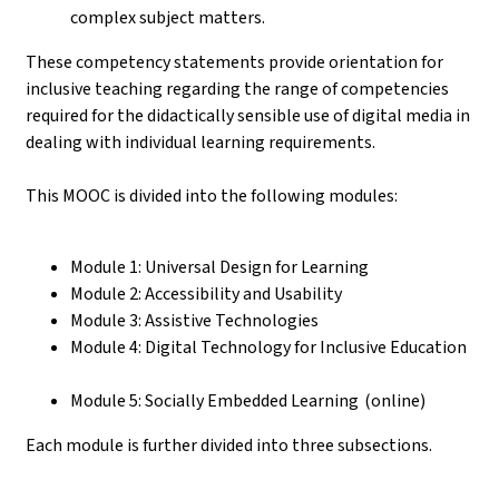
complex subject matters.
These competency statements provide orientation for
inclusive teaching regarding the range of competencies
required for the didactically sensible use of digital media in
dealing with individual learning requirements.
This MOOC is divided into the following modules:
Module 1: Universal Design for Learning
Module 2: Accessibility and Usability
Module 3: Assistive Technologies
Module 4: Digital Technology for Inclusive Education
Module 5: Socially Embedded Learning (online)
Each module is further divided into three subsections.