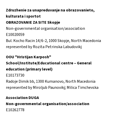
Zdruzhenie za unapreduvanje na obrazovanieto,
kulturata i sportot
OBRAZOVANIE ZA SITE Skopje
Non-governmental organisation/association
E10020059
Bul. Kocho Racin 14/6-2, 1000 Skopje, North Macedonia
represented by Rozita Petrinska Labudovikj
OOU "Hristijan Karposh"
School/Institute/Educational centre – General
education (primary level)
E10173730
Radoje Dimik bb, 1300 Kumanovo, North Macedonia
represented by Miroljub Paunovikj; Milica Timchevska
Association DUGA
Non-governmental organisation/association
E10262778