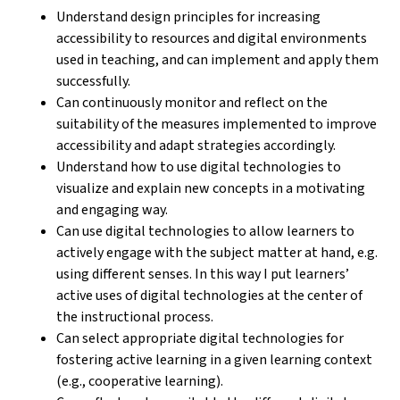
Understand design principles for increasing
accessibility to resources and digital environments
used in teaching, and can implement and apply them
successfully.
Can continuously monitor and reflect on the
suitability of the measures implemented to improve
accessibility and adapt strategies accordingly.
Understand how to use digital technologies to
visualize and explain new concepts in a motivating
and engaging way.
Can use digital technologies to allow learners to
actively engage with the subject matter at hand, e.g.
using different senses. In this way I put learners’
active uses of digital technologies at the center of
the instructional process.
Can select appropriate digital technologies for
fostering active learning in a given learning context
(e.g., cooperative learning).