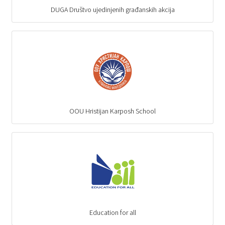
DUGA Društvo ujedinjenih građanskih akcija
OOU Hristijan Karposh School
Education for all