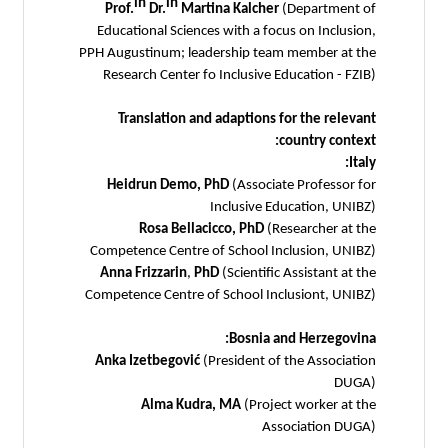
in
in
Prof.
Dr.
Martina Kalcher
(Department of
Educational Sciences with a focus on Inclusion,
PPH Augustinum; leadership team member at the
Research Center fo Inclusive Education - FZIB)
Translation and adaptions for the relevant
country context:
Italy:
Heidrun Demo, PhD
(Associate Professor for
Inclusive Education, UNIBZ)
Rosa Bellacicco, PhD
(Researcher at the
Competence Centre of School Inclusion, UNIBZ)
Anna Frizzarin
,
PhD
(Scientific Assistant at the
Competence Centre of School Inclusiont, UNIBZ)
Bosnia and Herzegovina:
Anka Izetbegović
(President of the Association
DUGA)
Alma Kudra, MA
(Project worker at the
Association DUGA)