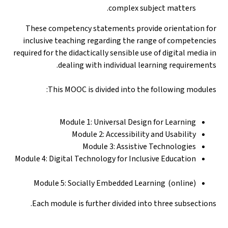
complex subject matters.
These competency statements provide orientation for
inclusive teaching regarding the range of competencies
required for the didactically sensible use of digital media in
dealing with individual learning requirements.
This MOOC is divided into the following modules:
Module 1: Universal Design for Learning
Module 2: Accessibility and Usability
Module 3: Assistive Technologies
Module 4: Digital Technology for Inclusive Education
Module 5: Socially Embedded Learning (online)
Each module is further divided into three subsections.