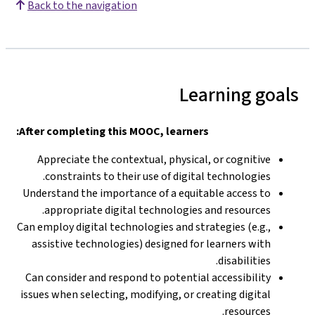
Back to the navigation
Learning goals
After completing this MOOC, learners:
Appreciate the contextual, physical, or cognitive
constraints to their use of digital technologies.
Understand the importance of a equitable access to
appropriate digital technologies and resources.
Can employ digital technologies and strategies (e.g.,
assistive technologies) designed for learners with
disabilities.
Can consider and respond to potential accessibility
issues when selecting, modifying, or creating digital
resources.