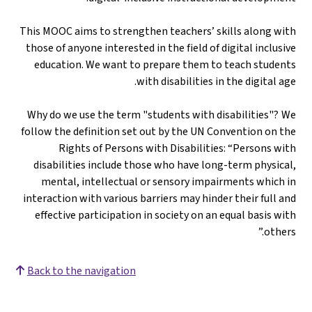
This MOOC aims to strengthen teachers’ skills along with
those of anyone interested in the field of digital inclusive
education. We want to prepare them to teach students
with disabilities in the digital age.
Why do we use the term "students with disabilities"? We
follow the definition set out by the UN Convention on the
Rights of Persons with Disabilities: “Persons with
disabilities include those who have long-term physical,
mental, intellectual or sensory impairments which in
interaction with various barriers may hinder their full and
effective participation in society on an equal basis with
others.”
Back to the navigation