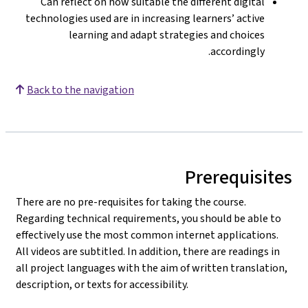
Can reflect on how suitable the different digital
technologies used are in increasing learners’ active
learning and adapt strategies and choices
accordingly.
Back to the navigation
Prerequisites
There are no pre-requisites for taking the course.
Regarding technical requirements, you should be able to
effectively use the most common internet applications.
All videos are subtitled. In addition, there are readings in
all project languages with the aim of written translation,
description, or texts for accessibility.