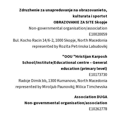
Zdruzhenie za unapreduvanje na obrazovanieto,
kulturata i sportot
OBRAZOVANIE ZA SITE Skopje
Non-governmental organisation/association
E10020059
Bul. Kocho Racin 14/6-2, 1000 Skopje, North Macedonia
represented by Rozita Petrinska Labudovikj
OOU "Hristijan Karposh"
School/Institute/Educational centre – General
education (primary level)
E10173730
Radoje Dimik bb, 1300 Kumanovo, North Macedonia
represented by Miroljub Paunovikj; Milica Timchevska
Association DUGA
Non-governmental organisation/association
E10262778