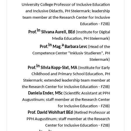
University College Professor of Inclusive Education
and Inclusive Didactis, PH Steiermark; leadership
team member at the Research Center for Inclusive
Education - FZIB)
in
Prof.
Silvana Aureli, BEd
(Institute for Digital
Media Education, PH Steiermark)
in
a
Prof.
Mag.
Barbara Levc
(Head of the
Competence Center "Inklusiv Studieren", PH
Steiermark)
in
Prof.
Silvia Kopp-Sixt, MA
(Institute for Early
Childhood and Primary School Education, PH
Steiermark; extended leadership team member at
the Research Center for Inclusive Education - FZIB)
Daniela Ender, MSc
(Scientific Assistant at PPH
Augustinum; staff member at the Research Center
for Inclusive Education - FZIB)
Prof. David Wohlhart BEd
(Retired Professor at
PPH Augustinum; staff member at the Research
Center for Inclusive Education - FZIB)