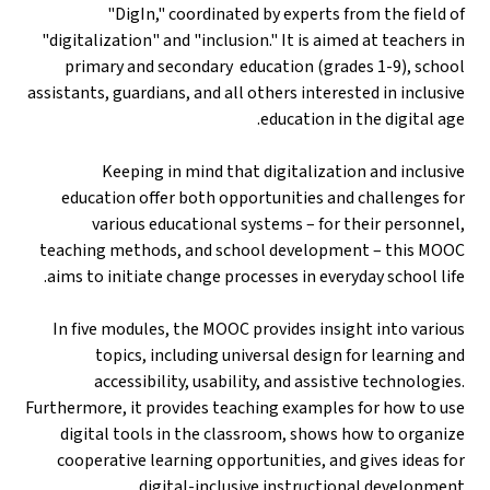
"DigIn," coordinated by experts from the field of
"digitalization" and "inclusion." It is aimed at teachers in
primary and secondary education (grades 1-9), school
assistants, guardians, and all others interested in inclusive
education in the digital age.
Keeping in mind that digitalization and inclusive
education offer both opportunities and challenges for
various educational systems – for their personnel,
teaching methods, and school development – this MOOC
aims to initiate change processes in everyday school life.
In five modules, the MOOC provides insight into various
topics, including universal design for learning and
accessibility, usability, and assistive technologies.
Furthermore, it provides teaching examples for how to use
digital tools in the classroom, shows how to organize
cooperative learning opportunities, and gives ideas for
digital-inclusive instructional development.