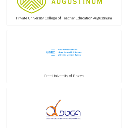
Private University College of Teacher Education Augustinum
Free University of Bozen