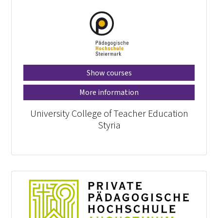
Show courses
More information
University College of Teacher Education
Styria