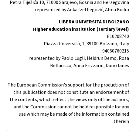
Petra Tiješića 10, 71000 Sarajevo, Bosnia and Herzegovina
represented by Anka Izetbegović, Alma Kudra
LIBERA UNIVERSITA DI BOLZANO
Higher education institution (tertiary level)
E10208740
Piazza Università, 1, 39100 Bolzano, Italy
94060760215
represented by Paolo Lugli, Heidrun Demo, Rosa
Bellacicco, Anna Frizzarin, Dario Ianes
The European Commission's support for the production of
this publication does not constitute an endorsement of
the contents, which reflect the views only of the authors,
and the Commission cannot be held responsible for any
use which may be made of the information contained
therein.