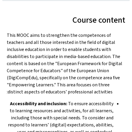
Course content
This MOOC aims to strengthen the competences of
teachers and all those interested in the field of digital
inclusive education in order to enable students with
disabilities to participate in media-based education. The
content is based on the "European Framework for Digital
Competence for Educators" of the European Union
(DigiCompEdu), specifically on the competence area five
"Empowering Learners." This area focuses on three
distinct aspects of educators’ professional activities:
Accessibility and inclusion:
To ensure accessibility
to learning resources and activities, for all learners,
including those with special needs. To consider and
respond to learners’ (digital) expectations, abilities,
uses and misconceptions, as well as contextual,