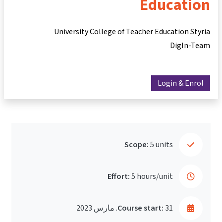
Education
University College of Teacher Education Styria
DigIn-Team
Login & Enrol
Scope:
5 units
Effort:
5 hours/unit
Course start:
31. مارس 2023