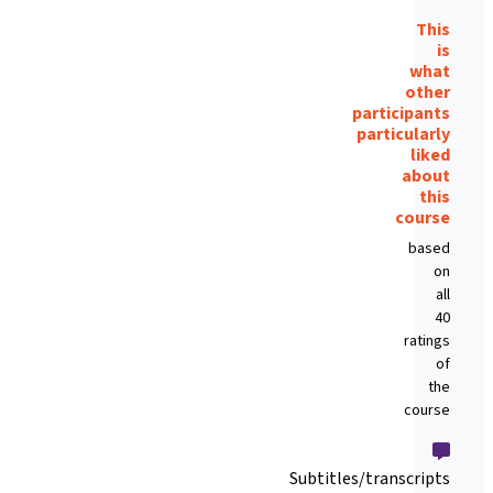
This
is
what
other
participants
particularly
liked
about
this
course
based
on
all
40
ratings
of
the
course
Subtitles/transcripts