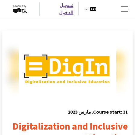
تخطى إلى المحتوى الرئيس
تسجيل
الدخول
واجهة جانبية
Course start: 31. مارس 2023
Digitalization and Inclusive