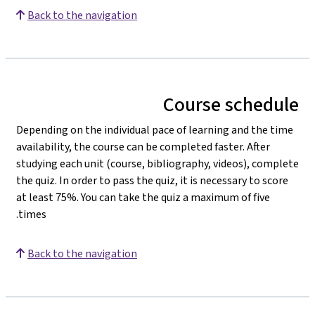
Back to the navigation
Course schedule
Depending on the individual pace of learning and the time
availability, the course can be completed faster. After
studying each unit (course, bibliography, videos), complete
the quiz. In order to pass the quiz, it is necessary to score
at least 75%. You can take the quiz a maximum of five
times.
Back to the navigation