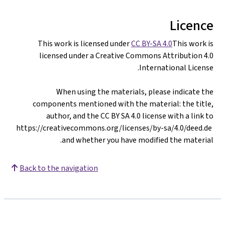
Licence
This work is licensed under
CC BY-SA 4.0
This work is
licensed under a Creative Commons Attribution 4.0
International License.
When using the materials, please indicate the
components mentioned with the material: the title,
author, and the CC BY SA 4.0 license with a link to
https://creativecommons.org/licenses/by-sa/4.0/deed.de
and whether you have modified the material.
Back to the navigation