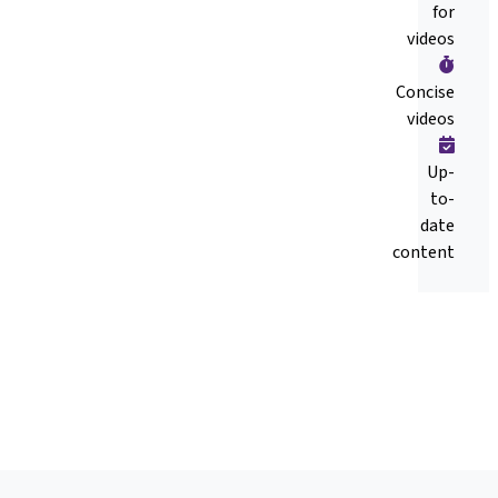
for
videos
Concise
videos
Up-
to-
date
content