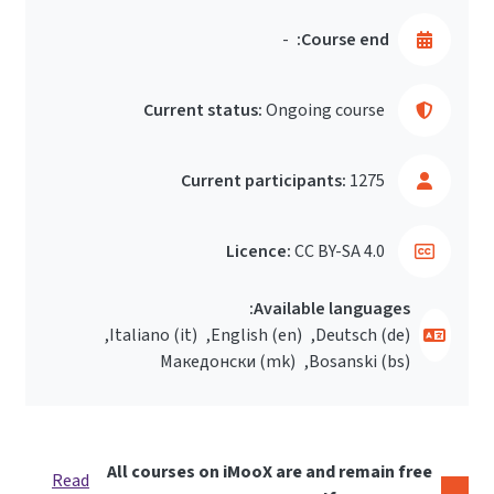
-
Course end:
Current status:
Ongoing course
Current participants:
1275
Licence:
CC BY-SA 4.0
Available languages:
Italiano ‎(it)‎
English ‎(en)‎
Deutsch ‎(de)‎
Македонски ‎(mk)‎
Bosanski ‎(bs)‎
All courses on iMooX are and remain free
Read