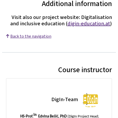
Additional information
Visit also our project website: Digitalisation
and inclusive education (
digin-education.at
)
Back to the navigation
Course instructor
DigIn-Team
in
HS-Prof.
Edvina Bešić, PhD
(DigIn Project Head;