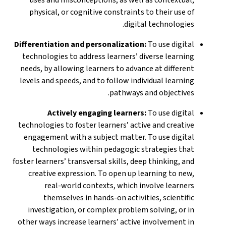
physical, or cognitive constraints to their use of
digital technologies.
Differentiation and personalization:
To use digital
technologies to address learners’ diverse learning
needs, by allowing learners to advance at different
levels and speeds, and to follow individual learning
pathways and objectives.
Actively engaging learners:
To use digital
technologies to foster learners’ active and creative
engagement with a subject matter. To use digital
technologies within pedagogic strategies that
foster learners’ transversal skills, deep thinking, and
creative expression. To open up learning to new,
real-world contexts, which involve learners
themselves in hands-on activities, scientific
investigation, or complex problem solving, or in
other ways increase learners’ active involvement in