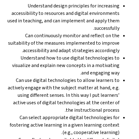
Understand design principles for increasing
accessibility to resources and digital environments
used in teaching, and can implement and apply them
successfully.
Can continuously monitor and reflect on the
suitability of the measures implemented to improve
accessibility and adapt strategies accordingly.
Understand how to use digital technologies to
visualize and explain new concepts in a motivating
and engaging way.
Can use digital technologies to allow learners to
actively engage with the subject matter at hand, e.g.
using different senses. In this way I put learners’
active uses of digital technologies at the center of
the instructional process.
Can select appropriate digital technologies for
fostering active learning in a given learning context
(e.g., cooperative learning).