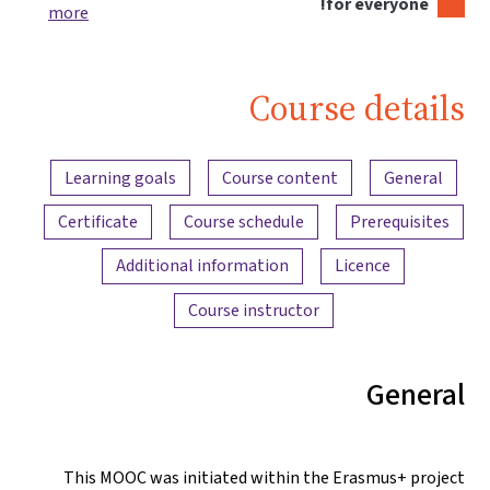
for everyone!
more
Course details
Content overview
Learning goals
Course content
General
Certificate
Course schedule
Prerequisites
Additional information
Licence
Course instructor
General
This MOOC was initiated within the Erasmus+ project