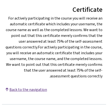
Certificate
For actively participating in the course you will receive an
automatic certificate which includes your username, the
course name as well as the completed lessons. We want to
point out that this certificate merely confirms that the
user answered at least 75% of the self-assessment
questions correctly.For actively participating in the course,
you will receive an automatic certificate that includes your
username, the course name, and the completed lessons.
We want to point out that this certificate merely confirms
that the user answered at least 75% of the self-
assessment questions correctly.
Back to the navigation