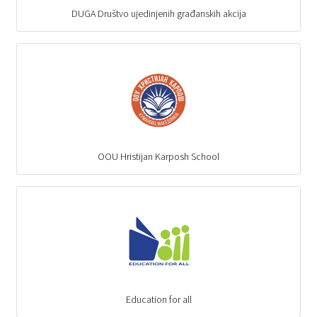
DUGA Društvo ujedinjenih građanskih akcija
OOU Hristijan Karposh School
Education for all