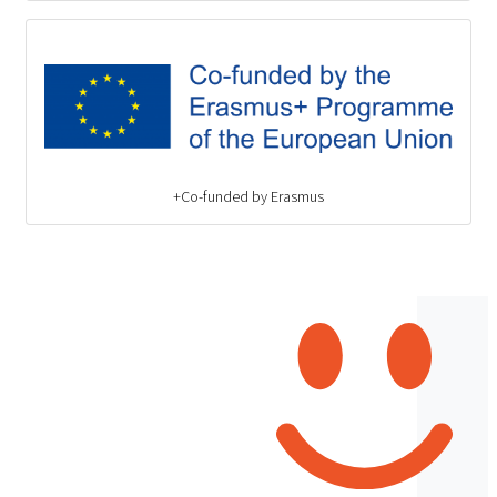
Co-funded by Erasmus+