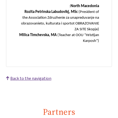
North Macedonia:
Rozita Petrinska Labudovikj, MSc
(President of
the Association Zdruzhenie za unapreduvanje na
obrazovanieto, kulturata i sportot OBRAZOVANIE
ZA SITE Skopje)
Milica Timchevska, MA
(Teacher at OOU “Hristijan
Karposh”)
Back to the navigation
Partners