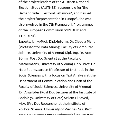
of the project leaders of the Austrian National
Election Study (AUTNES), responsible for 'the
Demand Side - Electoral Behaviour', and has led
the project 'Representation in Europe'. She was
also involved in the 7th Framework Programmes
of the European Commission 'PIREDEU' and
'ELECDEM'.
Experts: Univ.-Prof. Dipl.-Inform. Dr. Claudia Plant
(Professor for Data Mining, Faculty of Computer
Science, University of Vienna) Dipl.-Ing. Dr. Axel
Böhm (Post Doc Scientist at the Faculty of
Mathematics, University of Vienna) Univ.-Prof. Dr.
Hajo Boomgaarden (Professor of Methods in the
Social Sciences with a focus on Text Analysis at the
Department of Communication and Dean of the
Faculty of Social Sciences, University of Vienna)
Dr. Anja Eder (Post Doc Lecturer at the Institute of
Sociology, University of Graz) Seliem El-Sayed,
M.A. (Pre Doc Researcher at the Institute of
Political Science, University of Vienna) Ass.-Prof.