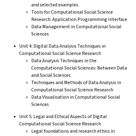
and selected examples
Tools for Computational Social Science
Research: Application Programming Interface
Data Management in Computational Social
Sciences
Unit 4: Digital Data Analysis Techniques in
Computational Social Science Research
Data Analysis Techniques in the
Computational Social Sciences: Between Data
and Social Sciences
Techniques and Methods of Data Analysis in
Computational Social Science Research
Data Visualisation in Computational Social
Sciences
Unit 5: Legal and Ethical Aspects of Digital
Computational Social Science Research
Legal foundations and research ethics in