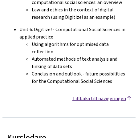
computational social sciences: an overview
Law and ethics in the context of digital
research (using Digitize! as an example)
Unit 6: Digitize! - Computational Social Sciences in
applied practice
Using algorithms for optimised data
collection
Automated methods of text analysis and
linking of data sets
Conclusion and outlook - future possibilities
for the Computational Social Sciences
Tillbaka till navigeringen
Kursledare