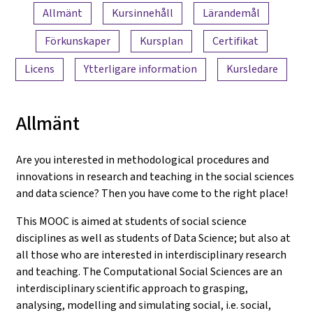
Innehållsöversikt
Allmänt
Kursinnehåll
Lärandemål
Förkunskaper
Kursplan
Certifikat
Licens
Ytterligare information
Kursledare
Allmänt
Are you interested in methodological procedures and
innovations in research and teaching in the social sciences
and data science? Then you have come to the right place!
This MOOC is aimed at students of social science
disciplines as well as students of Data Science; but also at
all those who are interested in interdisciplinary research
and teaching. The Computational Social Sciences are an
interdisciplinary scientific approach to grasping,
analysing, modelling and simulating social, i.e. social,