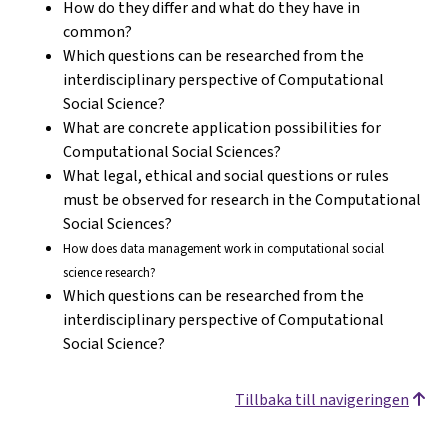
How do they differ and what do they have in
common?
Which questions can be researched from the
interdisciplinary perspective of Computational
Social Science?
What are concrete application possibilities for
Computational Social Sciences?
What legal, ethical and social questions or rules
must be observed for research in the Computational
Social Sciences?
How does data management work in computational social
science research?
Which questions can be researched from the
interdisciplinary perspective of Computational
Social Science?
Tillbaka till navigeringen