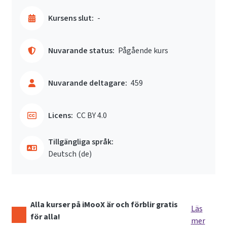
Kursens slut:
-
Nuvarande status:
Pågående kurs
Nuvarande deltagare:
459
Licens:
CC BY 4.0
Tillgängliga språk:
Deutsch ‎(de)‎
Alla kurser på iMooX är och förblir gratis
Läs
för alla!
mer