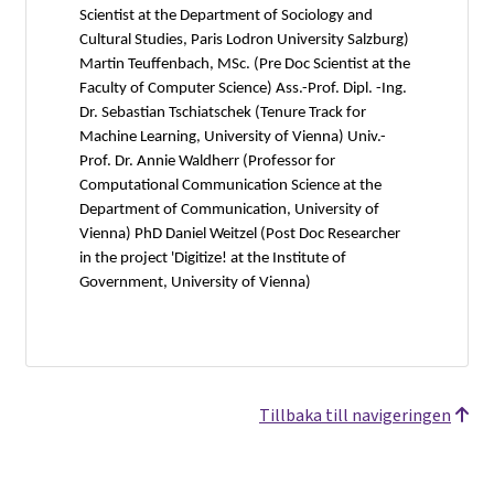
Scientist at the Department of Sociology and
Cultural Studies, Paris Lodron University Salzburg)
Martin Teuffenbach, MSc. (Pre Doc Scientist at the
Faculty of Computer Science) Ass.-Prof. Dipl. -Ing.
Dr. Sebastian Tschiatschek (Tenure Track for
Machine Learning, University of Vienna) Univ.-
Prof. Dr. Annie Waldherr (Professor for
Computational Communication Science at the
Department of Communication, University of
Vienna) PhD Daniel Weitzel (Post Doc Researcher
in the project 'Digitize! at the Institute of
Government, University of Vienna)
Tillbaka till navigeringen