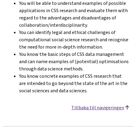
You will be able to understand examples of possible
applications in CSS research and evaluate them with
regard to the advantages and disadvantages of
collaboration/interdisciplinarity.
You can identify legal and ethical challenges of
computational social science research and recognise
the need for more in-depth information.
You know the basic steps of CSS data management
and can name examples of (potential) optimisations
through data science methods.
You know concrete examples of CSS research that
are intended to go beyond the state of the art in the
social sciences and data sciences.
Tillbaka till navigeringen