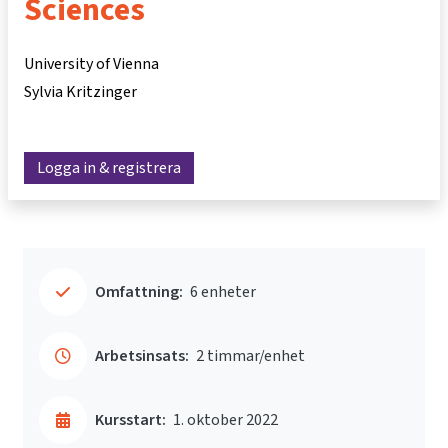
Sciences
University of Vienna
Sylvia Kritzinger
Logga in & registrera
Omfattning:
6 enheter
Arbetsinsats:
2 timmar/enhet
Kursstart:
1. oktober 2022