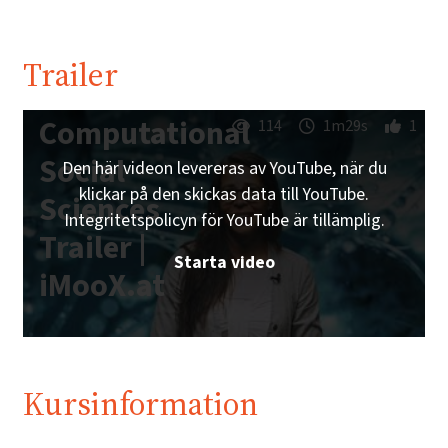
Trailer
Computational
114
1m29s
1
Social
Den här videon levereras av YouTube, när du
klickar på den skickas data till YouTube.
Sciences
Integritetspolicyn för YouTube är tillämplig.
Trailer |
Starta video
iMooX.at
Kursinformation