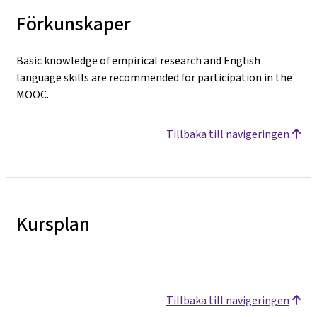
Förkunskaper
Basic knowledge of empirical research and English
language skills are recommended for participation in the
MOOC.
Tillbaka till navigeringen
Kursplan
Tillbaka till navigeringen