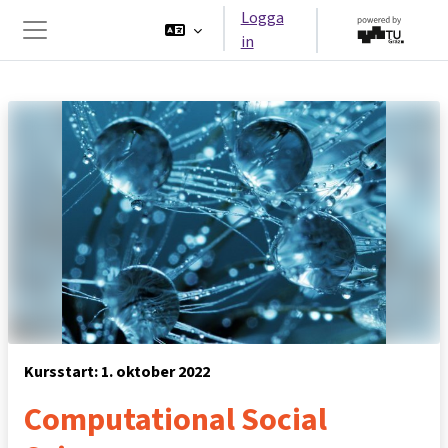
Gå direkt till huvudinnehåll
Logga
in
Sidopanel
Kursstart: 1. oktober 2022
Computational Social