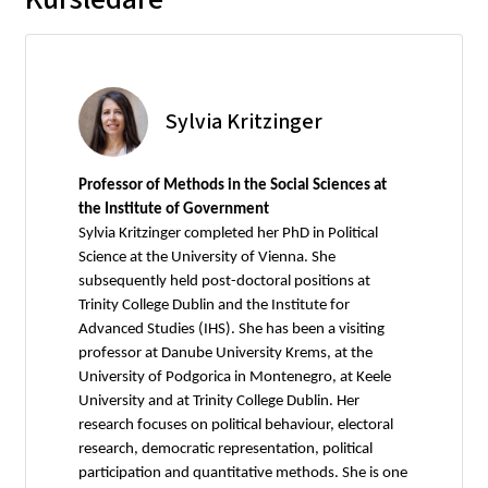
Sylvia Kritzinger
Professor of Methods in the Social Sciences at
the Institute of Government
Sylvia Kritzinger completed her PhD in Political
Science at the University of Vienna. She
subsequently held post-doctoral positions at
Trinity College Dublin and the Institute for
Advanced Studies (IHS). She has been a visiting
professor at Danube University Krems, at the
University of Podgorica in Montenegro, at Keele
University and at Trinity College Dublin. Her
research focuses on political behaviour, electoral
research, democratic representation, political
participation and quantitative methods. She is one