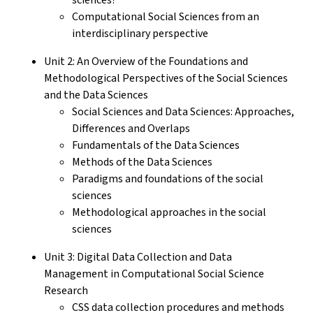
Computational Social Sciences from an
interdisciplinary perspective
Unit 2: An Overview of the Foundations and
Methodological Perspectives of the Social Sciences
and the Data Sciences
Social Sciences and Data Sciences: Approaches,
Differences and Overlaps
Fundamentals of the Data Sciences
Methods of the Data Sciences
Paradigms and foundations of the social
sciences
Methodological approaches in the social
sciences
Unit 3: Digital Data Collection and Data
Management in Computational Social Science
Research
CSS data collection procedures and methods