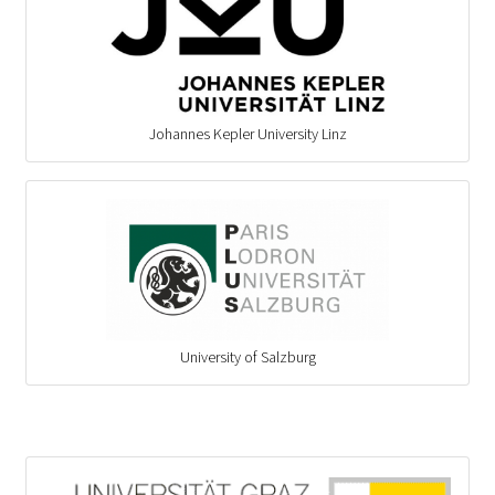
Johannes Kepler University Linz
University of Salzburg