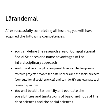
Lärandemål
After successfully completing all lessons, you will have
acquired the following competences:
You can define the research area of Computational
Social Sciences and name advantages of the
interdisciplinary approach
You know different application possibilities for interdisciplinary
research projects between the data sciences and the social sciences
(computational social sciences) and can identify and evaluate such
research questions.
You will be able to identify and evaluate the
possibilities and limitations of basic methods of the
data sciences and the social sciences.