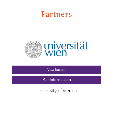
Partners
Visa kurser
Mer information
University of Vienna