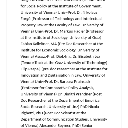
Mag. Dr. Laurenz Ennser-Jedenastik (Tenure Track
for Social Policy at the Institute of Government,
University of Vienna) Univ.-Prof. Dr. Nikolaus
Forgó (Professor of Technology and Intellectual
Property Law at the Faculty of Law, University of
Vienna) Univ.-Prof. Dr. Markus Hadler (Professor
at the Institute of Sociology, University of Graz)
Fabian Kalleitner, MA (Pre Doc Researcher at the
Institute for Economic Sociology, University of
Vienna) Assoz.-Prof. Dipl.-Ing. Dr. Elisabeth Lex
(Tenure Track at the Graz University of Technology)
Filip Paspalj (pre-doc researcher at the Institute for
Innovation and Digitalisation in Law, University of
Vienna) Univ.-Prof. Dr. Barbara Prainsack
(Professor for Comparative Policy Analysis,
University of Vienna) Dr. Dimitri Prandner (Post
Doc Researcher at the Department of Empirical
Social Research, University of Linz) PhD Nicola
Righetti, PhD (Post Doc Scientist at the
Department of Communication Studies, University
of Vienna) Alexander Seymer, PhD (Senior