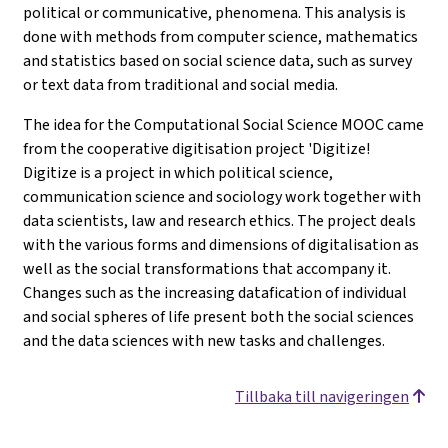
political or communicative, phenomena. This analysis is
done with methods from computer science, mathematics
and statistics based on social science data, such as survey
or text data from traditional and social media.
The idea for the Computational Social Science MOOC came
from the cooperative digitisation project 'Digitize!
Digitize is a project in which political science,
communication science and sociology work together with
data scientists, law and research ethics. The project deals
with the various forms and dimensions of digitalisation as
well as the social transformations that accompany it.
Changes such as the increasing datafication of individual
and social spheres of life present both the social sciences
and the data sciences with new tasks and challenges.
Tillbaka till navigeringen