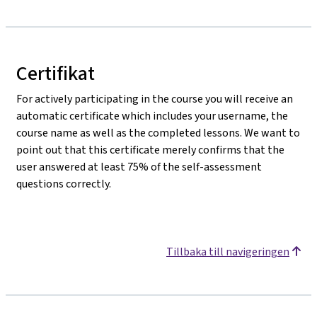
Certifikat
For actively participating in the course you will receive an
automatic certificate which includes your username, the
course name as well as the completed lessons. We want to
point out that this certificate merely confirms that the
user answered at least 75% of the self-assessment
questions correctly.
Tillbaka till navigeringen