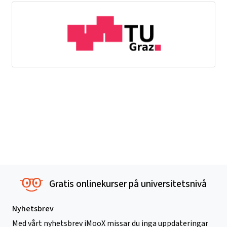
Gratis onlinekurser på universitetsnivå
Nyhetsbrev
Med vårt nyhetsbrev iMooX missar du inga uppdateringar