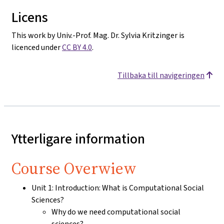
Licens
This work by Univ.-Prof. Mag. Dr. Sylvia Kritzinger is
licenced under
CC BY 4.0
.
Tillbaka till navigeringen
Ytterligare information
Course Overwiew
Unit 1: Introduction: What is Computational Social
Sciences?
Why do we need computational social
sciences?