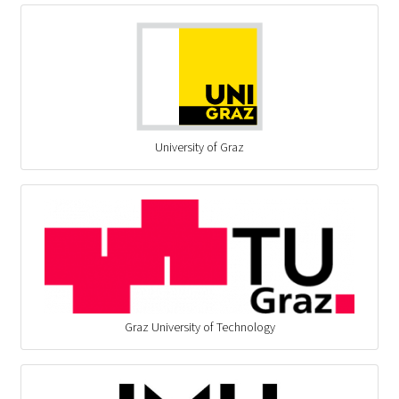
University of Graz
Graz University of Technology