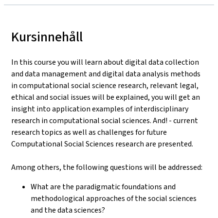
Kursinnehåll
In this course you will learn about digital data collection
and data management and digital data analysis methods
in computational social science research, relevant legal,
ethical and social issues will be explained, you will get an
insight into application examples of interdisciplinary
research in computational social sciences. And! - current
research topics as well as challenges for future
Computational Social Sciences research are presented.
Among others, the following questions will be addressed:
What are the paradigmatic foundations and
methodological approaches of the social sciences
and the data sciences?