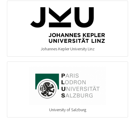
Johannes Kepler University Linz
University of Salzburg