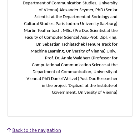
Department of Communication Studies, University
of Vienna) Alexander Seymer, PhD (Senior
Scientist at the Department of Sociology and
Cultural Studies, Paris Lodron University Salzburg)
Martin Teuffenbach, MSc. (Pre Doc Scientist at the
Faculty of Computer Science) Ass.-Prof. Dipl. -Ing.
Dr. Sebastian Tschiatschek (Tenure Track for
Machine Learning, University of Vienna) Univ.-
Prof. Dr. Annie Waldherr (Professor for
Computational Communication Science at the
Department of Communication, University of
Vienna) PhD Daniel Weitzel (Post Doc Researcher
in the project 'Digitize! at the Institute of
Government, University of Vienna)
Back to the navigation