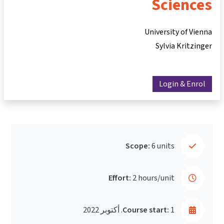
Sciences
University of Vienna
Sylvia Kritzinger
Login & Enrol
Scope:
6 units
Effort:
2 hours/unit
Course start:
1. أكتوبر 2022