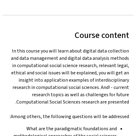
Course content
In this course you will learn about digital data collection
and data management and digital data analysis methods
in computational social science research, relevant legal,
ethical and social issues will be explained, you will get an
insight into application examples of interdisciplinary
research in computational social sciences. And! - current
research topics as well as challenges for future
Computational Social Sciences research are presented.
Among others, the following questions will be addressed:
What are the paradigmatic foundations and
methodological approaches of the social sciences