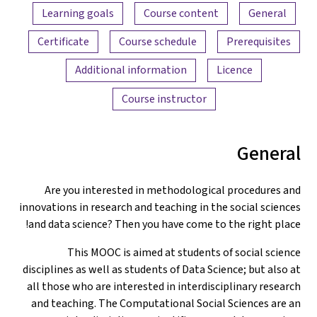
Content overview
Learning goals
Course content
General
Certificate
Course schedule
Prerequisites
Additional information
Licence
Course instructor
General
Are you interested in methodological procedures and
innovations in research and teaching in the social sciences
and data science? Then you have come to the right place!
This MOOC is aimed at students of social science
disciplines as well as students of Data Science; but also at
all those who are interested in interdisciplinary research
and teaching. The Computational Social Sciences are an