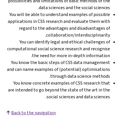
possibilities and limitations of basic methods of the
data sciences and the social sciences.
You will be able to understand examples of possible
applications in CSS research and evaluate them with
regard to the advantages and disadvantages of
collaboration/interdisciplinarity.
You can identify legal and ethical challenges of
computational social science research and recognise
the need for more in-depth information.
You know the basic steps of CSS data management
and can name examples of (potential) optimisations
through data science methods.
You know concrete examples of CSS research that
are intended to go beyond the state of the art in the
social sciences and data sciences.
Back to the navigation