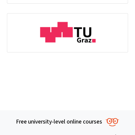
Free university-level online courses