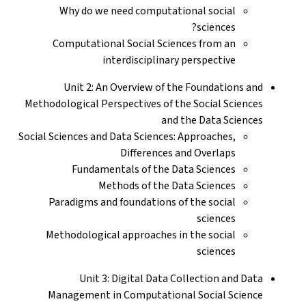
Why do we need computational social
sciences?
Computational Social Sciences from an
interdisciplinary perspective
Unit 2: An Overview of the Foundations and
Methodological Perspectives of the Social Sciences
and the Data Sciences
Social Sciences and Data Sciences: Approaches,
Differences and Overlaps
Fundamentals of the Data Sciences
Methods of the Data Sciences
Paradigms and foundations of the social
sciences
Methodological approaches in the social
sciences
Unit 3: Digital Data Collection and Data
Management in Computational Social Science