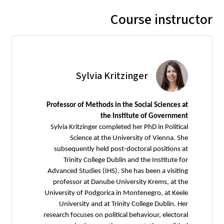
Course instructor
Sylvia Kritzinger
Professor of Methods in the Social Sciences at
the Institute of Government
Sylvia Kritzinger completed her PhD in Political
Science at the University of Vienna. She
subsequently held post-doctoral positions at
Trinity College Dublin and the Institute for
Advanced Studies (IHS). She has been a visiting
professor at Danube University Krems, at the
University of Podgorica in Montenegro, at Keele
University and at Trinity College Dublin. Her
research focuses on political behaviour, electoral