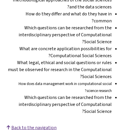
and the data sciences?
How do they differ and what do they have in
common?
Which questions can be researched from the
interdisciplinary perspective of Computational
Social Science?
What are concrete application possibilities for
Computational Social Sciences?
What legal, ethical and social questions or rules
must be observed for research in the Computational
Social Sciences?
How does data management work in computational social
science research?
Which questions can be researched from the
interdisciplinary perspective of Computational
Social Science?
Back to the navigation