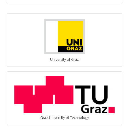
University of Graz
Graz University of Technology