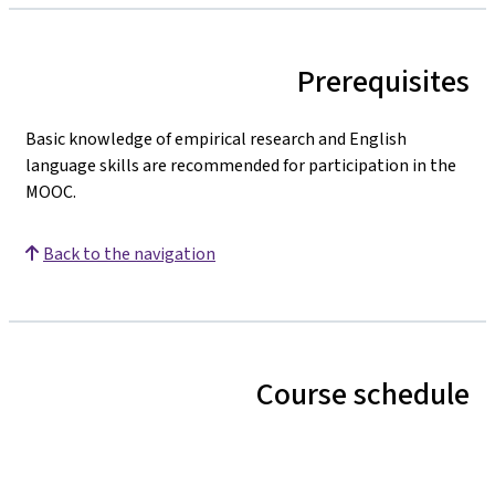
Prerequisites
Basic knowledge of empirical research and English
language skills are recommended for participation in the
MOOC.
Back to the navigation
Course schedule