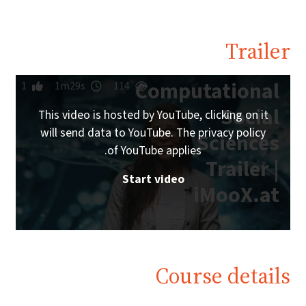
Trailer
Computational
1
1m29s
114
Social
This video is hosted by YouTube, clicking on it
will send data to YouTube. The privacy policy
Sciences
of YouTube applies.
Trailer |
Start video
iMooX.at
Course details