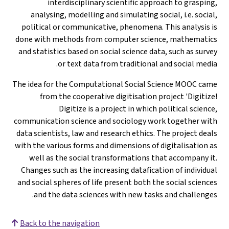
interdisciplinary scientific approach to grasping,
analysing, modelling and simulating social, i.e. social,
political or communicative, phenomena. This analysis is
done with methods from computer science, mathematics
and statistics based on social science data, such as survey
or text data from traditional and social media.
The idea for the Computational Social Science MOOC came
from the cooperative digitisation project 'Digitize!
Digitize is a project in which political science,
communication science and sociology work together with
data scientists, law and research ethics. The project deals
with the various forms and dimensions of digitalisation as
well as the social transformations that accompany it.
Changes such as the increasing datafication of individual
and social spheres of life present both the social sciences
and the data sciences with new tasks and challenges.
Back to the navigation