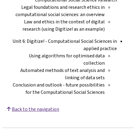
Legal foundations and research ethics in
computational social sciences: an overview
Law and ethics in the context of digital
research (using Digitize! as an example)
Unit 6: Digitize! - Computational Social Sciences in
applied practice
Using algorithms for optimised data
collection
Automated methods of text analysis and
linking of data sets
Conclusion and outlook - future possibilities
for the Computational Social Sciences
Back to the navigation