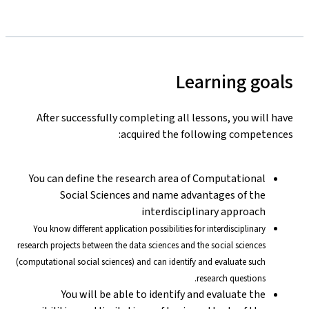
Learning goals
After successfully completing all lessons, you will have
acquired the following competences:
You can define the research area of Computational
Social Sciences and name advantages of the
interdisciplinary approach
You know different application possibilities for interdisciplinary
research projects between the data sciences and the social sciences
(computational social sciences) and can identify and evaluate such
research questions.
You will be able to identify and evaluate the