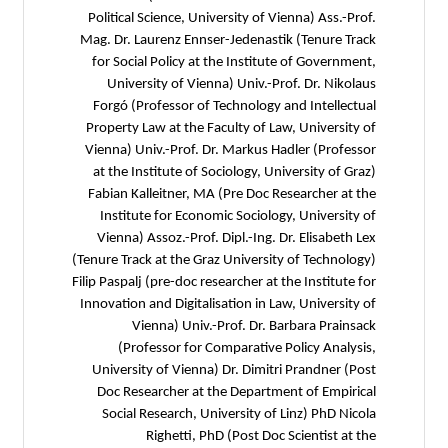
Political Science, University of Vienna) Ass.-Prof.
Mag. Dr. Laurenz Ennser-Jedenastik (Tenure Track
for Social Policy at the Institute of Government,
University of Vienna) Univ.-Prof. Dr. Nikolaus
Forgó (Professor of Technology and Intellectual
Property Law at the Faculty of Law, University of
Vienna) Univ.-Prof. Dr. Markus Hadler (Professor
at the Institute of Sociology, University of Graz)
Fabian Kalleitner, MA (Pre Doc Researcher at the
Institute for Economic Sociology, University of
Vienna) Assoz.-Prof. Dipl.-Ing. Dr. Elisabeth Lex
(Tenure Track at the Graz University of Technology)
Filip Paspalj (pre-doc researcher at the Institute for
Innovation and Digitalisation in Law, University of
Vienna) Univ.-Prof. Dr. Barbara Prainsack
(Professor for Comparative Policy Analysis,
University of Vienna) Dr. Dimitri Prandner (Post
Doc Researcher at the Department of Empirical
Social Research, University of Linz) PhD Nicola
Righetti, PhD (Post Doc Scientist at the