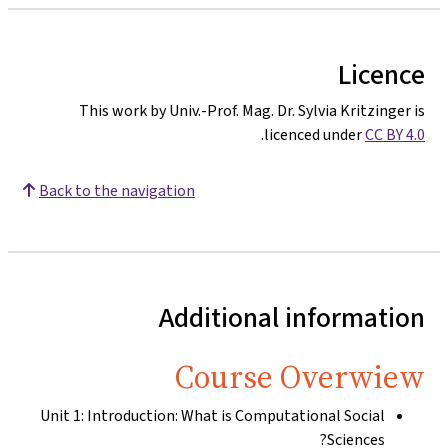
Licence
This work by Univ.-Prof. Mag. Dr. Sylvia Kritzinger is
.
licenced under
CC BY 4.0
Back to the navigation
Additional information
Course Overwiew
Unit 1: Introduction: What is Computational Social
Sciences?