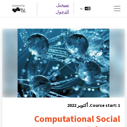
تخطى إلى المحتوى الرئيس
تسجيل
الدخول
واجهة جانبية
Course start: 1. أكتوبر 2022
Computational Social