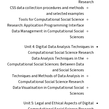
Research
CSS data collection procedures and methods
and selected examples
Tools for Computational Social Science
Research: Application Programming Interface
Data Management in Computational Social
Sciences
Unit 4: Digital Data Analysis Techniques in
Computational Social Science Research
Data Analysis Techniques in the
Computational Social Sciences: Between Data
and Social Sciences
Techniques and Methods of Data Analysis in
Computational Social Science Research
Data Visualisation in Computational Social
Sciences
Unit 5: Legal and Ethical Aspects of Digital
Computational Social Science Research