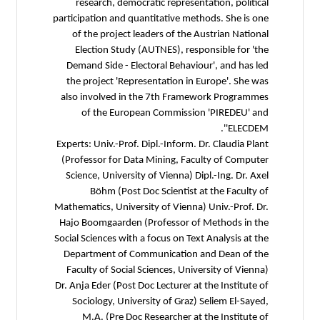
research, democratic representation, political
participation and quantitative methods. She is one
of the project leaders of the Austrian National
Election Study (AUTNES), responsible for 'the
Demand Side - Electoral Behaviour', and has led
the project 'Representation in Europe'. She was
also involved in the 7th Framework Programmes
of the European Commission 'PIREDEU' and
'ELECDEM'.
Experts: Univ.-Prof. Dipl.-Inform. Dr. Claudia Plant
(Professor for Data Mining, Faculty of Computer
Science, University of Vienna) Dipl.-Ing. Dr. Axel
Böhm (Post Doc Scientist at the Faculty of
Mathematics, University of Vienna) Univ.-Prof. Dr.
Hajo Boomgaarden (Professor of Methods in the
Social Sciences with a focus on Text Analysis at the
Department of Communication and Dean of the
Faculty of Social Sciences, University of Vienna)
Dr. Anja Eder (Post Doc Lecturer at the Institute of
Sociology, University of Graz) Seliem El-Sayed,
M.A. (Pre Doc Researcher at the Institute of