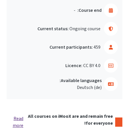
-
Course end:
Current status:
Ongoing course
Current participants:
459
Licence:
CC BY 4.0
Available languages:
Deutsch ‎(de)‎
All courses on iMooX are and remain free
Read
for everyone!
more