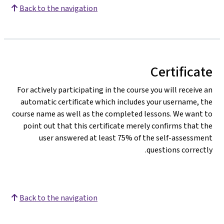
Back to the navigation
Certificate
For actively participating in the course you will receive an
automatic certificate which includes your username, the
course name as well as the completed lessons. We want to
point out that this certificate merely confirms that the
user answered at least 75% of the self-assessment
questions correctly.
Back to the navigation