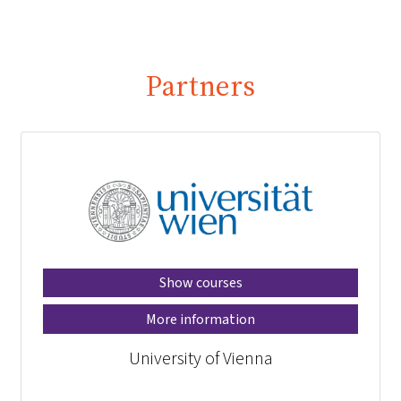
Partners
Show courses
More information
University of Vienna