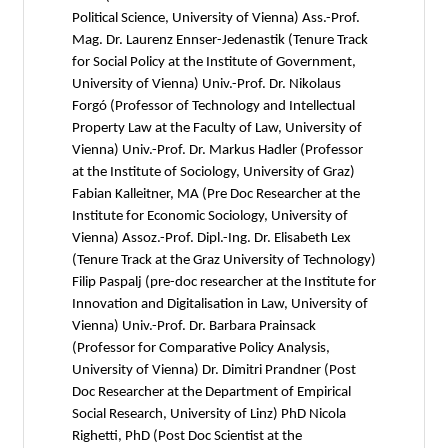
Political Science, University of Vienna) Ass.-Prof.
Mag. Dr. Laurenz Ennser-Jedenastik (Tenure Track
for Social Policy at the Institute of Government,
University of Vienna) Univ.-Prof. Dr. Nikolaus
Forgó (Professor of Technology and Intellectual
Property Law at the Faculty of Law, University of
Vienna) Univ.-Prof. Dr. Markus Hadler (Professor
at the Institute of Sociology, University of Graz)
Fabian Kalleitner, MA (Pre Doc Researcher at the
Institute for Economic Sociology, University of
Vienna) Assoz.-Prof. Dipl.-Ing. Dr. Elisabeth Lex
(Tenure Track at the Graz University of Technology)
Filip Paspalj (pre-doc researcher at the Institute for
Innovation and Digitalisation in Law, University of
Vienna) Univ.-Prof. Dr. Barbara Prainsack
(Professor for Comparative Policy Analysis,
University of Vienna) Dr. Dimitri Prandner (Post
Doc Researcher at the Department of Empirical
Social Research, University of Linz) PhD Nicola
Righetti, PhD (Post Doc Scientist at the