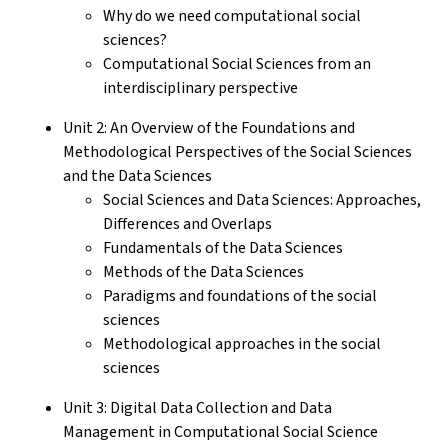
Why do we need computational social
sciences?
Computational Social Sciences from an
interdisciplinary perspective
Unit 2: An Overview of the Foundations and
Methodological Perspectives of the Social Sciences
and the Data Sciences
Social Sciences and Data Sciences: Approaches,
Differences and Overlaps
Fundamentals of the Data Sciences
Methods of the Data Sciences
Paradigms and foundations of the social
sciences
Methodological approaches in the social
sciences
Unit 3: Digital Data Collection and Data
Management in Computational Social Science