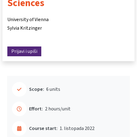
Sciences
University of Vienna
Sylvia Kritzinger
Prijavi i upiši
Scope:
6 units
Effort:
2 hours/unit
Course start:
1. listopada 2022