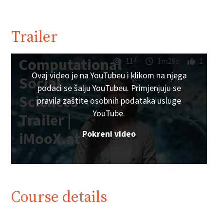
Trailer
Computational
114
1m29s
1
Ovaj video je na YouTubeu i klikom na njega
Social
podaci se šalju YouTubeu. Primjenjuju se
Sciences
pravila zaštite osobnih podataka usluge
YouTube.
Trailer |
Pokreni video
iMooX.at
Course details