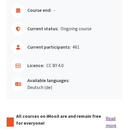
Course end:
-
Current status:
Ongoing course
Current participants:
461
Licence:
CC BY 4.0
Available languages:
Deutsch ‎(de)‎
All courses on iMooX are and remain free
Read
for everyone!
more