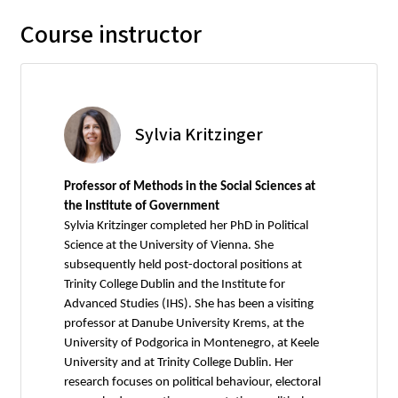
Course instructor
Sylvia Kritzinger
Professor of Methods in the Social Sciences at
the Institute of Government
Sylvia Kritzinger completed her PhD in Political
Science at the University of Vienna. She
subsequently held post-doctoral positions at
Trinity College Dublin and the Institute for
Advanced Studies (IHS). She has been a visiting
professor at Danube University Krems, at the
University of Podgorica in Montenegro, at Keele
University and at Trinity College Dublin. Her
research focuses on political behaviour, electoral