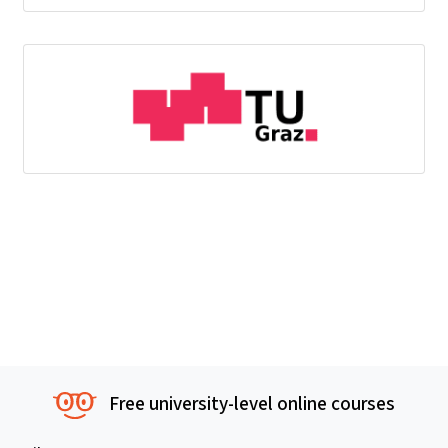
Free university-level online courses