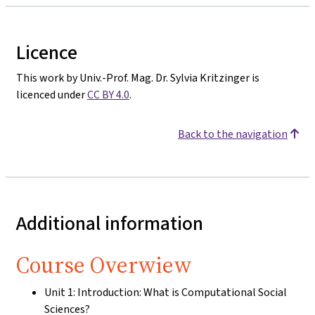
Licence
This work by Univ.-Prof. Mag. Dr. Sylvia Kritzinger is
licenced under
CC BY 4.0
.
Back to the navigation
Additional information
Course Overwiew
Unit 1: Introduction: What is Computational Social
Sciences?