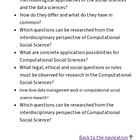
and the data sciences?
How do they differ and what do they have in
common?
Which questions can be researched from the
interdisciplinary perspective of Computational
Social Science?
What are concrete application possibilities for
Computational Social Sciences?
What legal, ethical and social questions or rules
must be observed for research in the Computational
Social Sciences?
How does data management work in computational social
science research?
Which questions can be researched from the
interdisciplinary perspective of Computational
Social Science?
Back to the navigation