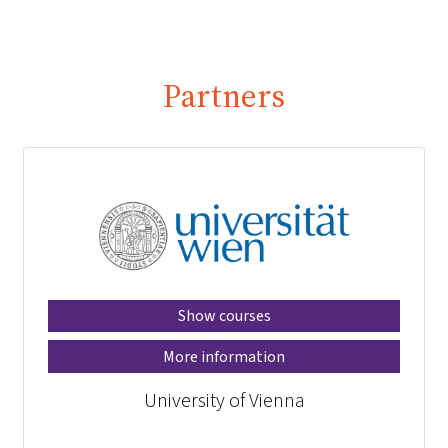
Partners
Show courses
More information
University of Vienna