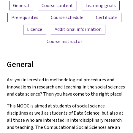
Content overview
General
Course content
Learning goals
Prerequisites
Course schedule
Certificate
Licence
Additional information
Course instructor
General
Are you interested in methodological procedures and
innovations in research and teaching in the social sciences
and data science? Then you have come to the right place!
This MOOC is aimed at students of social science
disciplines as well as students of Data Science; but also at
all those who are interested in interdisciplinary research
and teaching. The Computational Social Sciences are an