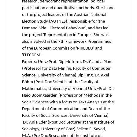
research, democratic representation, political
participation and quantitative methods. She is one
of the project leaders of the Austrian National
Election Study (AUTNES), responsible for 'the
Demand Side - Electoral Behaviour', and has led
the project 'Representation in Europe'. She was
also involved in the 7th Framework Programmes
of the European Commission 'PIREDEU' and
'ELECDEM'.
Experts: Univ.-Prof. Dipl.-Inform. Dr. Claudia Plant
(Professor for Data Mining, Faculty of Computer
Science, University of Vienna) Dipl.-Ing. Dr. Axel
Böhm (Post Doc Scientist at the Faculty of
Mathematics, University of Vienna) Univ.-Prof. Dr.
Hajo Boomgaarden (Professor of Methods in the
Social Sciences with a focus on Text Analysis at the
Department of Communication and Dean of the
Faculty of Social Sciences, University of Vienna)
Dr. Anja Eder (Post Doc Lecturer at the Institute of
Sociology, University of Graz) Seliem El-Sayed,
M.A. (Pre Doc Researcher at the Institute of