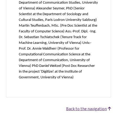
Department of Communication Studies, University
of Vienna) Alexander Seymer, PhD (Senior
Scientist at the Department of Sociology and
Cultural Studies, Paris Lodron University Salzburg)
Martin Teuffenbach, MSc. (Pre Doc Scientist at the
Faculty of Computer Science) Ass.-Prof. Dipl. -Ing.
Dr. Sebastian Tschiatschek (Tenure Track for
Machine Learning, University of Vienna) Univ.-
Prof. Dr. Annie Waldherr (Professor for
Computational Communication Science at the
Department of Communication, University of
Vienna) PhD Daniel Weitzel (Post Doc Researcher
in the project 'Digitize! at the Institute of
Government, University of Vienna)
Back to the navigation