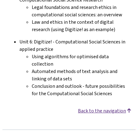
Legal foundations and research ethics in
computational social sciences: an overview
Law and ethics in the context of digital
research (using Digitize! as an example)
Unit 6: Digitize! - Computational Social Sciences in
applied practice
Using algorithms for optimised data
collection
Automated methods of text analysis and
linking of data sets
Conclusion and outlook - future possibilities
for the Computational Social Sciences
Back to the navigation