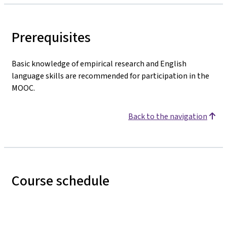
Prerequisites
Basic knowledge of empirical research and English
language skills are recommended for participation in the
MOOC.
Back to the navigation
Course schedule