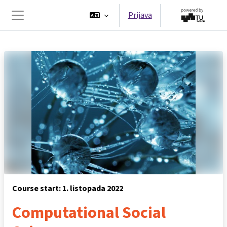
Preskoči na sadržaj
Prijava
Bočni panel
Course start: 1. listopada 2022
Computational Social