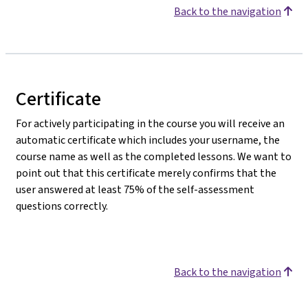
Back to the navigation
Certificate
For actively participating in the course you will receive an
automatic certificate which includes your username, the
course name as well as the completed lessons. We want to
point out that this certificate merely confirms that the
user answered at least 75% of the self-assessment
questions correctly.
Back to the navigation