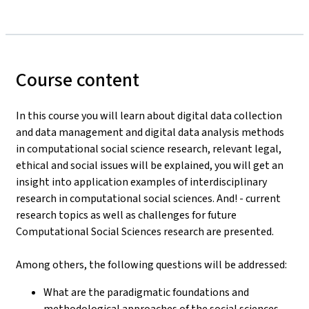
Course content
In this course you will learn about digital data collection
and data management and digital data analysis methods
in computational social science research, relevant legal,
ethical and social issues will be explained, you will get an
insight into application examples of interdisciplinary
research in computational social sciences. And! - current
research topics as well as challenges for future
Computational Social Sciences research are presented.
Among others, the following questions will be addressed:
What are the paradigmatic foundations and
methodological approaches of the social sciences