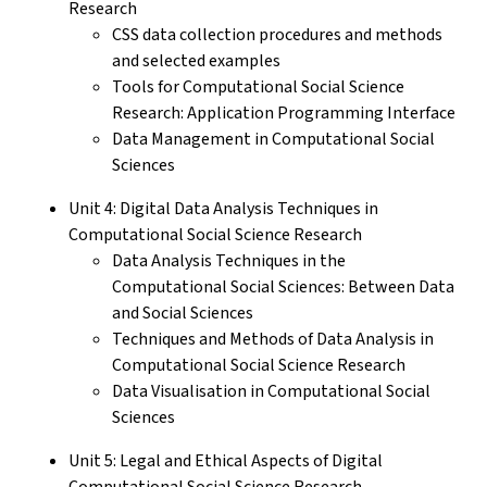
Research
CSS data collection procedures and methods
and selected examples
Tools for Computational Social Science
Research: Application Programming Interface
Data Management in Computational Social
Sciences
Unit 4: Digital Data Analysis Techniques in
Computational Social Science Research
Data Analysis Techniques in the
Computational Social Sciences: Between Data
and Social Sciences
Techniques and Methods of Data Analysis in
Computational Social Science Research
Data Visualisation in Computational Social
Sciences
Unit 5: Legal and Ethical Aspects of Digital
Computational Social Science Research