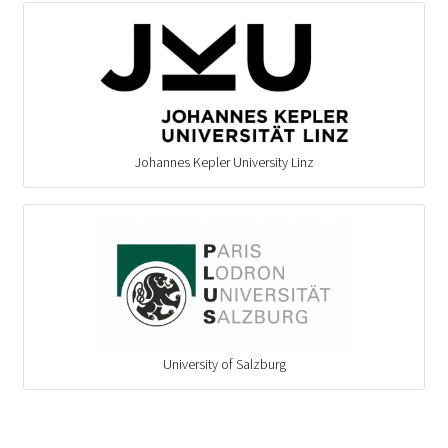
Johannes Kepler University Linz
University of Salzburg