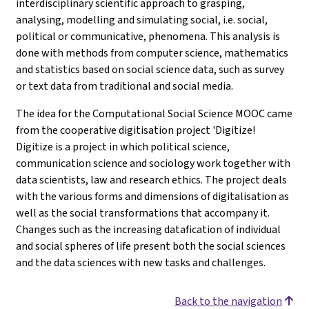
interdisciplinary scientific approach to grasping,
analysing, modelling and simulating social, i.e. social,
political or communicative, phenomena. This analysis is
done with methods from computer science, mathematics
and statistics based on social science data, such as survey
or text data from traditional and social media.
The idea for the Computational Social Science MOOC came
from the cooperative digitisation project 'Digitize!
Digitize is a project in which political science,
communication science and sociology work together with
data scientists, law and research ethics. The project deals
with the various forms and dimensions of digitalisation as
well as the social transformations that accompany it.
Changes such as the increasing datafication of individual
and social spheres of life present both the social sciences
and the data sciences with new tasks and challenges.
Back to the navigation