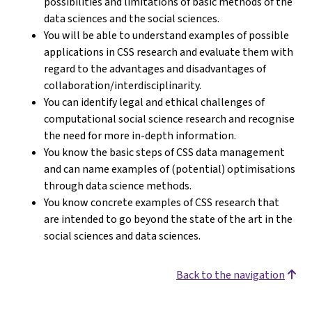
possibilities and limitations of basic methods of the
data sciences and the social sciences.
You will be able to understand examples of possible
applications in CSS research and evaluate them with
regard to the advantages and disadvantages of
collaboration/interdisciplinarity.
You can identify legal and ethical challenges of
computational social science research and recognise
the need for more in-depth information.
You know the basic steps of CSS data management
and can name examples of (potential) optimisations
through data science methods.
You know concrete examples of CSS research that
are intended to go beyond the state of the art in the
social sciences and data sciences.
Back to the navigation