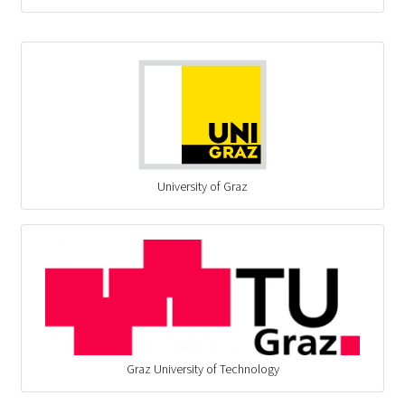
University of Graz
Graz University of Technology