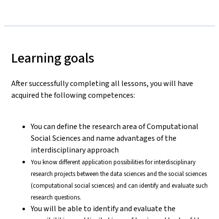
Learning goals
After successfully completing all lessons, you will have
acquired the following competences:
You can define the research area of Computational
Social Sciences and name advantages of the
interdisciplinary approach
You know different application possibilities for interdisciplinary
research projects between the data sciences and the social sciences
(computational social sciences) and can identify and evaluate such
research questions.
You will be able to identify and evaluate the