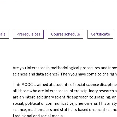
als
Prerequisites
Course schedule
Certificate
Are you interested in methodological procedures and innov
sciences and data science? Then you have come to the righ
This MOOC is aimed at students of social science discipline
all those who are interested in interdisciplinary research
are an interdisciplinary scientific approach to grasping, an
social, political or communicative, phenomena. This anal
science, mathematics and statistics based on social scienc
traditional and social media.