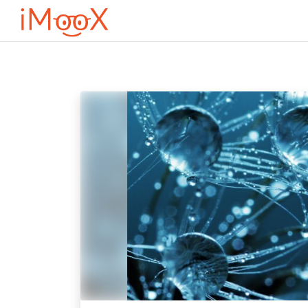
Оди до главна содржина