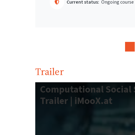
Current status:
Ongoing course
Trailer
Computational Social 
Trailer | iMooX.at