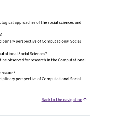
ogical approaches of the social sciences and
n?
ciplinary perspective of Computational Social
putational Social Sciences?
st be observed for research in the Computational
 research?
ciplinary perspective of Computational Social
Back to the navigation