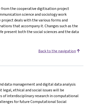
from the cooperative digitisation project
, communication science and sociology work
e project deals with the various forms and
rmations that accompany it. Changes such as the
life present both the social sciences and the data
Back to the navigation
n and data management and digital data analysis
legal, ethical and social issues will be
es of interdisciplinary research in computational
challenges for future Computational Social