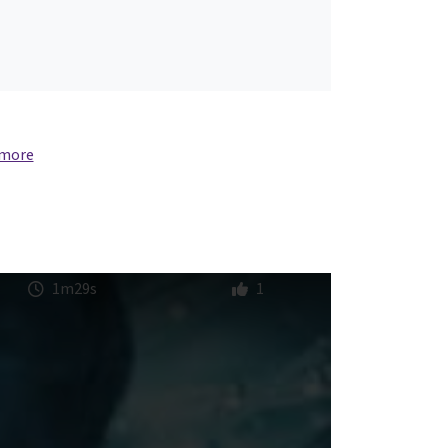
 more
1m29s
1