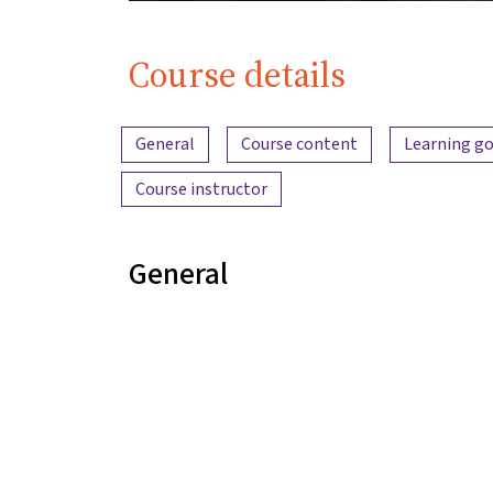
Course details
Content overview
General
Course content
Learning go
Course instructor
General