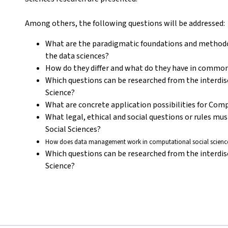
Among others, the following questions will be addressed:
What are the paradigmatic foundations and methodol
the data sciences?
How do they differ and what do they have in commo
Which questions can be researched from the interdis
Science?
What are concrete application possibilities for Com
What legal, ethical and social questions or rules mu
Social Sciences?
How does data management work in computational social science
Which questions can be researched from the interdis
Science?