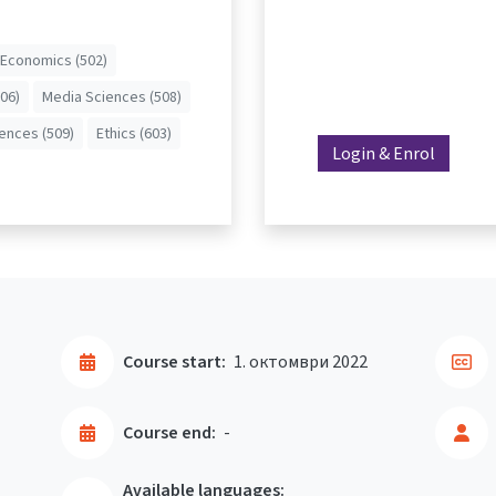
Economics (502)
506)
Media Sciences (508)
iences (509)
Ethics (603)
Login & Enrol
Course start:
1. октомври 2022
Course end:
-
Available languages: