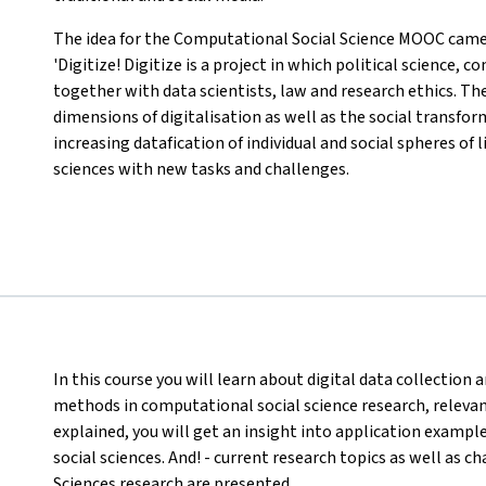
The idea for the Computational Social Science MOOC came 
'Digitize! Digitize is a project in which political science
together with data scientists, law and research ethics. Th
dimensions of digitalisation as well as the social transfo
increasing datafication of individual and social spheres of 
sciences with new tasks and challenges.
In this course you will learn about digital data collectio
methods in computational social science research, relevant 
explained, you will get an insight into application exampl
social sciences. And! - current research topics as well as 
Sciences research are presented.