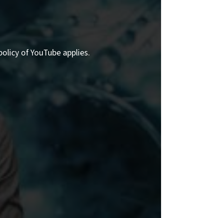
policy of YouTube applies.