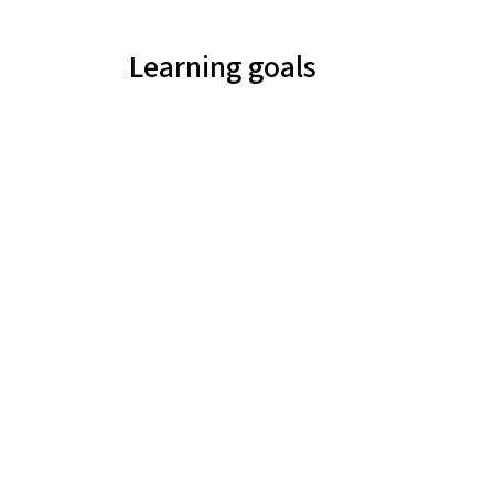
Learning goals