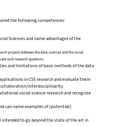
cquired the following competences:
ocial Sciences and name advantages of the
esearch projects between the data sciences and the social
uate such research questions.
ities and limitations of basic methods of the data
 applications in CSS research and evaluate them
ollaboration/interdisciplinarity.
putational social science research and recognise
nd can name examples of (potential)
 intended to go beyond the state of the art in