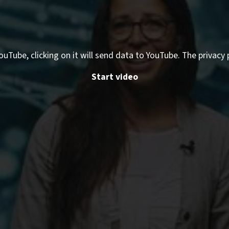
ouTube, clicking on it will send data to YouTube. The privacy 
Start video