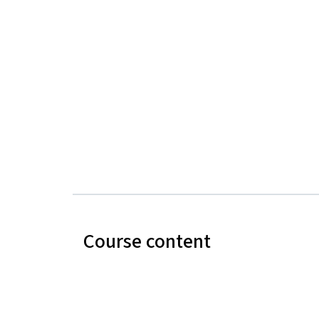
Course content