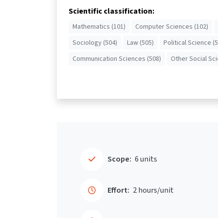
Scientific classification:
Mathematics (101)
Computer Sciences (102)
Sociology (504)
Law (505)
Political Science (
Communication Sciences (508)
Other Social Sc
Scope:
6 units
Effort:
2 hours/unit