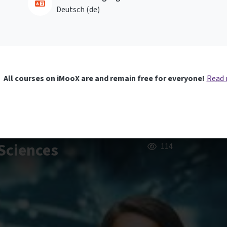
Deutsch ‎(de)‎
All courses on iMooX are and remain free for everyone!
Read
Sciences
114