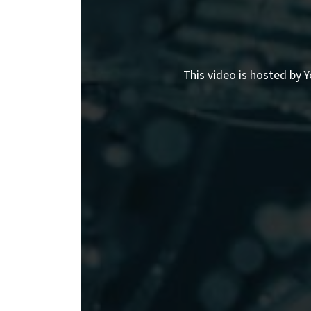
This video is hosted by Y