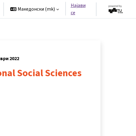
Најави
Македонски ‎(mk)‎
се
мври 2022
nal Social Sciences