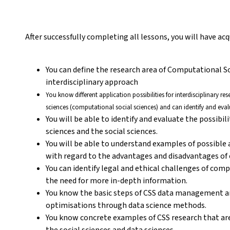
After successfully completing all lessons, you will have a
You can define the research area of Computational S
interdisciplinary approach
You know different application possibilities for interdisciplinary r
sciences (computational social sciences) and can identify and eval
You will be able to identify and evaluate the possibil
sciences and the social sciences.
You will be able to understand examples of possible
with regard to the advantages and disadvantages of c
You can identify legal and ethical challenges of com
the need for more in-depth information.
You know the basic steps of CSS data management a
optimisations through data science methods.
You know concrete examples of CSS research that are
the social sciences and data sciences.