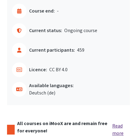
Course end:
-
Current status:
Ongoing course
Current participants:
459
Licence:
CC BY 4.0
Available languages:
Deutsch ‎(de)‎
All courses on iMooX are and remain free
Read
for everyone!
more