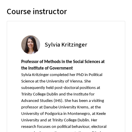
Course instructor
Sylvia Kritzinger
Professor of Methods in the Social Sciences at
the Institute of Government
Sylvia Kritzinger completed her PhD in Political
Science at the University of Vienna. She
subsequently held post-doctoral positions at
Trinity College Dublin and the Institute for
Advanced Studies (IHS). She has been a visiting
professor at Danube University Krems, at the
University of Podgorica in Montenegro, at Keele
University and at Trinity College Dublin. Her
research focuses on political behaviour, electoral