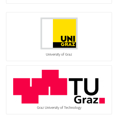
University of Graz
Graz University of Technology