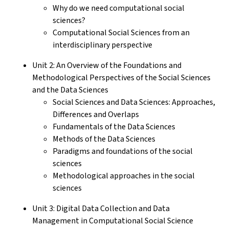
Why do we need computational social
sciences?
Computational Social Sciences from an
interdisciplinary perspective
Unit 2: An Overview of the Foundations and
Methodological Perspectives of the Social Sciences
and the Data Sciences
Social Sciences and Data Sciences: Approaches,
Differences and Overlaps
Fundamentals of the Data Sciences
Methods of the Data Sciences
Paradigms and foundations of the social
sciences
Methodological approaches in the social
sciences
Unit 3: Digital Data Collection and Data
Management in Computational Social Science