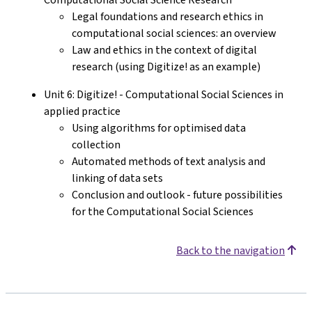
Legal foundations and research ethics in
computational social sciences: an overview
Law and ethics in the context of digital
research (using Digitize! as an example)
Unit 6: Digitize! - Computational Social Sciences in
applied practice
Using algorithms for optimised data
collection
Automated methods of text analysis and
linking of data sets
Conclusion and outlook - future possibilities
for the Computational Social Sciences
Back to the navigation