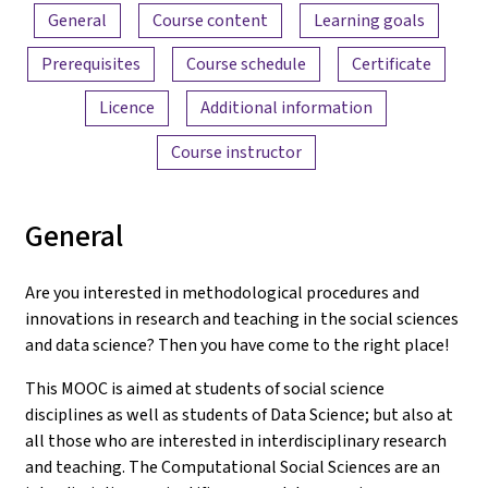
Content overview
General
Course content
Learning goals
Prerequisites
Course schedule
Certificate
Licence
Additional information
Course instructor
General
Are you interested in methodological procedures and
innovations in research and teaching in the social sciences
and data science? Then you have come to the right place!
This MOOC is aimed at students of social science
disciplines as well as students of Data Science; but also at
all those who are interested in interdisciplinary research
and teaching. The Computational Social Sciences are an