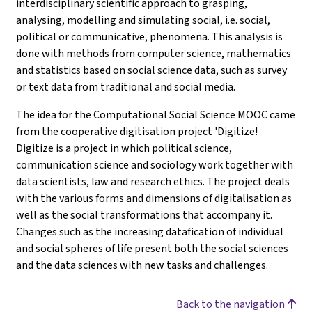
interdisciplinary scientific approach to grasping,
analysing, modelling and simulating social, i.e. social,
political or communicative, phenomena. This analysis is
done with methods from computer science, mathematics
and statistics based on social science data, such as survey
or text data from traditional and social media.
The idea for the Computational Social Science MOOC came
from the cooperative digitisation project 'Digitize!
Digitize is a project in which political science,
communication science and sociology work together with
data scientists, law and research ethics. The project deals
with the various forms and dimensions of digitalisation as
well as the social transformations that accompany it.
Changes such as the increasing datafication of individual
and social spheres of life present both the social sciences
and the data sciences with new tasks and challenges.
Back to the navigation