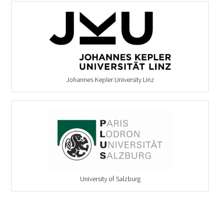
Johannes Kepler University Linz
University of Salzburg