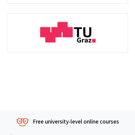
Free university-level online courses