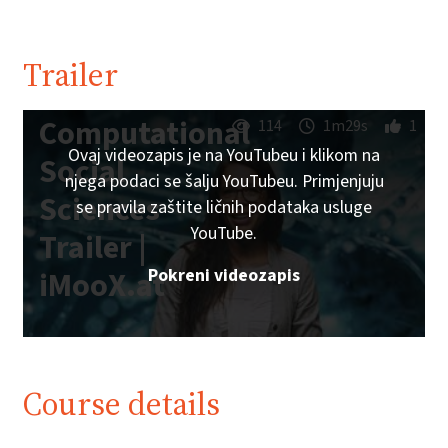
Trailer
Computational
114
1m29s
1
Ovaj videozapis je na YouTubeu i klikom na
Social
njega podaci se šalju YouTubeu. Primjenjuju
Sciences
se pravila zaštite ličnih podataka usluge
YouTube.
Trailer |
Pokreni videozapis
iMooX.at
Course details