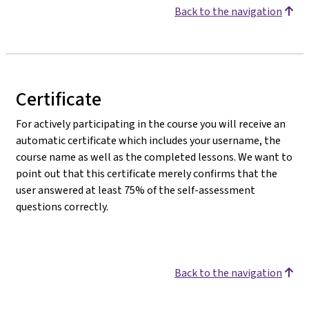
Back to the navigation
Certificate
For actively participating in the course you will receive an
automatic certificate which includes your username, the
course name as well as the completed lessons. We want to
point out that this certificate merely confirms that the
user answered at least 75% of the self-assessment
questions correctly.
Back to the navigation