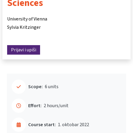
Sciences
University of Vienna
Sylvia Kritzinger
Prijavi i upiši
Scope:
6 units
Effort:
2 hours/unit
Course start:
1. oktobar 2022