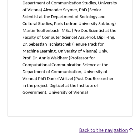
Department of Communication Studies, University
of Vienna) Alexander Seymer, PhD (Senior
Scientist at the Department of Sociology and
Cultural Studies, Paris Lodron University Salzburg)
Martin Teuffenbach, MSc. (Pre Doc Scientist at the
Faculty of Computer Science) Ass.-Prof. Dipl. -Ing.
Dr. Sebastian Tschiatschek (Tenure Track for
Machine Learning, University of Vienna) Univ.-
Prof. Dr. Annie Waldherr (Professor for
Computational Communication Science at the
Department of Communication, University of
Vienna) PhD Daniel Weitzel (Post Doc Researcher
in the project 'Digitize! at the Institute of
Government, University of Vienna)
Back to the navigation