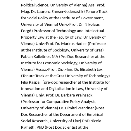
Political Science, University of Vienna) Ass.-Prof.
Mag. Dr. Laurenz Ennser-Jedenastik (Tenure Track
for Social Policy at the Institute of Government,
University of Vienna) Univ.-Prof. Dr. Nikolaus
Forgó (Professor of Technology and Intellectual
Property Law at the Faculty of Law, University of
Vienna) Univ.-Prof. Dr. Markus Hadler (Professor
at the Institute of Sociology, University of Graz)
Fabian Kalleitner, MA (Pre Doc Researcher at the
Institute for Economic Sociology, University of
Vienna) Assoz.-Prof. Dipl.-Ing. Dr. Elisabeth Lex
(Tenure Track at the Graz University of Technology)
Filip Paspalj (pre-doc researcher at the Institute for
Innovation and Digitalisation in Law, University of
Vienna) Univ.-Prof. Dr. Barbara Prainsack
(Professor for Comparative Policy Analysis,
University of Vienna) Dr. Dimitri Prandner (Post
Doc Researcher at the Department of Empirical
Social Research, University of Linz) PhD Nicola
Righetti, PhD (Post Doc Scientist at the