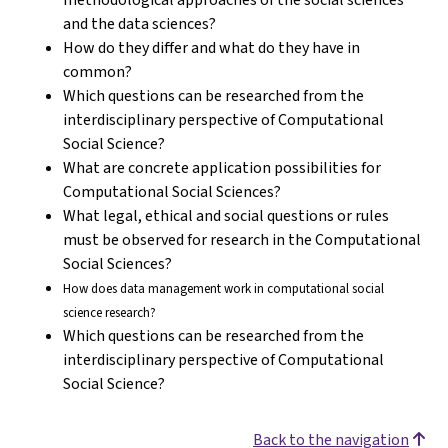
and the data sciences?
How do they differ and what do they have in
common?
Which questions can be researched from the
interdisciplinary perspective of Computational
Social Science?
What are concrete application possibilities for
Computational Social Sciences?
What legal, ethical and social questions or rules
must be observed for research in the Computational
Social Sciences?
How does data management work in computational social
science research?
Which questions can be researched from the
interdisciplinary perspective of Computational
Social Science?
Back to the navigation