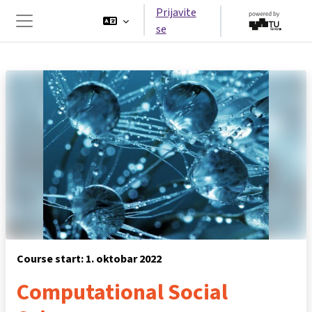
Idi na glavni sadržaj
Prijavite
se
Side panel
Course start: 1. oktobar 2022
Computational Social