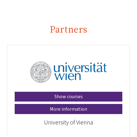
Partners
Show courses
More information
University of Vienna