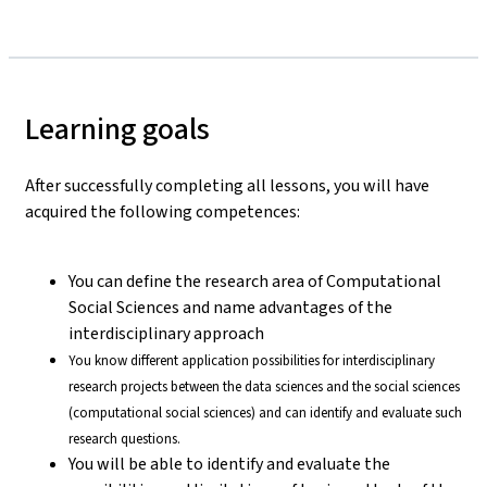
Learning goals
After successfully completing all lessons, you will have
acquired the following competences:
You can define the research area of Computational
Social Sciences and name advantages of the
interdisciplinary approach
You know different application possibilities for interdisciplinary
research projects between the data sciences and the social sciences
(computational social sciences) and can identify and evaluate such
research questions.
You will be able to identify and evaluate the