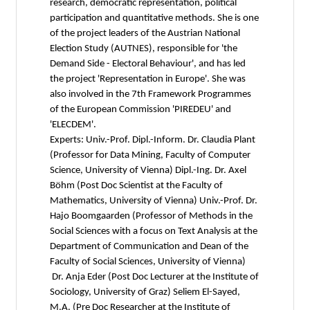
research, democratic representation, political
participation and quantitative methods. She is one
of the project leaders of the Austrian National
Election Study (AUTNES), responsible for 'the
Demand Side - Electoral Behaviour', and has led
the project 'Representation in Europe'. She was
also involved in the 7th Framework Programmes
of the European Commission 'PIREDEU' and
'ELECDEM'.
Experts: Univ.-Prof. Dipl.-Inform. Dr. Claudia Plant
(Professor for Data Mining, Faculty of Computer
Science, University of Vienna) Dipl.-Ing. Dr. Axel
Böhm (Post Doc Scientist at the Faculty of
Mathematics, University of Vienna) Univ.-Prof. Dr.
Hajo Boomgaarden (Professor of Methods in the
Social Sciences with a focus on Text Analysis at the
Department of Communication and Dean of the
Faculty of Social Sciences, University of Vienna)
Dr. Anja Eder (Post Doc Lecturer at the Institute of
Sociology, University of Graz) Seliem El-Sayed,
M.A. (Pre Doc Researcher at the Institute of