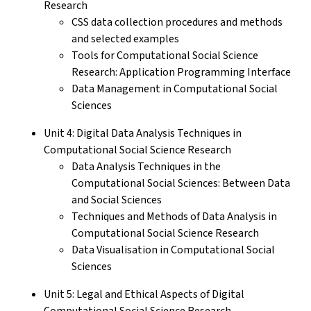
Research
CSS data collection procedures and methods
and selected examples
Tools for Computational Social Science
Research: Application Programming Interface
Data Management in Computational Social
Sciences
Unit 4: Digital Data Analysis Techniques in
Computational Social Science Research
Data Analysis Techniques in the
Computational Social Sciences: Between Data
and Social Sciences
Techniques and Methods of Data Analysis in
Computational Social Science Research
Data Visualisation in Computational Social
Sciences
Unit 5: Legal and Ethical Aspects of Digital
Computational Social Science Research