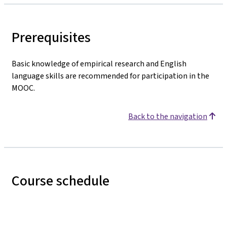
Prerequisites
Basic knowledge of empirical research and English
language skills are recommended for participation in the
MOOC.
Back to the navigation
Course schedule