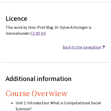
Licence
This work by Univ.-Prof. Mag. Dr. Sylvia Kritzinger is
licenced under
CC BY 4.0
.
Back to the navigation
Additional information
Course Overwiew
Unit 1: Introduction: What is Computational Social
Sciences?