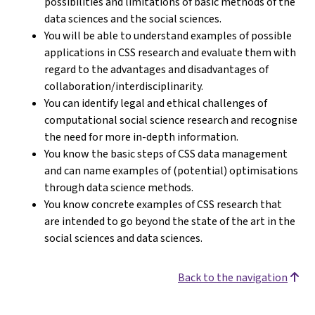
possibilities and limitations of basic methods of the
data sciences and the social sciences.
You will be able to understand examples of possible
applications in CSS research and evaluate them with
regard to the advantages and disadvantages of
collaboration/interdisciplinarity.
You can identify legal and ethical challenges of
computational social science research and recognise
the need for more in-depth information.
You know the basic steps of CSS data management
and can name examples of (potential) optimisations
through data science methods.
You know concrete examples of CSS research that
are intended to go beyond the state of the art in the
social sciences and data sciences.
Back to the navigation