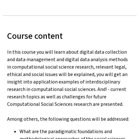
Course content
In this course you will learn about digital data collection
and data management and digital data analysis methods
in computational social science research, relevant legal,
ethical and social issues will be explained, you will get an
insight into application examples of interdisciplinary
research in computational social sciences. And! - current
research topics as well as challenges for future
Computational Social Sciences research are presented.
Among others, the following questions will be addressed:
What are the paradigmatic foundations and
methodological approaches of the social sciences