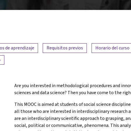
os de aprendizaje
Requisitos previos
Horario del curso
o
Are you interested in methodological procedures and innov
sciences and data science? Then you have come to the righ
This MOOC is aimed at students of social science discipline
all those who are interested in interdisciplinary research
are an interdisciplinary scientific approach to grasping, an
social, political or communicative, phenomena. This anal