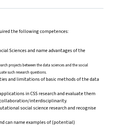
cquired the following competences:
ocial Sciences and name advantages of the
esearch projects between the data sciences and the social
uate such research questions.
ities and limitations of basic methods of the data
 applications in CSS research and evaluate them
ollaboration/interdisciplinarity.
putational social science research and recognise
nd can name examples of (potential)