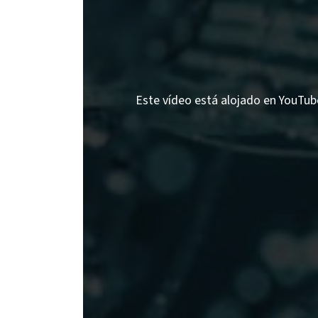
Este vídeo está alojado en YouTube;