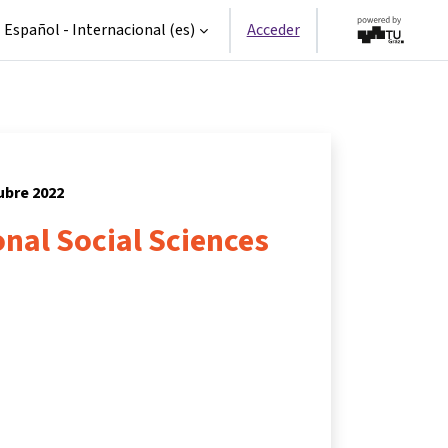
Español - Internacional ‎(es)‎
Acceder
tubre 2022
nal Social Sciences