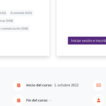
(102)
Economía (502)
icas (506)
a comunicación (508)
Iniciar sesión e inscri
Inicio del curso:
1. octubre 2022
Fin del curso:
-