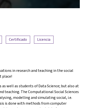
Certificado
Licencia
ations in research and teaching in the social
t place!
s as well as students of Data Science; but also at
 and teaching. The Computational Social Sciences
alysing, modelling and simulating social, i.e.
ysis is done with methods from computer