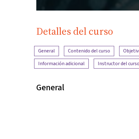
Detalles del curso
Resumen del contenido
General
Contenido del curso
Objetiv
Información adicional
Instructor del curs
General