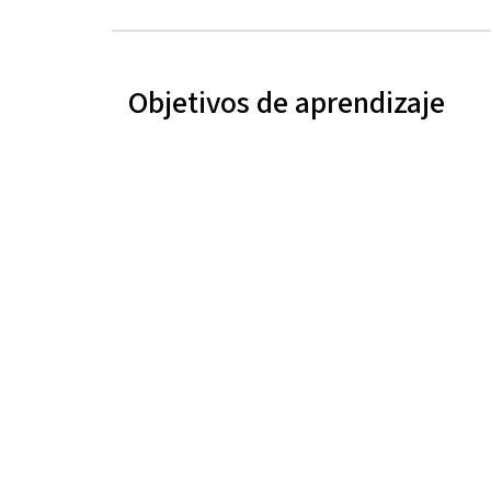
Objetivos de aprendizaje