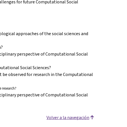
challenges for future Computational Social
ogical approaches of the social sciences and
n?
ciplinary perspective of Computational Social
putational Social Sciences?
st be observed for research in the Computational
 research?
ciplinary perspective of Computational Social
Volver a la navegación