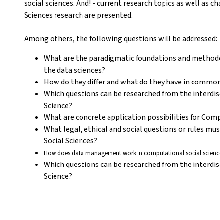
social sciences. And! - current research topics as well as 
Sciences research are presented.
Among others, the following questions will be addressed:
What are the paradigmatic foundations and methodol
the data sciences?
How do they differ and what do they have in commo
Which questions can be researched from the interdis
Science?
What are concrete application possibilities for Com
What legal, ethical and social questions or rules mu
Social Sciences?
How does data management work in computational social science
Which questions can be researched from the interdis
Science?