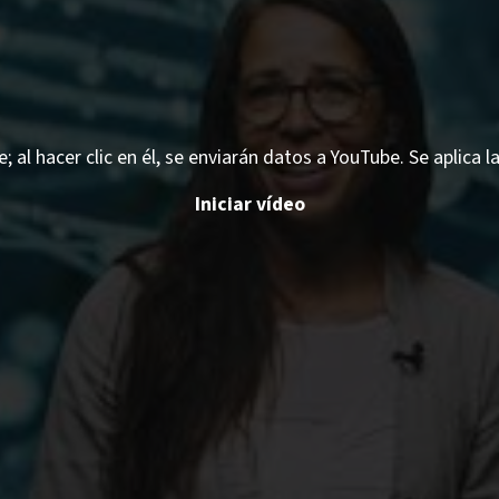
 al hacer clic en él, se enviarán datos a YouTube. Se aplica l
Iniciar vídeo