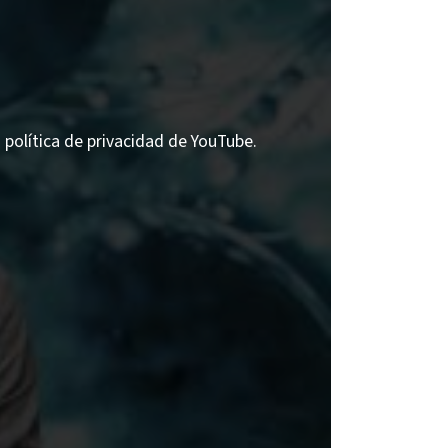
a política de privacidad de YouTube.