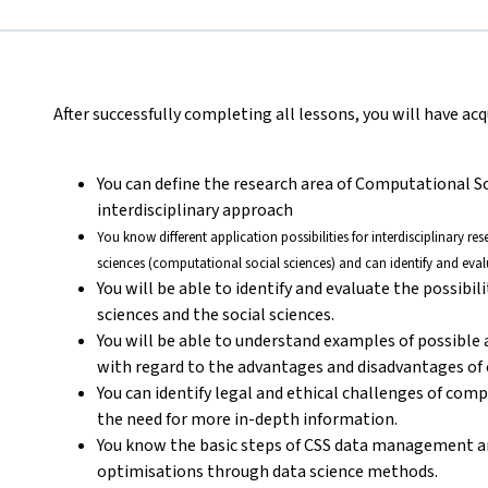
After successfully completing all lessons, you will have a
You can define the research area of Computational S
interdisciplinary approach
You know different application possibilities for interdisciplinary r
sciences (computational social sciences) and can identify and eval
You will be able to identify and evaluate the possibil
sciences and the social sciences.
You will be able to understand examples of possible
with regard to the advantages and disadvantages of c
You can identify legal and ethical challenges of com
the need for more in-depth information.
You know the basic steps of CSS data management a
optimisations through data science methods.