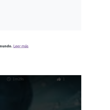
 mundo.
Leer más
1m29s
1