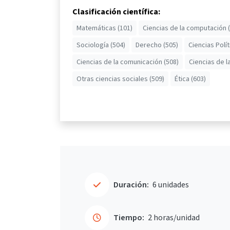
Clasificación científica:
Matemáticas (101)
Ciencias de la computación 
Sociología (504)
Derecho (505)
Ciencias Polít
Ciencias de la comunicación (508)
Ciencias de l
Otras ciencias sociales (509)
Ética (603)
Duración:
6 unidades
Tiempo:
2 horas/unidad