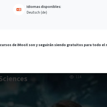
Idiomas disponibles:
Deutsch ‎(de)‎
cursos de iMooX son y seguirán siendo gratuitos para todo el
Sciences
114