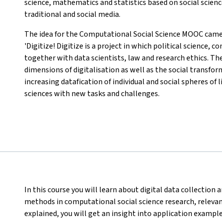
science, mathematics and statistics based on social scienc
traditional and social media.
The idea for the Computational Social Science MOOC came 
'Digitize! Digitize is a project in which political science
together with data scientists, law and research ethics. Th
dimensions of digitalisation as well as the social transfo
increasing datafication of individual and social spheres of 
sciences with new tasks and challenges.
In this course you will learn about digital data collectio
methods in computational social science research, relevant 
explained, you will get an insight into application exampl