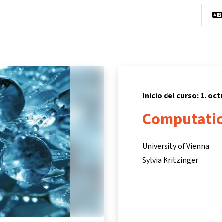
cio
Cursos
Información y asistencia
Socios
Inicio del curso: 1. oc
Computatio
University of Vienna
Sylvia Kritzinger