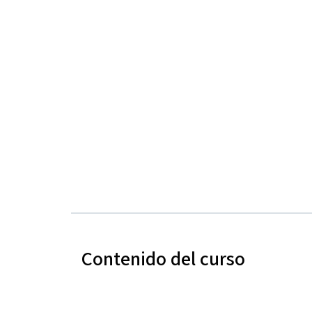
Contenido del curso