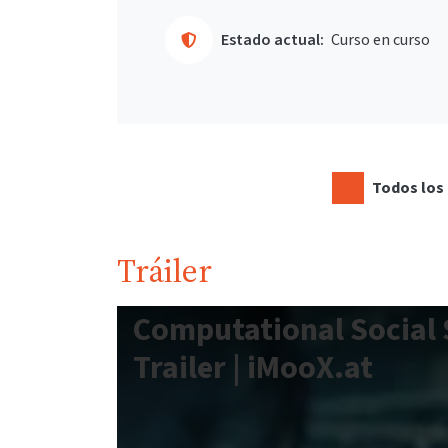
Estado actual:
Curso en curso
Todos los 
Tráiler
Computational Social 
Trailer | iMooX.at