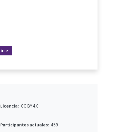
birse
Licencia:
CC BY 4.0
Participantes actuales:
459