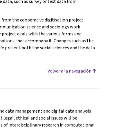
e data, such as survey or text data from
from the cooperative digitisation project
, communication science and sociology work
e project deals with the various forms and
rmations that accompany it. Changes such as the
life present both the social sciences and the data
Volver a la navegación
n and data management and digital data analysis
legal, ethical and social issues will be
es of interdisciplinary research in computational