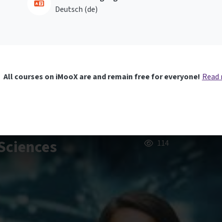
Deutsch ‎(de)‎
All courses on iMooX are and remain free for everyone!
Read
Sciences
114