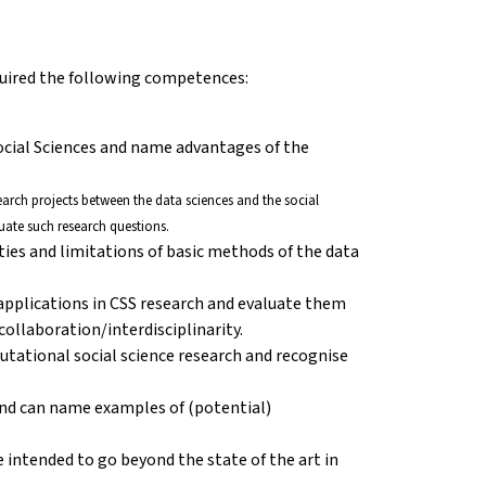
cquired the following competences:
ocial Sciences and name advantages of the
esearch projects between the data sciences and the social
uate such research questions.
ities and limitations of basic methods of the data
 applications in CSS research and evaluate them
ollaboration/interdisciplinarity.
putational social science research and recognise
nd can name examples of (potential)
 intended to go beyond the state of the art in