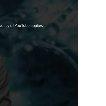
policy of YouTube applies.