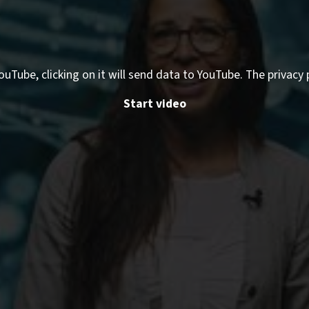
ouTube, clicking on it will send data to YouTube. The privacy 
Start video