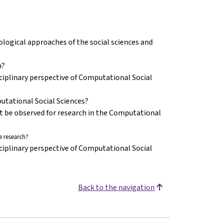
ogical approaches of the social sciences and
n?
ciplinary perspective of Computational Social
putational Social Sciences?
st be observed for research in the Computational
 research?
ciplinary perspective of Computational Social
Back to the navigation