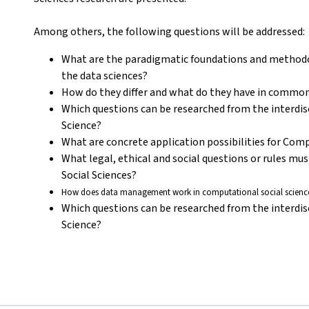
Among others, the following questions will be addressed:
What are the paradigmatic foundations and methodol
the data sciences?
How do they differ and what do they have in commo
Which questions can be researched from the interdis
Science?
What are concrete application possibilities for Com
What legal, ethical and social questions or rules mu
Social Sciences?
How does data management work in computational social science
Which questions can be researched from the interdis
Science?