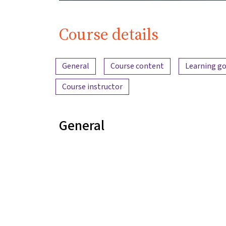
Course details
Content overview
General
Course content
Learning go
Course instructor
General