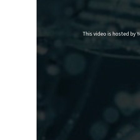
This video is hosted by Y