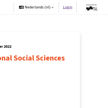
ners
Nederlands ‎(nl)‎
Login
er 2022
nal Social Sciences