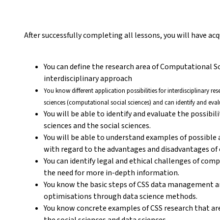
After successfully completing all lessons, you will have a
You can define the research area of Computational S
interdisciplinary approach
You know different application possibilities for interdisciplinary r
sciences (computational social sciences) and can identify and eval
You will be able to identify and evaluate the possibil
sciences and the social sciences.
You will be able to understand examples of possible
with regard to the advantages and disadvantages of c
You can identify legal and ethical challenges of com
the need for more in-depth information.
You know the basic steps of CSS data management a
optimisations through data science methods.
You know concrete examples of CSS research that are
the social sciences and data sciences.