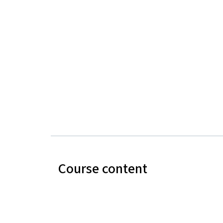
Course content