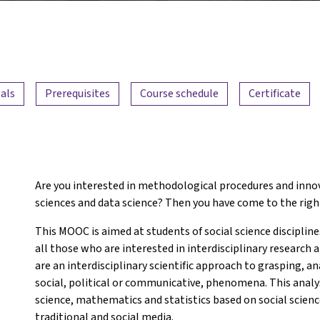
als
Prerequisites
Course schedule
Certificate
Are you interested in methodological procedures and innov
sciences and data science? Then you have come to the righ
This MOOC is aimed at students of social science discipline
all those who are interested in interdisciplinary research
are an interdisciplinary scientific approach to grasping, an
social, political or communicative, phenomena. This anal
science, mathematics and statistics based on social scienc
traditional and social media.