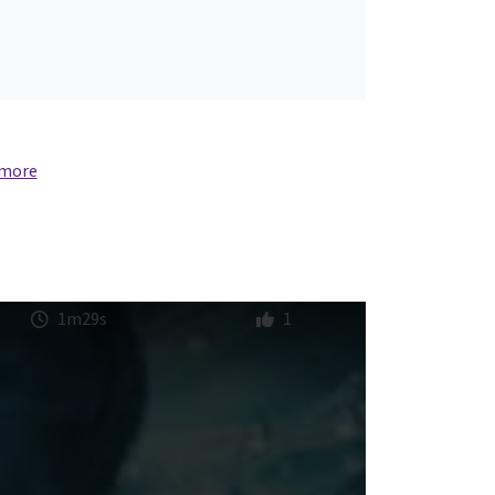
 more
1m29s
1