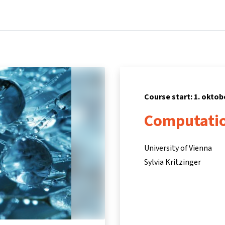
Home
Courses
Info & support
Part
Course start: 1. oktob
Computatio
University of Vienna
Sylvia Kritzinger