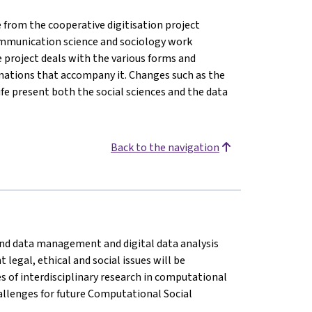
from the cooperative digitisation project
, communication science and sociology work
e project deals with the various forms and
rmations that accompany it. Changes such as the
life present both the social sciences and the data
Back to the navigation
n and data management and digital data analysis
legal, ethical and social issues will be
es of interdisciplinary research in computational
challenges for future Computational Social