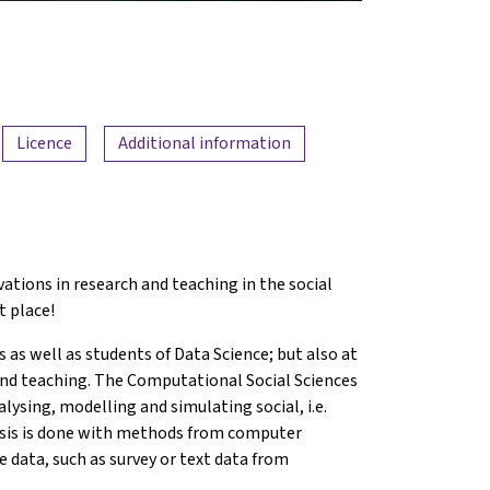
Licence
Additional information
ations in research and teaching in the social
t place!
s as well as students of Data Science; but also at
 and teaching. The Computational Social Sciences
alysing, modelling and simulating social, i.e.
ysis is done with methods from computer
e data, such as survey or text data from