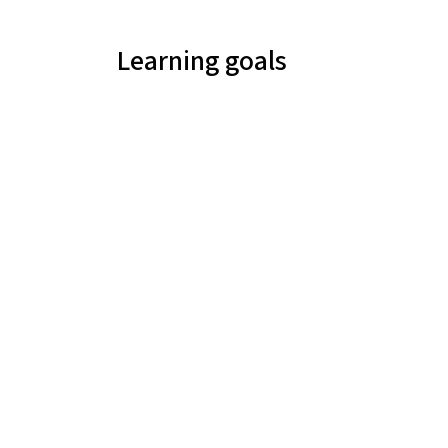
Learning goals