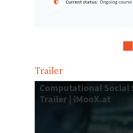
Current status:
Ongoing course
Trailer
Computational Social 
Trailer | iMooX.at