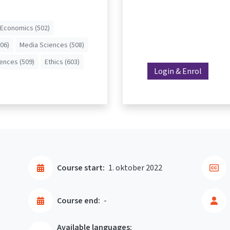
Economics (502)
506)
Media Sciences (508)
iences (509)
Ethics (603)
Login & Enrol
Course start:
1. oktober 2022
Course end:
-
Available languages: