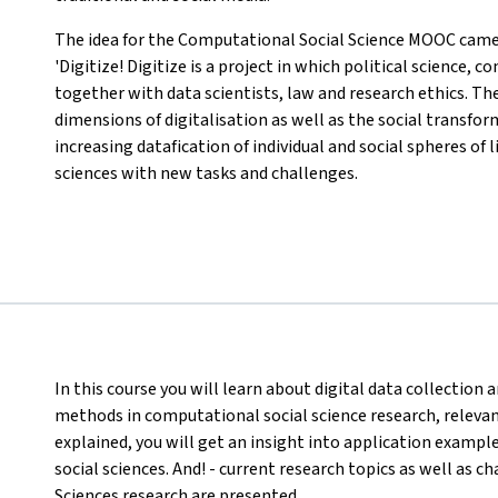
The idea for the Computational Social Science MOOC came 
'Digitize! Digitize is a project in which political science
together with data scientists, law and research ethics. Th
dimensions of digitalisation as well as the social transfo
increasing datafication of individual and social spheres of 
sciences with new tasks and challenges.
In this course you will learn about digital data collectio
methods in computational social science research, relevant 
explained, you will get an insight into application exampl
social sciences. And! - current research topics as well as 
Sciences research are presented.