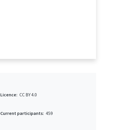
Licence:
CC BY 4.0
Current participants:
459