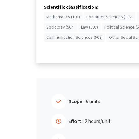
Scientific classification:
Mathematics (101)
Computer Sciences (102)
Sociology (504)
Law (505)
Political Science (
Communication Sciences (508)
Other Social Sc
Scope:
6 units
Effort:
2 hours/unit