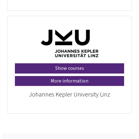
Show courses
More information
Johannes Kepler University Linz