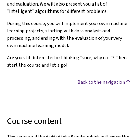
and evaluation. We will also present you a list of
"intelligent" algorithms for different problems.
During this course, you will implement your own machine
learning projects, starting with data analysis and
processing, and ending with the evaluation of your very
own machine learning model.
Are you still interested or thinking "sure, why not"? Then
start the course and let's go!
Back to the navigation
Course content
The course will be divided into 9 units, which will cover the