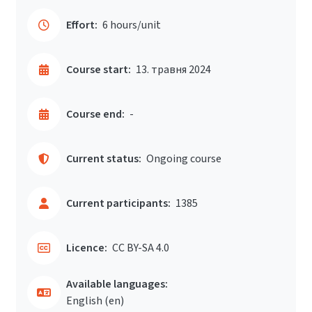
Effort:
6 hours/unit
Course start:
13. травня 2024
Course end:
-
Current status:
Ongoing course
Current participants:
1385
Licence:
CC BY-SA 4.0
Available languages:
English ‎(en)‎