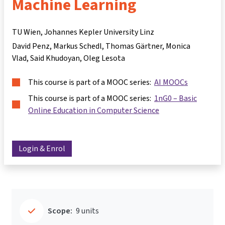
Machine Learning
TU Wien, Johannes Kepler University Linz
David Penz
Markus Schedl
Thomas Gärtner
Monica
Vlad
Said Khudoyan
Oleg Lesota
This course is part of a MOOC series:
AI MOOCs
This course is part of a MOOC series:
1nG0 – Basic
Online Education in Computer Science
Login & Enrol
Scope:
9 units