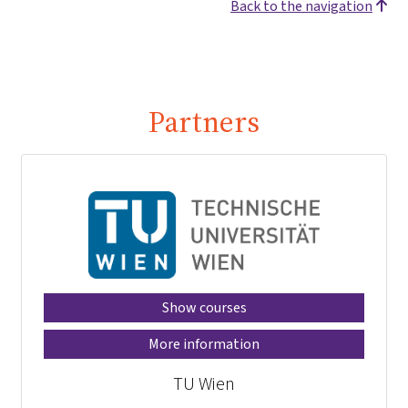
Back to the navigation
Partners
Show courses
More information
TU Wien