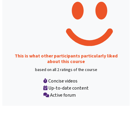
This is what other participants particularly liked
about this course
based on all 2 ratings of the course
Concise videos
Up-to-date content
Active forum