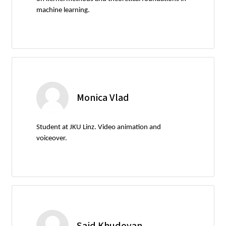
machine learning.
Monica Vlad
Student at JKU Linz. Video animation and
voiceover.
Said Khudoyan