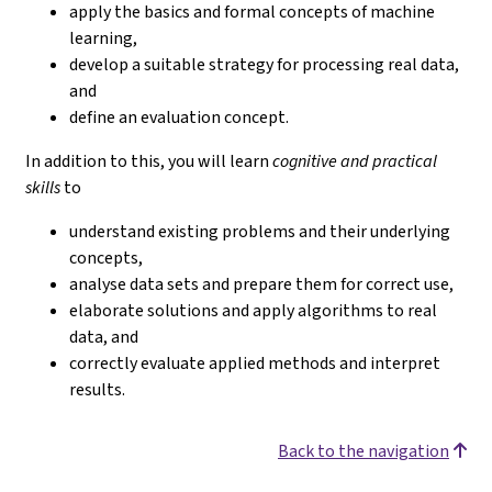
apply the basics and formal concepts of machine
learning,
develop a suitable strategy for processing real data,
and
define an evaluation concept.
In addition to this, you will learn
cognitive and practical
skills
to
understand existing problems and their underlying
concepts,
analyse data sets and prepare them for correct use,
elaborate solutions and apply algorithms to real
data, and
correctly evaluate applied methods and interpret
results.
Back to the navigation