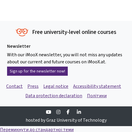
Free university-level online courses
Newsletter
With our iMooX newsletter, you will not miss any updates
about our current and future courses on iMooX.at.
Sign up for the newsletter now!
Contact
Press
Legal notice
Accessibility statement
Data protection declaration
Політики
Youtube
Instagram
Facebook
Linkedin
hosted by Graz University of Technology
Перемикнути до стандартної теми