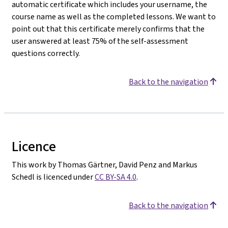
automatic certificate which includes your username, the
course name as well as the completed lessons. We want to
point out that this certificate merely confirms that the
user answered at least 75% of the self-assessment
questions correctly.
Back to the navigation
Licence
This work by Thomas Gärtner, David Penz and Markus
Schedl is licenced under
CC BY-SA 4.0
.
Back to the navigation