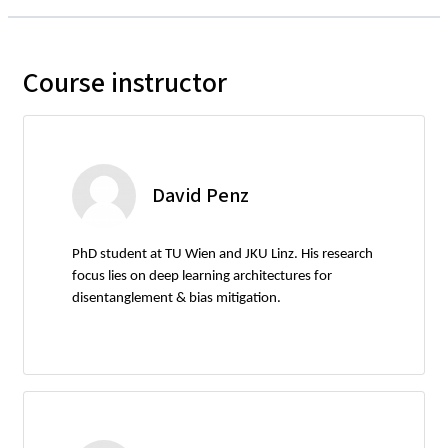
Course instructor
David Penz
PhD student at TU Wien and JKU Linz. His research
focus lies on deep learning architectures for
disentanglement & bias mitigation.