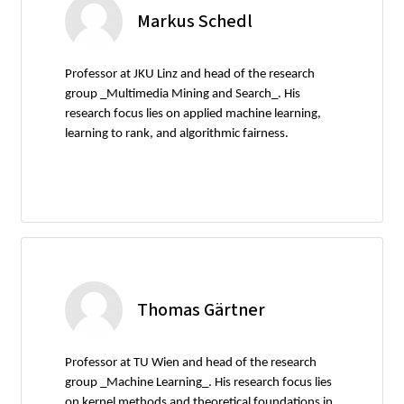
Markus Schedl
Professor at JKU Linz and head of the research
group _Multimedia Mining and Search_. His
research focus lies on applied machine learning,
learning to rank, and algorithmic fairness.
Thomas Gärtner
Professor at TU Wien and head of the research
group _Machine Learning_. His research focus lies
on kernel methods and theoretical foundations in