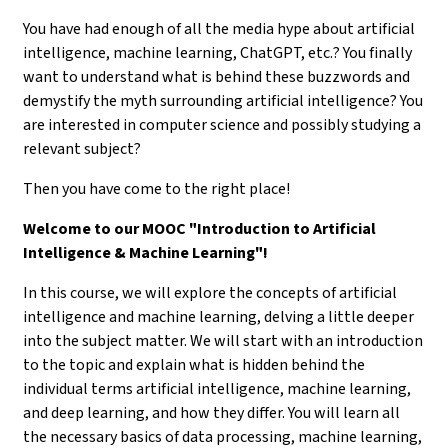
You have had enough of all the media hype about artificial
intelligence, machine learning, ChatGPT, etc.? You finally
want to understand what is behind these buzzwords and
demystify the myth surrounding artificial intelligence? You
are interested in computer science and possibly studying a
relevant subject?
Then you have come to the right place!
Welcome to our MOOC "Introduction to Artificial
Intelligence & Machine Learning"!
In this course, we will explore the concepts of artificial
intelligence and machine learning, delving a little deeper
into the subject matter. We will start with an introduction
to the topic and explain what is hidden behind the
individual terms artificial intelligence, machine learning,
and deep learning, and how they differ. You will learn all
the necessary basics of data processing, machine learning,