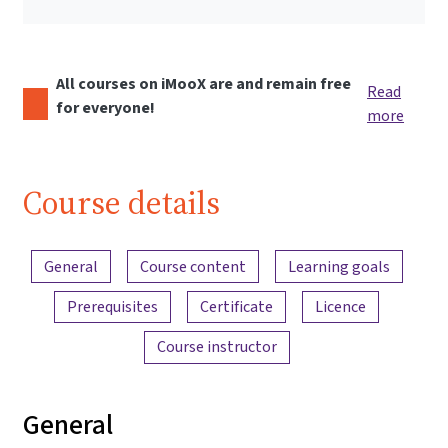
All courses on iMooX are and remain free
Read
for everyone!
more
Course details
Content overview
General
Course content
Learning goals
Prerequisites
Certificate
Licence
Course instructor
General