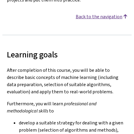
Back to the navigation
Learning goals
After completion of this course, you will be able to
describe basic concepts of machine learning (including
data preparation, selection of suitable algorithms,
evaluation) and apply them to real-world problems.
Furthermore, you will learn
professional and
methodological skills
to
develop a suitable strategy for dealing with a given
problem (selection of algorithms and methods),