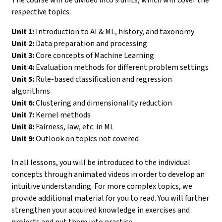
respective topics:
Unit 1:
Introduction to AI & ML, history, and taxonomy
Unit 2:
Data preparation and processing
Unit 3:
Core concepts of Machine Learning
Unit 4:
Evaluation methods for different problem settings
Unit 5:
Rule-based classification and regression
algorithms
Unit 6:
Clustering and dimensionality reduction
Unit 7:
Kernel methods
Unit 8:
Fairness, law, etc. in ML
Unit 9:
Outlook on topics not covered
In all lessons, you will be introduced to the individual
concepts through animated videos in order to develop an
intuitive understanding. For more complex topics, we
provide additional material for you to read. You will further
strengthen your acquired knowledge in exercises and
projects and put them into practice.