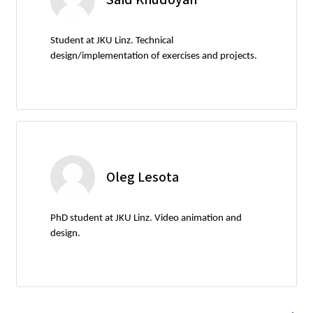
Student at JKU Linz. Technical
design/implementation of exercises and projects.
Oleg Lesota
PhD student at JKU Linz. Video animation and
design.