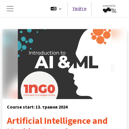
Перейти до головного вмісту
Увійти
Бокова панель
Course start: 13. травня 2024
Artificial Intelligence and