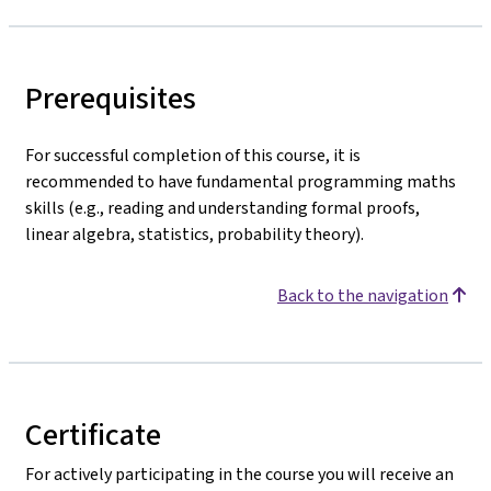
Prerequisites
For successful completion of this course, it is
recommended to have fundamental programming maths
skills (e.g., reading and understanding formal proofs,
linear algebra, statistics, probability theory).
Back to the navigation
Certificate
For actively participating in the course you will receive an