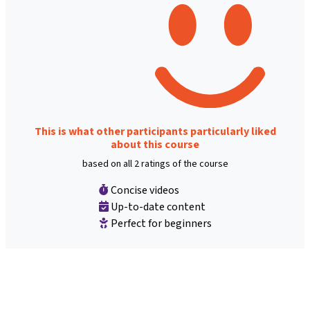
This is what other participants particularly liked
about this course
based on all 2 ratings of the course
Concise videos
Up-to-date content
Perfect for beginners