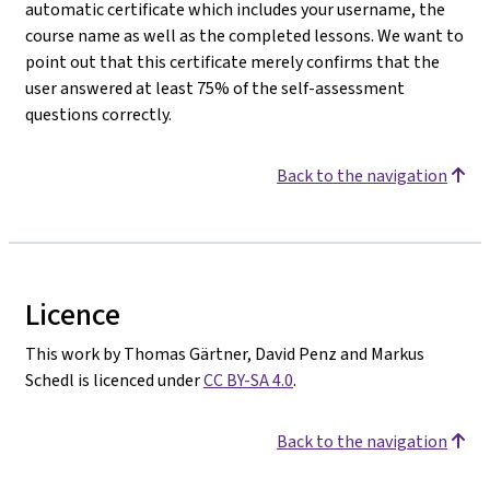
automatic certificate which includes your username, the
course name as well as the completed lessons. We want to
point out that this certificate merely confirms that the
user answered at least 75% of the self-assessment
questions correctly.
Back to the navigation
Licence
This work by Thomas Gärtner, David Penz and Markus
Schedl is licenced under
CC BY-SA 4.0
.
Back to the navigation