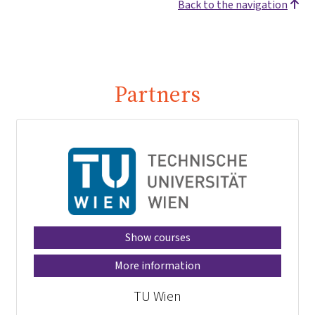
Back to the navigation
Partners
Show courses
More information
TU Wien