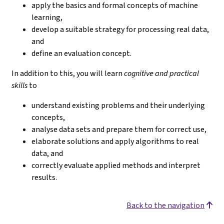
apply the basics and formal concepts of machine
learning,
develop a suitable strategy for processing real data,
and
define an evaluation concept.
In addition to this, you will learn
cognitive and practical
skills
to
understand existing problems and their underlying
concepts,
analyse data sets and prepare them for correct use,
elaborate solutions and apply algorithms to real
data, and
correctly evaluate applied methods and interpret
results.
Back to the navigation