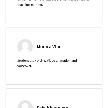
machine learning.
Monica Vlad
Student at JKU Linz. Video animation and
voiceover.
Said Khudoyan