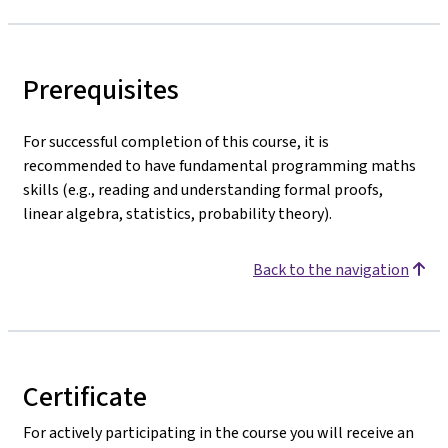
Prerequisites
For successful completion of this course, it is
recommended to have fundamental programming maths
skills (e.g., reading and understanding formal proofs,
linear algebra, statistics, probability theory).
Back to the navigation
Certificate
For actively participating in the course you will receive an