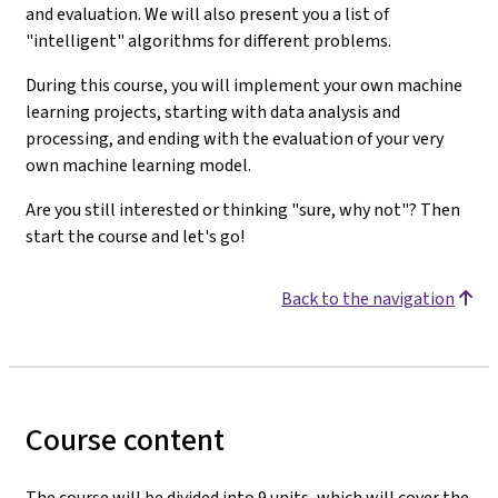
and evaluation. We will also present you a list of
"intelligent" algorithms for different problems.
During this course, you will implement your own machine
learning projects, starting with data analysis and
processing, and ending with the evaluation of your very
own machine learning model.
Are you still interested or thinking "sure, why not"? Then
start the course and let's go!
Back to the navigation
Course content
The course will be divided into 9 units, which will cover the