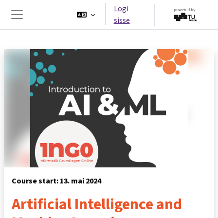
Jäta vahele peasisuni
Logi
sisse
Küljepaneel
Course start: 13. mai 2024
Artificial Intelligence and