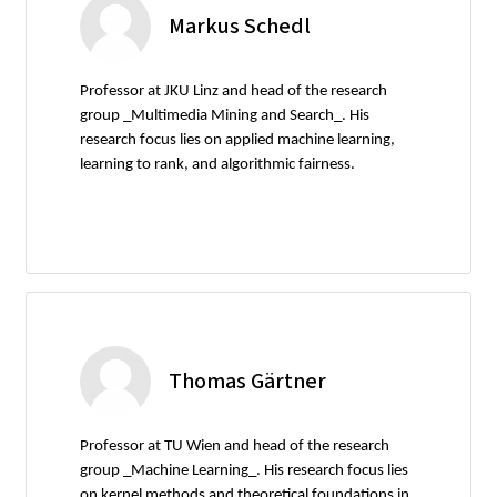
Markus Schedl
Professor at JKU Linz and head of the research
group _Multimedia Mining and Search_. His
research focus lies on applied machine learning,
learning to rank, and algorithmic fairness.
Thomas Gärtner
Professor at TU Wien and head of the research
group _Machine Learning_. His research focus lies
on kernel methods and theoretical foundations in