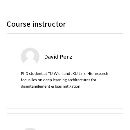
Course instructor
David Penz
PhD student at TU Wien and JKU Linz. His research
focus lies on deep learning architectures for
disentanglement & bias mitigation.