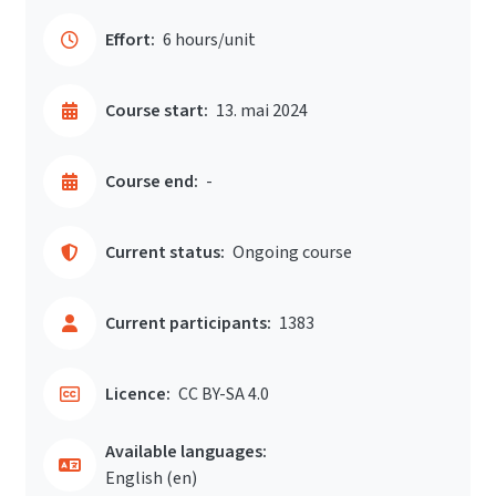
Effort:
6 hours/unit
Course start:
13. mai 2024
Course end:
-
Current status:
Ongoing course
Current participants:
1383
Licence:
CC BY-SA 4.0
Available languages:
English ‎(en)‎