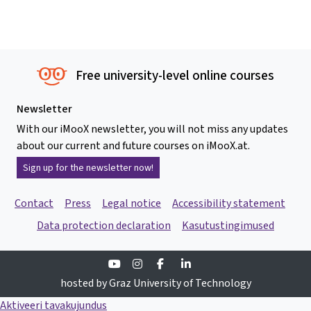
Free university-level online courses
Newsletter
With our iMooX newsletter, you will not miss any updates
about our current and future courses on iMooX.at.
Sign up for the newsletter now!
Contact
Press
Legal notice
Accessibility statement
Data protection declaration
Kasutustingimused
Youtube
Instagram
Facebook
Linkedin
hosted by Graz University of Technology
Aktiveeri tavakujundus