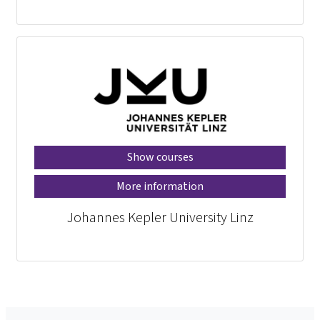
Show courses
More information
Johannes Kepler University Linz