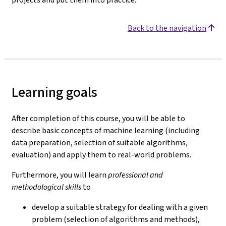
Back to the navigation
Learning goals
After completion of this course, you will be able to
describe basic concepts of machine learning (including
data preparation, selection of suitable algorithms,
evaluation) and apply them to real-world problems.
Furthermore, you will learn
professional and
methodological skills
to
develop a suitable strategy for dealing with a given
problem (selection of algorithms and methods),