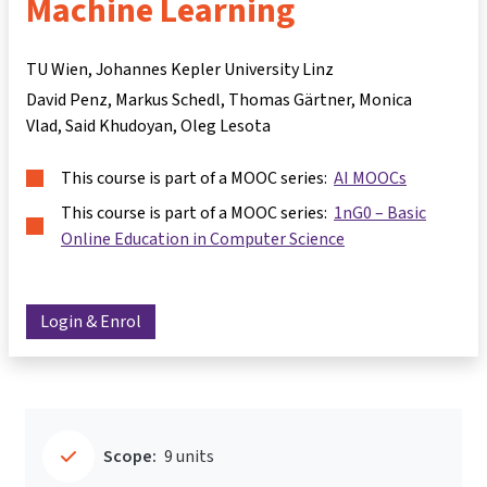
Machine Learning
TU Wien, Johannes Kepler University Linz
David Penz
Markus Schedl
Thomas Gärtner
Monica
Vlad
Said Khudoyan
Oleg Lesota
This course is part of a MOOC series:
AI MOOCs
This course is part of a MOOC series:
1nG0 – Basic
Online Education in Computer Science
Login & Enrol
Scope:
9 units