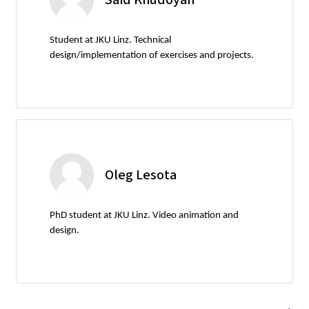
Student at JKU Linz. Technical
design/implementation of exercises and projects.
Oleg Lesota
PhD student at JKU Linz. Video animation and
design.