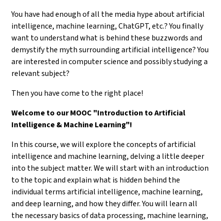
You have had enough of all the media hype about artificial
intelligence, machine learning, ChatGPT, etc.? You finally
want to understand what is behind these buzzwords and
demystify the myth surrounding artificial intelligence? You
are interested in computer science and possibly studying a
relevant subject?
Then you have come to the right place!
Welcome to our MOOC "Introduction to Artificial
Intelligence & Machine Learning"!
In this course, we will explore the concepts of artificial
intelligence and machine learning, delving a little deeper
into the subject matter. We will start with an introduction
to the topic and explain what is hidden behind the
individual terms artificial intelligence, machine learning,
and deep learning, and how they differ. You will learn all
the necessary basics of data processing, machine learning,