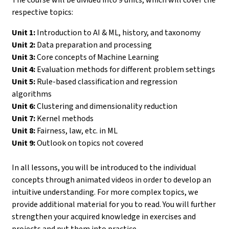
respective topics:
Unit 1:
Introduction to AI & ML, history, and taxonomy
Unit 2:
Data preparation and processing
Unit 3:
Core concepts of Machine Learning
Unit 4:
Evaluation methods for different problem settings
Unit 5:
Rule-based classification and regression
algorithms
Unit 6:
Clustering and dimensionality reduction
Unit 7:
Kernel methods
Unit 8:
Fairness, law, etc. in ML
Unit 9:
Outlook on topics not covered
In all lessons, you will be introduced to the individual
concepts through animated videos in order to develop an
intuitive understanding. For more complex topics, we
provide additional material for you to read. You will further
strengthen your acquired knowledge in exercises and
projects and put them into practice.