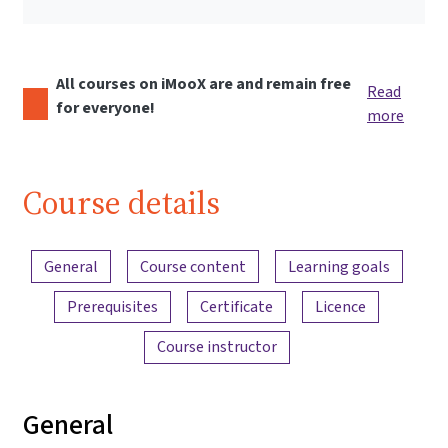
All courses on iMooX are and remain free
Read
for everyone!
more
Course details
Content overview
General
Course content
Learning goals
Prerequisites
Certificate
Licence
Course instructor
General