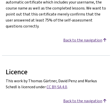
automatic certificate which includes your username, the
course name as well as the completed lessons. We want to
point out that this certificate merely confirms that the
user answered at least 75% of the self-assessment
questions correctly.
Back to the navigation
Licence
This work by Thomas Gärtner, David Penz and Markus
Schedl is licenced under
CC BY-SA 4.0
.
Back to the navigation