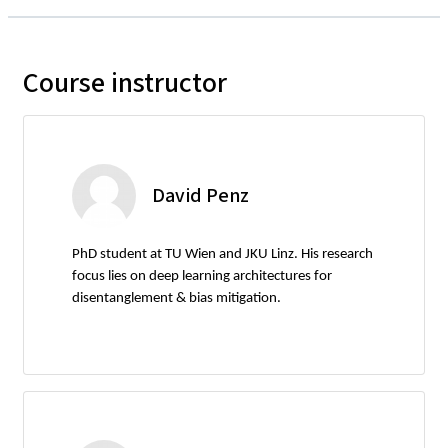
Course instructor
David Penz
PhD student at TU Wien and JKU Linz. His research
focus lies on deep learning architectures for
disentanglement & bias mitigation.