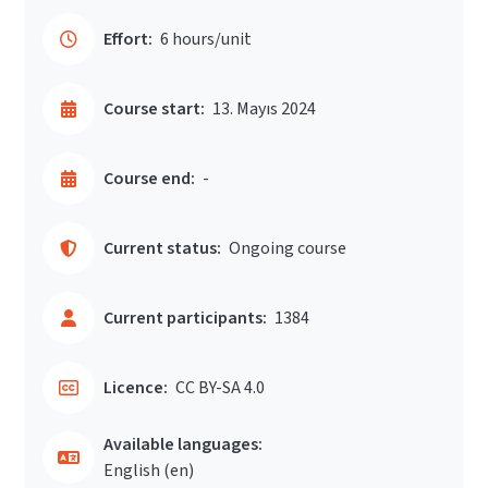
Effort:
6 hours/unit
Course start:
13. Mayıs 2024
Course end:
-
Current status:
Ongoing course
Current participants:
1384
Licence:
CC BY-SA 4.0
Available languages:
English ‎(en)‎