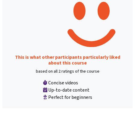
This is what other participants particularly liked
about this course
based on all 2 ratings of the course
Concise videos
Up-to-date content
Perfect for beginners