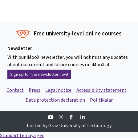
Free university-level online courses
Newsletter
With our iMooX newsletter, you will not miss any updates
about our current and future courses on iMooX.at.
Sign up for the newsletter now!
Contact
Press
Legal notice
Accessibility statement
Data protection declaration
Politikalar
Youtube
Instagram
Facebook
Linkedin
hosted by Graz University of Technology
Standart temaya geç