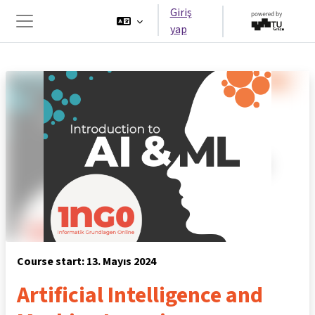
Ana içeriğe git
Giriş
yap
Yan panel
Course start: 13. Mayıs 2024
Artificial Intelligence and