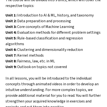
respective topics:
Unit 1:
Introduction to AI & ML, history, and taxonomy
Unit 2:
Data preparation and processing
Unit 3:
Core concepts of Machine Learning
Unit 4:
Evaluation methods for different problem settings
Unit 5:
Rule-based classification and regression
algorithms
Unit 6:
Clustering and dimensionality reduction
Unit 7:
Kernel methods
Unit 8:
Fairness, law, etc. in ML
Unit 9:
Outlook on topics not covered
In all lessons, you will be introduced to the individual
concepts through animated videos in order to develop an
intuitive understanding. For more complex topics, we
provide additional material for you to read. You will further
strengthen your acquired knowledge in exercises and
projects and put them into practice.