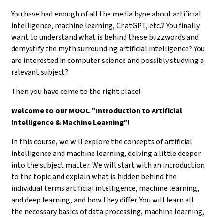
You have had enough of all the media hype about artificial
intelligence, machine learning, ChatGPT, etc.? You finally
want to understand what is behind these buzzwords and
demystify the myth surrounding artificial intelligence? You
are interested in computer science and possibly studying a
relevant subject?
Then you have come to the right place!
Welcome to our MOOC "Introduction to Artificial
Intelligence & Machine Learning"!
In this course, we will explore the concepts of artificial
intelligence and machine learning, delving a little deeper
into the subject matter. We will start with an introduction
to the topic and explain what is hidden behind the
individual terms artificial intelligence, machine learning,
and deep learning, and how they differ. You will learn all
the necessary basics of data processing, machine learning,