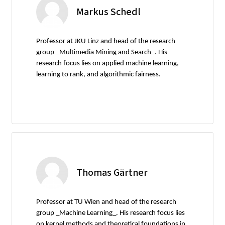
Markus Schedl
Professor at JKU Linz and head of the research
group _Multimedia Mining and Search_. His
research focus lies on applied machine learning,
learning to rank, and algorithmic fairness.
Thomas Gärtner
Professor at TU Wien and head of the research
group _Machine Learning_. His research focus lies
on kernel methods and theoretical foundations in