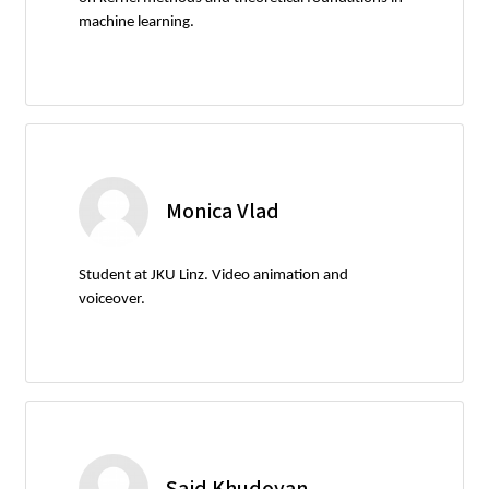
machine learning.
Monica Vlad
Student at JKU Linz. Video animation and
voiceover.
Said Khudoyan