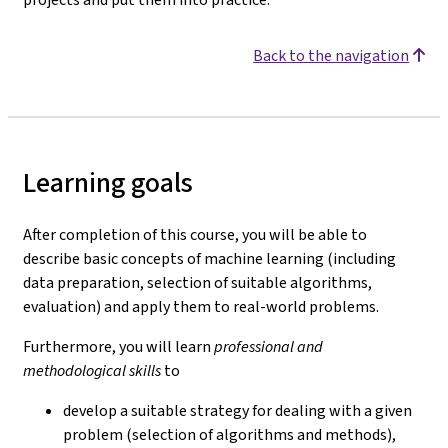
Back to the navigation
Learning goals
After completion of this course, you will be able to
describe basic concepts of machine learning (including
data preparation, selection of suitable algorithms,
evaluation) and apply them to real-world problems.
Furthermore, you will learn
professional and
methodological skills
to
develop a suitable strategy for dealing with a given
problem (selection of algorithms and methods),