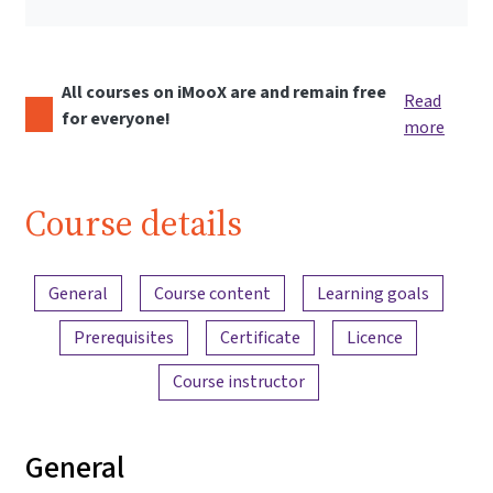
All courses on iMooX are and remain free
Read
for everyone!
more
Course details
Content overview
General
Course content
Learning goals
Prerequisites
Certificate
Licence
Course instructor
General