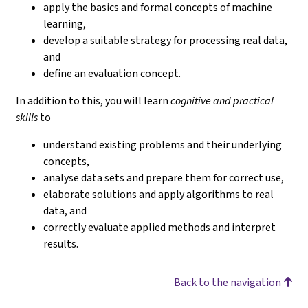
apply the basics and formal concepts of machine
learning,
develop a suitable strategy for processing real data,
and
define an evaluation concept.
In addition to this, you will learn
cognitive and practical
skills
to
understand existing problems and their underlying
concepts,
analyse data sets and prepare them for correct use,
elaborate solutions and apply algorithms to real
data, and
correctly evaluate applied methods and interpret
results.
Back to the navigation