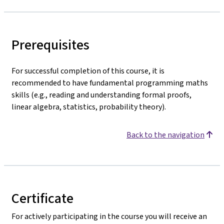
Prerequisites
For successful completion of this course, it is
recommended to have fundamental programming maths
skills (e.g., reading and understanding formal proofs,
linear algebra, statistics, probability theory).
Back to the navigation
Certificate
For actively participating in the course you will receive an