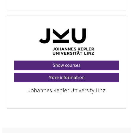
Show courses
More information
Johannes Kepler University Linz