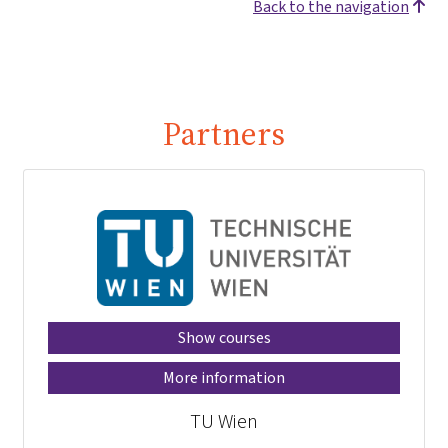
Back to the navigation
Partners
Show courses
More information
TU Wien