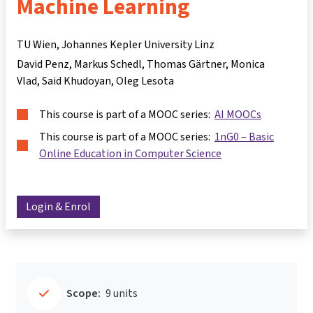
Machine Learning
TU Wien, Johannes Kepler University Linz
David Penz
Markus Schedl
Thomas Gärtner
Monica
Vlad
Said Khudoyan
Oleg Lesota
This course is part of a MOOC series:
AI MOOCs
This course is part of a MOOC series:
1nG0 – Basic
Online Education in Computer Science
Login & Enrol
Scope:
9 units