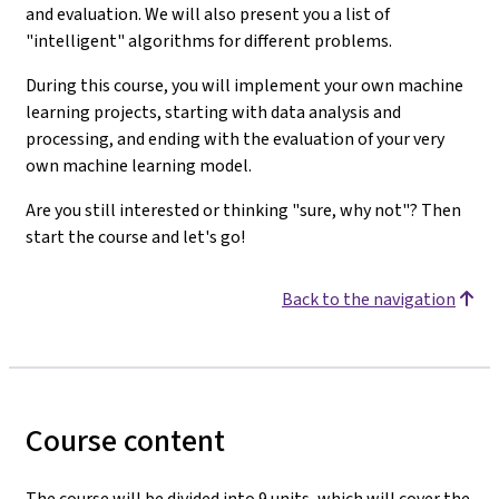
and evaluation. We will also present you a list of
"intelligent" algorithms for different problems.
During this course, you will implement your own machine
learning projects, starting with data analysis and
processing, and ending with the evaluation of your very
own machine learning model.
Are you still interested or thinking "sure, why not"? Then
start the course and let's go!
Back to the navigation
Course content
The course will be divided into 9 units, which will cover the