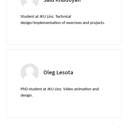
Student at JKU Linz. Technical
design/implementation of exercises and projects.
Oleg Lesota
PhD student at JKU Linz. Video animation and
design.