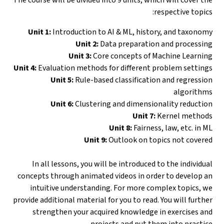
respective topics:
Unit 1:
Introduction to AI & ML, history, and taxonomy
Unit 2:
Data preparation and processing
Unit 3:
Core concepts of Machine Learning
Unit 4:
Evaluation methods for different problem settings
Unit 5:
Rule-based classification and regression
algorithms
Unit 6:
Clustering and dimensionality reduction
Unit 7:
Kernel methods
Unit 8:
Fairness, law, etc. in ML
Unit 9:
Outlook on topics not covered
In all lessons, you will be introduced to the individual
concepts through animated videos in order to develop an
intuitive understanding. For more complex topics, we
provide additional material for you to read. You will further
strengthen your acquired knowledge in exercises and
projects and put them into practice.