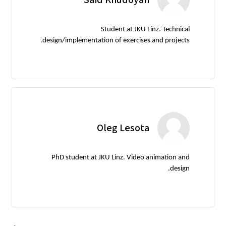
Student at JKU Linz. Technical
design/implementation of exercises and projects.
Oleg Lesota
PhD student at JKU Linz. Video animation and
design.