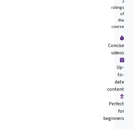
2
ratings
of
the
course
Concise
videos
Up-
to-
date
content
Perfect
for
beginners