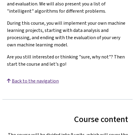
and evaluation. We will also present you a list of
"intelligent" algorithms for different problems.
During this course, you will implement your own machine
learning projects, starting with data analysis and
processing, and ending with the evaluation of your very
own machine learning model.
Are you still interested or thinking "sure, why not"? Then
start the course and let's go!
Back to the navigation
Course content
The course will be divided into 9 units, which will cover the