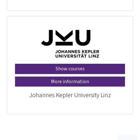
Show courses
More information
Johannes Kepler University Linz