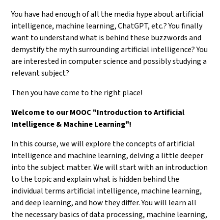
You have had enough of all the media hype about artificial
intelligence, machine learning, ChatGPT, etc.? You finally
want to understand what is behind these buzzwords and
demystify the myth surrounding artificial intelligence? You
are interested in computer science and possibly studying a
relevant subject?
Then you have come to the right place!
Welcome to our MOOC "Introduction to Artificial
Intelligence & Machine Learning"!
In this course, we will explore the concepts of artificial
intelligence and machine learning, delving a little deeper
into the subject matter. We will start with an introduction
to the topic and explain what is hidden behind the
individual terms artificial intelligence, machine learning,
and deep learning, and how they differ. You will learn all
the necessary basics of data processing, machine learning,