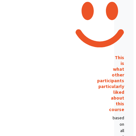
This
is
what
other
participants
particularly
liked
about
this
course
based
on
all