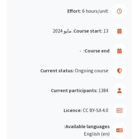
Effort:
6 hours/unit
Course start:
13. مايو 2024
-
Course end:
Current status:
Ongoing course
Current participants:
1384
Licence:
CC BY-SA 4.0
Available languages:
English ‎(en)‎