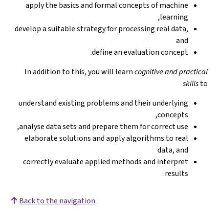
apply the basics and formal concepts of machine
learning,
develop a suitable strategy for processing real data,
and
define an evaluation concept.
In addition to this, you will learn
cognitive and practical
skills
to
understand existing problems and their underlying
concepts,
analyse data sets and prepare them for correct use,
elaborate solutions and apply algorithms to real
data, and
correctly evaluate applied methods and interpret
results.
Back to the navigation