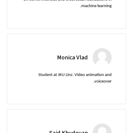
machine learning.
Monica Vlad
Student at JKU Linz. Video animation and
voiceover.
Said Khudoyan