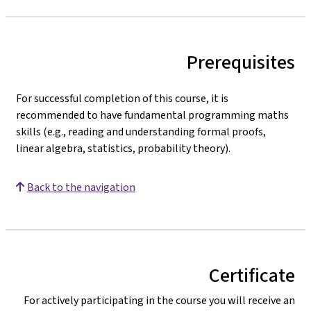
Prerequisites
For successful completion of this course, it is
recommended to have fundamental programming maths
skills (e.g., reading and understanding formal proofs,
linear algebra, statistics, probability theory).
Back to the navigation
Certificate
For actively participating in the course you will receive an