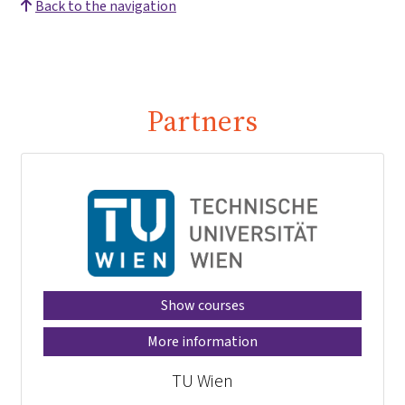
Back to the navigation
Partners
Show courses
More information
TU Wien