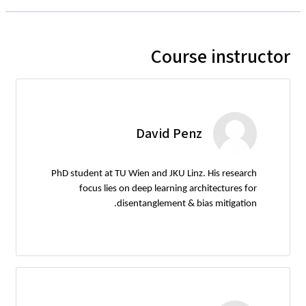
Course instructor
David Penz
PhD student at TU Wien and JKU Linz. His research
focus lies on deep learning architectures for
disentanglement & bias mitigation.