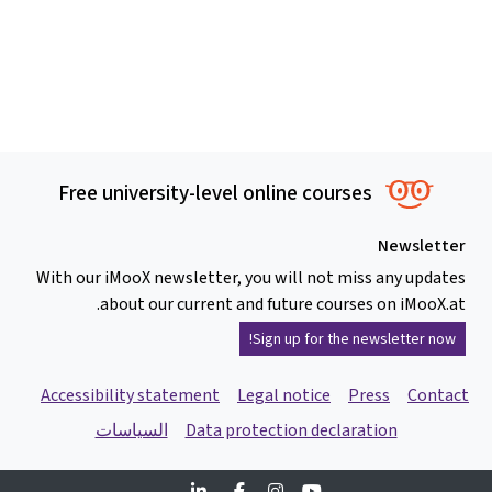
Free university-level online courses
Newsletter
With our iMooX newsletter, you will not miss any updates
about our current and future courses on iMooX.at.
Sign up for the newsletter now!
Accessibility statement
Legal notice
Press
Contact
السياسات
Data protection declaration
Linkedin
Facebook
Instagram
Youtube