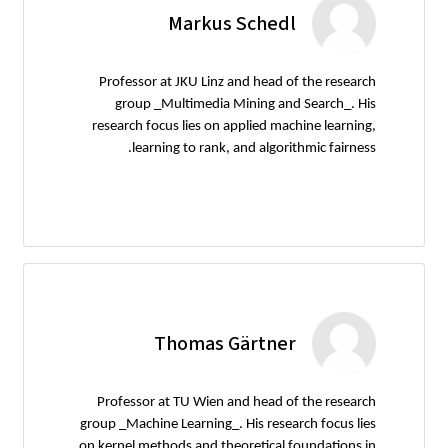
Markus Schedl
Professor at JKU Linz and head of the research
group _Multimedia Mining and Search_. His
research focus lies on applied machine learning,
learning to rank, and algorithmic fairness.
Thomas Gärtner
Professor at TU Wien and head of the research
group _Machine Learning_. His research focus lies
on kernel methods and theoretical foundations in