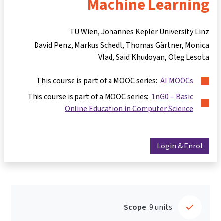
Machine Learning
TU Wien, Johannes Kepler University Linz
David Penz
Markus Schedl
Thomas Gärtner
Monica
Vlad
Said Khudoyan
Oleg Lesota
This course is part of a MOOC series:
AI MOOCs
This course is part of a MOOC series:
1nG0 – Basic
Online Education in Computer Science
Login & Enrol
Scope:
9 units