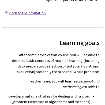
Back to the navigation
Learning goals
After completion of this course, you will be able to
describe basic concepts of machine learning (including
data preparation, selection of suitable algorithms,
evaluation) and apply them to real-world problems.
Furthermore, you will learn
professional and
methodological skills
to
develop a suitable strategy for dealing with a given
problem (selection of algorithms and methods),