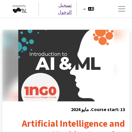
تخطى إلى المحتوى الرئيس
تسجيل
الدخول
واجهة جانبية
Course start: 13. مايو 2024
Artificial Intelligence and