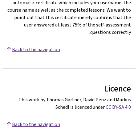
automatic certificate which includes your username, the
course name as well as the completed lessons. We want to
point out that this certificate merely confirms that the
user answered at least 75% of the self-assessment
questions correctly.
Back to the navigation
Licence
This work by Thomas Gärtner, David Penz and Markus
.
Schedl is licenced under
CC BY-SA 4.0
Back to the navigation