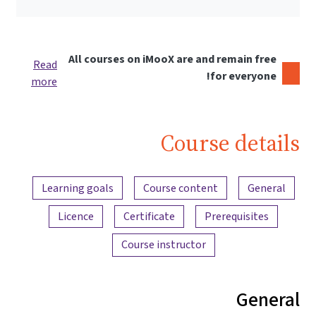
All courses on iMooX are and remain free
Read
for everyone!
more
Course details
Content overview
Learning goals
Course content
General
Licence
Certificate
Prerequisites
Course instructor
General