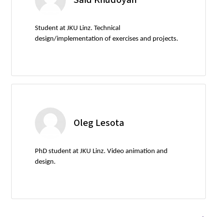
Student at JKU Linz. Technical
design/implementation of exercises and projects.
Oleg Lesota
PhD student at JKU Linz. Video animation and
design.