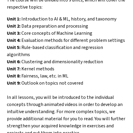
respective topics:
Unit 1:
Introduction to AI & ML, history, and taxonomy
Unit 2:
Data preparation and processing
Unit 3:
Core concepts of Machine Learning
Unit 4:
Evaluation methods for different problem settings
Unit 5:
Rule-based classification and regression
algorithms
Unit 6:
Clustering and dimensionality reduction
Unit 7:
Kernel methods
Unit 8:
Fairness, law, etc. in ML
Unit 9:
Outlook on topics not covered
In all lessons, you will be introduced to the individual
concepts through animated videos in order to develop an
intuitive understanding. For more complex topics, we
provide additional material for you to read. You will further
strengthen your acquired knowledge in exercises and
projects and put them into practice.