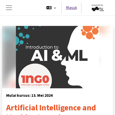
Lewati ke konten utama
Masuk
Panel samping
Mulai kursus: 13. Mei 2024
Artificial Intelligence and