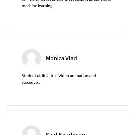
machine learning.
Monica Vlad
Student at JKU Linz. Video animation and
voiceover.
Said Khudoyan