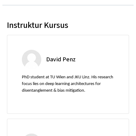
Instruktur Kursus
David Penz
PhD student at TU Wien and JKU Linz. His research
focus lies on deep learning architectures for
disentanglement & bias mitigation.