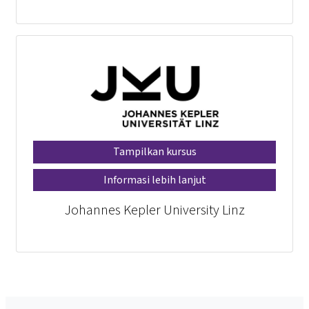
Tampilkan kursus
Informasi lebih lanjut
Johannes Kepler University Linz