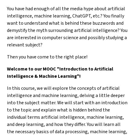
You have had enough of all the media hype about artificial
intelligence, machine learning, ChatGPT, etc.? You finally
want to understand what is behind these buzzwords and
demystify the myth surrounding artificial intelligence? You
are interested in computer science and possibly studying a
relevant subject?
Then you have come to the right place!
Welcome to our MOOC "Introduction to Artificial
Intelligence & Machine Learning"!
In this course, we will explore the concepts of artificial
intelligence and machine learning, delving a little deeper
into the subject matter. We will start with an introduction
to the topic and explain what is hidden behind the
individual terms artificial intelligence, machine learning,
and deep learning, and how they differ. You will learn all
the necessary basics of data processing, machine learning,