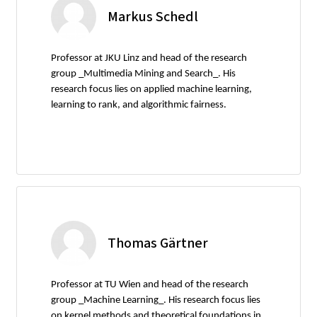
Markus Schedl
Professor at JKU Linz and head of the research
group _Multimedia Mining and Search_. His
research focus lies on applied machine learning,
learning to rank, and algorithmic fairness.
Thomas Gärtner
Professor at TU Wien and head of the research
group _Machine Learning_. His research focus lies
on kernel methods and theoretical foundations in