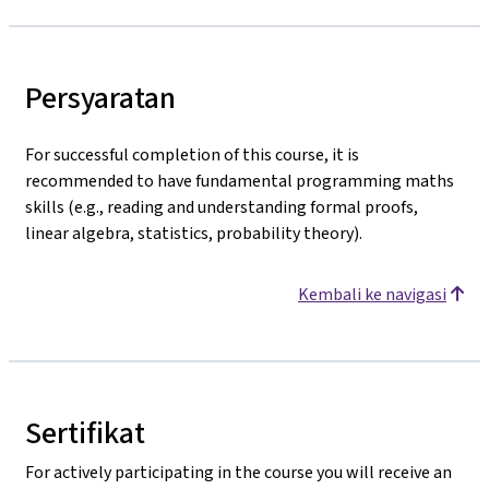
Persyaratan
For successful completion of this course, it is
recommended to have fundamental programming maths
skills (e.g., reading and understanding formal proofs,
linear algebra, statistics, probability theory).
Kembali ke navigasi
Sertifikat
For actively participating in the course you will receive an