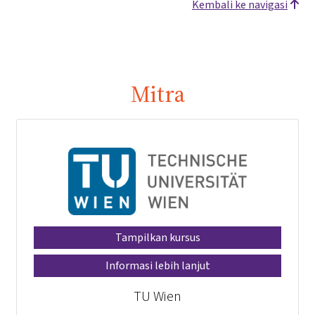
Kembali ke navigasi
Mitra
Tampilkan kursus
Informasi lebih lanjut
TU Wien