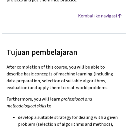
Kembali ke navigasi
Tujuan pembelajaran
After completion of this course, you will be able to
describe basic concepts of machine learning (including
data preparation, selection of suitable algorithms,
evaluation) and apply them to real-world problems.
Furthermore, you will learn
professional and
methodological skills
to
develop a suitable strategy for dealing with a given
problem (selection of algorithms and methods),