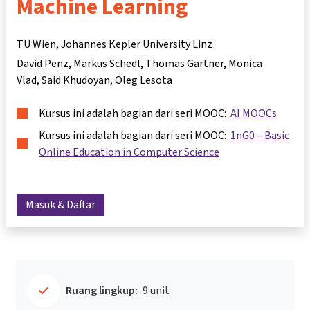
Machine Learning
TU Wien, Johannes Kepler University Linz
David Penz
Markus Schedl
Thomas Gärtner
Monica
Vlad
Said Khudoyan
Oleg Lesota
Kursus ini adalah bagian dari seri MOOC:
AI MOOCs
Kursus ini adalah bagian dari seri MOOC:
1nG0 – Basic
Online Education in Computer Science
Masuk & Daftar
Ruang lingkup:
9 unit