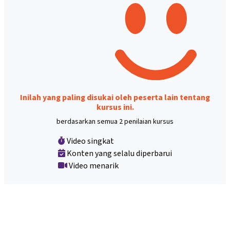
Inilah yang paling disukai oleh peserta lain tentang
kursus ini.
berdasarkan semua 2 penilaian kursus
Video singkat
Konten yang selalu diperbarui
Video menarik