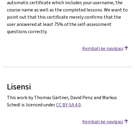
automatic certificate which includes your username, the
course name as well as the completed lessons. We want to
point out that this certificate merely confirms that the
user answered at least 75% of the self-assessment
questions correctly.
Kembali ke navigasi
Lisensi
This work by Thomas Gärtner, David Penz and Markus
Schedl is licenced under
CC BY-SA 4.0
.
Kembali ke navigasi