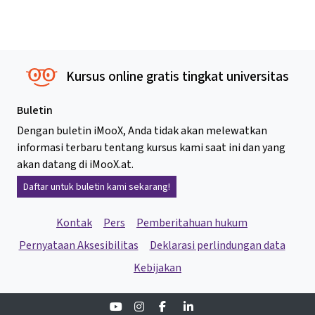
Kursus online gratis tingkat universitas
Buletin
Dengan buletin iMooX, Anda tidak akan melewatkan
informasi terbaru tentang kursus kami saat ini dan yang
akan datang di iMooX.at.
Daftar untuk buletin kami sekarang!
Kontak
Pers
Pemberitahuan hukum
Pernyataan Aksesibilitas
Deklarasi perlindungan data
Kebijakan
Youtube
Instagram
Facebook
Linkedin