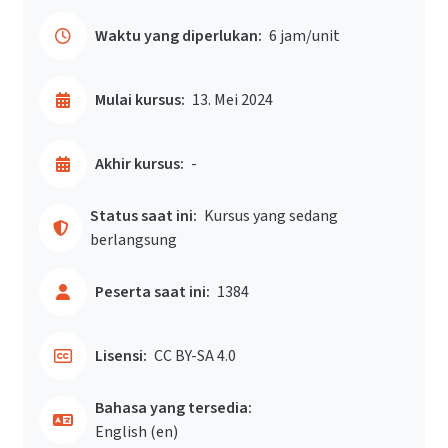
Waktu yang diperlukan:
6 jam/unit
Mulai kursus:
13. Mei 2024
Akhir kursus:
-
Status saat ini:
Kursus yang sedang
berlangsung
Peserta saat ini:
1384
Lisensi:
CC BY-SA 4.0
Bahasa yang tersedia:
English ‎(en)‎