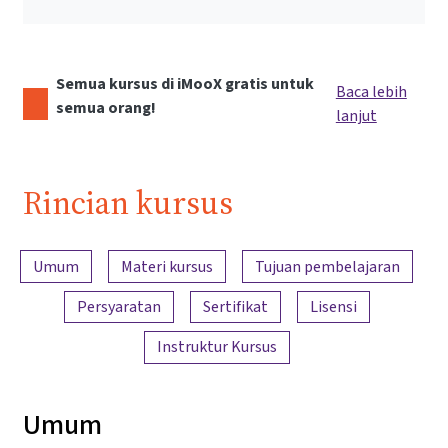
Semua kursus di iMooX gratis untuk
Baca lebih
semua orang!
lanjut
Rincian kursus
Ringkasan konten
Umum
Materi kursus
Tujuan pembelajaran
Persyaratan
Sertifikat
Lisensi
Instruktur Kursus
Umum