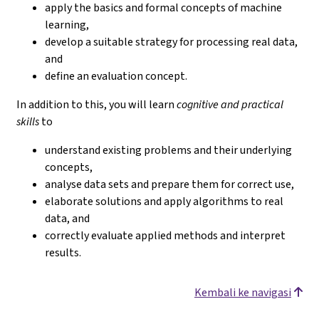
apply the basics and formal concepts of machine
learning,
develop a suitable strategy for processing real data,
and
define an evaluation concept.
In addition to this, you will learn
cognitive and practical
skills
to
understand existing problems and their underlying
concepts,
analyse data sets and prepare them for correct use,
elaborate solutions and apply algorithms to real
data, and
correctly evaluate applied methods and interpret
results.
Kembali ke navigasi