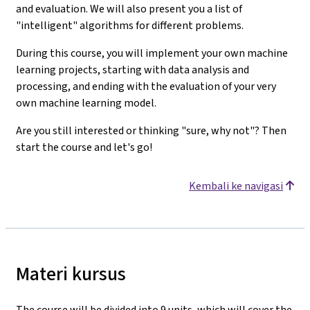
and evaluation. We will also present you a list of
"intelligent" algorithms for different problems.
During this course, you will implement your own machine
learning projects, starting with data analysis and
processing, and ending with the evaluation of your very
own machine learning model.
Are you still interested or thinking "sure, why not"? Then
start the course and let's go!
Kembali ke navigasi
Materi kursus
The course will be divided into 9 units, which will cover the