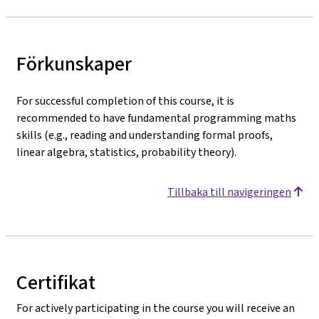
Förkunskaper
For successful completion of this course, it is
recommended to have fundamental programming maths
skills (e.g., reading and understanding formal proofs,
linear algebra, statistics, probability theory).
Tillbaka till navigeringen
Certifikat
For actively participating in the course you will receive an