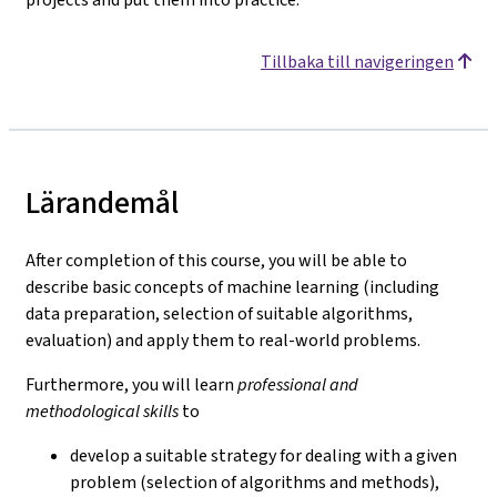
Tillbaka till navigeringen
Lärandemål
After completion of this course, you will be able to
describe basic concepts of machine learning (including
data preparation, selection of suitable algorithms,
evaluation) and apply them to real-world problems.
Furthermore, you will learn
professional and
methodological skills
to
develop a suitable strategy for dealing with a given
problem (selection of algorithms and methods),