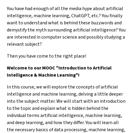
You have had enough of all the media hype about artificial
intelligence, machine learning, ChatGPT, etc.? You finally
want to understand what is behind these buzzwords and
demystify the myth surrounding artificial intelligence? You
are interested in computer science and possibly studying a
relevant subject?
Then you have come to the right place!
Welcome to our MOOC "Introduction to Artificial
Intelligence & Machine Learning"!
In this course, we will explore the concepts of artificial
intelligence and machine learning, delving a little deeper
into the subject matter. We will start with an introduction
to the topic and explain what is hidden behind the
individual terms artificial intelligence, machine learning,
and deep learning, and how they differ. You will learn all
the necessary basics of data processing, machine learning,