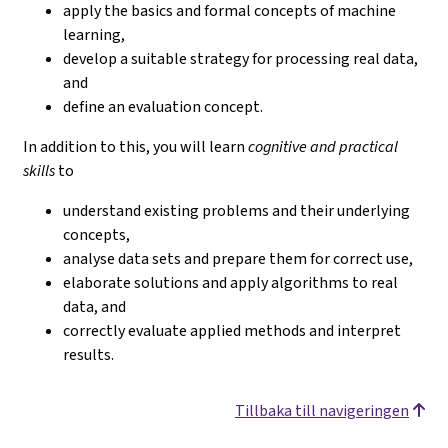
apply the basics and formal concepts of machine
learning,
develop a suitable strategy for processing real data,
and
define an evaluation concept.
In addition to this, you will learn
cognitive and practical
skills
to
understand existing problems and their underlying
concepts,
analyse data sets and prepare them for correct use,
elaborate solutions and apply algorithms to real
data, and
correctly evaluate applied methods and interpret
results.
Tillbaka till navigeringen