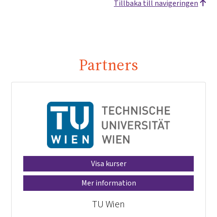
Tillbaka till navigeringen
Partners
Visa kurser
Mer information
TU Wien