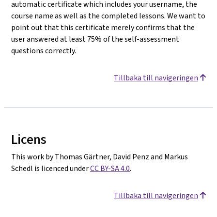
automatic certificate which includes your username, the
course name as well as the completed lessons. We want to
point out that this certificate merely confirms that the
user answered at least 75% of the self-assessment
questions correctly.
Tillbaka till navigeringen
Licens
This work by Thomas Gärtner, David Penz and Markus
Schedl is licenced under
CC BY-SA 4.0
.
Tillbaka till navigeringen