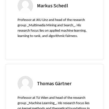
Markus Schedl
Professor at JKU Linz and head of the research
group _Multimedia Mining and Search_. His
research focus lies on applied machine learning,
learning to rank, and algorithmic fairness.
Thomas Gärtner
Professor at TU Wien and head of the research
group _Machine Learning_. His research focus lies
on kernel methods and theoretical foundations in