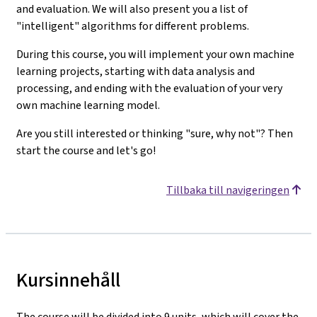
and evaluation. We will also present you a list of
"intelligent" algorithms for different problems.
During this course, you will implement your own machine
learning projects, starting with data analysis and
processing, and ending with the evaluation of your very
own machine learning model.
Are you still interested or thinking "sure, why not"? Then
start the course and let's go!
Tillbaka till navigeringen
Kursinnehåll
The course will be divided into 9 units, which will cover the