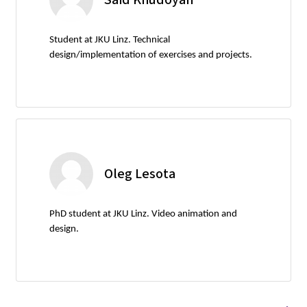
Student at JKU Linz. Technical
design/implementation of exercises and projects.
Oleg Lesota
PhD student at JKU Linz. Video animation and
design.