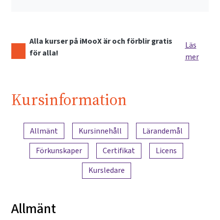
Alla kurser på iMooX är och förblir gratis
Läs
för alla!
mer
Kursinformation
Innehållsöversikt
Allmänt
Kursinnehåll
Lärandemål
Förkunskaper
Certifikat
Licens
Kursledare
Allmänt