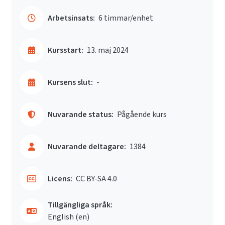
Arbetsinsats:
6 timmar/enhet
Kursstart:
13. maj 2024
Kursens slut:
-
Nuvarande status:
Pågående kurs
Nuvarande deltagare:
1384
Licens:
CC BY-SA 4.0
Tillgängliga språk:
English ‎(en)‎