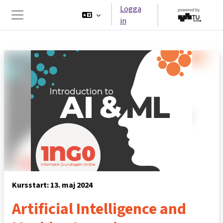
Gå direkt till huvudinnehåll
Logga
in
Sidopanel
Kursstart: 13. maj 2024
Artificial Intelligence and