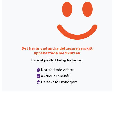
Det här är vad andra deltagare särskilt
uppskattade med kursen
baserat på alla 2 betyg för kursen
Kortfattade videor
Aktuellt innehåll
Perfekt för nybörjare