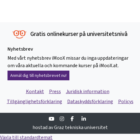
Gratis onlinekurser på universitetsnivå
Nyhetsbrev
Med vårt nyhetsbrev iMooX missar du inga uppdateringar
om våra aktuella och kommande kurser på iMooX.at.
Anmäl dig till nyhetsbrevet nu!
Kontakt
Press
Juridisk information
Tillgänglighetsförklaring
Dataskyddsförklaring
Policys
Youtube
Instagram
Facebook
Linkedin
hostad av Graz tekniska universitet
Växla till standardtemat