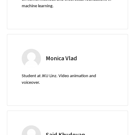
machine learning.
Monica Vlad
Student at JKU Linz. Video animation and
voiceover.
Said Khudoyan