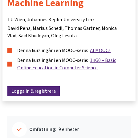
Machine Learning
TU Wien, Johannes Kepler University Linz
David Penz
Markus Schedl
Thomas Gärtner
Monica
Vlad
Said Khudoyan
Oleg Lesota
Denna kurs ingår i en MOOC-serie:
AI MOOCs
Denna kurs ingår i en MOOC-serie:
1nG0 – Basic
Online Education in Computer Science
Logga in & registrera
Omfattning:
9 enheter