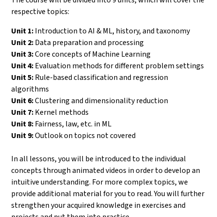
respective topics:
Unit 1:
Introduction to AI & ML, history, and taxonomy
Unit 2:
Data preparation and processing
Unit 3:
Core concepts of Machine Learning
Unit 4:
Evaluation methods for different problem settings
Unit 5:
Rule-based classification and regression
algorithms
Unit 6:
Clustering and dimensionality reduction
Unit 7:
Kernel methods
Unit 8:
Fairness, law, etc. in ML
Unit 9:
Outlook on topics not covered
In all lessons, you will be introduced to the individual
concepts through animated videos in order to develop an
intuitive understanding. For more complex topics, we
provide additional material for you to read. You will further
strengthen your acquired knowledge in exercises and
projects and put them into practice.