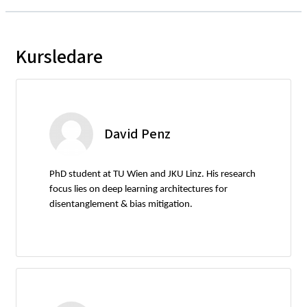
Kursledare
David Penz
PhD student at TU Wien and JKU Linz. His research
focus lies on deep learning architectures for
disentanglement & bias mitigation.