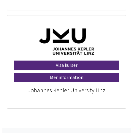
Visa kurser
Mer information
Johannes Kepler University Linz